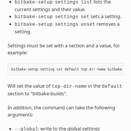
lists the
bitbake-setup
settings
list
current settings and their value.
sets a setting.
bitbake-setup
settings
set
removes a
bitbake-setup
settings
unset
setting.
Settings must be set with a section and a value, for
example:
bitbake
-
setup
setting
set
default
top
-
dir
-
name
bitbake
-
bui
Will set the value of
in the
top-dir-name
default
section to “bitbake-builds”.
In addition, the command can take the following
arguments:
: write to the global settings
--global