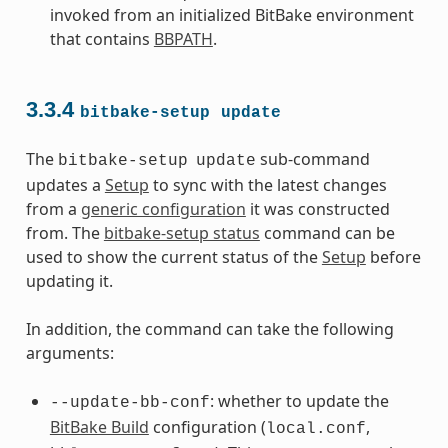
invoked from an initialized BitBake environment
that contains
BBPATH
.
3.3.4
bitbake-setup
update
The
sub-command
bitbake-setup
update
updates a
Setup
to sync with the latest changes
from a
generic configuration
it was constructed
from. The
bitbake-setup status
command can be
used to show the current status of the
Setup
before
updating it.
In addition, the command can take the following
arguments:
: whether to update the
--update-bb-conf
BitBake Build
configuration (
,
local.conf