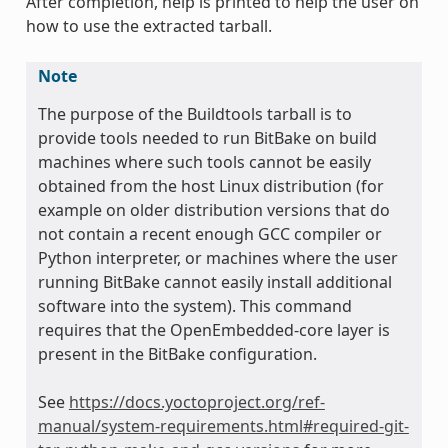
After completion, help is printed to help the user on
how to use the extracted tarball.
Note
The purpose of the Buildtools tarball is to
provide tools needed to run BitBake on build
machines where such tools cannot be easily
obtained from the host Linux distribution (for
example on older distribution versions that do
not contain a recent enough GCC compiler or
Python interpreter, or machines where the user
running BitBake cannot easily install additional
software into the system). This command
requires that the OpenEmbedded-core layer is
present in the BitBake configuration.
See
https://docs.yoctoproject.org/ref-
manual/system-requirements.html#required-git-