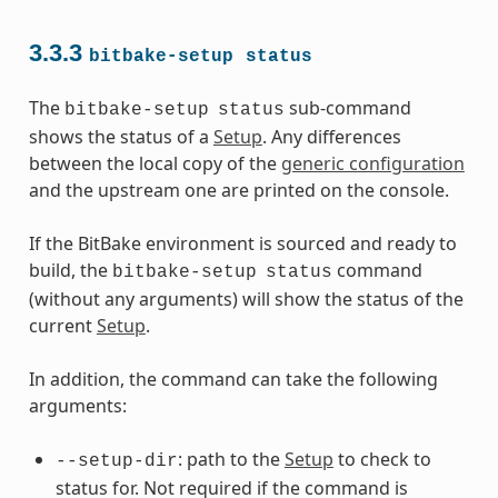
3.3.3
bitbake-setup
status
The
sub-command
bitbake-setup
status
shows the status of a
Setup
. Any differences
between the local copy of the
generic configuration
and the upstream one are printed on the console.
If the BitBake environment is sourced and ready to
build, the
command
bitbake-setup
status
(without any arguments) will show the status of the
current
Setup
.
In addition, the command can take the following
arguments:
: path to the
Setup
to check to
--setup-dir
status for. Not required if the command is