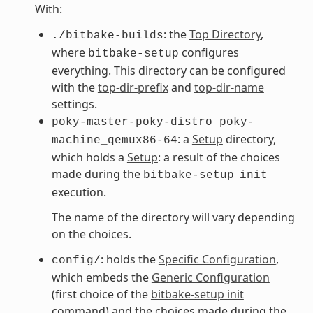
With:
: the
Top Directory
,
./bitbake-builds
where
configures
bitbake-setup
everything. This directory can be configured
with the
top-dir-prefix
and
top-dir-name
settings.
poky-master-poky-distro_poky-
: a
Setup
directory,
machine_qemux86-64
which holds a
Setup
: a result of the choices
made during the
bitbake-setup
init
execution.
The name of the directory will vary depending
on the choices.
: holds the
Specific Configuration
,
config/
which embeds the
Generic Configuration
(first choice of the
bitbake-setup init
command) and the choices made during the