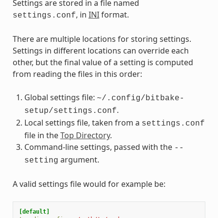
Settings are stored in a file named
, in
INI
format.
settings.conf
There are multiple locations for storing settings.
Settings in different locations can override each
other, but the final value of a setting is computed
from reading the files in this order:
Global settings file:
~/.config/bitbake-
.
setup/settings.conf
Local settings file, taken from a
settings.conf
file in the
Top Directory
.
Command-line settings, passed with the
--
argument.
setting
A valid settings file would for example be:
[default]