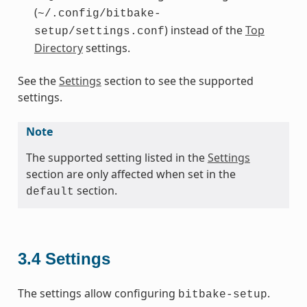
(
~/.config/bitbake-
) instead of the
Top
setup/settings.conf
Directory
settings.
See the
Settings
section to see the supported
settings.
Note
The supported setting listed in the
Settings
section are only affected when set in the
section.
default
3.4
Settings
The settings allow configuring
.
bitbake-setup