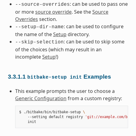
: can be used to pass one
--source-overrides
or more
source override
. See the
Source
Overrides
section.
: can be used to configure
--setup-dir-name
the name of the
Setup
directory.
: can be used to skip some
--skip-selection
of the choices (which may result in an
incomplete
Setup
!)
3.3.1.1
Examples
bitbake-setup
init
This example prompts the user to choose a
Generic Configuration
from a custom registry:
$
./bitbake/bin/bitbake-setup
\
--setting
default
registry
'git://example.com/bitba