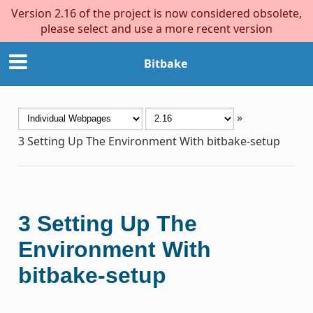
Version 2.16 of the project is now considered obsolete,
please select and use a more recent version
Bitbake
»
3
Setting Up The Environment With bitbake-setup
3
Setting Up The
Environment With
bitbake-setup