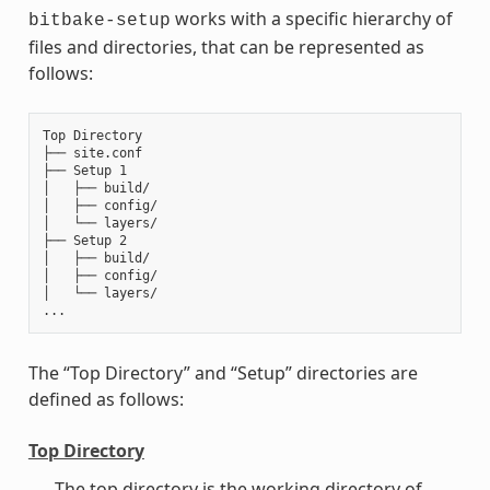
works with a specific hierarchy of
bitbake-setup
files and directories, that can be represented as
follows:
Top Directory

├── site.conf

├── Setup 1

│   ├── build/

│   ├── config/

│   └── layers/

├── Setup 2

│   ├── build/

│   ├── config/

│   └── layers/

The “Top Directory” and “Setup” directories are
defined as follows:
Top Directory
The top directory is the working directory of