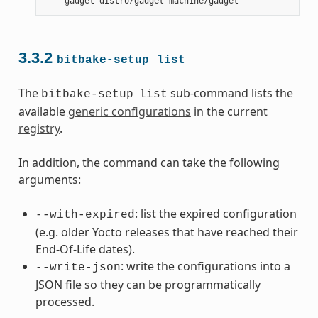
gadget
distro/gadget
3.3.2
bitbake-setup
list
The
sub-command lists the
bitbake-setup
list
available
generic configurations
in the current
registry
.
In addition, the command can take the following
arguments:
: list the expired configuration
--with-expired
(e.g. older Yocto releases that have reached their
End-Of-Life dates).
: write the configurations into a
--write-json
JSON file so they can be programmatically
processed.