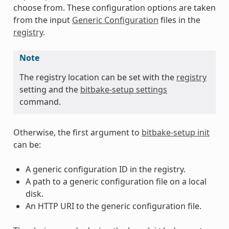
choose from. These configuration options are taken
from the input
Generic Configuration
files in the
registry
.
Note
The registry location can be set with the
registry
setting and the
bitbake-setup settings
command.
Otherwise, the first argument to
bitbake-setup init
can be:
A generic configuration ID in the registry.
A path to a generic configuration file on a local
disk.
An HTTP URI to the generic configuration file.