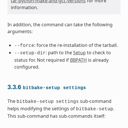
tar-python-make-and-gcc-versions
for more
information.
In addition, the command can take the following
arguments:
: force the re-installation of the tarball.
--force
: path to the
Setup
to check to
--setup-dir
status for. Not required if
BBPATH
is already
configured.
3.3.6
bitbake-setup
settings
The
sub-command
bitbake-setup
settings
helps modifying the settings of
.
bitbake-setup
This sub-command has sub-commands itself: