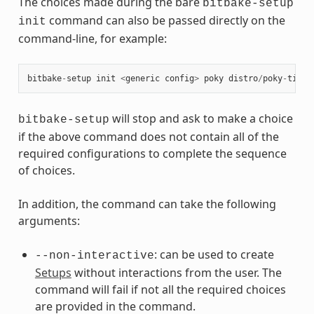
The choices made during the bare
bitbake-setup
command can also be passed directly on the
init
command-line, for example:
bitbake
-
setup
init
<
generic
config
>
poky
distro
/
poky
-
tiny
will stop and ask to make a choice
bitbake-setup
if the above command does not contain all of the
required configurations to complete the sequence
of choices.
In addition, the command can take the following
arguments:
: can be used to create
--non-interactive
Setups
without interactions from the user. The
command will fail if not all the required choices
are provided in the command.