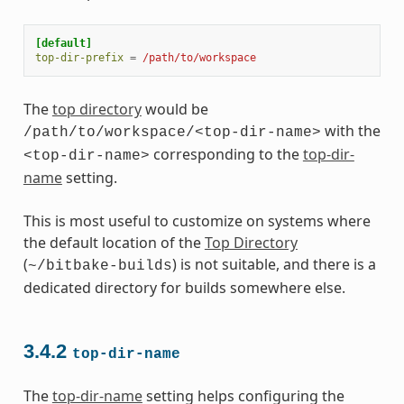
[default]
top-dir-prefix
=
/path/to/workspace
The
top directory
would be
with the
/path/to/workspace/<top-dir-name>
corresponding to the
top-dir-
<top-dir-name>
name
setting.
This is most useful to customize on systems where
the default location of the
Top Directory
(
) is not suitable, and there is a
~/bitbake-builds
dedicated directory for builds somewhere else.
3.4.2
top-dir-name
The
top-dir-name
setting helps configuring the