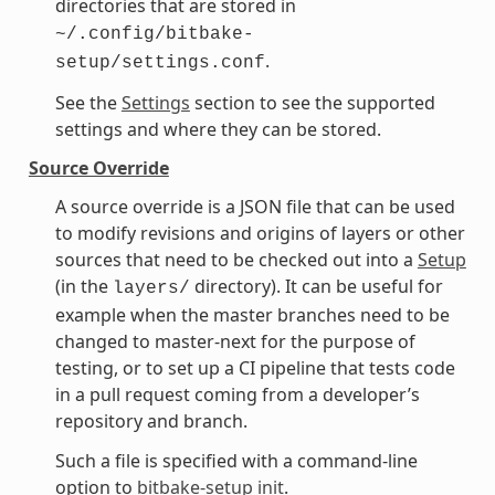
directories that are stored in
~/.config/bitbake-
.
setup/settings.conf
See the
Settings
section to see the supported
settings and where they can be stored.
Source Override
A source override is a JSON file that can be used
to modify revisions and origins of layers or other
sources that need to be checked out into a
Setup
(in the
directory). It can be useful for
layers/
example when the master branches need to be
changed to master-next for the purpose of
testing, or to set up a CI pipeline that tests code
in a pull request coming from a developer’s
repository and branch.
Such a file is specified with a command-line
option to
bitbake-setup init
.