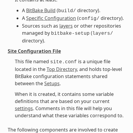
A
BitBake Build
(
directory).
build/
A
Specific Configuration
(
directory).
config/
Sources such as
layers
or other repositories
managed by
(
bitbake-setup
layers/
directory).
Site Configuration File
This file named
is a unique file
site.conf
located in the
Top Directory
, and holds top-level
BitBake configuration statements shared
between the
Setups
.
When it is created, it contains some variable
definitions that are based on your current
settings
. Comments in this file will help you
understand what these variables correspond to.
The following components are involved to create