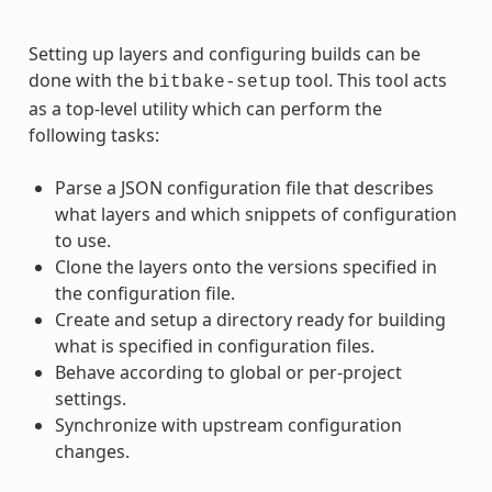
Setting up layers and configuring builds can be
done with the
tool. This tool acts
bitbake-setup
as a top-level utility which can perform the
following tasks:
Parse a JSON configuration file that describes
what layers and which snippets of configuration
to use.
Clone the layers onto the versions specified in
the configuration file.
Create and setup a directory ready for building
what is specified in configuration files.
Behave according to global or per-project
settings.
Synchronize with upstream configuration
changes.