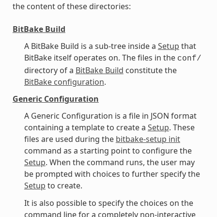
the content of these directories:
BitBake Build
A BitBake Build is a sub-tree inside a
Setup
that
BitBake itself operates on. The files in the
conf/
directory of a
BitBake Build
constitute the
BitBake configuration
.
Generic Configuration
A Generic Configuration is a file in JSON format
containing a template to create a
Setup
. These
files are used during the
bitbake-setup init
command as a starting point to configure the
Setup
. When the command runs, the user may
be prompted with choices to further specify the
Setup
to create.
It is also possible to specify the choices on the
command line for a completely non-interactive