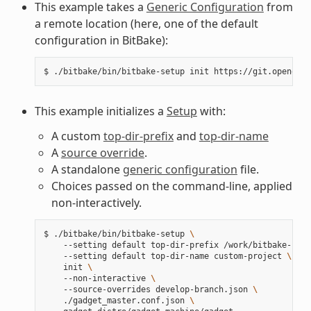
This example takes a
Generic Configuration
from
a remote location (here, one of the default
configuration in BitBake):
$
./bitbake/bin/bitbake-setup
init
This example initializes a
Setup
with:
A custom
top-dir-prefix
and
top-dir-name
A
source override
.
A standalone
generic configuration
file.
Choices passed on the command-line, applied
non-interactively.
$
./bitbake/bin/bitbake-setup
\
--setting
default
top-dir-prefix
/work/bitbake-setu
--setting
default
top-dir-name
custom-project
\
init
\
--non-interactive
\
--source-overrides
develop-branch.json
\
./gadget_master.conf.json
\