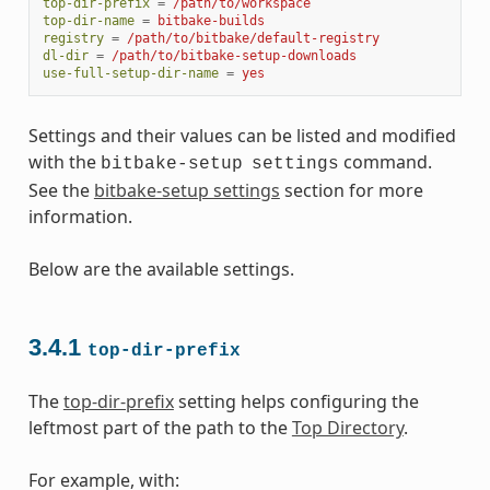
top-dir-prefix
=
/path/to/workspace
top-dir-name
=
bitbake-builds
registry
=
/path/to/bitbake/default-registry
dl-dir
=
/path/to/bitbake-setup-downloads
use-full-setup-dir-name
=
yes
Settings and their values can be listed and modified
with the
command.
bitbake-setup
settings
See the
bitbake-setup settings
section for more
information.
Below are the available settings.
3.4.1
top-dir-prefix
The
top-dir-prefix
setting helps configuring the
leftmost part of the path to the
Top Directory
.
For example, with: