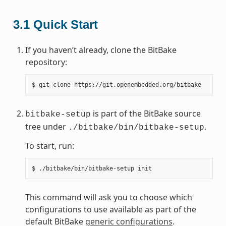
3.1
Quick Start
If you haven’t already, clone the BitBake
repository:
$
git
clone
is part of the BitBake source
bitbake-setup
tree under
.
./bitbake/bin/bitbake-setup
To start, run:
$
./bitbake/bin/bitbake-setup
This command will ask you to choose which
configurations to use available as part of the
default BitBake
generic configurations
.