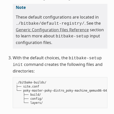
Note
These default configurations are located in
. See the
./bitbake/default-registry/
Generic Configuration Files Reference
section
to learn more about
input
bitbake-setup
configuration files.
With the default choices, the
bitbake-setup
command creates the following files and
init
directories:
./bitbake-builds/

├── site.conf

└── poky-master-poky-distro_poky-machine_qemux86-64/

    ├── build/

    ├── config/
