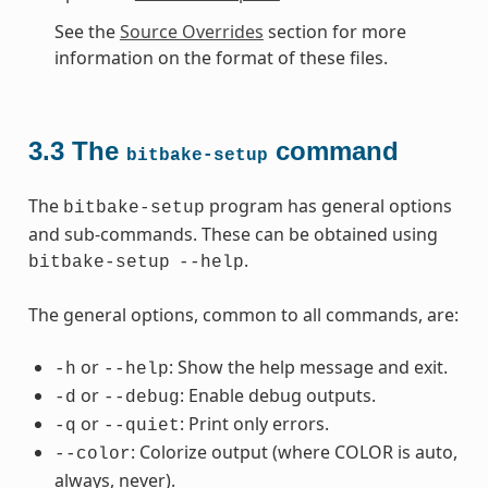
See the
Source Overrides
section for more
information on the format of these files.
3.3
The
command
bitbake-setup
The
program has general options
bitbake-setup
and sub-commands. These can be obtained using
.
bitbake-setup
--help
The general options, common to all commands, are:
or
: Show the help message and exit.
-h
--help
or
: Enable debug outputs.
-d
--debug
or
: Print only errors.
-q
--quiet
: Colorize output (where COLOR is auto,
--color
always, never).