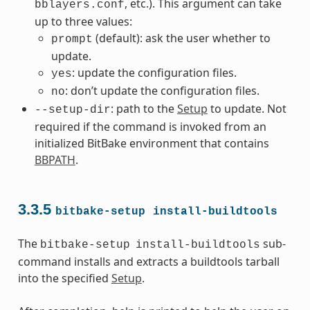
, etc.). This argument can take
bblayers.conf
up to three values:
(default): ask the user whether to
prompt
update.
: update the configuration files.
yes
: don’t update the configuration files.
no
: path to the
Setup
to update. Not
--setup-dir
required if the command is invoked from an
initialized BitBake environment that contains
BBPATH
.
3.3.5
bitbake-setup
install-buildtools
The
sub-
bitbake-setup
install-buildtools
command installs and extracts a buildtools tarball
into the specified
Setup
.