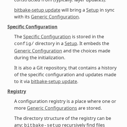
bitbake-setup update
will bring a
Setup
in sync
with its
Generic Configuration
.
Specific Configuration
The
Specific Configuration
is stored in the
directory in a
Setup
. It embeds the
config/
Generic Configuration
and the choices made
during the initialization.
It is also a Git repository, that contains a history
of the specific configuration and updates made
to it via
bitbake-setup update
.
Registry
A configuration registry is a place where one or
more
Generic Configurations
are stored.
The directory structure of the registry can be
any:
recursively find files
bitbake-setup