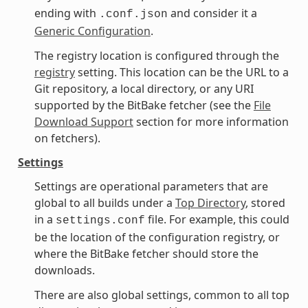
ending with
and consider it a
.conf.json
Generic Configuration
.
The registry location is configured through the
registry
setting. This location can be the URL to a
Git repository, a local directory, or any URI
supported by the BitBake fetcher (see the
File
Download Support
section for more information
on fetchers).
Settings
Settings are operational parameters that are
global to all builds under a
Top Directory
, stored
in a
file. For example, this could
settings.conf
be the location of the configuration registry, or
where the BitBake fetcher should store the
downloads.
There are also global settings, common to all top