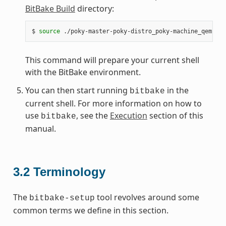
BitBake Build
directory:
$
source
This command will prepare your current shell
with the BitBake environment.
You can then start running
in the
bitbake
current shell. For more information on how to
use
, see the
Execution
section of this
bitbake
manual.
3.2
Terminology
The
tool revolves around some
bitbake-setup
common terms we define in this section.