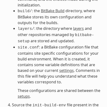
initialization.
: the
BitBake Build
directory, where
build/
BitBake stores its own configuration and
outputs for the builds.
: the directory where
layers
and
layers/
other repositories managed by
bitbake-
are stored and updated.
setup
: a BitBake configuration file that
site.conf
contains site specific configurations for your
build environment. When it is created, it
contains some variable definitions that are
based on your current
settings
. Comments in
this file will help you understand what these
variables correspond to.
These configurations are shared between the
setups
.
Source the
file present in the
init-build-env