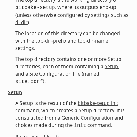
, where its outputs end-up
bitbake-setup
(unless otherwise configured by
settings
such as
dl-dir
).
The location of this directory can be changed
with the
top-dir-prefix
and
top-dir-name
settings.
The top directory contains one or more
Setup
directories, each of them containing a
Setup
,
and a
Site Configuration File
(named
).
site.conf
Setup
A Setup is the result of the
bitbake-setup init
command, which creates a
Setup
directory. It is
constructed from a
Generic Configuration
and
choices made during the
command.
init
It contains at least: