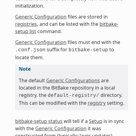
initialization.
Generic Configuration
files are stored in
registries
, and can be listed with the
bitbake-
setup list
command.
Generic Configuration
files must end with the
suffix for
to
.conf.json
bitbake-setup
locate them.
Note
The default
Generic Configurations
are
located in the BitBake repository in a local
registry. the
directory.
default-registry/
This can be modified with the
registry
setting.
bitbake-setup status
will tell if a
Setup
is in sync
with the
Generic Configuration
it was
constructed from (typically: layer updates).