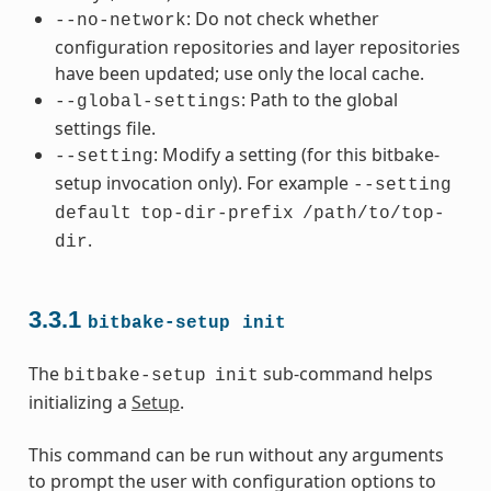
: Do not check whether
--no-network
configuration repositories and layer repositories
have been updated; use only the local cache.
: Path to the global
--global-settings
settings file.
: Modify a setting (for this bitbake-
--setting
setup invocation only). For example
--setting
default
top-dir-prefix
/path/to/top-
.
dir
3.3.1
bitbake-setup
init
The
sub-command helps
bitbake-setup
init
initializing a
Setup
.
This command can be run without any arguments
to prompt the user with configuration options to