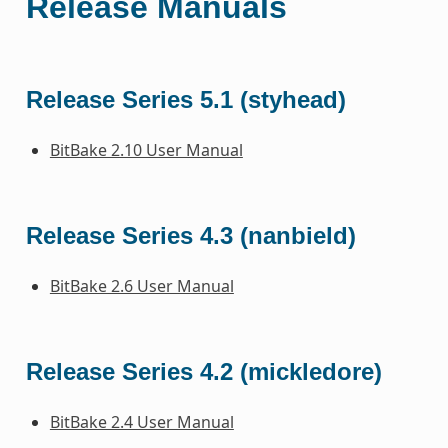
Release Manuals
Release Series 5.1 (styhead)
BitBake 2.10 User Manual
Release Series 4.3 (nanbield)
BitBake 2.6 User Manual
Release Series 4.2 (mickledore)
BitBake 2.4 User Manual