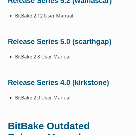
Release Series 5.2 (walnascar)
BitBake 2.12 User Manual
Release Series 5.0 (scarthgap)
BitBake 2.8 User Manual
Release Series 4.0 (kirkstone)
BitBake 2.0 User Manual
BitBake Outdated