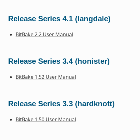
Release Series 4.1 (langdale)
BitBake 2.2 User Manual
Release Series 3.4 (honister)
BitBake 1.52 User Manual
Release Series 3.3 (hardknott)
BitBake 1.50 User Manual