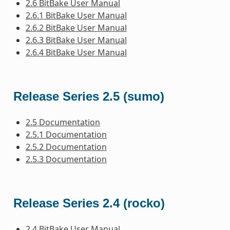
2.6 BitBake User Manual
2.6.1 BitBake User Manual
2.6.2 BitBake User Manual
2.6.3 BitBake User Manual
2.6.4 BitBake User Manual
Release Series 2.5 (sumo)
2.5 Documentation
2.5.1 Documentation
2.5.2 Documentation
2.5.3 Documentation
Release Series 2.4 (rocko)
2.4 BitBake User Manual