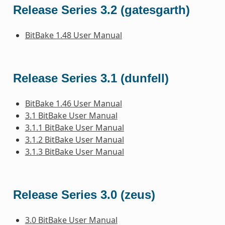
Release Series 3.2 (gatesgarth)
BitBake 1.48 User Manual
Release Series 3.1 (dunfell)
BitBake 1.46 User Manual
3.1 BitBake User Manual
3.1.1 BitBake User Manual
3.1.2 BitBake User Manual
3.1.3 BitBake User Manual
Release Series 3.0 (zeus)
3.0 BitBake User Manual