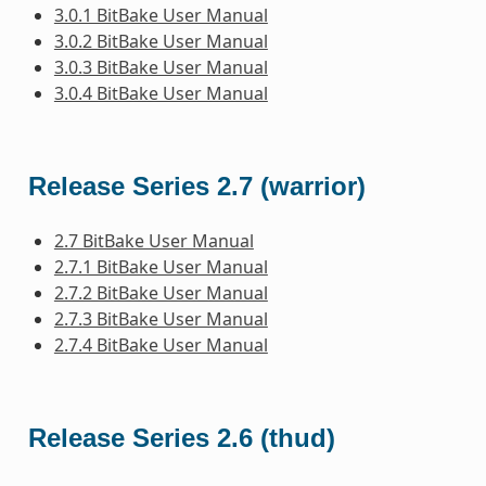
3.0.1 BitBake User Manual
3.0.2 BitBake User Manual
3.0.3 BitBake User Manual
3.0.4 BitBake User Manual
Release Series 2.7 (warrior)
2.7 BitBake User Manual
2.7.1 BitBake User Manual
2.7.2 BitBake User Manual
2.7.3 BitBake User Manual
2.7.4 BitBake User Manual
Release Series 2.6 (thud)