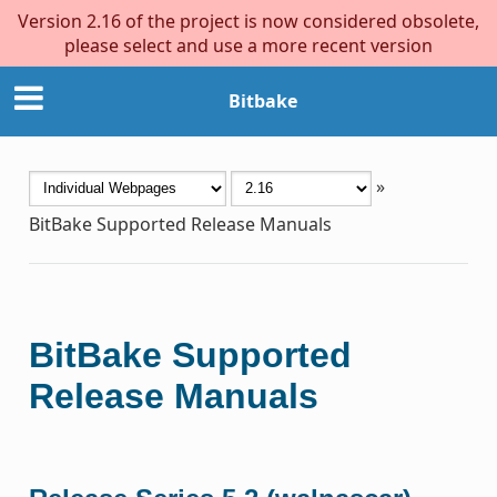
Version 2.16 of the project is now considered obsolete,
please select and use a more recent version
Bitbake
»
BitBake Supported Release Manuals
BitBake Supported
Release Manuals