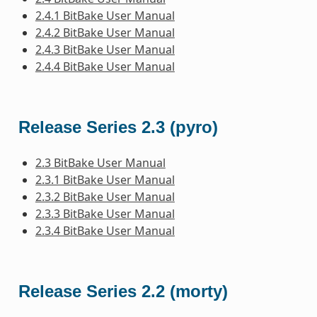
2.4.1 BitBake User Manual
2.4.2 BitBake User Manual
2.4.3 BitBake User Manual
2.4.4 BitBake User Manual
Release Series 2.3 (pyro)
2.3 BitBake User Manual
2.3.1 BitBake User Manual
2.3.2 BitBake User Manual
2.3.3 BitBake User Manual
2.3.4 BitBake User Manual
Release Series 2.2 (morty)