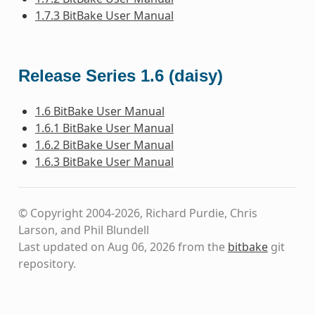
1.7.3 BitBake User Manual
Release Series 1.6 (daisy)
1.6 BitBake User Manual
1.6.1 BitBake User Manual
1.6.2 BitBake User Manual
1.6.3 BitBake User Manual
© Copyright 2004-2026, Richard Purdie, Chris
Larson, and Phil Blundell
Last updated on Aug 06, 2026 from the
bitbake
git
repository.