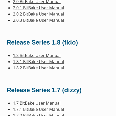
2.0 BitBake User Manual
2.0.1 BitBake User Manual
2.0.2 BitBake User Manual
2.0.3 BitBake User Manual
Release Series 1.8 (fido)
1.8 BitBake User Manual
1.8.1 BitBake User Manual
1.8.2 BitBake User Manual
Release Series 1.7 (dizzy)
1.7 BitBake User Manual
1.7.1 BitBake User Manual
1.7.2 BitBake User Manual