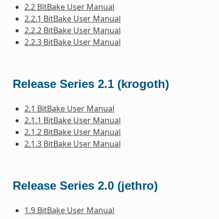
2.2 BitBake User Manual
2.2.1 BitBake User Manual
2.2.2 BitBake User Manual
2.2.3 BitBake User Manual
Release Series 2.1 (krogoth)
2.1 BitBake User Manual
2.1.1 BitBake User Manual
2.1.2 BitBake User Manual
2.1.3 BitBake User Manual
Release Series 2.0 (jethro)
1.9 BitBake User Manual