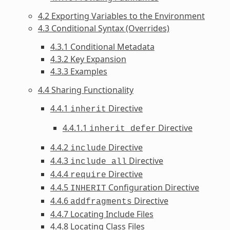
4.2 Exporting Variables to the Environment
4.3 Conditional Syntax (Overrides)
4.3.1 Conditional Metadata
4.3.2 Key Expansion
4.3.3 Examples
4.4 Sharing Functionality
4.4.1
Directive
inherit
4.4.1.1
Directive
inherit_defer
4.4.2
Directive
include
4.4.3
Directive
include_all
4.4.4
Directive
require
4.4.5
Configuration Directive
INHERIT
4.4.6
Directive
addfragments
4.4.7 Locating Include Files
4.4.8 Locating Class Files