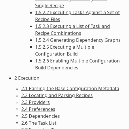
Single Recipe
1.5.2.2 Executing Tasks Against a Set of
Recipe Files
1.5.2.3 Executing a List of Task and
Recipe Combinations
1.5.2.4 Generating Dependency Graphs
1.5.2.5 Executing a Multiple
Configuration Build
1.5.2.6 Enabling Multiple Configuration
Build Dependencies
2 Execution
2.1 Parsing the Base Configuration Metadata
2.2 Locating and Parsing Recipes
2.3 Providers
2.4 Preferences
2.5 Dependencies
2.6 The Task List