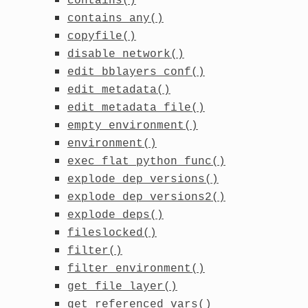
contains()
contains_any()
copyfile()
disable_network()
edit_bblayers_conf()
edit_metadata()
edit_metadata_file()
empty_environment()
environment()
exec_flat_python_func()
explode_dep_versions()
explode_dep_versions2()
explode_deps()
fileslocked()
filter()
filter_environment()
get_file_layer()
get_referenced_vars()