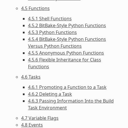
4.5 Functions
4.5.1 Shell Functions
4.5.2 BitBake-Style Python Functions
4.5.3 Python Functions
4.5.4 BitBake-Style Python Functions
Versus Python Functions
4.5.5 Anonymous Python Functions
4.5.6 Flexible Inheritance for Class
Functions
4.6 Tasks
4.6.1 Promoting a Function to a Task
4.6.2 Deleting a Task
4.6.3 Passing Information Into the Build
Task Environment
4.7 Variable Flags
4.8 Events