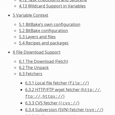
4.13 Wildcard Support in Variables
5 Variable Context
5.1 BitBake’s own configuration
5.2 BitBake configuration
5.3 Layers and files
5.4 Recipes and packages
6 File Download Support
6.1 The Download (Fetch)
6.2 The Unpack
6.3 Fetchers
6.3.1 Local file fetcher (
)
file://
6.3.2 HTTP/FTP wget fetcher (
,
http://
,
)
ftp://
https://
6.3.3 CVS fetcher (
)
(cvs://
6.3.4 Subversion (SVN) Fetcher (
)
svn://