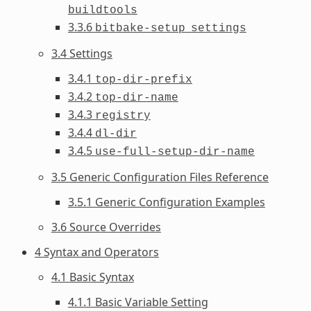
buildtools
3.3.6
bitbake-setup
settings
3.4 Settings
3.4.1
top-dir-prefix
3.4.2
top-dir-name
3.4.3
registry
3.4.4
dl-dir
3.4.5
use-full-setup-dir-name
3.5 Generic Configuration Files Reference
3.5.1 Generic Configuration Examples
3.6 Source Overrides
4 Syntax and Operators
4.1 Basic Syntax
4.1.1 Basic Variable Setting