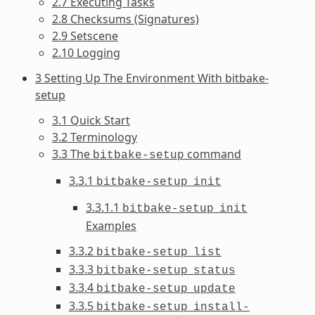
2.7 Executing Tasks
2.8 Checksums (Signatures)
2.9 Setscene
2.10 Logging
3 Setting Up The Environment With bitbake-
setup
3.1 Quick Start
3.2 Terminology
3.3 The
command
bitbake-setup
3.3.1
bitbake-setup
init
3.3.1.1
bitbake-setup
init
Examples
3.3.2
bitbake-setup
list
3.3.3
bitbake-setup
status
3.3.4
bitbake-setup
update
3.3.5
bitbake-setup
install-