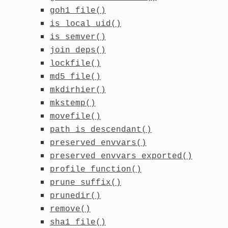
goh1_file()
is_local_uid()
is_semver()
join_deps()
lockfile()
md5_file()
mkdirhier()
mkstemp()
movefile()
path_is_descendant()
preserved_envvars()
preserved_envvars_exported()
profile_function()
prune_suffix()
prunedir()
remove()
sha1_file()