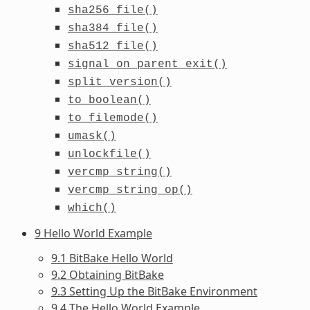
sha256_file()
sha384_file()
sha512_file()
signal_on_parent_exit()
split_version()
to_boolean()
to_filemode()
umask()
unlockfile()
vercmp_string()
vercmp_string_op()
which()
9 Hello World Example
9.1 BitBake Hello World
9.2 Obtaining BitBake
9.3 Setting Up the BitBake Environment
9.4 The Hello World Example