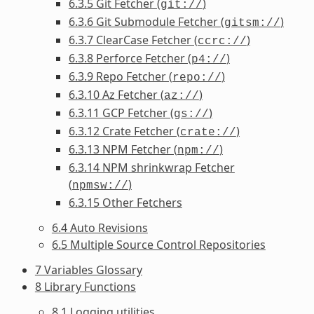
6.3.5 Git Fetcher (
)
git://
6.3.6 Git Submodule Fetcher (
)
gitsm://
6.3.7 ClearCase Fetcher (
)
ccrc://
6.3.8 Perforce Fetcher (
)
p4://
6.3.9 Repo Fetcher (
)
repo://
6.3.10 Az Fetcher (
)
az://
6.3.11 GCP Fetcher (
)
gs://
6.3.12 Crate Fetcher (
)
crate://
6.3.13 NPM Fetcher (
)
npm://
6.3.14 NPM shrinkwrap Fetcher
(
)
npmsw://
6.3.15 Other Fetchers
6.4 Auto Revisions
6.5 Multiple Source Control Repositories
7 Variables Glossary
8 Library Functions
8.1 Logging utilities