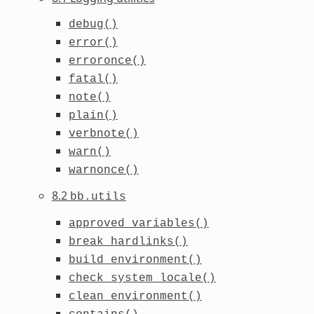
debug()
error()
erroronce()
fatal()
note()
plain()
verbnote()
warn()
warnonce()
8.2
bb.utils
approved_variables()
break_hardlinks()
build_environment()
check_system_locale()
clean_environment()