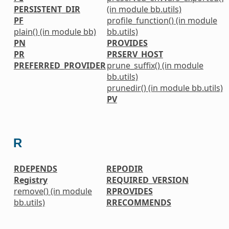
PERSISTENT_DIR
(in module bb.utils)
PF
profile_function() (in module
plain() (in module bb)
bb.utils)
PN
PROVIDES
PR
PRSERV_HOST
PREFERRED_PROVIDER
prune_suffix() (in module
bb.utils)
prunedir() (in module bb.utils)
PV
R
RDEPENDS
REPODIR
Registry
REQUIRED_VERSION
remove() (in module
RPROVIDES
bb.utils)
RRECOMMENDS