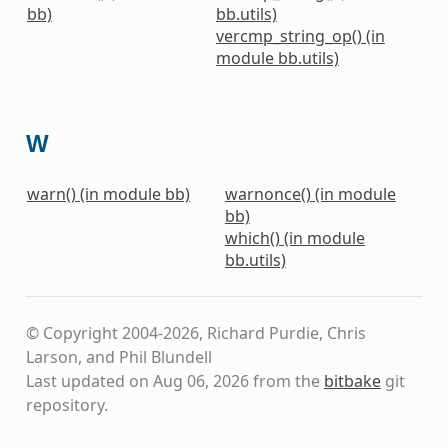
bb)
bb.utils)
vercmp_string_op() (in
module bb.utils)
W
warn() (in module bb)
warnonce() (in module
bb)
which() (in module
bb.utils)
© Copyright 2004-2026, Richard Purdie, Chris
Larson, and Phil Blundell
Last updated on Aug 06, 2026 from the
bitbake
git
repository.