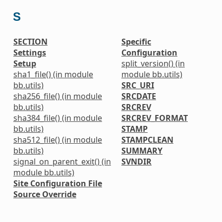
S
SECTION
Specific
Settings
Configuration
Setup
split_version() (in
sha1_file() (in module
module bb.utils)
bb.utils)
SRC_URI
sha256_file() (in module
SRCDATE
bb.utils)
SRCREV
sha384_file() (in module
SRCREV_FORMAT
bb.utils)
STAMP
sha512_file() (in module
STAMPCLEAN
bb.utils)
SUMMARY
signal_on_parent_exit() (in
SVNDIR
module bb.utils)
Site Configuration File
Source Override