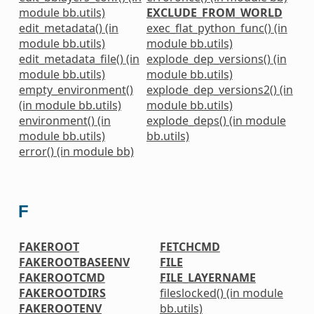
module bb.utils)
EXCLUDE_FROM_WORLD
edit_metadata() (in
exec_flat_python_func() (in
module bb.utils)
module bb.utils)
edit_metadata_file() (in
explode_dep_versions() (in
module bb.utils)
module bb.utils)
empty_environment()
explode_dep_versions2() (in
(in module bb.utils)
module bb.utils)
environment() (in
explode_deps() (in module
module bb.utils)
bb.utils)
error() (in module bb)
F
FAKEROOT
FETCHCMD
FAKEROOTBASEENV
FILE
FAKEROOTCMD
FILE_LAYERNAME
FAKEROOTDIRS
fileslocked() (in module
FAKEROOTENV
bb.utils)