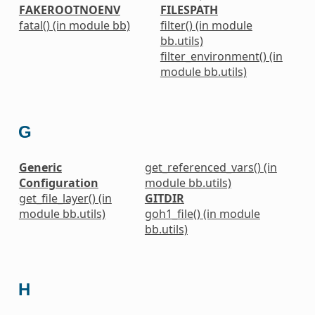
FAKEROOTNOENV
FILESPATH
fatal() (in module bb)
filter() (in module
bb.utils)
filter_environment() (in
module bb.utils)
G
Generic
get_referenced_vars() (in
Configuration
module bb.utils)
get_file_layer() (in
GITDIR
module bb.utils)
goh1_file() (in module
bb.utils)
H