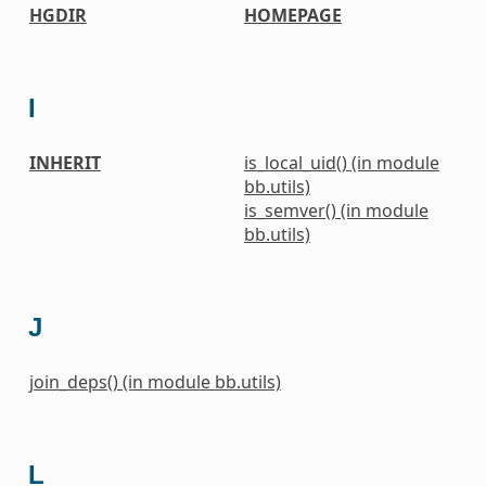
HGDIR
HOMEPAGE
I
INHERIT
is_local_uid() (in module
bb.utils)
is_semver() (in module
bb.utils)
J
join_deps() (in module bb.utils)
L