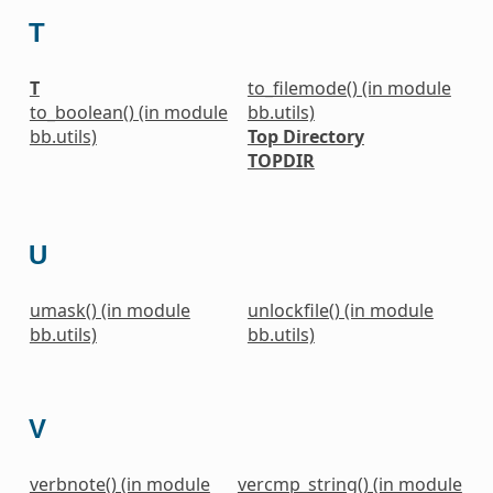
T
T
to_filemode() (in module
to_boolean() (in module
bb.utils)
bb.utils)
Top Directory
TOPDIR
U
umask() (in module
unlockfile() (in module
bb.utils)
bb.utils)
V
verbnote() (in module
vercmp_string() (in module