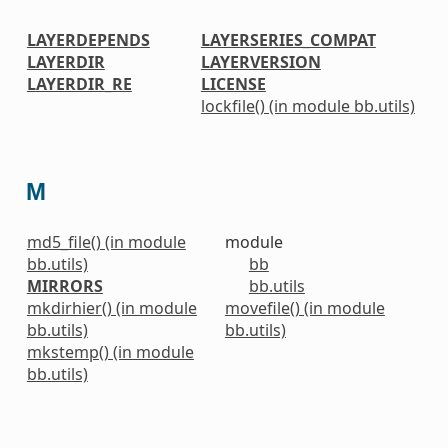
LAYERDEPENDS
LAYERSERIES_COMPAT
LAYERDIR
LAYERVERSION
LAYERDIR_RE
LICENSE
lockfile() (in module bb.utils)
M
md5_file() (in module
module
bb.utils)
bb
MIRRORS
bb.utils
mkdirhier() (in module
movefile() (in module
bb.utils)
bb.utils)
mkstemp() (in module
bb.utils)