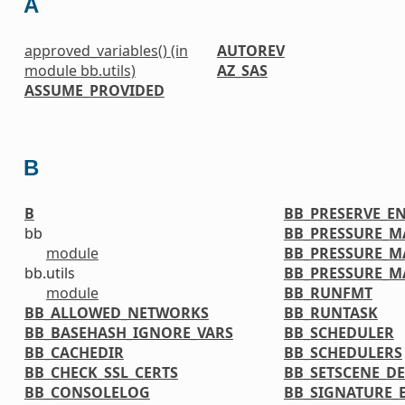
A
approved_variables() (in
AUTOREV
module bb.utils)
AZ_SAS
ASSUME_PROVIDED
B
B
BB_PRESERVE_E
bb
BB_PRESSURE_M
module
BB_PRESSURE_M
bb.utils
BB_PRESSURE_
module
BB_RUNFMT
BB_ALLOWED_NETWORKS
BB_RUNTASK
BB_BASEHASH_IGNORE_VARS
BB_SCHEDULER
BB_CACHEDIR
BB_SCHEDULERS
BB_CHECK_SSL_CERTS
BB_SETSCENE_DE
BB_CONSOLELOG
BB_SIGNATURE_