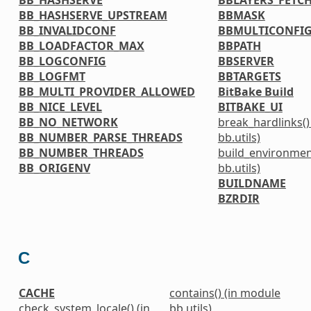
BB_HASHSERVE_UPSTREAM
BBMASK
BB_INVALIDCONF
BBMULTICONFI
BB_LOADFACTOR_MAX
BBPATH
BB_LOGCONFIG
BBSERVER
BB_LOGFMT
BBTARGETS
BB_MULTI_PROVIDER_ALLOWED
BitBake Build
BB_NICE_LEVEL
BITBAKE_UI
BB_NO_NETWORK
break_hardlinks()
BB_NUMBER_PARSE_THREADS
bb.utils)
BB_NUMBER_THREADS
build_environmen
BB_ORIGENV
bb.utils)
BUILDNAME
BZRDIR
C
CACHE
contains() (in module
check_system_locale() (in
bb.utils)