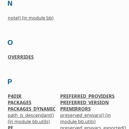
N
note() (in module bb)
O
OVERRIDES
P
P4DIR
PREFERRED_PROVIDERS
PACKAGES
PREFERRED_VERSION
PACKAGES_DYNAMIC
PREMIRRORS
path_is_descendant()
preserved_envvars() (in
(in module bb.utils)
module bb.utils)
PE
preserved_envvars_exported()