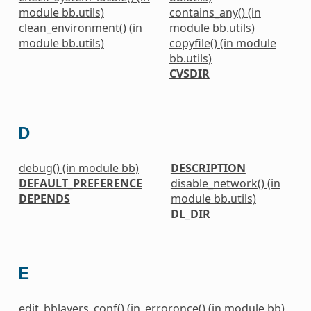
module bb.utils)
contains_any() (in
clean_environment() (in
module bb.utils)
module bb.utils)
copyfile() (in module
bb.utils)
CVSDIR
D
debug() (in module bb)
DESCRIPTION
DEFAULT_PREFERENCE
disable_network() (in
DEPENDS
module bb.utils)
DL_DIR
E
edit_bblayers_conf() (in
erroronce() (in module bb)