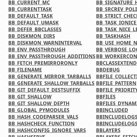
BB_CURRENT_MC
BB_SIGNATURE_
BB_CURRENTTASK
BB_SRCREV_POL
BB_DEFAULT_TASK
BB_STRICT_CHE
BB_DEFAULT_UMASK
BB_TASK_IONICE
BB_DEFER_BBCLASSES
BB_TASK_NICE_L
BB_DISKMON_DIRS
BB_TASKHASH
BB_DISKMON_WARNINTERVAL
BB_USE_HOME_
BB_ENV_PASSTHROUGH
BB_VERBOSE_LO
BB_ENV_PASSTHROUGH_ADDITIONS
BB_WORKERCON
BB_FETCH_PREMIRRORONLY
BBCLASSEXTEND
BB_FILENAME
BBDEBUG
BB_GENERATE_MIRROR_TARBALLS
BBFILE_COLLECT
BB_GENERATE_SHALLOW_TARBALLS
BBFILE_PATTERN
BB_GIT_DEFAULT_DESTSUFFIX
BBFILE_PRIORIT
BB_GIT_SHALLOW
BBFILES
BB_GIT_SHALLOW_DEPTH
BBFILES_DYNAM
BB_GLOBAL_PYMODULES
BBINCLUDED
BB_HASH_CODEPARSER_VALS
BBINCLUDELOG
BB_HASHCHECK_FUNCTION
BBINCLUDELOGS
BB_HASHCONFIG_IGNORE_VARS
BBLAYERS
BB_HASHSERVE
BBLAYERS_FETCH