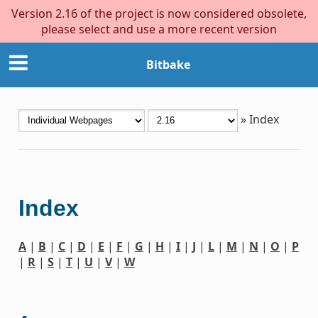
Version 2.16 of the project is now considered obsolete,
please select and use a more recent version
Bitbake
»
Index
Index
A
|
B
|
C
|
D
|
E
|
F
|
G
|
H
|
I
|
J
|
L
|
M
|
N
|
O
|
P
|
R
|
S
|
T
|
U
|
V
|
W