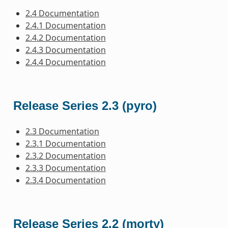
2.4 Documentation
2.4.1 Documentation
2.4.2 Documentation
2.4.3 Documentation
2.4.4 Documentation
Release Series 2.3 (pyro)
2.3 Documentation
2.3.1 Documentation
2.3.2 Documentation
2.3.3 Documentation
2.3.4 Documentation
Release Series 2.2 (morty)