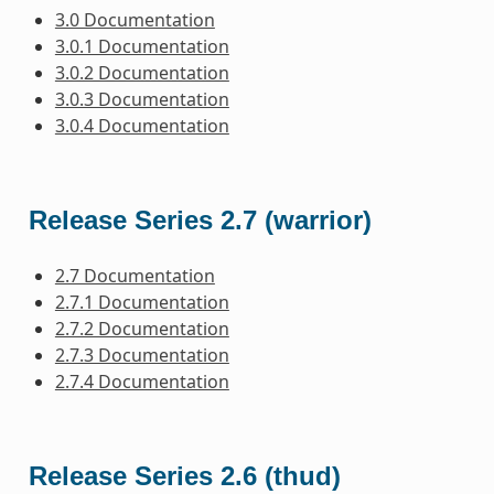
3.0 Documentation
3.0.1 Documentation
3.0.2 Documentation
3.0.3 Documentation
3.0.4 Documentation
Release Series 2.7 (warrior)
2.7 Documentation
2.7.1 Documentation
2.7.2 Documentation
2.7.3 Documentation
2.7.4 Documentation
Release Series 2.6 (thud)