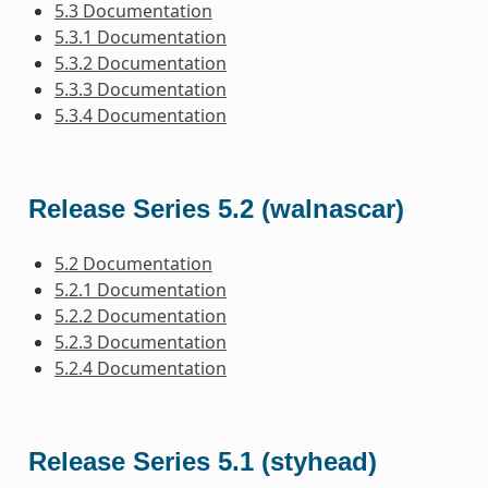
5.3 Documentation
5.3.1 Documentation
5.3.2 Documentation
5.3.3 Documentation
5.3.4 Documentation
Release Series 5.2 (walnascar)
5.2 Documentation
5.2.1 Documentation
5.2.2 Documentation
5.2.3 Documentation
5.2.4 Documentation
Release Series 5.1 (styhead)