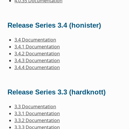
4.0.35 Documentation
Release Series 3.4 (honister)
3.4 Documentation
3.4.1 Documentation
3.4.2 Documentation
3.4.3 Documentation
3.4.4 Documentation
Release Series 3.3 (hardknott)
3.3 Documentation
3.3.1 Documentation
3.3.2 Documentation
3.3.3 Documentation