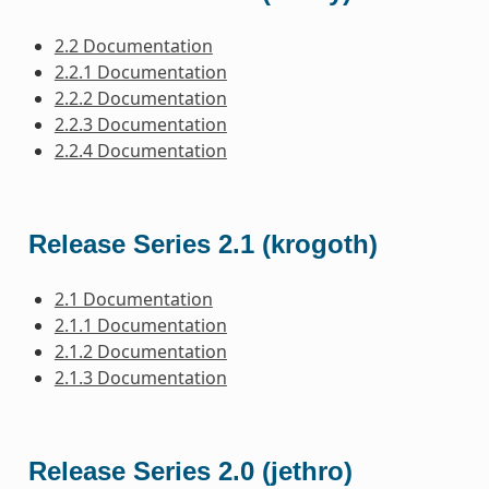
2.2 Documentation
2.2.1 Documentation
2.2.2 Documentation
2.2.3 Documentation
2.2.4 Documentation
Release Series 2.1 (krogoth)
2.1 Documentation
2.1.1 Documentation
2.1.2 Documentation
2.1.3 Documentation
Release Series 2.0 (jethro)