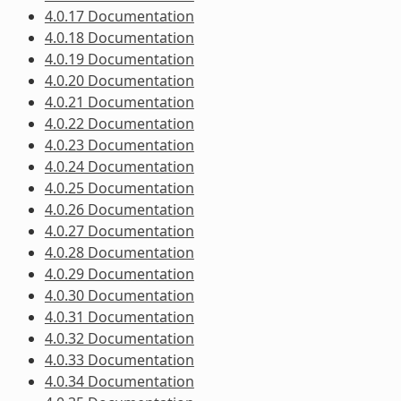
4.0.17 Documentation
4.0.18 Documentation
4.0.19 Documentation
4.0.20 Documentation
4.0.21 Documentation
4.0.22 Documentation
4.0.23 Documentation
4.0.24 Documentation
4.0.25 Documentation
4.0.26 Documentation
4.0.27 Documentation
4.0.28 Documentation
4.0.29 Documentation
4.0.30 Documentation
4.0.31 Documentation
4.0.32 Documentation
4.0.33 Documentation
4.0.34 Documentation