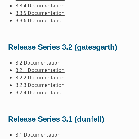
3.3.4 Documentation
3.3.5 Documentation
3.3.6 Documentation
Release Series 3.2 (gatesgarth)
3.2 Documentation
3.2.1 Documentation
3.2.2 Documentation
3.2.3 Documentation
3.2.4 Documentation
Release Series 3.1 (dunfell)
3.1 Documentation