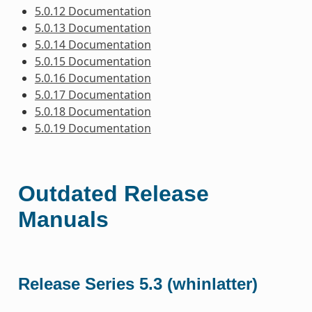
5.0.12 Documentation
5.0.13 Documentation
5.0.14 Documentation
5.0.15 Documentation
5.0.16 Documentation
5.0.17 Documentation
5.0.18 Documentation
5.0.19 Documentation
Outdated Release
Manuals
Release Series 5.3 (whinlatter)