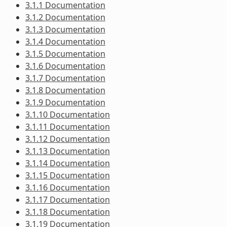
3.1.1 Documentation
3.1.2 Documentation
3.1.3 Documentation
3.1.4 Documentation
3.1.5 Documentation
3.1.6 Documentation
3.1.7 Documentation
3.1.8 Documentation
3.1.9 Documentation
3.1.10 Documentation
3.1.11 Documentation
3.1.12 Documentation
3.1.13 Documentation
3.1.14 Documentation
3.1.15 Documentation
3.1.16 Documentation
3.1.17 Documentation
3.1.18 Documentation
3.1.19 Documentation