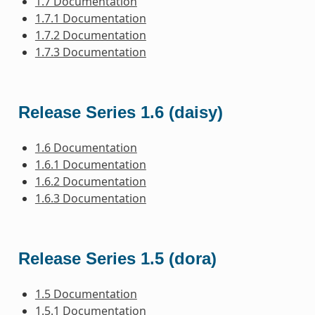
1.7 Documentation
1.7.1 Documentation
1.7.2 Documentation
1.7.3 Documentation
Release Series 1.6 (daisy)
1.6 Documentation
1.6.1 Documentation
1.6.2 Documentation
1.6.3 Documentation
Release Series 1.5 (dora)
1.5 Documentation
1.5.1 Documentation