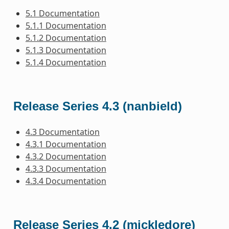
5.1 Documentation
5.1.1 Documentation
5.1.2 Documentation
5.1.3 Documentation
5.1.4 Documentation
Release Series 4.3 (nanbield)
4.3 Documentation
4.3.1 Documentation
4.3.2 Documentation
4.3.3 Documentation
4.3.4 Documentation
Release Series 4.2 (mickledore)