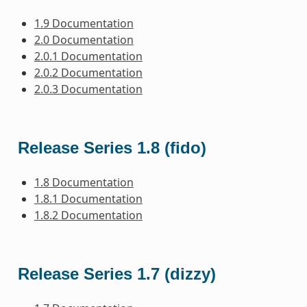
1.9 Documentation
2.0 Documentation
2.0.1 Documentation
2.0.2 Documentation
2.0.3 Documentation
Release Series 1.8 (fido)
1.8 Documentation
1.8.1 Documentation
1.8.2 Documentation
Release Series 1.7 (dizzy)