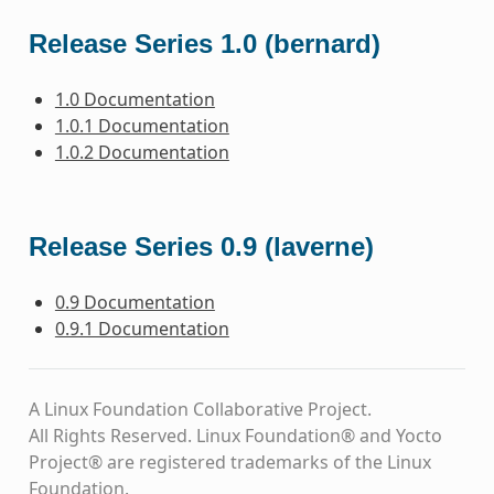
Release Series 1.0 (bernard)
1.0 Documentation
1.0.1 Documentation
1.0.2 Documentation
Release Series 0.9 (laverne)
0.9 Documentation
0.9.1 Documentation
A Linux Foundation Collaborative Project.
All Rights Reserved. Linux Foundation® and Yocto
Project® are registered trademarks of the Linux
Foundation.