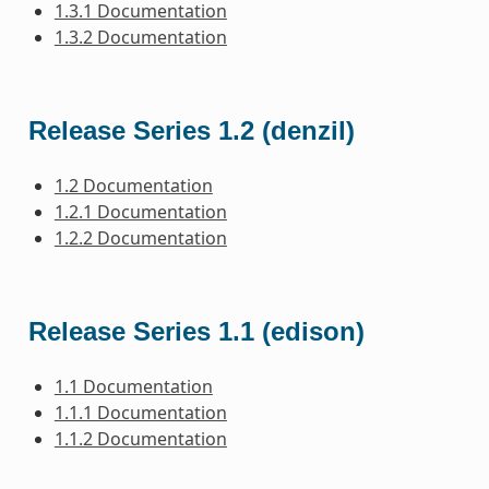
1.3.1 Documentation
1.3.2 Documentation
Release Series 1.2 (denzil)
1.2 Documentation
1.2.1 Documentation
1.2.2 Documentation
Release Series 1.1 (edison)
1.1 Documentation
1.1.1 Documentation
1.1.2 Documentation