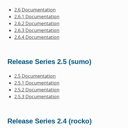
2.6 Documentation
2.6.1 Documentation
2.6.2 Documentation
2.6.3 Documentation
2.6.4 Documentation
Release Series 2.5 (sumo)
2.5 Documentation
2.5.1 Documentation
2.5.2 Documentation
2.5.3 Documentation
Release Series 2.4 (rocko)