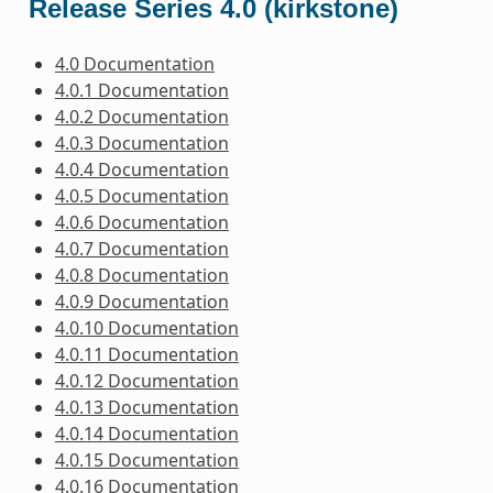
Release Series 4.0 (kirkstone)
4.0 Documentation
4.0.1 Documentation
4.0.2 Documentation
4.0.3 Documentation
4.0.4 Documentation
4.0.5 Documentation
4.0.6 Documentation
4.0.7 Documentation
4.0.8 Documentation
4.0.9 Documentation
4.0.10 Documentation
4.0.11 Documentation
4.0.12 Documentation
4.0.13 Documentation
4.0.14 Documentation
4.0.15 Documentation
4.0.16 Documentation