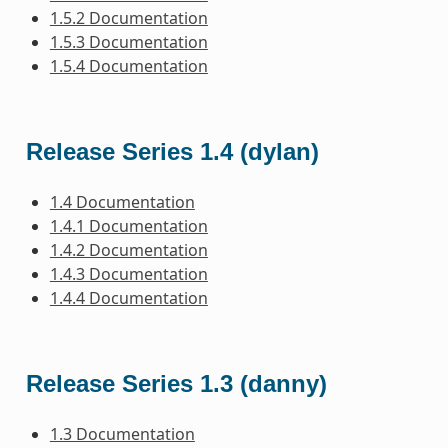
1.5.2 Documentation
1.5.3 Documentation
1.5.4 Documentation
Release Series 1.4 (dylan)
1.4 Documentation
1.4.1 Documentation
1.4.2 Documentation
1.4.3 Documentation
1.4.4 Documentation
Release Series 1.3 (danny)
1.3 Documentation