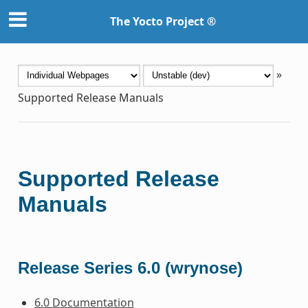
The Yocto Project ®
»
Supported Release Manuals
Supported Release
Manuals
Release Series 6.0 (wrynose)
6.0 Documentation