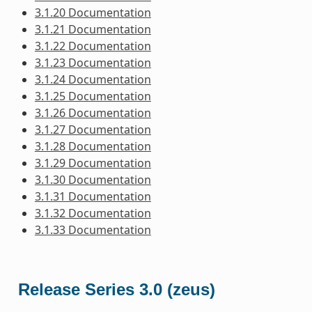
3.1.20 Documentation
3.1.21 Documentation
3.1.22 Documentation
3.1.23 Documentation
3.1.24 Documentation
3.1.25 Documentation
3.1.26 Documentation
3.1.27 Documentation
3.1.28 Documentation
3.1.29 Documentation
3.1.30 Documentation
3.1.31 Documentation
3.1.32 Documentation
3.1.33 Documentation
Release Series 3.0 (zeus)