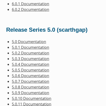
6.0.1 Documentation
6.0.2 Documentation
Release Series 5.0 (scarthgap)
5.0 Documentation
5.0.1 Documentation
5.0.2 Documentation
5.0.3 Documentation
5.0.4 Documentation
5.0.5 Documentation
5.0.6 Documentation
5.0.7 Documentation
5.0.8 Documentation
5.0.9 Documentation
5.0.10 Documentation
5.0.11 Documentation