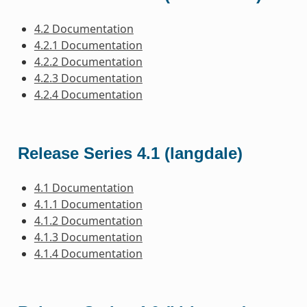
4.2 Documentation
4.2.1 Documentation
4.2.2 Documentation
4.2.3 Documentation
4.2.4 Documentation
Release Series 4.1 (langdale)
4.1 Documentation
4.1.1 Documentation
4.1.2 Documentation
4.1.3 Documentation
4.1.4 Documentation