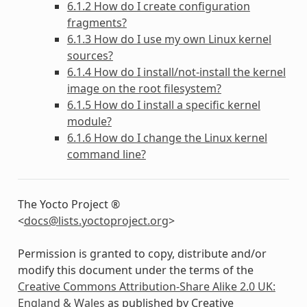
6.1.2 How do I create configuration
fragments?
6.1.3 How do I use my own Linux kernel
sources?
6.1.4 How do I install/not-install the kernel
image on the root filesystem?
6.1.5 How do I install a specific kernel
module?
6.1.6 How do I change the Linux kernel
command line?
The Yocto Project ®
<
docs
@
lists
.
yoctoproject
.
org
>
Permission is granted to copy, distribute and/or
modify this document under the terms of the
Creative Commons Attribution-Share Alike 2.0 UK:
England & Wales
as published by Creative