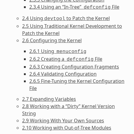
2.3.4 Using an “In-Tree”
File
defconfig
2.4 Using
to Patch the Kernel
devtool
2.5 Using Traditional Kernel Development to
Patch the Kernel
2.6 Configuring the Kernel
2.6.1 Using
menuconfig
2.6.2 Creating a
File
defconfig
2.6.3 Creating Configuration Fragments
2.6.4 Validating Configuration
2.6.5 Fine-Tuning the Kernel Configuration
File
2.7 Expanding Variables
2.8 Working with a “Dirty” Kernel Version
String
2.9 Working With Your Own Sources
2.10 Working with Out-of-Tree Modules