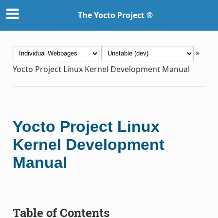
The Yocto Project ®
»
Yocto Project Linux Kernel Development Manual
Yocto Project Linux
Kernel Development
Manual
Table of Contents