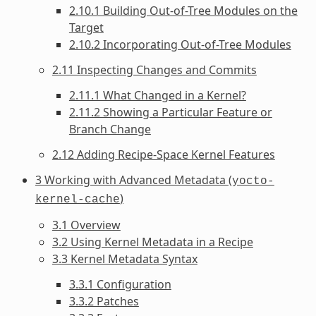
2.10.1 Building Out-of-Tree Modules on the
Target
2.10.2 Incorporating Out-of-Tree Modules
2.11 Inspecting Changes and Commits
2.11.1 What Changed in a Kernel?
2.11.2 Showing a Particular Feature or
Branch Change
2.12 Adding Recipe-Space Kernel Features
3 Working with Advanced Metadata (
yocto-
)
kernel-cache
3.1 Overview
3.2 Using Kernel Metadata in a Recipe
3.3 Kernel Metadata Syntax
3.3.1 Configuration
3.3.2 Patches