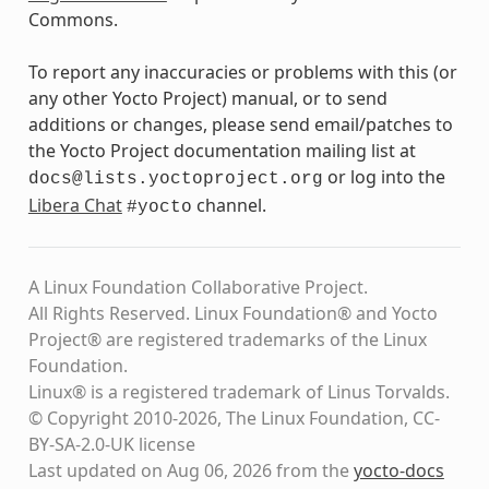
Commons.
To report any inaccuracies or problems with this (or
any other Yocto Project) manual, or to send
additions or changes, please send email/patches to
the Yocto Project documentation mailing list at
or log into the
docs@lists.yoctoproject.org
Libera Chat
channel.
#yocto
A Linux Foundation Collaborative Project.
All Rights Reserved. Linux Foundation® and Yocto
Project® are registered trademarks of the Linux
Foundation.
Linux® is a registered trademark of Linus Torvalds.
© Copyright 2010-2026, The Linux Foundation, CC-
BY-SA-2.0-UK license
Last updated on Aug 06, 2026 from the
yocto-docs