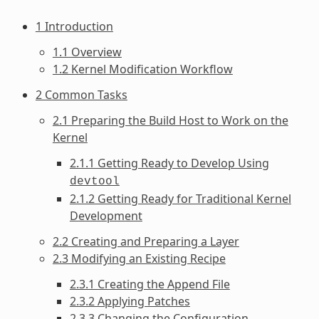
1 Introduction
1.1 Overview
1.2 Kernel Modification Workflow
2 Common Tasks
2.1 Preparing the Build Host to Work on the
Kernel
2.1.1 Getting Ready to Develop Using
devtool
2.1.2 Getting Ready for Traditional Kernel
Development
2.2 Creating and Preparing a Layer
2.3 Modifying an Existing Recipe
2.3.1 Creating the Append File
2.3.2 Applying Patches
2.3.3 Changing the Configuration