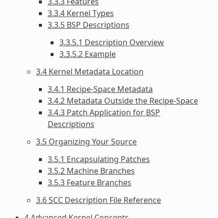
3.3.3 Features
3.3.4 Kernel Types
3.3.5 BSP Descriptions
3.3.5.1 Description Overview
3.3.5.2 Example
3.4 Kernel Metadata Location
3.4.1 Recipe-Space Metadata
3.4.2 Metadata Outside the Recipe-Space
3.4.3 Patch Application for BSP
Descriptions
3.5 Organizing Your Source
3.5.1 Encapsulating Patches
3.5.2 Machine Branches
3.5.3 Feature Branches
3.6 SCC Description File Reference
4 Advanced Kernel Concepts