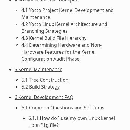
4.1 Yocto Project Kernel Development and
Maintenance
4.2 Yocto Linux Kernel Architecture and
Branching Strategies
4.3 Kernel Build File Hierarchy
4.4 Determining Hardware and Non-
Hardware Features for the Kernel
Configuration Audit Phase
5 Kernel Maintenance
5.1 Tree Construction
5.2 Build Strategy
6 Kernel Development FAQ
6.1 Common Questions and Solutions
6.1.1 How do I use my own Linux kernel
file?
.config