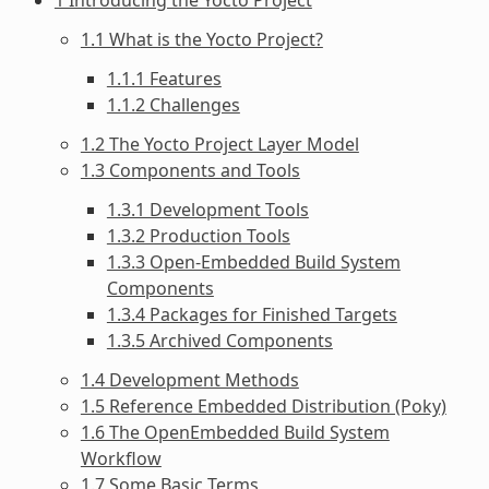
1.1 What is the Yocto Project?
1.1.1 Features
1.1.2 Challenges
1.2 The Yocto Project Layer Model
1.3 Components and Tools
1.3.1 Development Tools
1.3.2 Production Tools
1.3.3 Open-Embedded Build System
Components
1.3.4 Packages for Finished Targets
1.3.5 Archived Components
1.4 Development Methods
1.5 Reference Embedded Distribution (Poky)
1.6 The OpenEmbedded Build System
Workflow
1.7 Some Basic Terms