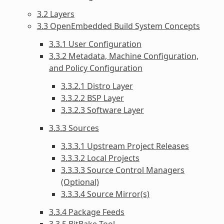
3.2 Layers
3.3 OpenEmbedded Build System Concepts
3.3.1 User Configuration
3.3.2 Metadata, Machine Configuration,
and Policy Configuration
3.3.2.1 Distro Layer
3.3.2.2 BSP Layer
3.3.2.3 Software Layer
3.3.3 Sources
3.3.3.1 Upstream Project Releases
3.3.3.2 Local Projects
3.3.3.3 Source Control Managers
(Optional)
3.3.3.4 Source Mirror(s)
3.3.4 Package Feeds
3.3.5 BitBake Tool