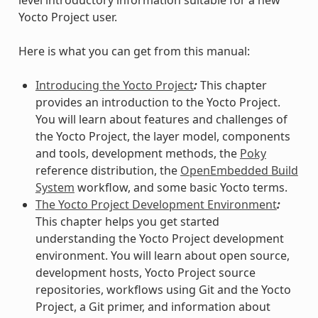
Yocto Project user.
Here is what you can get from this manual:
Introducing the Yocto Project
:
This chapter
provides an introduction to the Yocto Project.
You will learn about features and challenges of
the Yocto Project, the layer model, components
and tools, development methods, the
Poky
reference distribution, the
OpenEmbedded Build
System
workflow, and some basic Yocto terms.
The Yocto Project Development Environment
:
This chapter helps you get started
understanding the Yocto Project development
environment. You will learn about open source,
development hosts, Yocto Project source
repositories, workflows using Git and the Yocto
Project, a Git primer, and information about