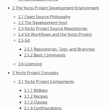
2 The Yocto Project Development Environment
2.1 Open Source Philosophy
2.2 The Development Host
2.3 Yocto Project Source Repositories
2.4 Git Workflows and the Yocto Project
2.5 Git
2.5.1 Repositories, Tags, and Branches
2.5.2 Basic Commands
2.6 Licensing
3 Yocto Project Concepts
3.1 Yocto Project Components
3.1.1 BitBake
3.1.2 Recipes
3.1.3 Classes
3.1.4 Configurations