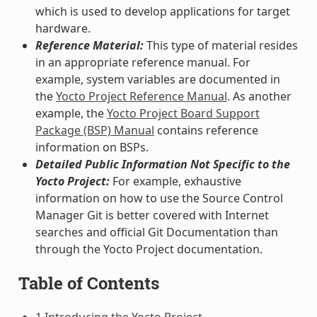
which is used to develop applications for target
hardware.
Reference Material:
This type of material resides
in an appropriate reference manual. For
example, system variables are documented in
the
Yocto Project Reference Manual
. As another
example, the
Yocto Project Board Support
Package (BSP) Manual
contains reference
information on BSPs.
Detailed Public Information Not Specific to the
Yocto Project:
For example, exhaustive
information on how to use the Source Control
Manager Git is better covered with Internet
searches and official Git Documentation than
through the Yocto Project documentation.
Table of Contents
1 Introducing the Yocto Project