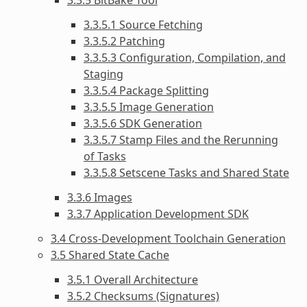
3.3.5.1 Source Fetching
3.3.5.2 Patching
3.3.5.3 Configuration, Compilation, and
Staging
3.3.5.4 Package Splitting
3.3.5.5 Image Generation
3.3.5.6 SDK Generation
3.3.5.7 Stamp Files and the Rerunning
of Tasks
3.3.5.8 Setscene Tasks and Shared State
3.3.6 Images
3.3.7 Application Development SDK
3.4 Cross-Development Toolchain Generation
3.5 Shared State Cache
3.5.1 Overall Architecture
3.5.2 Checksums (Signatures)