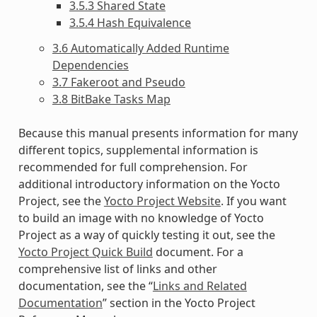
3.5.3 Shared State
3.5.4 Hash Equivalence
3.6 Automatically Added Runtime
Dependencies
3.7 Fakeroot and Pseudo
3.8 BitBake Tasks Map
Because this manual presents information for many
different topics, supplemental information is
recommended for full comprehension. For
additional introductory information on the Yocto
Project, see the
Yocto Project Website
. If you want
to build an image with no knowledge of Yocto
Project as a way of quickly testing it out, see the
Yocto Project Quick Build
document. For a
comprehensive list of links and other
documentation, see the “
Links and Related
Documentation
” section in the Yocto Project