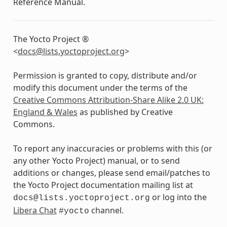
Reference Manual.
The Yocto Project ®
<
docs
@
lists
.
yoctoproject
.
org
>
Permission is granted to copy, distribute and/or
modify this document under the terms of the
Creative Commons Attribution-Share Alike 2.0 UK:
England & Wales
as published by Creative
Commons.
To report any inaccuracies or problems with this (or
any other Yocto Project) manual, or to send
additions or changes, please send email/patches to
the Yocto Project documentation mailing list at
or log into the
docs@lists.yoctoproject.org
Libera Chat
channel.
#yocto