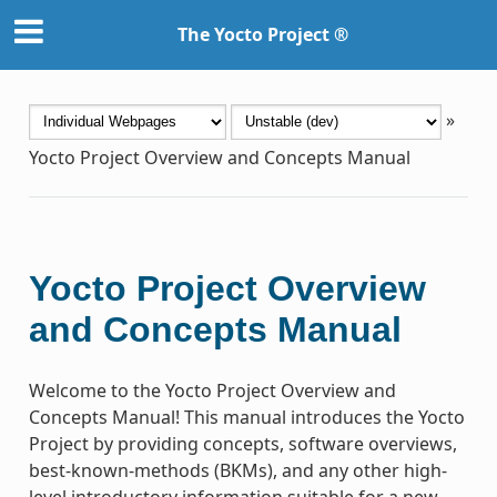
The Yocto Project ®
»
Yocto Project Overview and Concepts Manual
Yocto Project Overview
and Concepts Manual
Welcome to the Yocto Project Overview and
Concepts Manual! This manual introduces the Yocto
Project by providing concepts, software overviews,
best-known-methods (BKMs), and any other high-
level introductory information suitable for a new