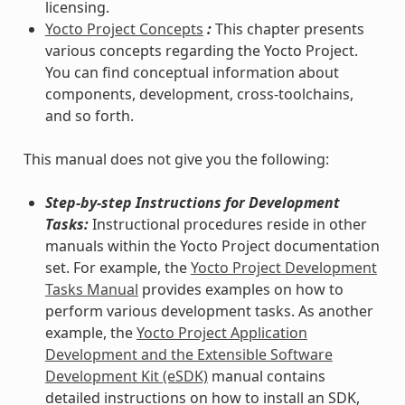
licensing.
Yocto Project Concepts
:
This chapter presents
various concepts regarding the Yocto Project.
You can find conceptual information about
components, development, cross-toolchains,
and so forth.
This manual does not give you the following:
Step-by-step Instructions for Development
Tasks:
Instructional procedures reside in other
manuals within the Yocto Project documentation
set. For example, the
Yocto Project Development
Tasks Manual
provides examples on how to
perform various development tasks. As another
example, the
Yocto Project Application
Development and the Extensible Software
Development Kit (eSDK)
manual contains
detailed instructions on how to install an SDK,