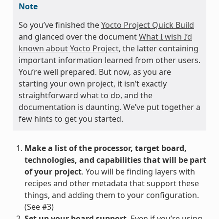
Note
So you’ve finished the
Yocto Project Quick Build
and glanced over the document
What I wish I’d
known about Yocto Project
, the latter containing
important information learned from other users.
You’re well prepared. But now, as you are
starting your own project, it isn’t exactly
straightforward what to do, and the
documentation is daunting. We’ve put together a
few hints to get you started.
Make a list of the processor, target board,
technologies, and capabilities that will be part
of your project
. You will be finding layers with
recipes and other metadata that support these
things, and adding them to your configuration.
(See #3)
Set up your board support
. Even if you’re using