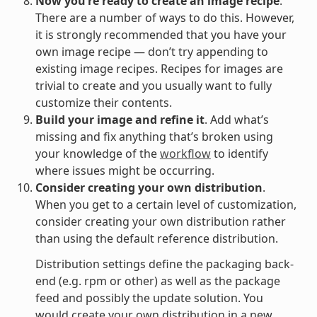
Now you’re ready to create an image recipe
.
There are a number of ways to do this. However,
it is strongly recommended that you have your
own image recipe — don’t try appending to
existing image recipes. Recipes for images are
trivial to create and you usually want to fully
customize their contents.
Build your image and refine it
. Add what’s
missing and fix anything that’s broken using
your knowledge of the
workflow
to identify
where issues might be occurring.
Consider creating your own distribution
.
When you get to a certain level of customization,
consider creating your own distribution rather
than using the default reference distribution.
Distribution settings define the packaging back-
end (e.g. rpm or other) as well as the package
feed and possibly the update solution. You
would create your own distribution in a new