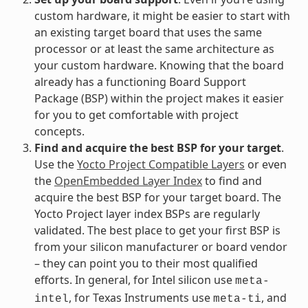
custom hardware, it might be easier to start with
an existing target board that uses the same
processor or at least the same architecture as
your custom hardware. Knowing that the board
already has a functioning Board Support
Package (BSP) within the project makes it easier
for you to get comfortable with project
concepts.
Find and acquire the best BSP for your target
.
Use the
Yocto Project Compatible Layers
or even
the
OpenEmbedded Layer Index
to find and
acquire the best BSP for your target board. The
Yocto Project layer index BSPs are regularly
validated. The best place to get your first BSP is
from your silicon manufacturer or board vendor
– they can point you to their most qualified
efforts. In general, for Intel silicon use
meta-
, for Texas Instruments use
, and
intel
meta-ti