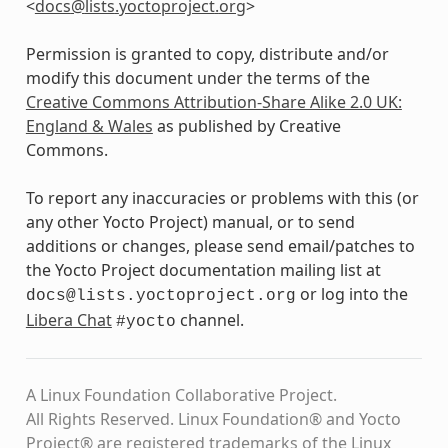
<
docs
@
lists
.
yoctoproject
.
org
>
Permission is granted to copy, distribute and/or
modify this document under the terms of the
Creative Commons Attribution-Share Alike 2.0 UK:
England & Wales
as published by Creative
Commons.
To report any inaccuracies or problems with this (or
any other Yocto Project) manual, or to send
additions or changes, please send email/patches to
the Yocto Project documentation mailing list at
or log into the
docs@lists.yoctoproject.org
Libera Chat
channel.
#yocto
A Linux Foundation Collaborative Project.
All Rights Reserved. Linux Foundation® and Yocto
Project® are registered trademarks of the Linux