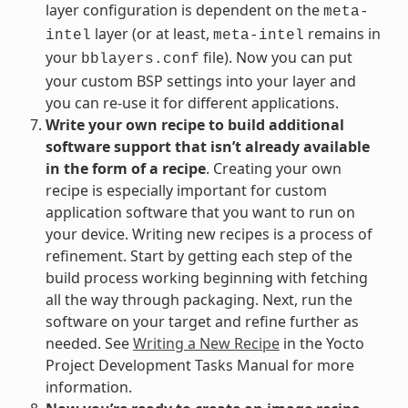
layer configuration is dependent on the
meta-
layer (or at least,
remains in
intel
meta-intel
your
file). Now you can put
bblayers.conf
your custom BSP settings into your layer and
you can re-use it for different applications.
Write your own recipe to build additional
software support that isn’t already available
in the form of a recipe
. Creating your own
recipe is especially important for custom
application software that you want to run on
your device. Writing new recipes is a process of
refinement. Start by getting each step of the
build process working beginning with fetching
all the way through packaging. Next, run the
software on your target and refine further as
needed. See
Writing a New Recipe
in the Yocto
Project Development Tasks Manual for more
information.