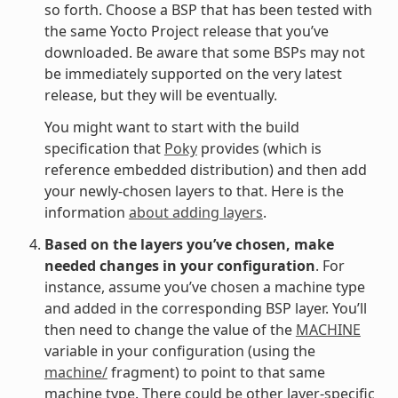
so forth. Choose a BSP that has been tested with
the same Yocto Project release that you’ve
downloaded. Be aware that some BSPs may not
be immediately supported on the very latest
release, but they will be eventually.
You might want to start with the build
specification that
Poky
provides (which is
reference embedded distribution) and then add
your newly-chosen layers to that. Here is the
information
about adding layers
.
Based on the layers you’ve chosen, make
needed changes in your configuration
. For
instance, assume you’ve chosen a machine type
and added in the corresponding BSP layer. You’ll
then need to change the value of the
MACHINE
variable in your configuration (using the
machine/
fragment) to point to that same
machine type. There could be other layer-specific