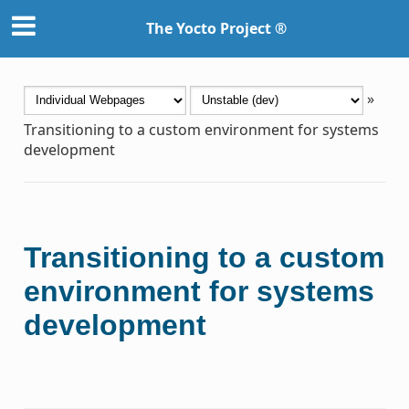
The Yocto Project ®
»
Transitioning to a custom environment for systems
development
Transitioning to a custom
environment for systems
development