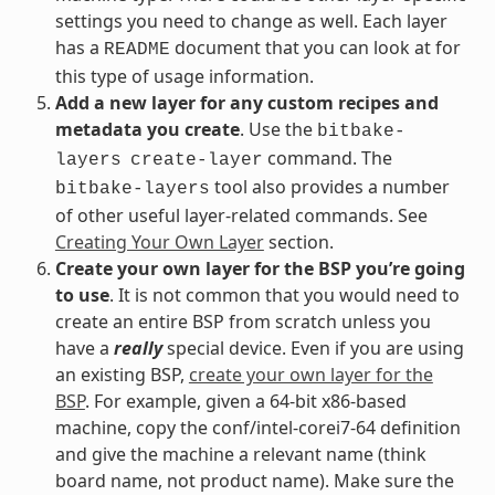
settings you need to change as well. Each layer
has a
document that you can look at for
README
this type of usage information.
Add a new layer for any custom recipes and
metadata you create
. Use the
bitbake-
command. The
layers
create-layer
tool also provides a number
bitbake-layers
of other useful layer-related commands. See
Creating Your Own Layer
section.
Create your own layer for the BSP you’re going
to use
. It is not common that you would need to
create an entire BSP from scratch unless you
have a
really
special device. Even if you are using
an existing BSP,
create your own layer for the
BSP
. For example, given a 64-bit x86-based
machine, copy the conf/intel-corei7-64 definition
and give the machine a relevant name (think
board name, not product name). Make sure the