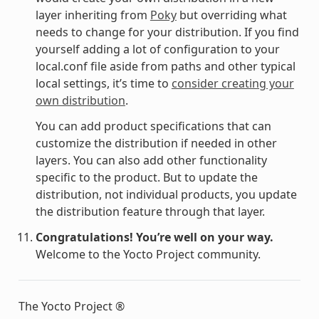
layer inheriting from
Poky
but overriding what
needs to change for your distribution. If you find
yourself adding a lot of configuration to your
local.conf file aside from paths and other typical
local settings, it’s time to
consider creating your
own distribution
.
You can add product specifications that can
customize the distribution if needed in other
layers. You can also add other functionality
specific to the product. But to update the
distribution, not individual products, you update
the distribution feature through that layer.
Congratulations! You’re well on your way.
Welcome to the Yocto Project community.
The Yocto Project ®