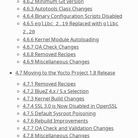
4.6.2 Minimum Git version
4.6.3 Autotools Class Changes
4.6.4 Binary Configuration Scripts Disabled
4.6.5
Replaced with
eglibc
2.19
glibc
2.20
4.6.6 Kernel Module Autoloading
4.6.7 QA Check Changes
4.6.8 Removed Recipes
4.6.9 Miscellaneous Changes
4.7 Moving to the Yocto Project 1.8 Release
4.7.1 Removed Recipes
4.7.2 BlueZ 4.x / 5.x Selection
4.7.3 Kernel Build Changes
4.7.4 SSL 3.0 is Now Disabled in OpenSSL
4.7.5 Default Sysroot Poisoning
4.7.6 Rebuild Improvements
4.7.7 QA Check and Validation Changes
4.7.8 Miscellaneous Changes