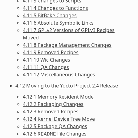
4.11.3 Changes to Scripts
4.11.4 Changes to Functions
4.11.5 BitBake Changes
4.11.6 Absolute Symbolic Links
4.11.7 GPLv2 Versions of GPLv3 Recipes
Moved
4.11.8 Package Management Changes
4.11.9 Removed Recipes
4.11.10 Wic Changes
4.11.11 QA Changes
4.11.12 Miscellaneous Changes
4.12 Moving to the Yocto Project 2.4 Release
4.12.1 Memory Resident Mode
4.12.2 Packaging Changes
4.12.3 Removed Recipes
4.12.4 Kernel Device Tree Move
4.12.5 Package QA Changes
4.12.6
File Changes
README