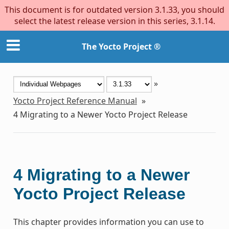
This document is for outdated version 3.1.33, you should
select the latest release version in this series, 3.1.14.
The Yocto Project ®
»
Yocto Project Reference Manual
»
4
Migrating to a Newer Yocto Project Release
4
Migrating to a Newer
Yocto Project Release
This chapter provides information you can use to