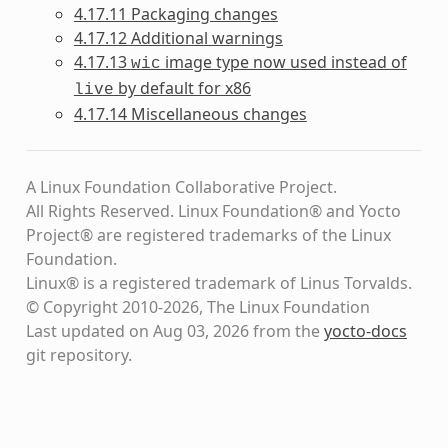
4.17.11 Packaging changes
4.17.12 Additional warnings
4.17.13
image type now used instead of
wic
by default for x86
live
4.17.14 Miscellaneous changes
A Linux Foundation Collaborative Project.
All Rights Reserved. Linux Foundation® and Yocto
Project® are registered trademarks of the Linux
Foundation.
Linux® is a registered trademark of Linus Torvalds.
© Copyright 2010-2026, The Linux Foundation
Last updated on Aug 03, 2026 from the
yocto-docs
git repository
.