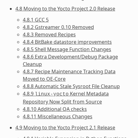
4.8 Moving to the Yocto Project 2.0 Release
4.8.1 GCC 5
4.8.2 Gstreamer 0.10 Removed
4.8.3 Removed Recipes
4.8.4 BitBake datastore improvements
4.8.5 Shell Message Function Changes
4.8.6 Extra Development/Debug Package
Cleanup
4.8.7 Recipe Maintenance Tracking Data
Moved to OE-Core
4.8.8 Automatic Stale Sysroot File Cleanup
4.8.9
Kernel Metadata
linux-yocto
Repository Now Split from Source
4.8.10 Additional QA checks
4.8.11 Miscellaneous Changes
4.9 Moving to the Yocto Project 2.1 Release