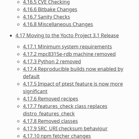
4.16.5 CVE Checking
4.16.6 Bitbake Changes
4.16.7 Sanity Checks
4.16.8 Miscellaneous Changes
4.17 Moving to the Yocto Project 3.1 Release
4.17.1 Minimum system requirements
4.17.2 mpc8315e-rdb machine removed
4.17.3 Python 2 removed
4.17.4 Reproducible builds now enabled by
default
4.17.5 Impact of ptest feature is now more
significant
4.17.6 Removed recipes
4.17.7 features_check class replaces
distro_features_check
4.17.8 Removed classes
4.17.9 SRC_URI checksum behaviour
4.17.10 npm fetcher changes