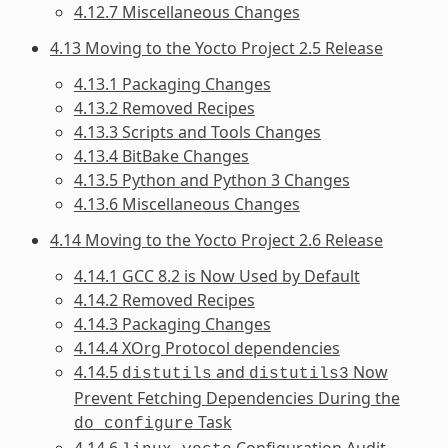
4.12.7 Miscellaneous Changes
4.13 Moving to the Yocto Project 2.5 Release
4.13.1 Packaging Changes
4.13.2 Removed Recipes
4.13.3 Scripts and Tools Changes
4.13.4 BitBake Changes
4.13.5 Python and Python 3 Changes
4.13.6 Miscellaneous Changes
4.14 Moving to the Yocto Project 2.6 Release
4.14.1 GCC 8.2 is Now Used by Default
4.14.2 Removed Recipes
4.14.3 Packaging Changes
4.14.4 XOrg Protocol dependencies
4.14.5
and
Now
distutils
distutils3
Prevent Fetching Dependencies During the
Task
do_configure
4.14.6
Configuration Audit