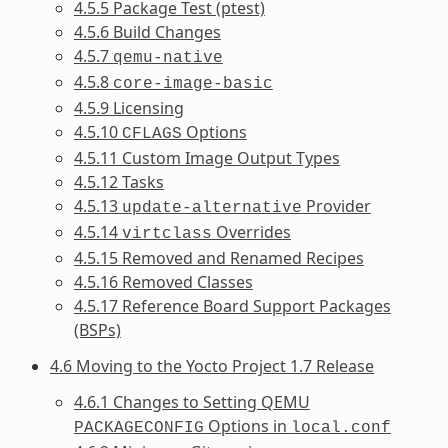
4.5.5 Package Test (ptest)
4.5.6 Build Changes
4.5.7
qemu-native
4.5.8
core-image-basic
4.5.9 Licensing
4.5.10
Options
CFLAGS
4.5.11 Custom Image Output Types
4.5.12 Tasks
4.5.13
Provider
update-alternative
4.5.14
Overrides
virtclass
4.5.15 Removed and Renamed Recipes
4.5.16 Removed Classes
4.5.17 Reference Board Support Packages
(BSPs)
4.6 Moving to the Yocto Project 1.7 Release
4.6.1 Changes to Setting QEMU
Options in
PACKAGECONFIG
local.conf