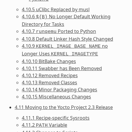
4.10.5 uClibc Replaced by musl
4.10.6
No Longer Default Working
${B}
Directory for Tasks
4.10.7
Ported to Python
runqemu
4.10.8 Default Linker Hash Style Changed
4.10.9
no
KERNEL_IMAGE_BASE_NAME
Longer Uses
KERNEL_IMAGETYPE
4.10.10 BitBake Changes
4.10.11 Swabber has Been Removed
4.10.12 Removed Recipes
4.10.13 Removed Classes
4.10.14 Minor Packaging Changes
4.10.15 Miscellaneous Changes
4.11 Moving to the Yocto Project 2.3 Release
4.11.1 Recipe-specific Sysroots
4.11.2
Variable
PATH