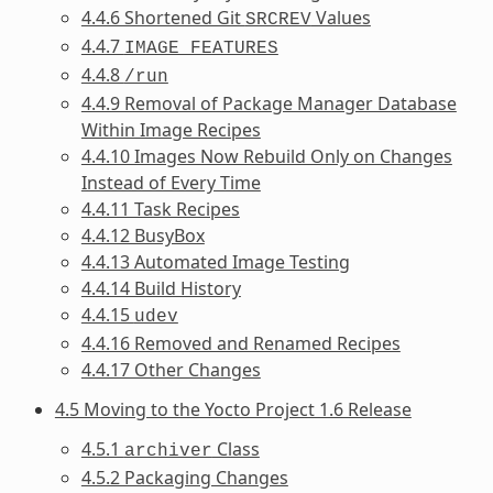
4.4.6 Shortened Git
Values
SRCREV
4.4.7
IMAGE_FEATURES
4.4.8
/run
4.4.9 Removal of Package Manager Database
Within Image Recipes
4.4.10 Images Now Rebuild Only on Changes
Instead of Every Time
4.4.11 Task Recipes
4.4.12 BusyBox
4.4.13 Automated Image Testing
4.4.14 Build History
4.4.15
udev
4.4.16 Removed and Renamed Recipes
4.4.17 Other Changes
4.5 Moving to the Yocto Project 1.6 Release
4.5.1
Class
archiver
4.5.2 Packaging Changes