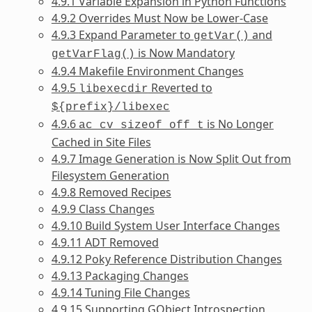
4.9.1 Variable Expansion in Python Functions
4.9.2 Overrides Must Now be Lower-Case
4.9.3 Expand Parameter to
and
getVar()
is Now Mandatory
getVarFlag()
4.9.4 Makefile Environment Changes
4.9.5
Reverted to
libexecdir
${prefix}/libexec
4.9.6
is No Longer
ac_cv_sizeof_off_t
Cached in Site Files
4.9.7 Image Generation is Now Split Out from
Filesystem Generation
4.9.8 Removed Recipes
4.9.9 Class Changes
4.9.10 Build System User Interface Changes
4.9.11 ADT Removed
4.9.12 Poky Reference Distribution Changes
4.9.13 Packaging Changes
4.9.14 Tuning File Changes
4.9.15 Supporting GObject Introspection