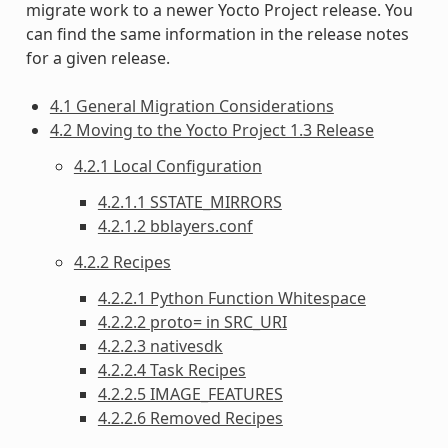
migrate work to a newer Yocto Project release. You
can find the same information in the release notes
for a given release.
4.1 General Migration Considerations
4.2 Moving to the Yocto Project 1.3 Release
4.2.1 Local Configuration
4.2.1.1 SSTATE_MIRRORS
4.2.1.2 bblayers.conf
4.2.2 Recipes
4.2.2.1 Python Function Whitespace
4.2.2.2 proto= in SRC_URI
4.2.2.3 nativesdk
4.2.2.4 Task Recipes
4.2.2.5 IMAGE_FEATURES
4.2.2.6 Removed Recipes