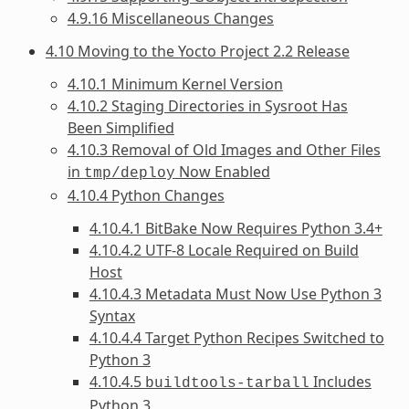
4.9.16 Miscellaneous Changes
4.10 Moving to the Yocto Project 2.2 Release
4.10.1 Minimum Kernel Version
4.10.2 Staging Directories in Sysroot Has
Been Simplified
4.10.3 Removal of Old Images and Other Files
in
Now Enabled
tmp/deploy
4.10.4 Python Changes
4.10.4.1 BitBake Now Requires Python 3.4+
4.10.4.2 UTF-8 Locale Required on Build
Host
4.10.4.3 Metadata Must Now Use Python 3
Syntax
4.10.4.4 Target Python Recipes Switched to
Python 3
4.10.4.5
Includes
buildtools-tarball
Python 3