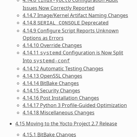
linux-yocto
Issues Now Correctly Reported
4.14.7 Image/Kernel Artifact Naming Changes
4.14.8
Deprecated
SERIAL_CONSOLE
4.14.9 Configure Script Reports Unknown
Options as Errors
4.14.10 Override Changes
4.14.11
Configuration is Now Split
systemd
Into
systemd-conf
4.14.12 Automatic Testing Changes
4.14.13 OpenSSL Changes
4.14.14 BitBake Changes
4.14.15 Security Changes
4.14.16 Post Installation Changes
4.14.17 Python 3 Profile-Guided Optimization
4.14.18 Miscellaneous Changes
4.15 Moving to the Yocto Project 2.7 Release
4.15.1 BitBake Changes