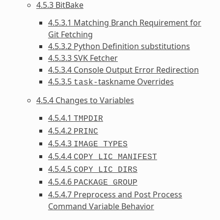
4.5.3 BitBake
4.5.3.1 Matching Branch Requirement for
Git Fetching
4.5.3.2 Python Definition substitutions
4.5.3.3 SVK Fetcher
4.5.3.4 Console Output Error Redirection
4.5.3.5
taskname Overrides
task-
4.5.4 Changes to Variables
4.5.4.1
TMPDIR
4.5.4.2
PRINC
4.5.4.3
IMAGE_TYPES
4.5.4.4
COPY_LIC_MANIFEST
4.5.4.5
COPY_LIC_DIRS
4.5.4.6
PACKAGE_GROUP
4.5.4.7 Preprocess and Post Process
Command Variable Behavior