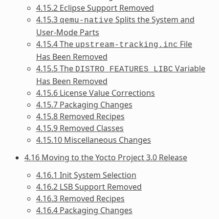
4.15.2 Eclipse Support Removed
4.15.3
Splits the System and
qemu-native
User-Mode Parts
4.15.4 The
File
upstream-tracking.inc
Has Been Removed
4.15.5 The
Variable
DISTRO_FEATURES_LIBC
Has Been Removed
4.15.6 License Value Corrections
4.15.7 Packaging Changes
4.15.8 Removed Recipes
4.15.9 Removed Classes
4.15.10 Miscellaneous Changes
4.16 Moving to the Yocto Project 3.0 Release
4.16.1 Init System Selection
4.16.2 LSB Support Removed
4.16.3 Removed Recipes
4.16.4 Packaging Changes