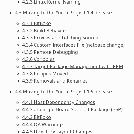
4.2.3 Linux Kernel Naming
4.3 Moving to the Yocto Project 1.4 Release
4.3.1 BitBake
4.3.2 Build Behavior
4.3.3 Proxies and Fetching Source
4.3.4 Custom Interfaces File (netbase change)
4.3.5 Remote Debugging
4.3.6 Variables
4.3.7 Target Package Management with RPM
4.3.8 Recipes Moved
4.3.9 Removals and Renames
4.4 Moving to the Yocto Project 1.5 Release
4.4.1 Host Dependency Changes
4.4.2
Board Support Package (BSP)
atom-pc
4.4.3 BitBake
4.4.4 QA Warnings
4.4.5 Directory Layout Changes