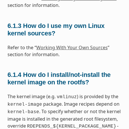
section for information.
6.1.3
How do I use my own Linux
kernel sources?
Refer to the “
Working With Your Own Sources
”
section for information.
6.1.4
How do I install/not-install the
kernel image on the rootfs?
The kernel image (e.g.
) is provided by the
vmlinuz
package. Image recipes depend on
kernel-image
. To specify whether or not the kernel
kernel-base
image is installed in the generated root filesystem,
override
RDEPENDS_${KERNEL_PACKAGE_NAME}-