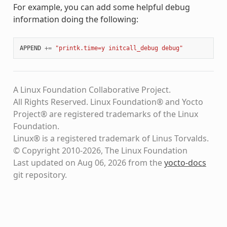
For example, you can add some helpful debug
information doing the following:
APPEND
+=
"printk.time=y initcall_debug debug"
A Linux Foundation Collaborative Project.
All Rights Reserved. Linux Foundation® and Yocto
Project® are registered trademarks of the Linux
Foundation.
Linux® is a registered trademark of Linus Torvalds.
© Copyright 2010-2026, The Linux Foundation
Last updated on Aug 06, 2026 from the
yocto-docs
git repository
.