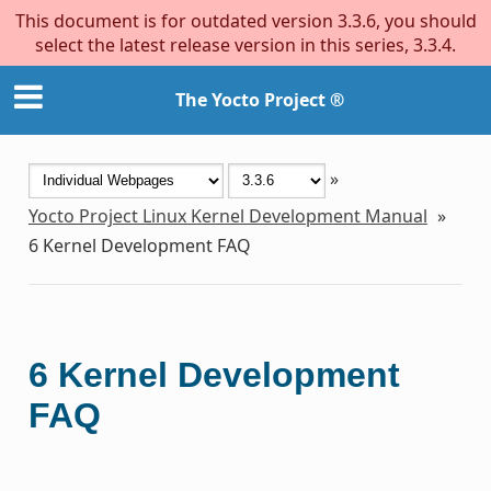
This document is for outdated version 3.3.6, you should
select the latest release version in this series, 3.3.4.
The Yocto Project ®
»
Yocto Project Linux Kernel Development Manual
»
6
Kernel Development FAQ
6
Kernel Development
FAQ