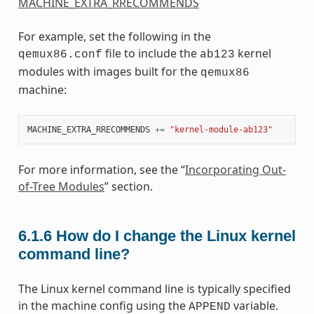
MACHINE_EXTRA_RRECOMMENDS
For example, set the following in the
file to include the
kernel
qemux86.conf
ab123
modules with images built for the
qemux86
machine:
MACHINE_EXTRA_RRECOMMENDS
+=
"kernel-module-ab123"
For more information, see the “
Incorporating Out-
of-Tree Modules
” section.
6.1.6
How do I change the Linux kernel
command line?
The Linux kernel command line is typically specified
in the machine config using the
variable.
APPEND