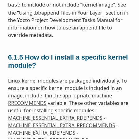
to include or not include “kernel-image”. See
base
the “
Using .bbappend Files in Your Layer
” section in
the Yocto Project Development Tasks Manual for
information on how to use an append file to
override metadata.
6.1.5
How do I install a specific kernel
module?
Linux kernel modules are packaged individually. To
ensure a specific kernel module is included in an
image, include it in the appropriate machine
RRECOMMENDS
variable. These other variables are
useful for installing specific modules: -
MACHINE_ESSENTIAL_EXTRA_RDEPENDS
-
MACHINE_ESSENTIAL_EXTRA_RRECOMMENDS
-
MACHINE_EXTRA_RDEPENDS
-