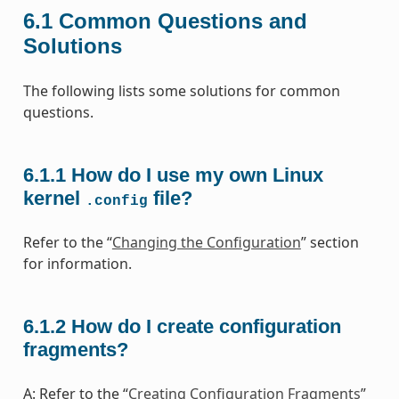
6.1
Common Questions and
Solutions
The following lists some solutions for common
questions.
6.1.1
How do I use my own Linux
kernel
file?
.config
Refer to the “
Changing the Configuration
” section
for information.
6.1.2
How do I create configuration
fragments?
A: Refer to the “
Creating Configuration Fragments
”