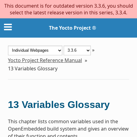
This document is for outdated version 3.3.6, you should
select the latest release version in this series, 3.3.4.
The Yocto Project ®
»
Yocto Project Reference Manual
»
13
Variables Glossary
13
Variables Glossary
This chapter lists common variables used in the
OpenEmbedded build system and gives an overview
of their function and contents.