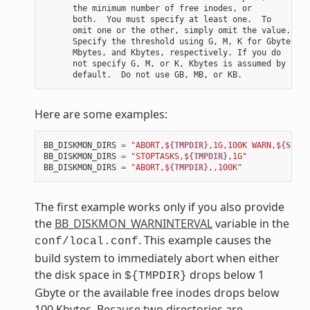
      the minimum number of free inodes, or

      both.  You must specify at least one.  To

      omit one or the other, simply omit the value.

      Specify the threshold using G, M, K for Gbytes,

      Mbytes, and Kbytes, respectively. If you do

      not specify G, M, or K, Kbytes is assumed by

Here are some examples:
BB_DISKMON_DIRS
=
"ABORT,$
{TMPDIR}
,1G,100K WARN,$
{SSTAT
BB_DISKMON_DIRS
=
"STOPTASKS,$
{TMPDIR}
,1G"
BB_DISKMON_DIRS
=
"ABORT,$
{TMPDIR}
,,100K"
The first example works only if you also provide
the
BB_DISKMON_WARNINTERVAL
variable in the
. This example causes the
conf/local.conf
build system to immediately abort when either
the disk space in
drops below 1
${TMPDIR}
Gbyte or the available free inodes drops below
100 Kbytes. Because two directories are