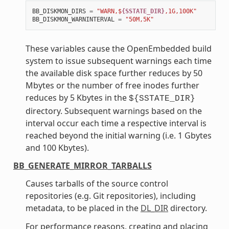
BB_DISKMON_DIRS
=
"WARN,$
{SSTATE_DIR}
,1G,100K"
BB_DISKMON_WARNINTERVAL
=
"50M,5K"
These variables cause the OpenEmbedded build
system to issue subsequent warnings each time
the available disk space further reduces by 50
Mbytes or the number of free inodes further
reduces by 5 Kbytes in the
${SSTATE_DIR}
directory. Subsequent warnings based on the
interval occur each time a respective interval is
reached beyond the initial warning (i.e. 1 Gbytes
and 100 Kbytes).
BB_GENERATE_MIRROR_TARBALLS
Causes tarballs of the source control
repositories (e.g. Git repositories), including
metadata, to be placed in the
DL_DIR
directory.
For performance reasons, creating and placing