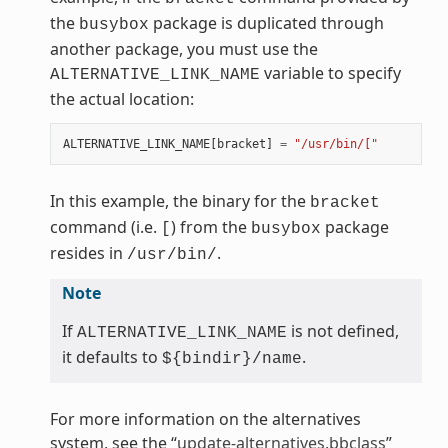
the
package is duplicated through
busybox
another package, you must use the
variable to specify
ALTERNATIVE_LINK_NAME
the actual location:
ALTERNATIVE_LINK_NAME
[
bracket
]
=
"/usr/bin/["
In this example, the binary for the
bracket
command (i.e.
) from the
package
[
busybox
resides in
.
/usr/bin/
Note
If
is not defined,
ALTERNATIVE_LINK_NAME
it defaults to
.
${bindir}/name
For more information on the alternatives
system, see the “
update-alternatives.bbclass
”