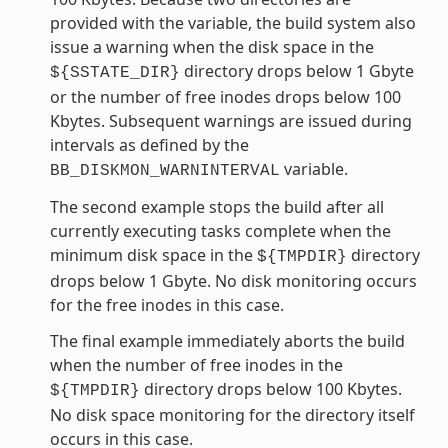
provided with the variable, the build system also
issue a warning when the disk space in the
directory drops below 1 Gbyte
${SSTATE_DIR}
or the number of free inodes drops below 100
Kbytes. Subsequent warnings are issued during
intervals as defined by the
variable.
BB_DISKMON_WARNINTERVAL
The second example stops the build after all
currently executing tasks complete when the
minimum disk space in the
directory
${TMPDIR}
drops below 1 Gbyte. No disk monitoring occurs
for the free inodes in this case.
The final example immediately aborts the build
when the number of free inodes in the
directory drops below 100 Kbytes.
${TMPDIR}
No disk space monitoring for the directory itself
occurs in this case.