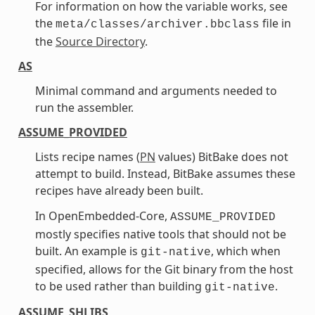
For information on how the variable works, see
the
file in
meta/classes/archiver.bbclass
the
Source Directory
.
AS
Minimal command and arguments needed to
run the assembler.
ASSUME_PROVIDED
Lists recipe names (
PN
values) BitBake does not
attempt to build. Instead, BitBake assumes these
recipes have already been built.
In OpenEmbedded-Core,
ASSUME_PROVIDED
mostly specifies native tools that should not be
built. An example is
, which when
git-native
specified, allows for the Git binary from the host
to be used rather than building
.
git-native
ASSUME_SHLIBS