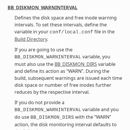
BB_DISKMON_WARNINTERVAL
Defines the disk space and free inode warning
intervals. To set these intervals, define the
variable in your
file in the
conf/local.conf
Build Directory
.
If you are going to use the
variable, you
BB_DISKMON_WARNINTERVAL
must also use the
BB_DISKMON_DIRS
variable
and define its action as “WARN”. During the
build, subsequent warnings are issued each time
disk space or number of free inodes further
reduces by the respective interval.
If you do not provide a
variable and you
BB_DISKMON_WARNINTERVAL
do use
with the “WARN”
BB_DISKMON_DIRS
action, the disk monitoring interval defaults to