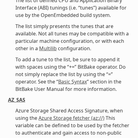
The list of defined CPU and Application Binary
Interface (ABI) tunings (i.e. “tunes”) available for
use by the OpenEmbedded build system.
The list simply presents the tunes that are
available. Not all tunes may be compatible with a
particular machine configuration, or with each
other in a
Multilib
configuration.
To add a tune to the list, be sure to append it
with spaces using the “+=” BitBake operator. Do
not simply replace the list by using the “=”
operator. See the “
Basic Syntax
” section in the
BitBake User Manual for more information.
AZ_SAS
Azure Storage Shared Access Signature, when
using the
Azure Storage fetcher (az://)
This
variable can be defined to be used by the fetcher
to authenticate and gain access to non-public