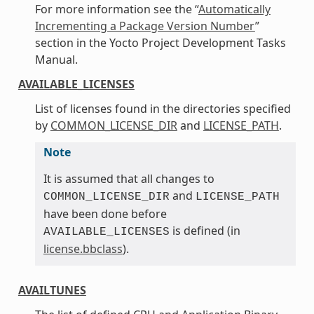
For more information see the “
Automatically
Incrementing a Package Version Number
”
section in the Yocto Project Development Tasks
Manual.
AVAILABLE_LICENSES
List of licenses found in the directories specified
by
COMMON_LICENSE_DIR
and
LICENSE_PATH
.
Note
It is assumed that all changes to
and
COMMON_LICENSE_DIR
LICENSE_PATH
have been done before
is defined (in
AVAILABLE_LICENSES
license.bbclass
).
AVAILTUNES