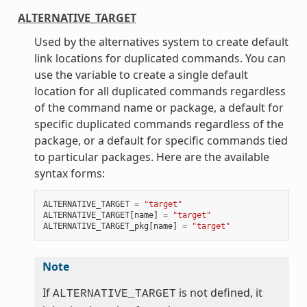
ALTERNATIVE_TARGET
Used by the alternatives system to create default
link locations for duplicated commands. You can
use the variable to create a single default
location for all duplicated commands regardless
of the command name or package, a default for
specific duplicated commands regardless of the
package, or a default for specific commands tied
to particular packages. Here are the available
syntax forms:
ALTERNATIVE_TARGET
=
"target"
ALTERNATIVE_TARGET
[
name
]
=
"target"
ALTERNATIVE_TARGET_pkg
[
name
]
=
"target"
Note
If
is not defined, it
ALTERNATIVE_TARGET