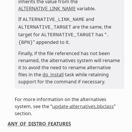
inherits the value from the
ALTERNATIVE_LINK_NAME
variable.
If
and
ALTERNATIVE_LINK_NAME
are the same, the
ALTERNATIVE_TARGET
target for
has “
ALTERNATIVE_TARGET
.
” appended to it.
{BPN}
Finally, if the file referenced has not been
renamed, the alternatives system will rename
it to avoid the need to rename alternative
files in the
do_install
task while retaining
support for the command if necessary.
For more information on the alternatives
system, see the “
update-alternatives.bbclass
”
section.
ANY_OF_DISTRO_FEATURES