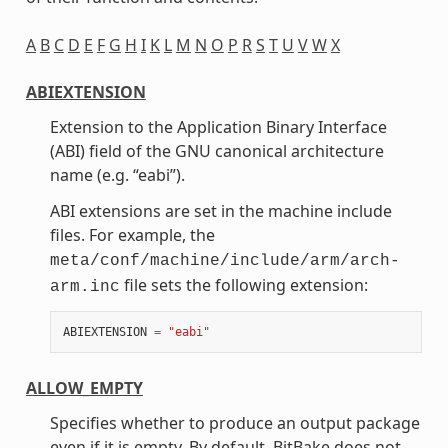
A
B
C
D
E
F
G
H
I
K
L
M
N
O
P
R
S
T
U
V
W
X
ABIEXTENSION
Extension to the Application Binary Interface
(ABI) field of the GNU canonical architecture
name (e.g. “eabi”).
ABI extensions are set in the machine include
files. For example, the
meta/conf/machine/include/arm/arch-
file sets the following extension:
arm.inc
ABIEXTENSION
=
"eabi"
ALLOW_EMPTY
Specifies whether to produce an output package
even if it is empty. By default, BitBake does not