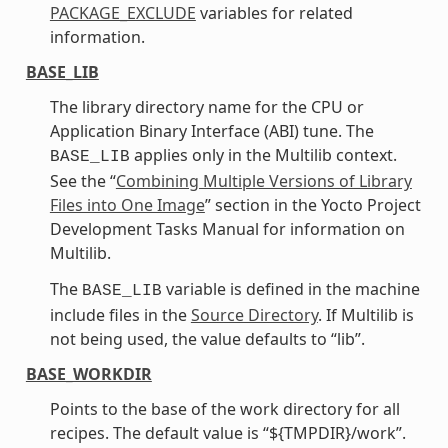
PACKAGE_EXCLUDE
variables for related
information.
BASE_LIB
The library directory name for the CPU or
Application Binary Interface (ABI) tune. The
applies only in the Multilib context.
BASE_LIB
See the “
Combining Multiple Versions of Library
Files into One Image
” section in the Yocto Project
Development Tasks Manual for information on
Multilib.
The
variable is defined in the machine
BASE_LIB
include files in the
Source Directory
. If Multilib is
not being used, the value defaults to “lib”.
BASE_WORKDIR
Points to the base of the work directory for all
recipes. The default value is “${TMPDIR}/work”.