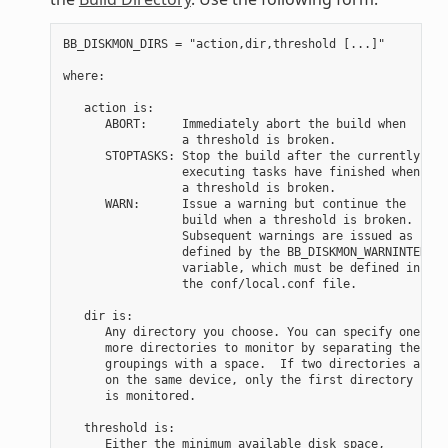
BB_DISKMON_DIRS = "action,dir,threshold [...]"

where:

   action is:

      ABORT:     Immediately abort the build when

                 a threshold is broken.

      STOPTASKS: Stop the build after the currently

                 executing tasks have finished when

                 a threshold is broken.

      WARN:      Issue a warning but continue the

                 build when a threshold is broken.

                 Subsequent warnings are issued as

                 defined by the BB_DISKMON_WARNINTERVAL

                 variable, which must be defined in

                 the conf/local.conf file.

   dir is:

      Any directory you choose. You can specify one or

      more directories to monitor by separating the

      groupings with a space.  If two directories are

      on the same device, only the first directory

      is monitored.

   threshold is:

      Either the minimum available disk space,
