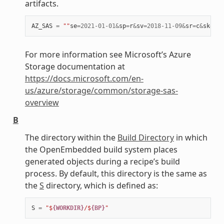
artifacts.
AZ_SAS
=
""
se
=
2021
-
01
-
01
&
sp
=
r
&
sv
=
2018
-
11
-
09
&
sr
=
c
&
skoid
=
For more information see Microsoft’s Azure
Storage documentation at
https://docs.microsoft.com/en-
us/azure/storage/common/storage-sas-
overview
B
The directory within the
Build Directory
in which
the OpenEmbedded build system places
generated objects during a recipe’s build
process. By default, this directory is the same as
the
S
directory, which is defined as:
S
=
"$
{WORKDIR}
/$
{BP}
"