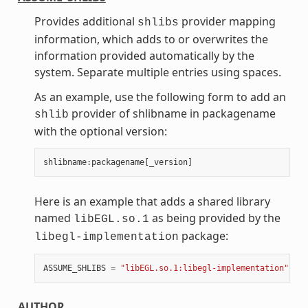
Provides additional
provider mapping
shlibs
information, which adds to or overwrites the
information provided automatically by the
system. Separate multiple entries using spaces.
As an example, use the following form to add an
provider of shlibname in packagename
shlib
with the optional version:
shlibname
:
packagename
[
_version
]
Here is an example that adds a shared library
named
as being provided by the
libEGL.so.1
package:
libegl-implementation
ASSUME_SHLIBS
=
"libEGL.so.1:libegl-implementation"
AUTHOR