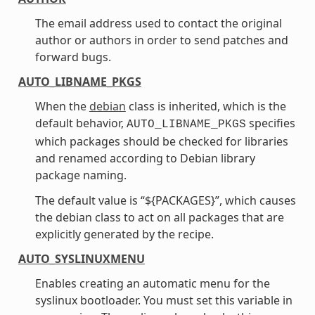
The email address used to contact the original
author or authors in order to send patches and
forward bugs.
AUTO_LIBNAME_PKGS
When the
debian
class is inherited, which is the
default behavior,
specifies
AUTO_LIBNAME_PKGS
which packages should be checked for libraries
and renamed according to Debian library
package naming.
The default value is “${PACKAGES}”, which causes
the debian class to act on all packages that are
explicitly generated by the recipe.
AUTO_SYSLINUXMENU
Enables creating an automatic menu for the
syslinux bootloader. You must set this variable in