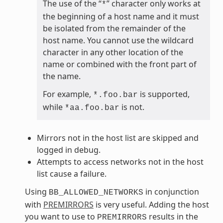
The use of the “
” character only works at
*
the beginning of a host name and it must
be isolated from the remainder of the
host name. You cannot use the wildcard
character in any other location of the
name or combined with the front part of
the name.
For example,
is supported,
*.foo.bar
while
is not.
*aa.foo.bar
Mirrors not in the host list are skipped and
logged in debug.
Attempts to access networks not in the host
list cause a failure.
Using
in conjunction
BB_ALLOWED_NETWORKS
with
PREMIRRORS
is very useful. Adding the host
you want to use to
results in the
PREMIRRORS