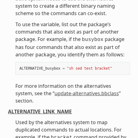
system to create a different binary naming
scheme so the commands can co-exist.
To use the variable, list out the package’s
commands that also exist as part of another
package. For example, if the
package
busybox
has four commands that also exist as part of
another package, you identify them as follows:
ALTERNATIVE_busybox
=
"sh sed test bracket"
For more information on the alternatives
system, see the “
update-alternatives.bbclass
”
section.
ALTERNATIVE_LINK_NAME
Used by the alternatives system to map
duplicated commands to actual locations. For
example, if the
command provided by
bracket