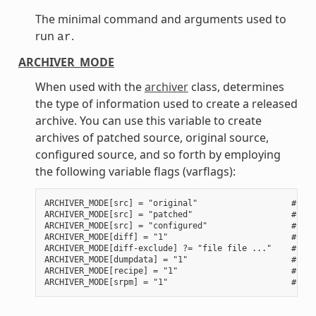
The minimal command and arguments used to
run
.
ar
ARCHIVER_MODE
When used with the
archiver
class, determines
the type of information used to create a released
archive. You can use this variable to create
archives of patched source, original source,
configured source, and so forth by employing
the following variable flags (varflags):
ARCHIVER_MODE[src] = "original"                   # Use
ARCHIVER_MODE[src] = "patched"                    # Use
ARCHIVER_MODE[src] = "configured"                 # Use
ARCHIVER_MODE[diff] = "1"                         # Use
ARCHIVER_MODE[diff-exclude] ?= "file file ..."    # Lis
ARCHIVER_MODE[dumpdata] = "1"                     # Use
ARCHIVER_MODE[recipe] = "1"                       # Use