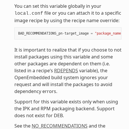
You can set this variable globally in your
file or you can attach it to a specific
local.conf
image recipe by using the recipe name override:
BAD_RECOMMENDATIONS_pn
-
target_image
=
"package_name"
It is important to realize that if you choose to not
install packages using this variable and some
other packages are dependent on them (i.e.
listed in a recipe’s
RDEPENDS
variable), the
OpenEmbedded build system ignores your
request and will install the packages to avoid
dependency errors.
Support for this variable exists only when using
the IPK and RPM packaging backend. Support
does not exist for DEB.
See the
NO_RECOMMENDATIONS
and the