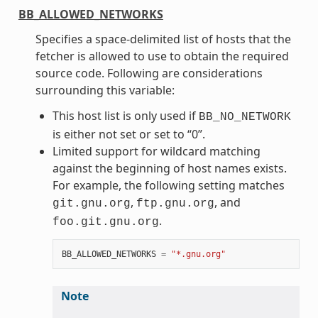
BB_ALLOWED_NETWORKS
Specifies a space-delimited list of hosts that the
fetcher is allowed to use to obtain the required
source code. Following are considerations
surrounding this variable:
This host list is only used if
BB_NO_NETWORK
is either not set or set to “0”.
Limited support for wildcard matching
against the beginning of host names exists.
For example, the following setting matches
,
, and
git.gnu.org
ftp.gnu.org
.
foo.git.gnu.org
BB_ALLOWED_NETWORKS
=
"*.gnu.org"
Note