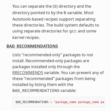
You can separate the (
) directory and the
S
directory pointed to by the
variable. Most
B
Autotools-based recipes support separating
these directories. The build system defaults to
using separate directories for
and some
gcc
kernel recipes.
BAD_RECOMMENDATIONS
Lists “recommended-only” packages to not
install. Recommended-only packages are
packages installed only through the
RRECOMMENDS
variable. You can prevent any of
these “recommended” packages from being
installed by listing them with the
variable:
BAD_RECOMMENDATIONS
BAD_RECOMMENDATIONS
=
"package_name package_name packag