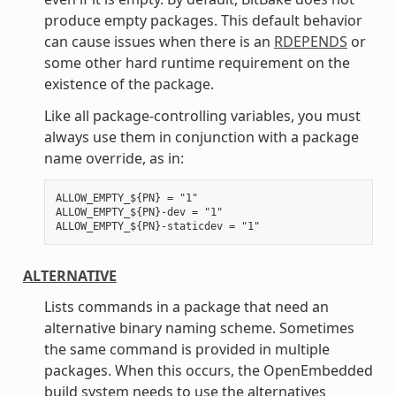
produce empty packages. This default behavior
can cause issues when there is an
RDEPENDS
or
some other hard runtime requirement on the
existence of the package.
Like all package-controlling variables, you must
always use them in conjunction with a package
name override, as in:
ALLOW_EMPTY_${PN} = "1"

ALLOW_EMPTY_${PN}-dev = "1"

ALTERNATIVE
Lists commands in a package that need an
alternative binary naming scheme. Sometimes
the same command is provided in multiple
packages. When this occurs, the OpenEmbedded
build system needs to use the alternatives