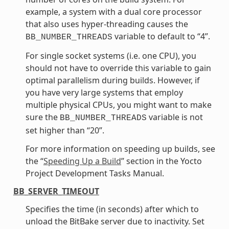
example, a system with a dual core processor
that also uses hyper-threading causes the
variable to default to “4”.
BB_NUMBER_THREADS
For single socket systems (i.e. one CPU), you
should not have to override this variable to gain
optimal parallelism during builds. However, if
you have very large systems that employ
multiple physical CPUs, you might want to make
sure the
variable is not
BB_NUMBER_THREADS
set higher than “20”.
For more information on speeding up builds, see
the “
Speeding Up a Build
” section in the Yocto
Project Development Tasks Manual.
BB_SERVER_TIMEOUT
Specifies the time (in seconds) after which to
unload the BitBake server due to inactivity. Set