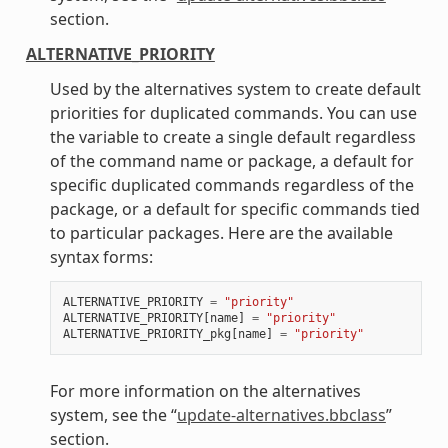
section.
ALTERNATIVE_PRIORITY
Used by the alternatives system to create default
priorities for duplicated commands. You can use
the variable to create a single default regardless
of the command name or package, a default for
specific duplicated commands regardless of the
package, or a default for specific commands tied
to particular packages. Here are the available
syntax forms:
ALTERNATIVE_PRIORITY
=
"priority"
ALTERNATIVE_PRIORITY
[
name
]
=
"priority"
ALTERNATIVE_PRIORITY_pkg
[
name
]
=
"priority"
For more information on the alternatives
system, see the “
update-alternatives.bbclass
”
section.