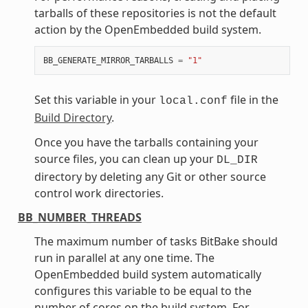
tarballs of these repositories is not the default
action by the OpenEmbedded build system.
BB_GENERATE_MIRROR_TARBALLS
=
"1"
Set this variable in your
file in the
local.conf
Build Directory
.
Once you have the tarballs containing your
source files, you can clean up your
DL_DIR
directory by deleting any Git or other source
control work directories.
BB_NUMBER_THREADS
The maximum number of tasks BitBake should
run in parallel at any one time. The
OpenEmbedded build system automatically
configures this variable to be equal to the
number of cores on the build system. For