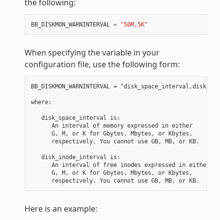
the following:
BB_DISKMON_WARNINTERVAL
=
"50M,5K"
When specifying the variable in your
configuration file, use the following form:
BB_DISKMON_WARNINTERVAL = "disk_space_interval,disk_ino
where:

   disk_space_interval is:

      An interval of memory expressed in either

      G, M, or K for Gbytes, Mbytes, or Kbytes,

      respectively. You cannot use GB, MB, or KB.

   disk_inode_interval is:

      An interval of free inodes expressed in either

      G, M, or K for Gbytes, Mbytes, or Kbytes,

Here is an example: