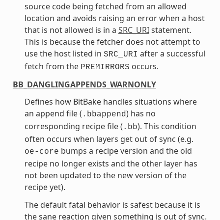
source code being fetched from an allowed
location and avoids raising an error when a host
that is not allowed is in a
SRC_URI
statement.
This is because the fetcher does not attempt to
use the host listed in
after a successful
SRC_URI
fetch from the
occurs.
PREMIRRORS
BB_DANGLINGAPPENDS_WARNONLY
Defines how BitBake handles situations where
an append file (
) has no
.bbappend
corresponding recipe file (
). This condition
.bb
often occurs when layers get out of sync (e.g.
bumps a recipe version and the old
oe-core
recipe no longer exists and the other layer has
not been updated to the new version of the
recipe yet).
The default fatal behavior is safest because it is
the sane reaction given something is out of sync.