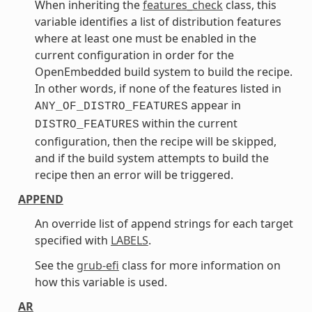
When inheriting the
features_check
class, this
variable identifies a list of distribution features
where at least one must be enabled in the
current configuration in order for the
OpenEmbedded build system to build the recipe.
In other words, if none of the features listed in
appear in
ANY_OF_DISTRO_FEATURES
within the current
DISTRO_FEATURES
configuration, then the recipe will be skipped,
and if the build system attempts to build the
recipe then an error will be triggered.
APPEND
An override list of append strings for each target
specified with
LABELS
.
See the
grub-efi
class for more information on
how this variable is used.
AR