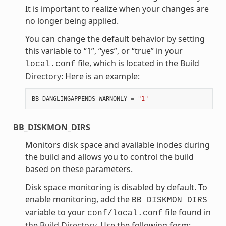
It is important to realize when your changes are
no longer being applied.
You can change the default behavior by setting
this variable to “1”, “yes”, or “true” in your
file, which is located in the
Build
local.conf
Directory
: Here is an example:
BB_DANGLINGAPPENDS_WARNONLY
=
"1"
BB_DISKMON_DIRS
Monitors disk space and available inodes during
the build and allows you to control the build
based on these parameters.
Disk space monitoring is disabled by default. To
enable monitoring, add the
BB_DISKMON_DIRS
variable to your
file found in
conf/local.conf
the
Build Directory
. Use the following form: