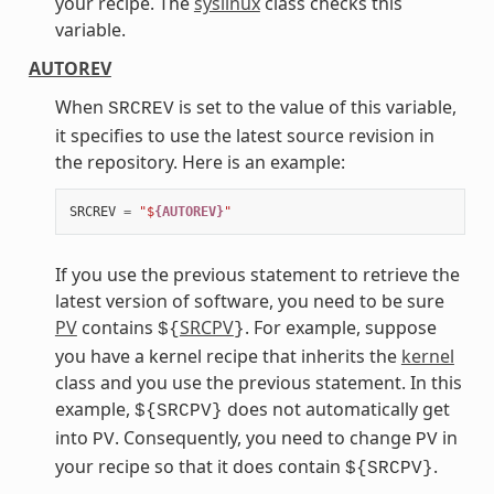
your recipe. The
syslinux
class checks this
variable.
AUTOREV
When
is set to the value of this variable,
SRCREV
it specifies to use the latest source revision in
the repository. Here is an example:
SRCREV
=
"$
{AUTOREV}
"
If you use the previous statement to retrieve the
latest version of software, you need to be sure
PV
contains
SRCPV
. For example, suppose
${
}
you have a kernel recipe that inherits the
kernel
class and you use the previous statement. In this
example,
does not automatically get
${SRCPV}
into
. Consequently, you need to change
in
PV
PV
your recipe so that it does contain
.
${SRCPV}