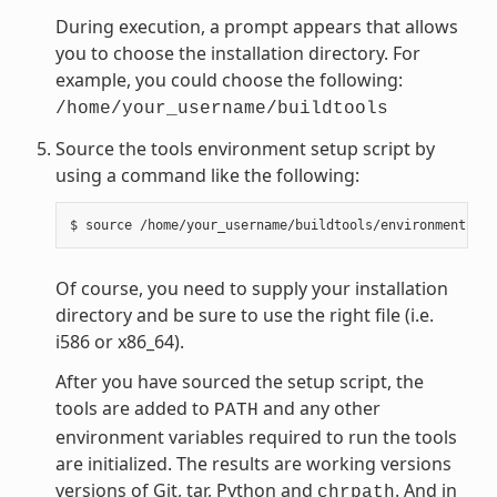
During execution, a prompt appears that allows
you to choose the installation directory. For
example, you could choose the following:
/home/your_username/buildtools
Source the tools environment setup script by
using a command like the following:
Of course, you need to supply your installation
directory and be sure to use the right file (i.e.
i586 or x86_64).
After you have sourced the setup script, the
tools are added to
and any other
PATH
environment variables required to run the tools
are initialized. The results are working versions
versions of Git, tar, Python and
. And in
chrpath