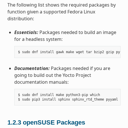
The following list shows the required packages by
function given a supported Fedora Linux
distribution:
Essentials:
Packages needed to build an image
for a headless system:
Documentation:
Packages needed if you are
going to build out the Yocto Project
documentation manuals:
$ sudo dnf install make python3-pip which

1.2.3
openSUSE Packages