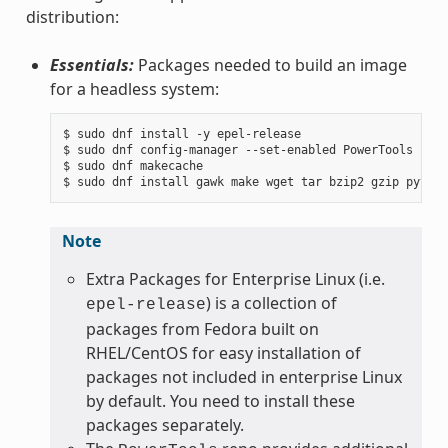
distribution:
Essentials:
Packages needed to build an image
for a headless system:
$ sudo dnf install -y epel-release

$ sudo dnf config-manager --set-enabled PowerTools

$ sudo dnf makecache

Note
Extra Packages for Enterprise Linux (i.e.
) is a collection of
epel-release
packages from Fedora built on
RHEL/CentOS for easy installation of
packages not included in enterprise Linux
by default. You need to install these
packages separately.