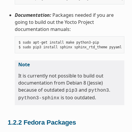
Documentation:
Packages needed if you are
going to build out the Yocto Project
documentation manuals:
$ sudo apt-get install make python3-pip

Note
It is currently not possible to build out
documentation from Debian 8 (Jessie)
because of outdated
and
.
pip3
python3
is too outdated.
python3-sphinx
1.2.2
Fedora Packages