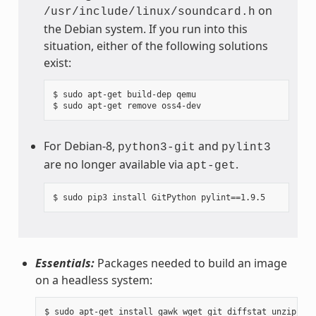
on
/usr/include/linux/soundcard.h
the Debian system. If you run into this
situation, either of the following solutions
exist:
$ sudo apt-get build-dep qemu

For Debian-8,
and
python3-git
pylint3
are no longer available via
.
apt-get
Essentials:
Packages needed to build an image
on a headless system: