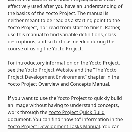
effectively used after you have an understanding of
the basics of the Yocto Project. The manual is
neither meant to be read as a starting point to the
Yocto Project, nor read from start to finish. Rather,
use this manual to find variable definitions, class
descriptions, and so forth as needed during the
course of using the Yocto Project.
For introductory information on the Yocto Project,
see the
Yocto Project Website
and the “
The Yocto
Project Development Environment
” chapter in the
Yocto Project Overview and Concepts Manual.
If you want to use the Yocto Project to quickly build
an image without having to understand concepts,
work through the
Yocto Project Quick Build
document. You can find “how-to” information in the
Yocto Project Development Tasks Manual
. You can