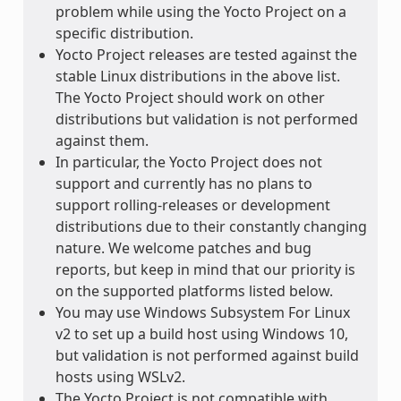
problem while using the Yocto Project on a
specific distribution.
Yocto Project releases are tested against the
stable Linux distributions in the above list.
The Yocto Project should work on other
distributions but validation is not performed
against them.
In particular, the Yocto Project does not
support and currently has no plans to
support rolling-releases or development
distributions due to their constantly changing
nature. We welcome patches and bug
reports, but keep in mind that our priority is
on the supported platforms listed below.
You may use Windows Subsystem For Linux
v2 to set up a build host using Windows 10,
but validation is not performed against build
hosts using WSLv2.
The Yocto Project is not compatible with