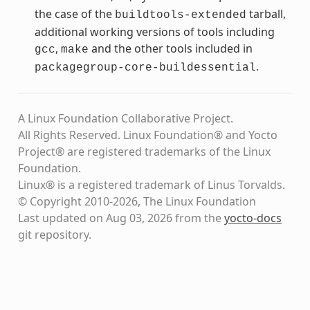
the case of the
tarball,
buildtools-extended
additional working versions of tools including
,
and the other tools included in
gcc
make
.
packagegroup-core-buildessential
A Linux Foundation Collaborative Project.
All Rights Reserved. Linux Foundation® and Yocto
Project® are registered trademarks of the Linux
Foundation.
Linux® is a registered trademark of Linus Torvalds.
© Copyright 2010-2026, The Linux Foundation
Last updated on Aug 03, 2026 from the
yocto-docs
git repository
.