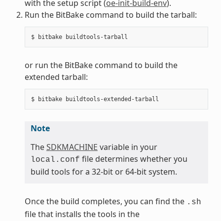
with the setup script (
oe-init-build-env
).
Run the BitBake command to build the tarball:
or run the BitBake command to build the
extended tarball:
Note
The
SDKMACHINE
variable in your
file determines whether you
local.conf
build tools for a 32-bit or 64-bit system.
Once the build completes, you can find the
.sh
file that installs the tools in the