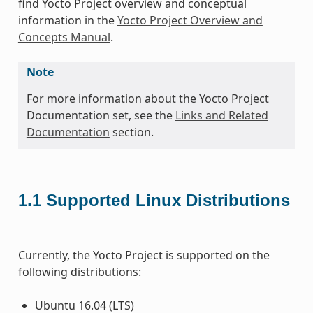
find Yocto Project overview and conceptual
information in the
Yocto Project Overview and
Concepts Manual
.
Note
For more information about the Yocto Project
Documentation set, see the
Links and Related
Documentation
section.
1.1
Supported Linux Distributions
Currently, the Yocto Project is supported on the
following distributions:
Ubuntu 16.04 (LTS)