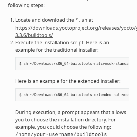
following steps:
Locate and download the
at
*.sh
https://downloads.yoctoproject.org/releases/yocto/
3.3.6/buildtools/
Execute the installation script. Here is an
example for the traditional installer:
Here is an example for the extended installer:
During execution, a prompt appears that allows
you to choose the installation directory. For
example, you could choose the following:
/home/your-username/buildtools