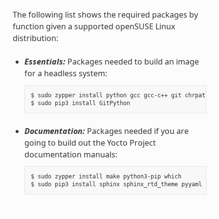
The following list shows the required packages by
function given a supported openSUSE Linux
distribution:
Essentials:
Packages needed to build an image
for a headless system:
$ sudo zypper install python gcc gcc-c++ git chrpath ma
Documentation:
Packages needed if you are
going to build out the Yocto Project
documentation manuals:
$ sudo zypper install make python3-pip which
