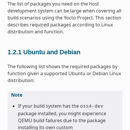
The list of packages you need on the host
development system can be large when covering all
build scenarios using the Yocto Project. This section
describes required packages according to Linux
distribution and function.
1.2.1
Ubuntu and Debian
The following list shows the required packages by
function given a supported Ubuntu or Debian Linux
distribution:
Note
If your build system has the
oss4-dev
package installed, you might experience
QEMU build failures due to the package
installing its own custom