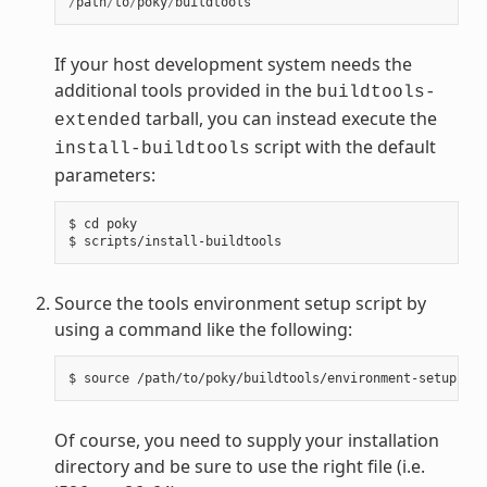
/
path
/
to
/
poky
/
buildtools
If your host development system needs the
additional tools provided in the
buildtools-
tarball, you can instead execute the
extended
script with the default
install-buildtools
parameters:
$ cd poky

Source the tools environment setup script by
using a command like the following:
Of course, you need to supply your installation
directory and be sure to use the right file (i.e.