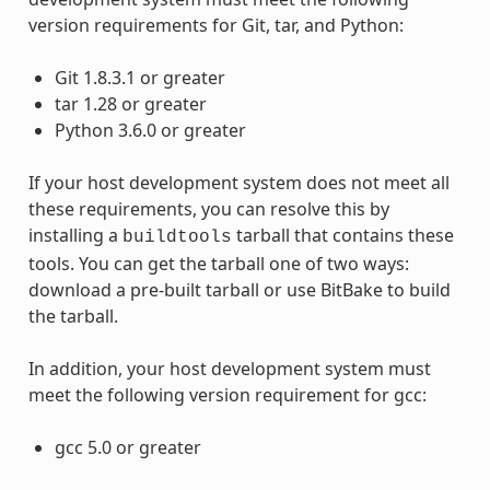
version requirements for Git, tar, and Python:
Git 1.8.3.1 or greater
tar 1.28 or greater
Python 3.6.0 or greater
If your host development system does not meet all
these requirements, you can resolve this by
installing a
tarball that contains these
buildtools
tools. You can get the tarball one of two ways:
download a pre-built tarball or use BitBake to build
the tarball.
In addition, your host development system must
meet the following version requirement for gcc:
gcc 5.0 or greater