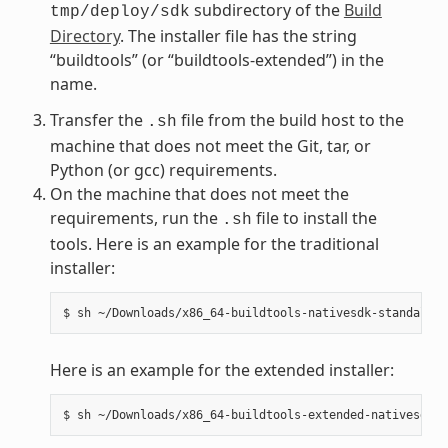
subdirectory of the
Build
tmp/deploy/sdk
Directory
. The installer file has the string
“buildtools” (or “buildtools-extended”) in the
name.
Transfer the
file from the build host to the
.sh
machine that does not meet the Git, tar, or
Python (or gcc) requirements.
On the machine that does not meet the
requirements, run the
file to install the
.sh
tools. Here is an example for the traditional
installer:
Here is an example for the extended installer: