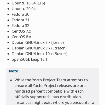
Ubuntu 18.04 (LTS)
Ubuntu 20.04
Fedora 30
Fedora 31
Fedora 32
CentOS 7.x
CentOS 8.x
Debian GNU/Linux 8.x (Jessie)
Debian GNU/Linux 9.x (Stretch)
Debian GNU/Linux 10.x (Buster)
openSUSE Leap 15.1
Note
While the Yocto Project Team attempts to
ensure all Yocto Project releases are one
hundred percent compatible with each
officially supported Linux distribution,
instances might exist where you encounter a