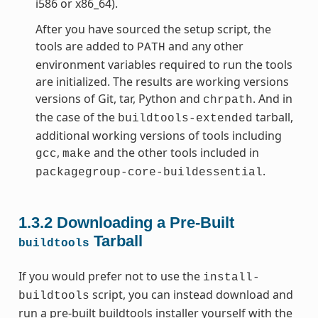
i586 or x86_64).
After you have sourced the setup script, the
tools are added to
and any other
PATH
environment variables required to run the tools
are initialized. The results are working versions
versions of Git, tar, Python and
. And in
chrpath
the case of the
tarball,
buildtools-extended
additional working versions of tools including
,
and the other tools included in
gcc
make
.
packagegroup-core-buildessential
1.3.2
Downloading a Pre-Built
Tarball
buildtools
If you would prefer not to use the
install-
script, you can instead download and
buildtools
run a pre-built buildtools installer yourself with the