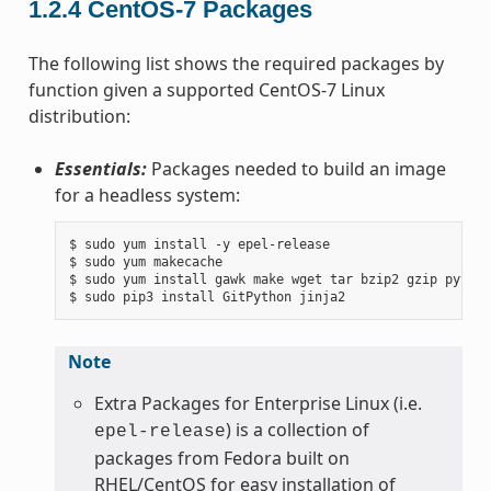
1.2.4
CentOS-7 Packages
The following list shows the required packages by
function given a supported CentOS-7 Linux
distribution:
Essentials:
Packages needed to build an image
for a headless system:
$ sudo yum install -y epel-release

$ sudo yum makecache

$ sudo yum install gawk make wget tar bzip2 gzip python
Note
Extra Packages for Enterprise Linux (i.e.
) is a collection of
epel-release
packages from Fedora built on
RHEL/CentOS for easy installation of