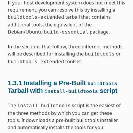
If your host development system does not meet this
requirement, you can resolve this by installing a
tarball that contains
buildtools-extended
additional tools, the equivalent of the
Debian/Ubuntu
package.
build-essential
In the sections that follow, three different methods
will be described for installing the
or
buildtools
toolset.
buildtools-extended
1.3.1
Installing a Pre-Built
buildtools
Tarball with
script
install-buildtools
The
script is the easiest of
install-buildtools
the three methods by which you can get these
tools. It downloads a pre-built buildtools installer
and automatically installs the tools for you: