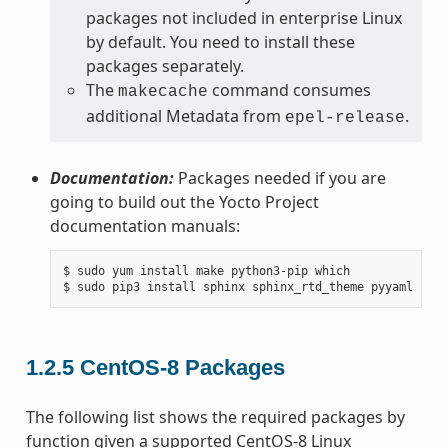
packages not included in enterprise Linux
by default. You need to install these
packages separately.
The
command consumes
makecache
additional Metadata from
.
epel-release
Documentation:
Packages needed if you are
going to build out the Yocto Project
documentation manuals:
$ sudo yum install make python3-pip which

1.2.5
CentOS-8 Packages
The following list shows the required packages by
function given a supported CentOS-8 Linux