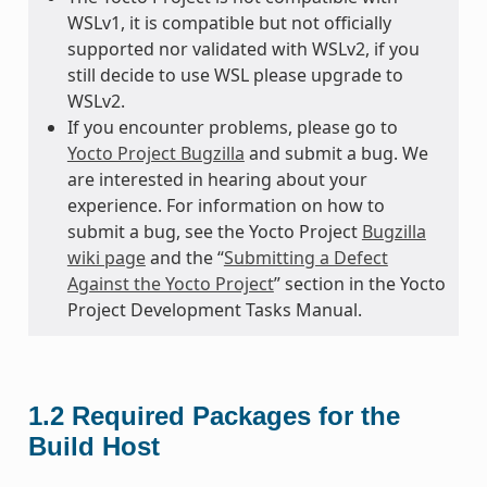
WSLv1, it is compatible but not officially
supported nor validated with WSLv2, if you
still decide to use WSL please upgrade to
WSLv2.
If you encounter problems, please go to
Yocto Project Bugzilla
and submit a bug. We
are interested in hearing about your
experience. For information on how to
submit a bug, see the Yocto Project
Bugzilla
wiki page
and the “
Submitting a Defect
Against the Yocto Project
” section in the Yocto
Project Development Tasks Manual.
1.2
Required Packages for the
Build Host