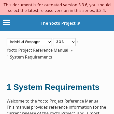
This document is for outdated version 3.3.6, you should
select the latest release version in this series, 3.3.4.
The Yocto Project ®
»
Yocto Project Reference Manual
»
1
System Requirements
1
System Requirements
Welcome to the Yocto Project Reference Manual!
This manual provides reference information for the
current release of the Yocto Project, and is most