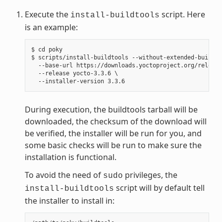
Execute the
script. Here
install-buildtools
is an example:
$ cd poky

$ scripts/install-buildtools --without-extended-buildto
  --base-url https://downloads.yoctoproject.org/release
  --release yocto-3.3.6 \

During execution, the buildtools tarball will be
downloaded, the checksum of the download will
be verified, the installer will be run for you, and
some basic checks will be run to make sure the
installation is functional.
To avoid the need of
privileges, the
sudo
script will by default tell
install-buildtools
the installer to install in: