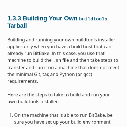
1.3.3
Building Your Own
buildtools
Tarball
Building and running your own buildtools installer
applies only when you have a build host that can
already run BitBake. In this case, you use that
machine to build the
file and then take steps to
.sh
transfer and run it on a machine that does not meet
the minimal Git, tar, and Python (or gcc)
requirements.
Here are the steps to take to build and run your
own buildtools installer:
On the machine that is able to run BitBake, be
sure you have set up your build environment