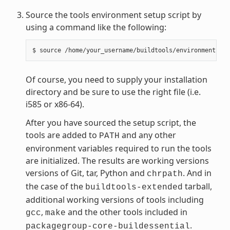
Source the tools environment setup script by
using a command like the following:
Of course, you need to supply your installation
directory and be sure to use the right file (i.e.
i585 or x86-64).
After you have sourced the setup script, the
tools are added to
and any other
PATH
environment variables required to run the tools
are initialized. The results are working versions
versions of Git, tar, Python and
. And in
chrpath
the case of the
tarball,
buildtools-extended
additional working versions of tools including
,
and the other tools included in
gcc
make
.
packagegroup-core-buildessential