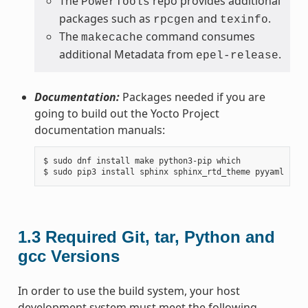
The
repo provides additional
PowerTools
packages such as
and
.
rpcgen
texinfo
The
command consumes
makecache
additional Metadata from
.
epel-release
Documentation:
Packages needed if you are
going to build out the Yocto Project
documentation manuals:
$ sudo dnf install make python3-pip which

1.3
Required Git, tar, Python and
gcc Versions
In order to use the build system, your host
development system must meet the following