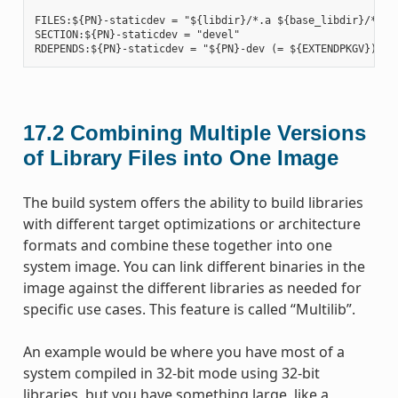
FILES:${PN}-staticdev = "${libdir}/*.a ${base_libdir}/*.a $
SECTION:${PN}-staticdev = "devel"

17.2
Combining Multiple Versions
of Library Files into One Image
The build system offers the ability to build libraries
with different target optimizations or architecture
formats and combine these together into one
system image. You can link different binaries in the
image against the different libraries as needed for
specific use cases. This feature is called “Multilib”.
An example would be where you have most of a
system compiled in 32-bit mode using 32-bit
libraries, but you have something large, like a