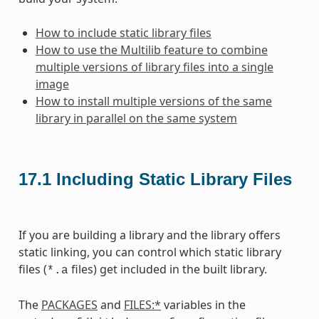
How to include static library files
How to use the Multilib feature to combine
multiple versions of library files into a single
image
How to install multiple versions of the same
library in parallel on the same system
17.1
Including Static Library Files
If you are building a library and the library offers
static linking, you can control which static library
files (
files) get included in the built library.
*.a
The
PACKAGES
and
FILES:*
variables in the