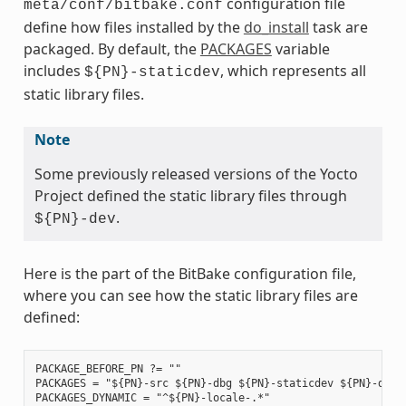
configuration file
meta/conf/bitbake.conf
define how files installed by the
do_install
task are
packaged. By default, the
PACKAGES
variable
includes
, which represents all
${PN}-staticdev
static library files.
Note
Some previously released versions of the Yocto
Project defined the static library files through
.
${PN}-dev
Here is the part of the BitBake configuration file,
where you can see how the static library files are
defined:
PACKAGE_BEFORE_PN ?= ""

PACKAGES = "${PN}-src ${PN}-dbg ${PN}-staticdev ${PN}-dev 
PACKAGES_DYNAMIC = "^${PN}-locale-.*"
