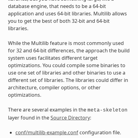
database engine, that needs to be a 64-bit
application and uses 64-bit libraries. Multilib allows
you to get the best of both 32-bit and 64-bit
libraries.
While the Multilib feature is most commonly used
for 32 and 64-bit differences, the approach the build
system uses facilitates different target
optimizations. You could compile some binaries to
use one set of libraries and other binaries to use a
different set of libraries. The libraries could differ in
architecture, compiler options, or other
optimizations.
There are several examples in the
meta-skeleton
layer found in the
Source Directory
:
conf/multilib-example.conf
configuration file.