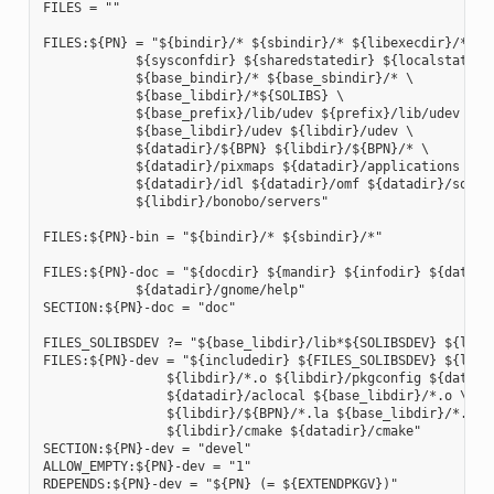
FILES = ""

FILES:${PN} = "${bindir}/* ${sbindir}/* ${libexecdir}/* ${l
            ${sysconfdir} ${sharedstatedir} ${localstatedir
            ${base_bindir}/* ${base_sbindir}/* \

            ${base_libdir}/*${SOLIBS} \

            ${base_prefix}/lib/udev ${prefix}/lib/udev \

            ${base_libdir}/udev ${libdir}/udev \

            ${datadir}/${BPN} ${libdir}/${BPN}/* \

            ${datadir}/pixmaps ${datadir}/applications \

            ${datadir}/idl ${datadir}/omf ${datadir}/sounds
            ${libdir}/bonobo/servers"

FILES:${PN}-bin = "${bindir}/* ${sbindir}/*"

FILES:${PN}-doc = "${docdir} ${mandir} ${infodir} ${datadir
            ${datadir}/gnome/help"

SECTION:${PN}-doc = "doc"

FILES_SOLIBSDEV ?= "${base_libdir}/lib*${SOLIBSDEV} ${libdi
FILES:${PN}-dev = "${includedir} ${FILES_SOLIBSDEV} ${libdi
                ${libdir}/*.o ${libdir}/pkgconfig ${datadir
                ${datadir}/aclocal ${base_libdir}/*.o \

                ${libdir}/${BPN}/*.la ${base_libdir}/*.la \
                ${libdir}/cmake ${datadir}/cmake"

SECTION:${PN}-dev = "devel"

ALLOW_EMPTY:${PN}-dev = "1"

RDEPENDS:${PN}-dev = "${PN} (= ${EXTENDPKGV})"
