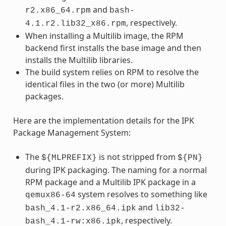
and
r2.x86_64.rpm
bash-
, respectively.
4.1.r2.lib32_x86.rpm
When installing a Multilib image, the RPM
backend first installs the base image and then
installs the Multilib libraries.
The build system relies on RPM to resolve the
identical files in the two (or more) Multilib
packages.
Here are the implementation details for the IPK
Package Management System:
The
is not stripped from
${MLPREFIX}
${PN}
during IPK packaging. The naming for a normal
RPM package and a Multilib IPK package in a
system resolves to something like
qemux86-64
and
bash_4.1-r2.x86_64.ipk
lib32-
, respectively.
bash_4.1-rw:x86.ipk