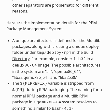
other separators are problematic for different
reasons.
Here are the implementation details for the RPM
Package Management System:
A unique architecture is defined for the Multilib
packages, along with creating a unique deploy
folder under
in the
Build
tmp/deploy/rpm
Directory
. For example, consider
in a
lib32
image. The possible architectures
qemux86-64
in the system are “all”, “qemux86_64”,
“lib32:qemux86_64”, and “lib32:x86”.
The
variable is stripped from
${MLPREFIX}
during RPM packaging. The naming for a
${PN}
normal RPM package and a Multilib RPM
package in a
system resolves to
qemux86-64
something similar to
bash-4.1-