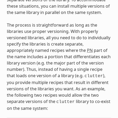
these situations, you can install multiple versions of
the same library in parallel on the same system.
The process is straightforward as long as the
libraries use proper versioning. With properly
versioned libraries, all you need to do to individually
specify the libraries is create separate,
appropriately named recipes where the
PN
part of
the name includes a portion that differentiates each
library version (e.g. the major part of the version
number). Thus, instead of having a single recipe
that loads one version of a library (e.g.
),
clutter
you provide multiple recipes that result in different
versions of the libraries you want. As an example,
the following two recipes would allow the two
separate versions of the
library to co-exist
clutter
on the same system: