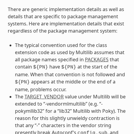
There are generic implementation details as well as
details that are specific to package management
systems. Here are implementation details that exist
regardless of the package management system:
The typical convention used for the class
extension code as used by Multilib assumes that
all package names specified in
PACKAGES
that
contain
have
at the start of the
${PN}
${PN}
name. When that convention is not followed and
appears at the middle or the end of a
${PN}
name, problems occur.
The
TARGET_VENDOR
value under Multilib will be
extended to “-vendormlmultilib” (e.g. “-
pokymllib32” for a “lib32” Multilib with Poky). The
reason for this slightly unwieldy contraction is
that any “-” characters in the vendor string
presently break Autoconf’s
, and
config.sub