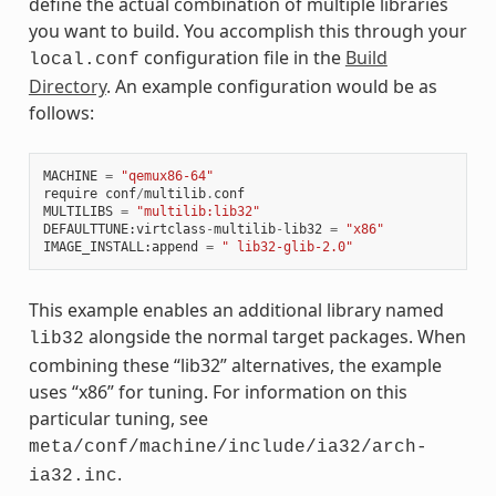
define the actual combination of multiple libraries
you want to build. You accomplish this through your
configuration file in the
Build
local.conf
Directory
. An example configuration would be as
follows:
MACHINE
=
"qemux86-64"
require
conf
/
multilib
.
conf
MULTILIBS
=
"multilib:lib32"
DEFAULTTUNE
:
virtclass
-
multilib
-
lib32
=
"x86"
IMAGE_INSTALL
:
append
=
" lib32-glib-2.0"
This example enables an additional library named
alongside the normal target packages. When
lib32
combining these “lib32” alternatives, the example
uses “x86” for tuning. For information on this
particular tuning, see
meta/conf/machine/include/ia32/arch-
.
ia32.inc