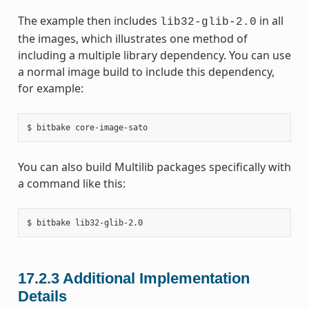
The example then includes
in all
lib32-glib-2.0
the images, which illustrates one method of
including a multiple library dependency. You can use
a normal image build to include this dependency,
for example:
You can also build Multilib packages specifically with
a command like this:
17.2.3
Additional Implementation
Details