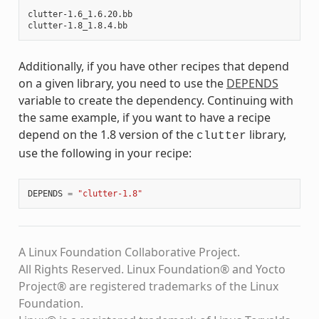
clutter-1.6_1.6.20.bb

Additionally, if you have other recipes that depend
on a given library, you need to use the
DEPENDS
variable to create the dependency. Continuing with
the same example, if you want to have a recipe
depend on the 1.8 version of the
library,
clutter
use the following in your recipe:
DEPENDS
=
"clutter-1.8"
A Linux Foundation Collaborative Project.
All Rights Reserved. Linux Foundation® and Yocto
Project® are registered trademarks of the Linux
Foundation.