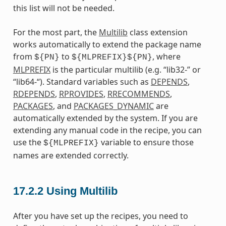
this list will not be needed.
For the most part, the
Multilib
class extension
works automatically to extend the package name
from
to
, where
${PN}
${MLPREFIX}${PN}
MLPREFIX
is the particular multilib (e.g. “lib32-” or
“lib64-“). Standard variables such as
DEPENDS
,
RDEPENDS
,
RPROVIDES
,
RRECOMMENDS
,
PACKAGES
, and
PACKAGES_DYNAMIC
are
automatically extended by the system. If you are
extending any manual code in the recipe, you can
use the
variable to ensure those
${MLPREFIX}
names are extended correctly.
17.2.2
Using Multilib
After you have set up the recipes, you need to