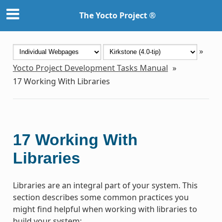
The Yocto Project ®
»
Yocto Project Development Tasks Manual
»
17
Working With Libraries
17
Working With
Libraries
Libraries are an integral part of your system. This
section describes some common practices you
might find helpful when working with libraries to
build your system: