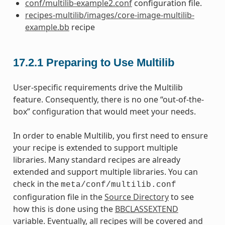
conf/multilib-example2.conf
configuration file.
recipes-multilib/images/core-image-multilib-
example.bb
recipe
17.2.1
Preparing to Use Multilib
User-specific requirements drive the Multilib
feature. Consequently, there is no one “out-of-the-
box” configuration that would meet your needs.
In order to enable Multilib, you first need to ensure
your recipe is extended to support multiple
libraries. Many standard recipes are already
extended and support multiple libraries. You can
check in the
meta/conf/multilib.conf
configuration file in the
Source Directory
to see
how this is done using the
BBCLASSEXTEND
variable. Eventually, all recipes will be covered and