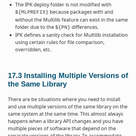
The IPK deploy folder is not modified with
because packages with and
${MLPREFIX}
without the Multilib feature can exist in the same
folder due to the
differences.
${PN}
IPK defines a sanity check for Multilib installation
using certain rules for file comparison,
overridden, etc.
17.3
Installing Multiple Versions of
the Same Library
There are be situations where you need to install
and use multiple versions of the same library on the
same system at the same time. This almost always
happens when a library API changes and you have
multiple pieces of software that depend on the
separate versions of the library. To accommodate