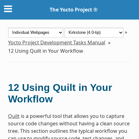
The Yocto Project ®
»
Yocto Project Development Tasks Manual
»
12
Using Quilt in Your Workflow
12
Using Quilt in Your
Workflow
Quilt
is a powerful tool that allows you to capture
source code changes without having a clean source
tree. This section outlines the typical workflow you
can use to modify source code, test changes, and