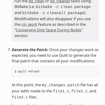
run the
do_clean
or
do_cleanall
tasks using
BitBake (i.e.
bitbake
-c
clean
package
and
).
bitbake
-c
cleanall
package
Modifications will also disappear if you use
the
rm_work
feature as described in the
“
Conserving Disk Space During Builds
”
section.
Generate the Patch:
Once your changes work as
expected, you need to use Quilt to generate the
final patch that contains all your modifications:
At this point, the
file has all
my_changes.patch
your edits made to the
,
, and
file1.c
file2.c
files.
file3.c