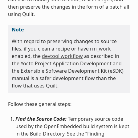
then preserve the changes in the form of a patch all
using Quilt.
Note
With regard to preserving changes to source
files, if you clean a recipe or have
rm_work
enabled, the
devtool workflow
as described in
the Yocto Project Application Development and
the Extensible Software Development Kit (eSDK)
manual is a safer development flow than the
flow that uses Quilt.
Follow these general steps:
Find the Source Code:
Temporary source code
used by the OpenEmbedded build system is kept
in the
Build Directory
. See the “
Finding