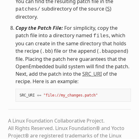
You can find the resulting patch file in the
subdirectory of the source (
S
)
patches/
directory.
Copy the Patch File:
For simplicity, copy the
patch file into a directory named
, which
files
you can create in the same directory that holds
the recipe (
) file or the append (
)
.bb
.bbappend
file. Placing the patch here guarantees that the
OpenEmbedded build system will find the patch.
Next, add the patch into the
SRC_URI
of the
recipe. Here is an example:
SRC_URI
+=
"file://my_changes.patch"
A Linux Foundation Collaborative Project.
All Rights Reserved. Linux Foundation® and Yocto
Project® are registered trademarks of the Linux