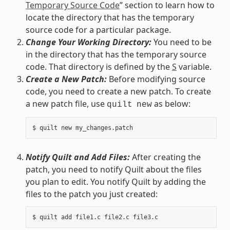
Temporary Source Code
” section to learn how to
locate the directory that has the temporary
source code for a particular package.
Change Your Working Directory:
You need to be
in the directory that has the temporary source
code. That directory is defined by the
S
variable.
Create a New Patch:
Before modifying source
code, you need to create a new patch. To create
a new patch file, use
as below:
quilt
new
Notify Quilt and Add Files:
After creating the
patch, you need to notify Quilt about the files
you plan to edit. You notify Quilt by adding the
files to the patch you just created: