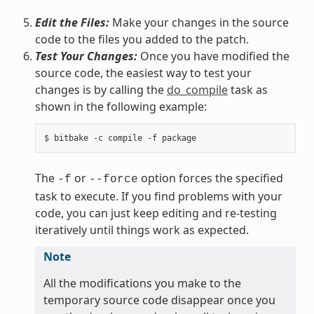
Edit the Files:
Make your changes in the source
code to the files you added to the patch.
Test Your Changes:
Once you have modified the
source code, the easiest way to test your
changes is by calling the
do_compile
task as
shown in the following example:
The
or
option forces the specified
-f
--force
task to execute. If you find problems with your
code, you can just keep editing and re-testing
iteratively until things work as expected.
Note
All the modifications you make to the
temporary source code disappear once you