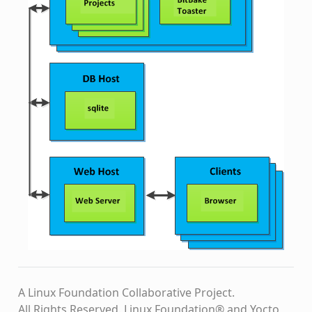
A Linux Foundation Collaborative Project.
All Rights Reserved. Linux Foundation® and Yocto