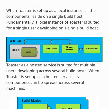
When Toaster is set up as a local instance, all the
components reside on a single build host.
Fundamentally, a local instance of Toaster is suited
for a single user developing on a single build host.
Toaster as a hosted service is suited for multiple
users developing across several build hosts. When
Toaster is set up as a hosted service, its
components can be spread across several
machines: