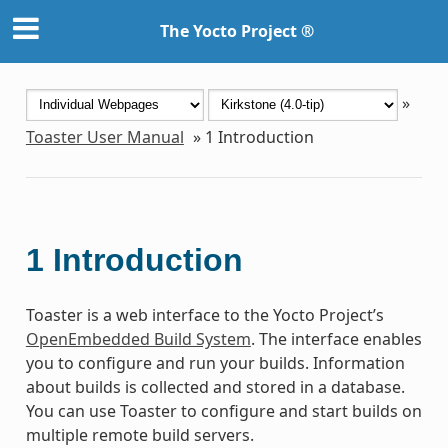
The Yocto Project ®
»
Toaster User Manual
»
1
Introduction
1
Introduction
Toaster is a web interface to the Yocto Project’s
OpenEmbedded Build System
. The interface enables
you to configure and run your builds. Information
about builds is collected and stored in a database.
You can use Toaster to configure and start builds on
multiple remote build servers.