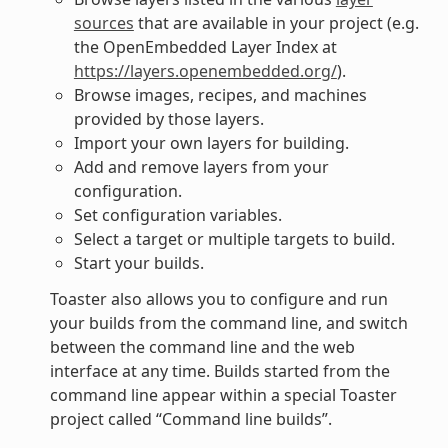
sources
that are available in your project (e.g.
the OpenEmbedded Layer Index at
https://layers.openembedded.org/
).
Browse images, recipes, and machines
provided by those layers.
Import your own layers for building.
Add and remove layers from your
configuration.
Set configuration variables.
Select a target or multiple targets to build.
Start your builds.
Toaster also allows you to configure and run
your builds from the command line, and switch
between the command line and the web
interface at any time. Builds started from the
command line appear within a special Toaster
project called “Command line builds”.