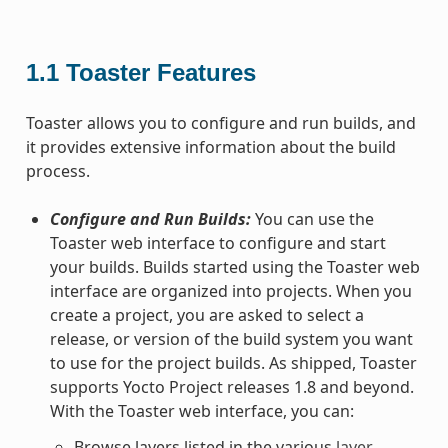
1.1
Toaster Features
Toaster allows you to configure and run builds, and
it provides extensive information about the build
process.
Configure and Run Builds:
You can use the
Toaster web interface to configure and start
your builds. Builds started using the Toaster web
interface are organized into projects. When you
create a project, you are asked to select a
release, or version of the build system you want
to use for the project builds. As shipped, Toaster
supports Yocto Project releases 1.8 and beyond.
With the Toaster web interface, you can:
Browse layers listed in the various
layer