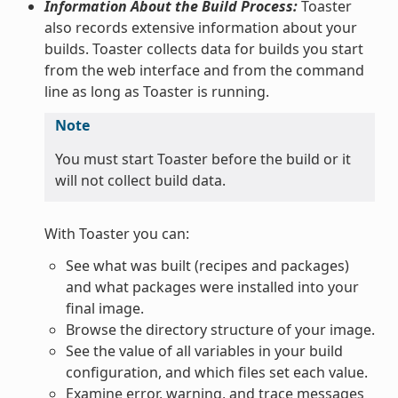
Information About the Build Process:
Toaster
also records extensive information about your
builds. Toaster collects data for builds you start
from the web interface and from the command
line as long as Toaster is running.
Note
You must start Toaster before the build or it
will not collect build data.
With Toaster you can:
See what was built (recipes and packages)
and what packages were installed into your
final image.
Browse the directory structure of your image.
See the value of all variables in your build
configuration, and which files set each value.
Examine error, warning, and trace messages