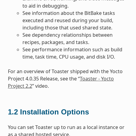
to aid in debugging.
See information about the BitBake tasks
executed and reused during your build,
including those that used shared state.
See dependency relationships between
recipes, packages, and tasks.
See performance information such as build
time, task time, CPU usage, and disk I/O.
For an overview of Toaster shipped with the Yocto
Project 4.0.35 Release, see the “
Toaster - Yocto
Project 2.2
” video.
1.2
Installation Options
You can set Toaster up to run as a local instance or
as a shared hosted service.