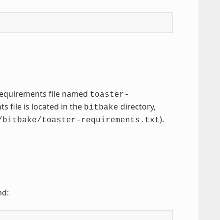
 requirements file named
toaster-
 file is located in the
directory,
bitbake
).
/bitbake/toaster-requirements.txt
nd: