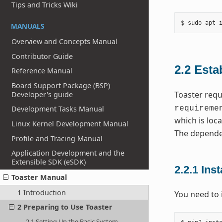
Tips and Tricks Wiki
MANUALS
Overview and Concepts Manual
Contributor Guide
2.2
Esta
Reference Manual
Board Support Package (BSP)
Toaster requ
Developer's guide
requireme
Development Tasks Manual
which is loca
Linux Kernel Development Manual
The depende
Profile and Tracing Manual
Application Development and the
Extensible SDK (eSDK)
2.2.1
Inst
Toaster Manual
1 Introduction
You need to 
2 Preparing to Use Toaster
2.1 Setting Up the Basic System