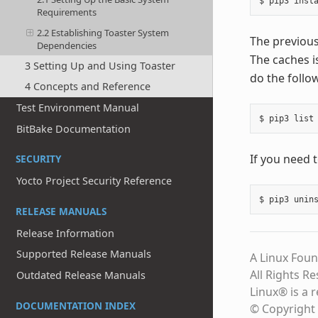
Requirements
2.2 Establishing Toaster System
The previous
Dependencies
The caches is
3 Setting Up and Using Toaster
do the follo
4 Concepts and Reference
Test Environment Manual
BitBake Documentation
If you need 
SECURITY
Yocto Project Security Reference
RELEASE MANUALS
Release Information
Supported Release Manuals
A Linux Foun
All Rights R
Outdated Release Manuals
Linux® is a 
DOCUMENTATION INDEX
© Copyright 