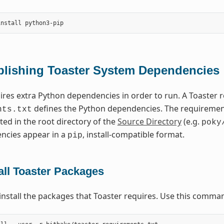
blishing Toaster System Dependencies
ires extra Python dependencies in order to run. A Toaster
defines the Python dependencies. The requirements
nts.txt
ted in the root directory of the
Source Directory
(e.g.
poky
ncies appear in a
, install-compatible format.
pip
all Toaster Packages
install the packages that Toaster requires. Use this comma