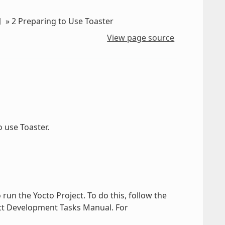
l
»
2
Preparing to Use Toaster
View page source
 use Toaster.
 run the Yocto Project. To do this, follow the
ect Development Tasks Manual. For