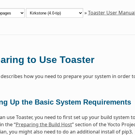
»
Toaster User Manua
aring to Use Toaster
 describes how you need to prepare your system in order to
ing Up the Basic System Requirements
n use Toaster, you need to first set up your build system to
in the “
Preparing the Build Host
” section of the Yocto Proj
n, you might also need to do an additional install of pip3.