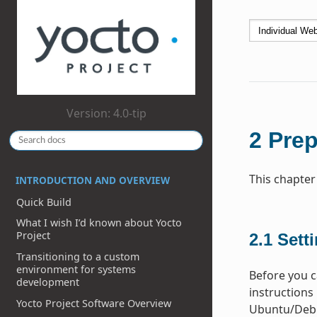
Version: 4.0-tip
2
Prep
This chapter
INTRODUCTION AND OVERVIEW
Quick Build
What I wish I’d known about Yocto
Project
2.1
Sett
Transitioning to a custom
environment for systems
Before you ca
development
instructions 
Yocto Project Software Overview
Ubuntu/Debia