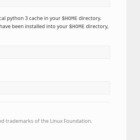
cal python 3 cache in your
directory.
$HOME
have been installed into your
directory,
$HOME
ed trademarks of the Linux Foundation.