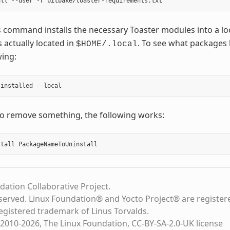
 command installs the necessary Toaster modules into a lo
 actually located in
. To see what packages 
$HOME/.local
wing:
to remove something, the following works:
dation Collaborative Project.
eserved. Linux Foundation® and Yocto Project® are register
registered trademark of Linus Torvalds.
2010-2026, The Linux Foundation, CC-BY-SA-2.0-UK license