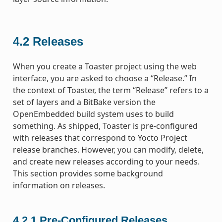
4.2
Releases
When you create a Toaster project using the web
interface, you are asked to choose a “Release.” In
the context of Toaster, the term “Release” refers to a
set of layers and a BitBake version the
OpenEmbedded build system uses to build
something. As shipped, Toaster is pre-configured
with releases that correspond to Yocto Project
release branches. However, you can modify, delete,
and create new releases according to your needs.
This section provides some background
information on releases.
4.2.1
Pre-Configured Releases