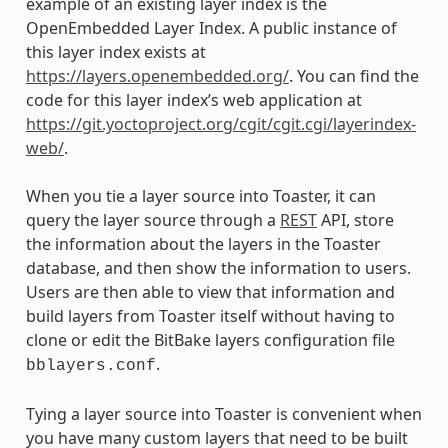
example of an existing layer index is the
OpenEmbedded Layer Index. A public instance of
this layer index exists at
https://layers.openembedded.org/
. You can find the
code for this layer index’s web application at
https://git.yoctoproject.org/cgit/cgit.cgi/layerindex-
web/
.
When you tie a layer source into Toaster, it can
query the layer source through a
REST
API, store
the information about the layers in the Toaster
database, and then show the information to users.
Users are then able to view that information and
build layers from Toaster itself without having to
clone or edit the BitBake layers configuration file
.
bblayers.conf
Tying a layer source into Toaster is convenient when
you have many custom layers that need to be built