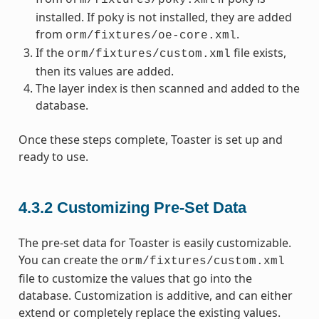
orm/fixtures/poky.xml
installed. If poky is not installed, they are added
from
.
orm/fixtures/oe-core.xml
If the
file exists,
orm/fixtures/custom.xml
then its values are added.
The layer index is then scanned and added to the
database.
Once these steps complete, Toaster is set up and
ready to use.
4.3.2
Customizing Pre-Set Data
The pre-set data for Toaster is easily customizable.
You can create the
orm/fixtures/custom.xml
file to customize the values that go into the
database. Customization is additive, and can either
extend or completely replace the existing values.