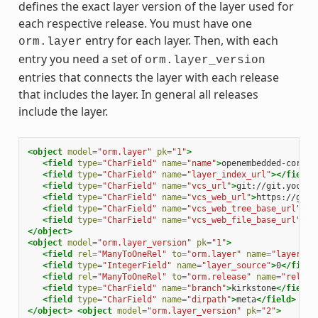
defines the exact layer version of the layer used for
each respective release. You must have one
entry for each layer. Then, with each
orm.layer
entry you need a set of
orm.layer_version
entries that connects the layer with each release
that includes the layer. In general all releases
include the layer.
<object
model=
"orm.layer"
pk=
"1"
>
<field
type=
"CharField"
name=
"name"
>
openembedded-core
</
<field
type=
"CharField"
name=
"layer_index_url"
></field>
<field
type=
"CharField"
name=
"vcs_url"
>
git://git.yoctop
<field
type=
"CharField"
name=
"vcs_web_url"
>
https://git.
<field
type=
"CharField"
name=
"vcs_web_tree_base_url"
>
ht
<field
type=
"CharField"
name=
"vcs_web_file_base_url"
>
ht
</object>
<object
model=
"orm.layer_version"
pk=
"1"
>
<field
rel=
"ManyToOneRel"
to=
"orm.layer"
name=
"layer"
>
1
<field
type=
"IntegerField"
name=
"layer_source"
>
0
</field
<field
rel=
"ManyToOneRel"
to=
"orm.release"
name=
"releas
<field
type=
"CharField"
name=
"branch"
>
kirkstone
</field>
<field
type=
"CharField"
name=
"dirpath"
>
meta
</field>
</object>
<object
model=
"orm.layer_version"
pk=
"2"
>