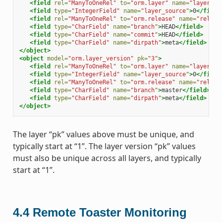
<field
rel=
"ManyToOneRel"
to=
"orm.layer"
name=
"layer"
>
1
<field
type=
"IntegerField"
name=
"layer_source"
>
0
</field
<field
rel=
"ManyToOneRel"
to=
"orm.release"
name=
"releas
<field
type=
"CharField"
name=
"branch"
>
HEAD
</field>
<field
type=
"CharField"
name=
"commit"
>
HEAD
</field>
<field
type=
"CharField"
name=
"dirpath"
>
meta
</field>
</object>
<object
model=
"orm.layer_version"
pk=
"3"
>
<field
rel=
"ManyToOneRel"
to=
"orm.layer"
name=
"layer"
>
1
<field
type=
"IntegerField"
name=
"layer_source"
>
0
</field
<field
rel=
"ManyToOneRel"
to=
"orm.release"
name=
"releas
<field
type=
"CharField"
name=
"branch"
>
master
</field>
<field
type=
"CharField"
name=
"dirpath"
>
meta
</field>
</object>
The layer “pk” values above must be unique, and
typically start at “1”. The layer version “pk” values
must also be unique across all layers, and typically
start at “1”.
4.4
Remote Toaster Monitoring