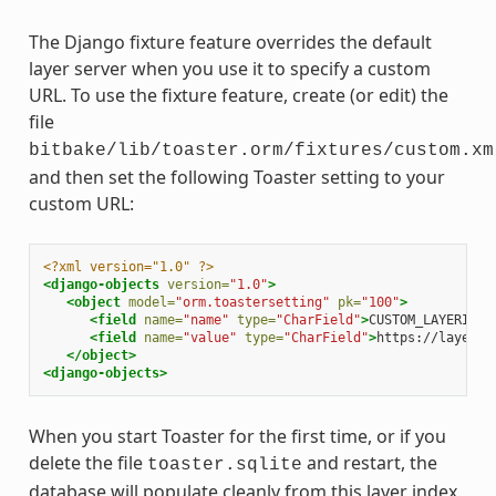
The Django fixture feature overrides the default
layer server when you use it to specify a custom
URL. To use the fixture feature, create (or edit) the
file
bitbake/lib/toaster.orm/fixtures/custom.xm
and then set the following Toaster setting to your
custom URL:
<?xml version="1.0" ?>
<django-objects
version=
"1.0"
>
<object
model=
"orm.toastersetting"
pk=
"100"
>
<field
name=
"name"
type=
"CharField"
>
CUSTOM_LAYERINDE
<field
name=
"value"
type=
"CharField"
>
https://layers.
</object>
<django-objects>
When you start Toaster for the first time, or if you
delete the file
and restart, the
toaster.sqlite
database will populate cleanly from this layer index