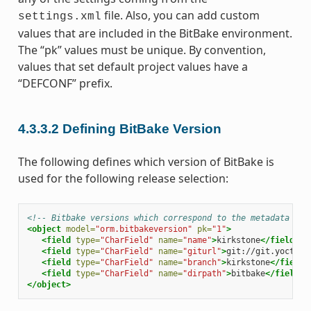
file. Also, you can add custom
settings.xml
values that are included in the BitBake environment.
The “pk” values must be unique. By convention,
values that set default project values have a
“DEFCONF” prefix.
4.3.3.2
Defining BitBake Version
The following defines which version of BitBake is
used for the following release selection:
<!-- Bitbake versions which correspond to the metadata rel
<object
model=
"orm.bitbakeversion"
pk=
"1"
>
<field
type=
"CharField"
name=
"name"
>
kirkstone
</field>
<field
type=
"CharField"
name=
"giturl"
>
git://git.yoctopr
<field
type=
"CharField"
name=
"branch"
>
kirkstone
</field>
<field
type=
"CharField"
name=
"dirpath"
>
bitbake
</field>
</object>