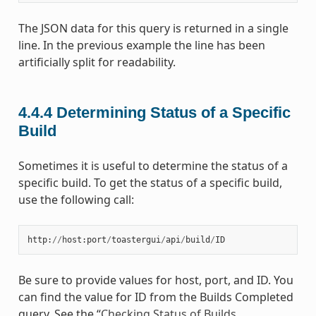
The JSON data for this query is returned in a single
line. In the previous example the line has been
artificially split for readability.
4.4.4
Determining Status of a Specific
Build
Sometimes it is useful to determine the status of a
specific build. To get the status of a specific build,
use the following call:
http
:
//
host
:
port
/
toastergui
/
api
/
build
/
ID
Be sure to provide values for host, port, and ID. You
can find the value for ID from the Builds Completed
query. See the “
Checking Status of Builds