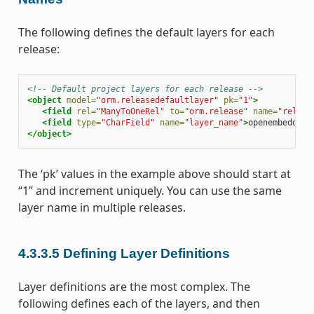
The following defines the default layers for each
release:
<!-- Default project layers for each release -->
<object
model=
"orm.releasedefaultlayer"
pk=
"1"
>
<field
rel=
"ManyToOneRel"
to=
"orm.release"
name=
"releas
<field
type=
"CharField"
name=
"layer_name"
>
openembedded-
</object>
The ‘pk’ values in the example above should start at
“1” and increment uniquely. You can use the same
layer name in multiple releases.
4.3.3.5
Defining Layer Definitions
Layer definitions are the most complex. The
following defines each of the layers, and then