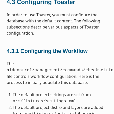
4.3
Configuring Toaster
In order to use Toaster, you must configure the
database with the default content. The following
subsections describe various aspects of Toaster
configuration.
4.3.1
Configuring the Workflow
The
bldcontrol/management/commands/checksettin
file controls workflow configuration. Here is the
process to initially populate this database.
The default project settings are set from
.
orm/fixtures/settings.xml
The default project distro and layers are added
from
if poky is