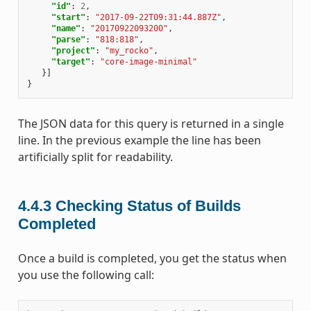
"id"
:
2
,
"start"
:
"2017-09-22T09:31:44.887Z"
,
"name"
:
"20170922093200"
,
"parse"
:
"818:818"
,
"project"
:
"my_rocko"
,
"target"
:
"core-image-minimal"
}]
}
The JSON data for this query is returned in a single
line. In the previous example the line has been
artificially split for readability.
4.4.3
Checking Status of Builds
Completed
Once a build is completed, you get the status when
you use the following call: