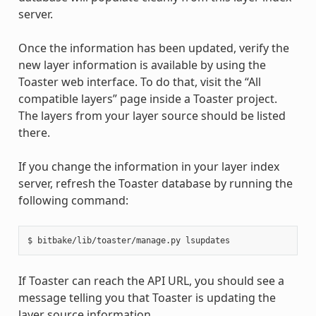
server.
Once the information has been updated, verify the
new layer information is available by using the
Toaster web interface. To do that, visit the “All
compatible layers” page inside a Toaster project.
The layers from your layer source should be listed
there.
If you change the information in your layer index
server, refresh the Toaster database by running the
following command:
If Toaster can reach the API URL, you should see a
message telling you that Toaster is updating the
layer source information.