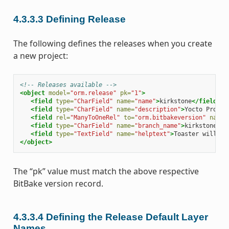
4.3.3.3
Defining Release
The following defines the releases when you create
a new project:
<!-- Releases available -->
<object
model=
"orm.release"
pk=
"1"
>
<field
type=
"CharField"
name=
"name"
>
kirkstone
</field>
<field
type=
"CharField"
name=
"description"
>
Yocto Projec
<field
rel=
"ManyToOneRel"
to=
"orm.bitbakeversion"
name=
<field
type=
"CharField"
name=
"branch_name"
>
kirkstone
</f
<field
type=
"TextField"
name=
"helptext"
>
Toaster will ru
</object>
The “pk” value must match the above respective
BitBake version record.
4.3.3.4
Defining the Release Default Layer
Names