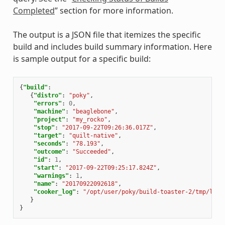
Completed
” section for more information.
The output is a JSON file that itemizes the specific
build and includes build summary information. Here
is sample output for a specific build:
{
"build"
:
{
"distro"
:
"poky"
,
"errors"
:
0
,
"machine"
:
"beaglebone"
,
"project"
:
"my_rocko"
,
"stop"
:
"2017-09-22T09:26:36.017Z"
,
"target"
:
"quilt-native"
,
"seconds"
:
"78.193"
,
"outcome"
:
"Succeeded"
,
"id"
:
1
,
"start"
:
"2017-09-22T09:25:17.824Z"
,
"warnings"
:
1
,
"name"
:
"20170922092618"
,
"cooker_log"
:
"/opt/user/poky/build-toaster-2/tmp/log/
}
}