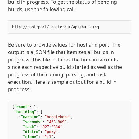
build in progress. To get the status of pending
builds, use the following call:
http
:
//
host
:
port
/
toastergui
/
api
/
building
Be sure to provide values for host and port. The
output is a JSON file that itemizes all builds in
progress. This file includes the time in seconds
since each respective build started as well as the
progress of the cloning, parsing, and task
execution. Here is sample output for a build in
progress:
{
"count"
:
1
,
"building"
:
[
{
"machine"
:
"beaglebone"
,
"seconds"
:
"463.869"
,
"task"
:
"927:2384"
,
"distro"
:
"poky"
,
"clone"
:
"1:1"
,