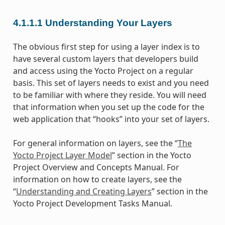
4.1.1.1
Understanding Your Layers
The obvious first step for using a layer index is to
have several custom layers that developers build
and access using the Yocto Project on a regular
basis. This set of layers needs to exist and you need
to be familiar with where they reside. You will need
that information when you set up the code for the
web application that “hooks” into your set of layers.
For general information on layers, see the “
The
Yocto Project Layer Model
” section in the Yocto
Project Overview and Concepts Manual. For
information on how to create layers, see the
“
Understanding and Creating Layers
” section in the
Yocto Project Development Tasks Manual.