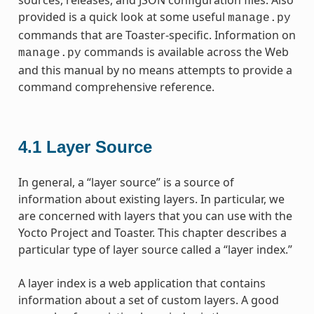
provided is a quick look at some useful
manage.py
commands that are Toaster-specific. Information on
commands is available across the Web
manage.py
and this manual by no means attempts to provide a
command comprehensive reference.
4.1
Layer Source
In general, a “layer source” is a source of
information about existing layers. In particular, we
are concerned with layers that you can use with the
Yocto Project and Toaster. This chapter describes a
particular type of layer source called a “layer index.”
A layer index is a web application that contains
information about a set of custom layers. A good