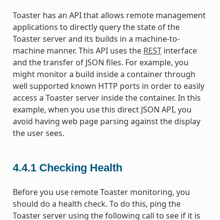
Toaster has an API that allows remote management
applications to directly query the state of the
Toaster server and its builds in a machine-to-
machine manner. This API uses the
REST
interface
and the transfer of JSON files. For example, you
might monitor a build inside a container through
well supported known HTTP ports in order to easily
access a Toaster server inside the container. In this
example, when you use this direct JSON API, you
avoid having web page parsing against the display
the user sees.
4.4.1
Checking Health
Before you use remote Toaster monitoring, you
should do a health check. To do this, ping the
Toaster server using the following call to see if it is