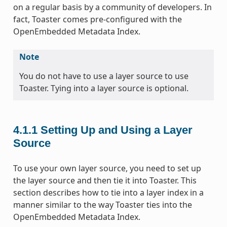
on a regular basis by a community of developers. In
fact, Toaster comes pre-configured with the
OpenEmbedded Metadata Index.
Note
You do not have to use a layer source to use
Toaster. Tying into a layer source is optional.
4.1.1
Setting Up and Using a Layer
Source
To use your own layer source, you need to set up
the layer source and then tie it into Toaster. This
section describes how to tie into a layer index in a
manner similar to the way Toaster ties into the
OpenEmbedded Metadata Index.