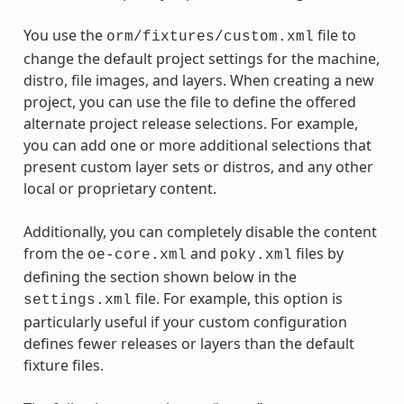
You use the
file to
orm/fixtures/custom.xml
change the default project settings for the machine,
distro, file images, and layers. When creating a new
project, you can use the file to define the offered
alternate project release selections. For example,
you can add one or more additional selections that
present custom layer sets or distros, and any other
local or proprietary content.
Additionally, you can completely disable the content
from the
and
files by
oe-core.xml
poky.xml
defining the section shown below in the
file. For example, this option is
settings.xml
particularly useful if your custom configuration
defines fewer releases or layers than the default
fixture files.