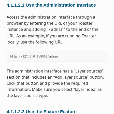
4.1.1.2.1
Use the Administration Interface
Access the administration interface through a
browser by entering the URL of your Toaster
instance and adding “
” to the end of the
/admin
URL. As an example, if you are running Toaster
locally, use the following URL:
http
:
//
127.0.0.1
:
8000
/
admin
The administration interface has a “Layer sources”
section that includes an “Add layer source” button.
Click that button and provide the required
information. Make sure you select “layerindex” as
the layer source type.
4.1.1.2.2
Use the Fixture Feature