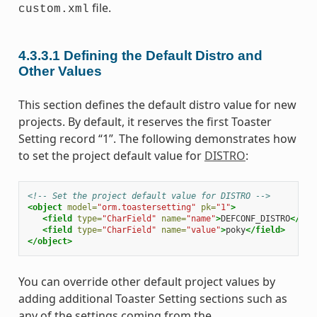
file.
custom.xml
4.3.3.1
Defining the Default Distro and
Other Values
This section defines the default distro value for new
projects. By default, it reserves the first Toaster
Setting record “1”. The following demonstrates how
to set the project default value for
DISTRO
:
<!-- Set the project default value for DISTRO -->
<object
model=
"orm.toastersetting"
pk=
"1"
>
<field
type=
"CharField"
name=
"name"
>
DEFCONF_DISTRO
</fie
<field
type=
"CharField"
name=
"value"
>
poky
</field>
</object>
You can override other default project values by
adding additional Toaster Setting sections such as
any of the settings coming from the