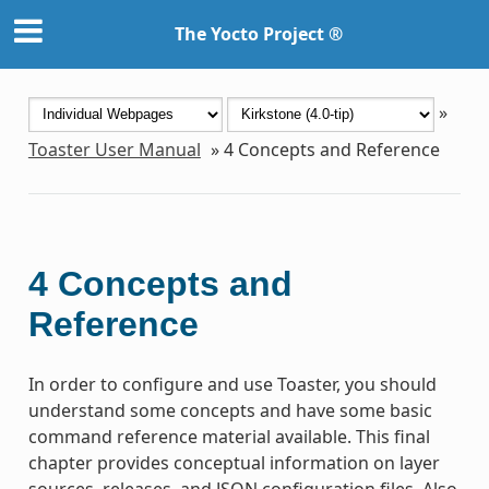
The Yocto Project ®
»
Toaster User Manual
»
4
Concepts and Reference
4
Concepts and
Reference
In order to configure and use Toaster, you should
understand some concepts and have some basic
command reference material available. This final
chapter provides conceptual information on layer
sources, releases, and JSON configuration files. Also