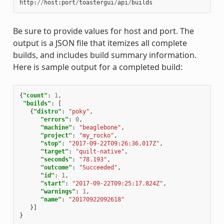
http
:
//
host
:
port
/
toastergui
/
api
/
builds
Be sure to provide values for host and port. The
output is a JSON file that itemizes all complete
builds, and includes build summary information.
Here is sample output for a completed build:
{
"count"
:
1
,
"builds"
:
[
{
"distro"
:
"poky"
,
"errors"
:
0
,
"machine"
:
"beaglebone"
,
"project"
:
"my_rocko"
,
"stop"
:
"2017-09-22T09:26:36.017Z"
,
"target"
:
"quilt-native"
,
"seconds"
:
"78.193"
,
"outcome"
:
"Succeeded"
,
"id"
:
1
,
"start"
:
"2017-09-22T09:25:17.824Z"
,
"warnings"
:
1
,
"name"
:
"20170922092618"
}]
}