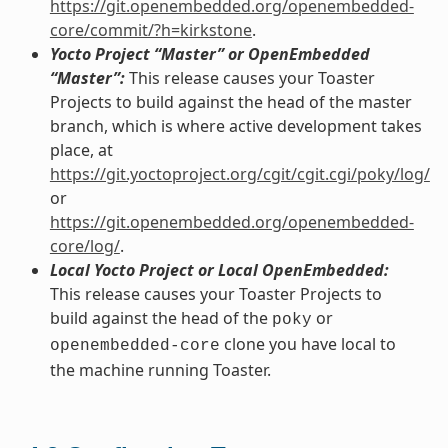
https://git.openembedded.org/openembedded-
core/commit/?h=kirkstone
.
Yocto Project “Master” or OpenEmbedded
“Master”:
This release causes your Toaster
Projects to build against the head of the master
branch, which is where active development takes
place, at
https://git.yoctoproject.org/cgit/cgit.cgi/poky/log/
or
https://git.openembedded.org/openembedded-
core/log/
.
Local Yocto Project or Local OpenEmbedded:
This release causes your Toaster Projects to
build against the head of the
or
poky
clone you have local to
openembedded-core
the machine running Toaster.