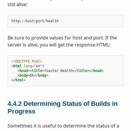
still alive:
http
:
//
host
:
port
/
health
Be sure to provide values for host and port. If the
server is alive, you will get the response HTML:
<!DOCTYPE html>
<
html
lang
=
"en"
>
<
head
><
title
>
Toaster Health
</
title
></
head
>
<
body
>
Ok
</
body
>
</
html
>
4.4.2
Determining Status of Builds in
Progress
Sometimes it is useful to determine the status of a