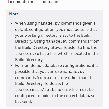
documents those commands.
Note
When using
commands given a
manage.py
default configuration, you must be sure that
your working directory is set to the
Build
Directory
. Using
commands from
manage.py
the Build Directory allows Toaster to find the
file, which is located in the
toaster.sqlite
Build Directory.
For non-default database configurations, it is
possible that you can use
manage.py
commands from a directory other than the
Build Directory. To do so, the
file must be
toastermain/settings.py
configured to point to the correct database
backend.