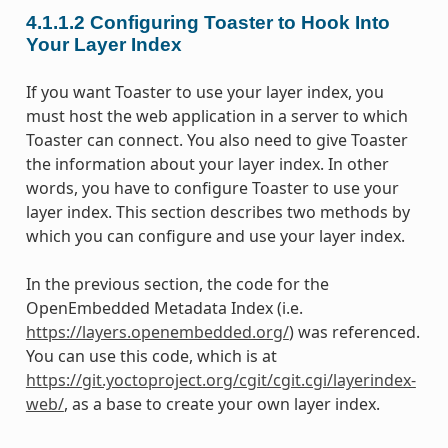
4.1.1.2
Configuring Toaster to Hook Into
Your Layer Index
If you want Toaster to use your layer index, you
must host the web application in a server to which
Toaster can connect. You also need to give Toaster
the information about your layer index. In other
words, you have to configure Toaster to use your
layer index. This section describes two methods by
which you can configure and use your layer index.
In the previous section, the code for the
OpenEmbedded Metadata Index (i.e.
https://layers.openembedded.org/
) was referenced.
You can use this code, which is at
https://git.yoctoproject.org/cgit/cgit.cgi/layerindex-
web/
, as a base to create your own layer index.