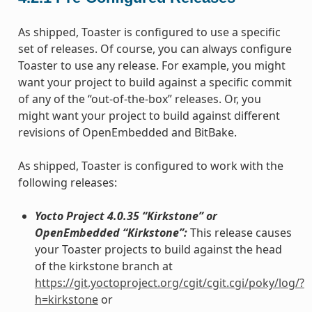
As shipped, Toaster is configured to use a specific
set of releases. Of course, you can always configure
Toaster to use any release. For example, you might
want your project to build against a specific commit
of any of the “out-of-the-box” releases. Or, you
might want your project to build against different
revisions of OpenEmbedded and BitBake.
As shipped, Toaster is configured to work with the
following releases:
Yocto Project 4.0.35 “Kirkstone” or
OpenEmbedded “Kirkstone”:
This release causes
your Toaster projects to build against the head
of the kirkstone branch at
https://git.yoctoproject.org/cgit/cgit.cgi/poky/log/?
h=kirkstone
or