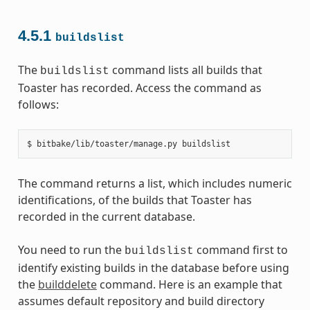
4.5.1
buildslist
The
command lists all builds that
buildslist
Toaster has recorded. Access the command as
follows:
The command returns a list, which includes numeric
identifications, of the builds that Toaster has
recorded in the current database.
You need to run the
command first to
buildslist
identify existing builds in the database before using
the
builddelete
command. Here is an example that
assumes default repository and build directory