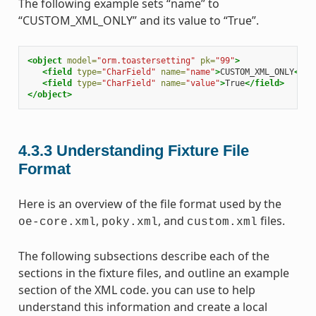
The following example sets “name” to
“CUSTOM_XML_ONLY” and its value to “True”.
<object
model=
"orm.toastersetting"
pk=
"99"
>
<field
type=
"CharField"
name=
"name"
>
CUSTOM_XML_ONLY
</fi
<field
type=
"CharField"
name=
"value"
>
True
</field>
</object>
4.3.3
Understanding Fixture File
Format
Here is an overview of the file format used by the
,
, and
files.
oe-core.xml
poky.xml
custom.xml
The following subsections describe each of the
sections in the fixture files, and outline an example
section of the XML code. you can use to help
understand this information and create a local