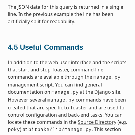
The JSON data for this query is returned in a single
line. In the previous example the line has been
artificially split for readability.
4.5
Useful Commands
In addition to the web user interface and the scripts
that start and stop Toaster, command-line
commands are available through the
manage.py
management script. You can find general
documentation on
at the
Django
site.
manage.py
However, several
commands have been
manage.py
created that are specific to Toaster and are used to
control configuration and back-end tasks. You can
locate these commands in the
Source Directory
(e.g.
) at
. This section
poky
bitbake/lib/manage.py