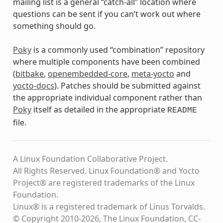
mailing list is a general “catch-all” location where
questions can be sent if you can’t work out where
something should go.
Poky
is a commonly used “combination” repository
where multiple components have been combined
(
bitbake
,
openembedded-core
,
meta-yocto
and
yocto-docs
). Patches should be submitted against
the appropriate individual component rather than
Poky
itself as detailed in the appropriate
README
file.
A Linux Foundation Collaborative Project.
All Rights Reserved. Linux Foundation® and Yocto
Project® are registered trademarks of the Linux
Foundation.
Linux® is a registered trademark of Linus Torvalds.
© Copyright 2010-2026, The Linux Foundation, CC-