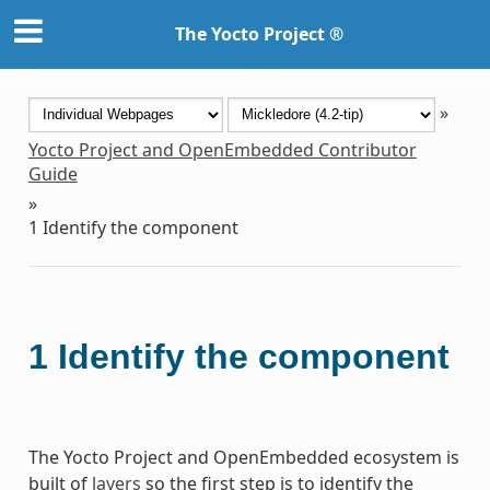
The Yocto Project ®
»
Yocto Project and OpenEmbedded Contributor
Guide
»
1
Identify the component
1
Identify the component
The Yocto Project and OpenEmbedded ecosystem is
built of
layers
so the first step is to identify the