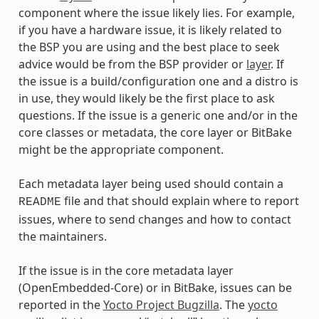
component where the issue likely lies. For example,
if you have a hardware issue, it is likely related to
the BSP you are using and the best place to seek
advice would be from the BSP provider or
layer
. If
the issue is a build/configuration one and a distro is
in use, they would likely be the first place to ask
questions. If the issue is a generic one and/or in the
core classes or metadata, the core layer or BitBake
might be the appropriate component.
Each metadata layer being used should contain a
file and that should explain where to report
README
issues, where to send changes and how to contact
the maintainers.
If the issue is in the core metadata layer
(OpenEmbedded-Core) or in BitBake, issues can be
reported in the
Yocto Project Bugzilla
. The
yocto