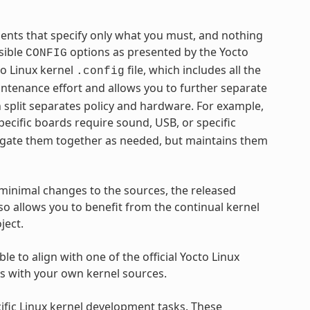
gments that specify only what you must, and nothing
sible
options as presented by the Yocto
CONFIG
to Linux kernel
file, which includes all the
.config
intenance effort and allows you to further separate
split separates policy and hardware. For example,
pecific boards require sound, USB, or specific
gregate them together as needed, but maintains them
minimal changes to the sources, the released
o allows you to benefit from the continual kernel
ject.
le to align with one of the official Yocto Linux
ls with your own kernel sources.
ific Linux kernel development tasks. These