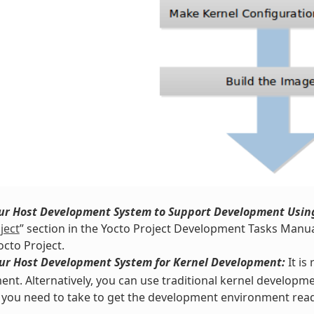
our Host Development System to Support Development Using
ject
” section in the Yocto Project Development Tasks Manua
octo Project.
our Host Development System for Kernel Development:
It i
nt. Alternatively, you can use traditional kernel developme
 you need to take to get the development environment read