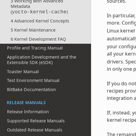
sources.
3 Working with Advanced
Metadata
(
)
yocto-kernel-cache
In particula
4 Advanced Kernel Concepts
more. Config
5 Kernel Maintenance
Linux kernel
automaticall
6 Kernel Development FAQ
your configu
Profile and Tracing Manual
all your ker
Application Development and the
drivers. Spe
Extensible SDK (eSDK)
in only one 
Toaster Manual
Test Environment Manual
If you do no
BitBake Documentation
recipes prov
integration 
RELEASE MANUALS
Release Information
If, instead, 
kernel recip
Supported Release Manuals
Outdated Release Manuals
The remainde