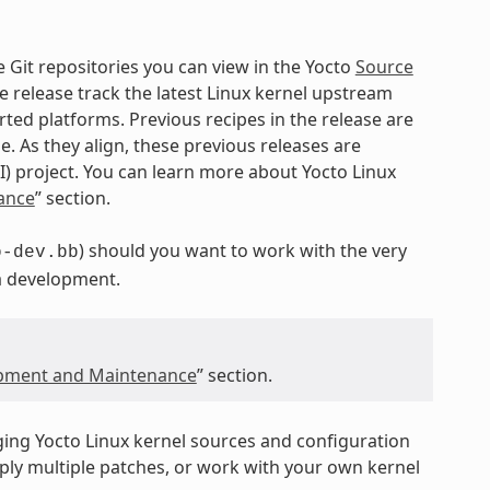
e Git repositories you can view in the Yocto
Source
e release track the latest Linux kernel upstream
ed platforms. Previous recipes in the release are
e. As they align, these previous releases are
I) project. You can learn more about Yocto Linux
ance
” section.
) should you want to work with the very
o-dev.bb
a development.
opment and Maintenance
” section.
ging Yocto Linux kernel sources and configuration
pply multiple patches, or work with your own kernel