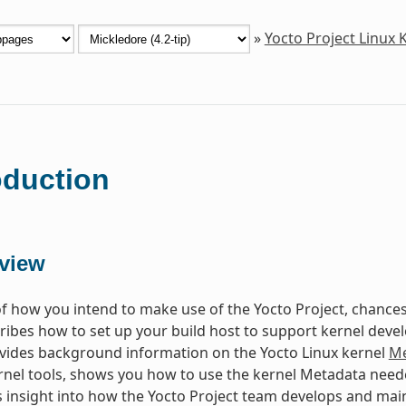
»
Yocto Project Linux
oduction
view
f how you intend to make use of the Yocto Project, chances 
ibes how to set up your build host to support kernel dev
vides background information on the Yocto Linux kernel
Me
rnel tools, shows you how to use the kernel Metadata neede
 insight into how the Yocto Project team develops and main