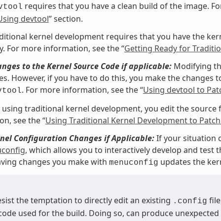
requires that you have a clean build of the image. Fo
vtool
Using devtool
” section.
ditional kernel development requires that you have the kerne
y. For more information, see the “
Getting Ready for Tradit
ges to the Kernel Source Code if applicable:
Modifying th
les. However, if you have to do this, you make the changes to
. For more information, see the “
Using devtool to Pat
vtool
e using traditional kernel development, you edit the source fi
on, see the “
Using Traditional Kernel Development to Patch
el Configuration Changes if Applicable:
If your situation 
config
, which allows you to interactively develop and test
Saving changes you make with
updates the ker
menuconfig
esist the temptation to directly edit an existing
fil
.config
code used for the build. Doing so, can produce unexpecte