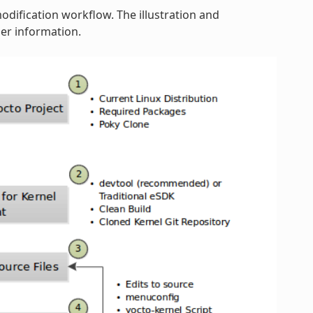
modification workflow. The illustration and
er information.