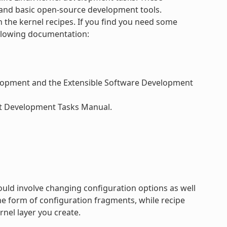
and basic open-source development tools.
h the kernel recipes. If you find you need some
ollowing documentation:
velopment and the Extensible Software Development
ect Development Tasks Manual.
ould involve changing configuration options as well
e form of configuration fragments, while recipe
rnel layer you create.