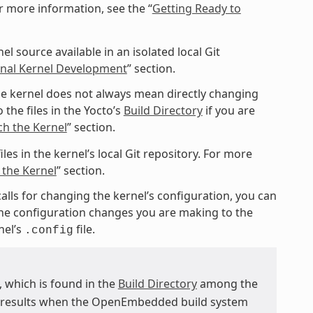
r more information, see the “
Getting Ready to
l source available in an isolated local Git
ional Kernel Development
” section.
e kernel does not always mean directly changing
 the files in the Yocto’s
Build Directory
if you are
ch the Kernel
” section.
les in the kernel’s local Git repository. For more
 the Kernel
” section.
calls for changing the kernel’s configuration, you can
 the configuration changes you are making to the
nel’s
file.
.config
e, which is found in the
Build Directory
among the
d results when the OpenEmbedded build system