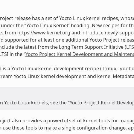
roject release has a set of Yocto Linux kernel recipes, whos
under the “Yocto Linux Kernel” heading. New recipes for th
ts from
https://www.kernel.org
and introduce newly-support
d supported for at least one additional Yocto Project releas
nclude the latest from the Long Term Support Initiative (LTS
TSI in the “
Yocto Project Kernel Development and Mainten
d is a Yocto Linux kernel development recipe (
linux-yoct
stream Yocto Linux kernel development and kernel Metadat
 Yocto Linux kernels, see the “
Yocto Project Kernel Devel
oject also provides a powerful set of kernel tools for mana
n use these tools to make a single configuration change, a