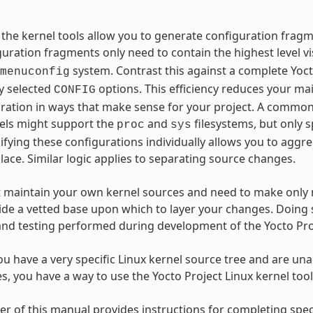
r, the kernel tools allow you to generate configuration fra
uration fragments only need to contain the highest level vi
system. Contrast this against a complete Yoc
menuconfig
y selected
options. This efficiency reduces your ma
CONFIG
ration in ways that make sense for your project. A common 
nels might support the
and
filesystems, but only s
proc
sys
cifying these configurations individually allows you to ag
place. Similar logic applies to separating source changes.
t maintain your own kernel sources and need to make only 
ide a vetted base upon which to layer your changes. Doing s
and testing performed during development of the Yocto Pro
you have a very specific Linux kernel source tree and are unab
es, you have a way to use the Yocto Project Linux kernel too
r of this manual provides instructions for completing spec