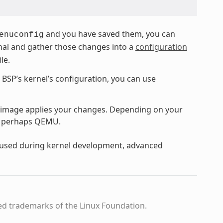
and you have saved them, you can
enuconfig
ginal and gather those changes into a
configuration
ile.
e BSP’s kernel’s configuration, you can use
 image applies your changes. Depending on your
or perhaps QEMU.
y used during kernel development, advanced
ed trademarks of the Linux Foundation.