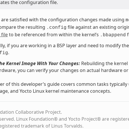
tes the configuration file.
are satisfied with the configuration changes made using
m
compare the resulting
file against an existing ori
.config
file
to be referenced from within the kernel’s
f
.bbappend
lly, if you are working in a BSP layer and need to modify th
.
fig
the Kernel Image With Your Changes:
Rebuilding the kernel
rdware, you can verify your changes on actual hardware 
r of this developer’s guide covers common tasks typicall
age, and Yocto Linux kernel maintenance concepts.
dation Collaborative Project.
eserved. Linux Foundation® and Yocto Project® are register
registered trademark of Linus Torvalds.