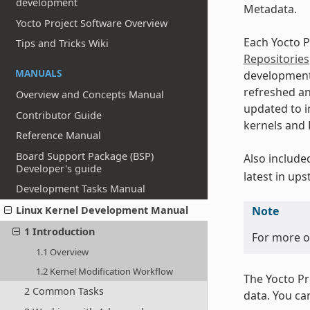
development
Metadata.
Yocto Project Software Overview
Each Yocto P
Tips and Tricks Wiki
Repositories
MANUALS
developmen
refreshed an
Overview and Concepts Manual
updated to i
Contributor Guide
kernels and L
Reference Manual
Board Support Package (BSP)
Also include
Developer's guide
latest in up
Development Tasks Manual
Linux Kernel Development Manual
Note
1 Introduction
For more on
1.1 Overview
1.2 Kernel Modification Workflow
The Yocto Pr
2 Common Tasks
data. You ca