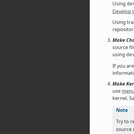
Using
de
Develop 
Using tra
repositor
Make Chan
source fi
using
de
If you ar
informati
Make Kern
use
menu
kernel. 
Note
Try to r
source 