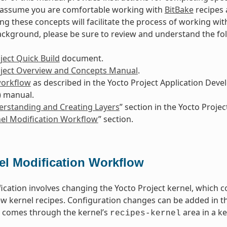
s assume you are comfortable working with
BitBake
recipes 
g these concepts will facilitate the process of working wit
ackground, please be sure to review and understand the f
ject Quick Build
document.
oject Overview and Concepts Manual
.
workflow
as described in the Yocto Project Application De
) manual.
rstanding and Creating Layers
” section in the Yocto Proj
el Modification Workflow
” section.
el Modification Workflow
ication involves changing the Yocto Project kernel, which c
w kernel recipes. Configuration changes can be added in th
n comes through the kernel’s
area in a ke
recipes-kernel