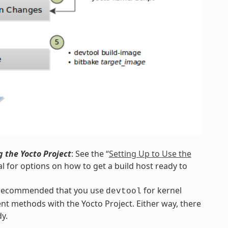
 the Yocto Project
: See the “
Setting Up to Use the
l for options on how to get a build host ready to
s recommended that you use
for kernel
devtool
nt methods with the Yocto Project. Either way, there
y.