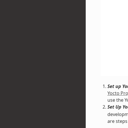
Set up Y
Yocto Pro
use the Y
Set Up Y
developme
are steps