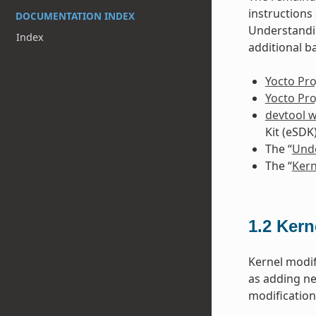
instruction
DOCUMENTATION INDEX
Understandin
Index
additional b
Yocto Pro
Yocto Pr
devtool 
Kit (eSDK
The “
Unde
The “
Kern
1.2
Kern
Kernel modif
as adding ne
modificatio