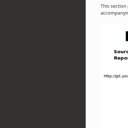
This section
accompanying