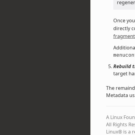
regenera
Once you 
directly 
fragment 
Additiona
menucon
Rebuild 
target ha
The remainde
Metadata us
A Linux Foun
All Rights R
Linux® is a 