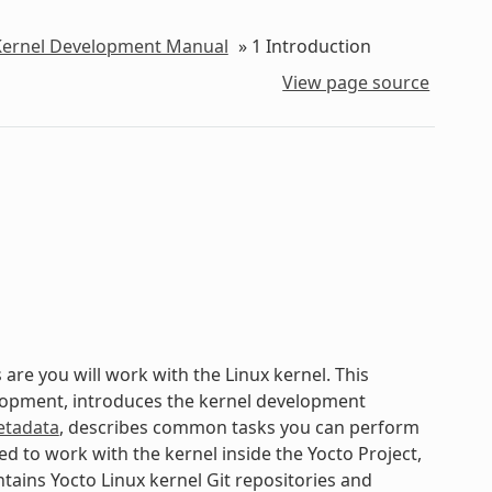
 Kernel Development Manual
»
1
Introduction
View page source
are you will work with the Linux kernel. This
elopment, introduces the kernel development
tadata
, describes common tasks you can perform
d to work with the kernel inside the Yocto Project,
tains Yocto Linux kernel Git repositories and