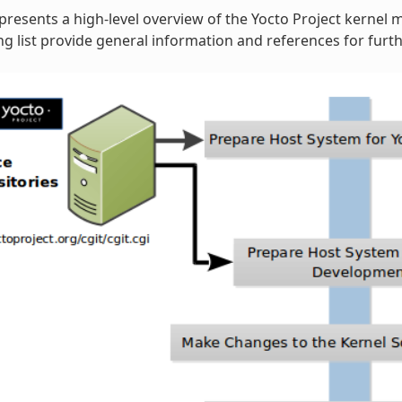
 presents a high-level overview of the Yocto Project kernel 
 list provide general information and references for furth