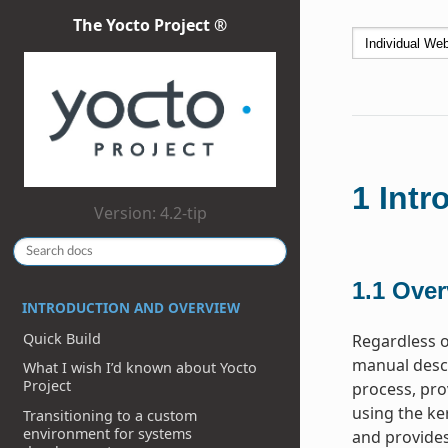
The Yocto Project ®
1
Intr
Version: 4.2-tip
1.1
Over
INTRODUCTION AND OVERVIEW
Quick Build
Regardless o
manual descr
What I wish I’d known about Yocto
Project
process, pro
using the ke
Transitioning to a custom
environment for systems
and provides