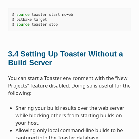
$ 
source
 toaster start noweb

$ bitbake target

$ 
source
3.4
Setting Up Toaster Without a
Build Server
You can start a Toaster environment with the “New
Projects” feature disabled. Doing so is useful for the
following:
Sharing your build results over the web server
while blocking others from starting builds on
your host.
Allowing only local command-line builds to be
captured into the Toaster database.