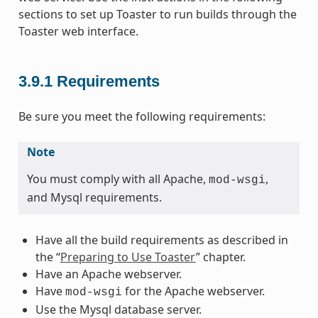
sections to set up Toaster to run builds through the
Toaster web interface.
3.9.1
Requirements
Be sure you meet the following requirements:
Note
You must comply with all Apache,
,
mod-wsgi
and Mysql requirements.
Have all the build requirements as described in
the “
Preparing to Use Toaster
” chapter.
Have an Apache webserver.
Have
for the Apache webserver.
mod-wsgi
Use the Mysql database server.