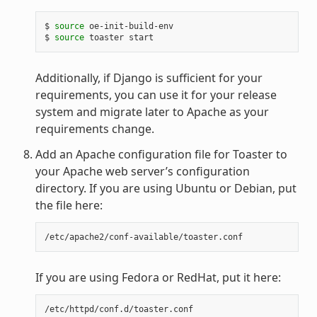
$ 
source
 oe-init-build-env

$ 
source
Additionally, if Django is sufficient for your
requirements, you can use it for your release
system and migrate later to Apache as your
requirements change.
Add an Apache configuration file for Toaster to
your Apache web server’s configuration
directory. If you are using Ubuntu or Debian, put
the file here:
If you are using Fedora or RedHat, put it here: