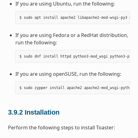
If you are using Ubuntu, run the following:
If you are using Fedora or a RedHat distribution,
run the following:
If you are using openSUSE, run the following:
3.9.2
Installation
Perform the following steps to install Toaster: