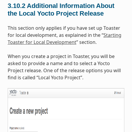
3.10.2
Additional Information About
the Local Yocto Project Release
This section only applies if you have set up Toaster
for local development, as explained in the “
Starting
Toaster for Local Development
” section.
When you create a project in Toaster, you will be
asked to provide a name and to select a Yocto
Project release. One of the release options you will
find is called “Local Yocto Project”.