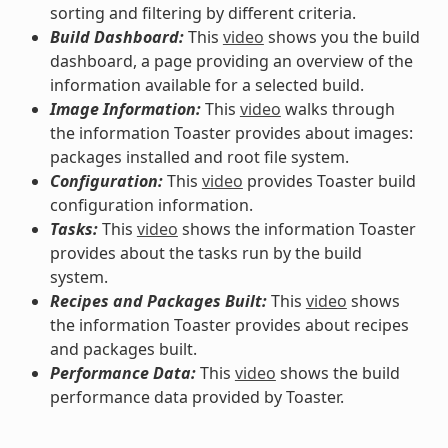
sorting and filtering by different criteria.
Build Dashboard:
This
video
shows you the build
dashboard, a page providing an overview of the
information available for a selected build.
Image Information:
This
video
walks through
the information Toaster provides about images:
packages installed and root file system.
Configuration:
This
video
provides Toaster build
configuration information.
Tasks:
This
video
shows the information Toaster
provides about the tasks run by the build
system.
Recipes and Packages Built:
This
video
shows
the information Toaster provides about recipes
and packages built.
Performance Data:
This
video
shows the build
performance data provided by Toaster.