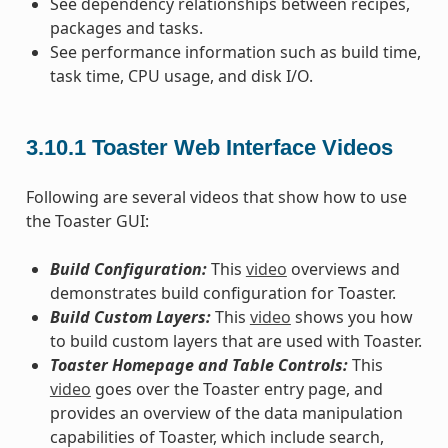
See dependency relationships between recipes,
packages and tasks.
See performance information such as build time,
task time, CPU usage, and disk I/O.
3.10.1
Toaster Web Interface Videos
Following are several videos that show how to use
the Toaster GUI:
Build Configuration:
This
video
overviews and
demonstrates build configuration for Toaster.
Build Custom Layers:
This
video
shows you how
to build custom layers that are used with Toaster.
Toaster Homepage and Table Controls:
This
video
goes over the Toaster entry page, and
provides an overview of the data manipulation
capabilities of Toaster, which include search,