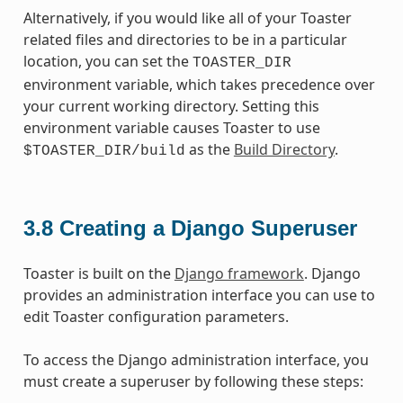
Alternatively, if you would like all of your Toaster
related files and directories to be in a particular
location, you can set the
TOASTER_DIR
environment variable, which takes precedence over
your current working directory. Setting this
environment variable causes Toaster to use
as the
Build Directory
.
$TOASTER_DIR/build
3.8
Creating a Django Superuser
Toaster is built on the
Django framework
. Django
provides an administration interface you can use to
edit Toaster configuration parameters.
To access the Django administration interface, you
must create a superuser by following these steps: