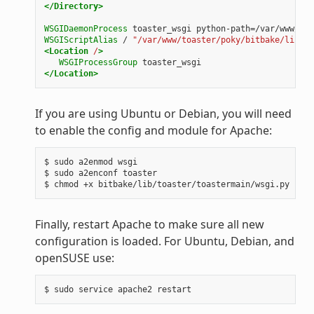
</Directory>
WSGIDaemonProcess
toaster_wsgi
python-path=/var/www/toa
WSGIScriptAlias
/
"/var/www/toaster/poky/bitbake/lib/to
<Location
/
>
WSGIProcessGroup
toaster_wsgi
</Location>
If you are using Ubuntu or Debian, you will need
to enable the config and module for Apache:
$ sudo a2enmod wsgi

$ sudo a2enconf toaster

Finally, restart Apache to make sure all new
configuration is loaded. For Ubuntu, Debian, and
openSUSE use: