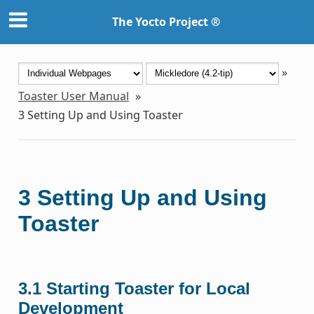
The Yocto Project ®
»
Toaster User Manual
»
3
Setting Up and Using Toaster
3
Setting Up and Using
Toaster
3.1
Starting Toaster for Local
Development