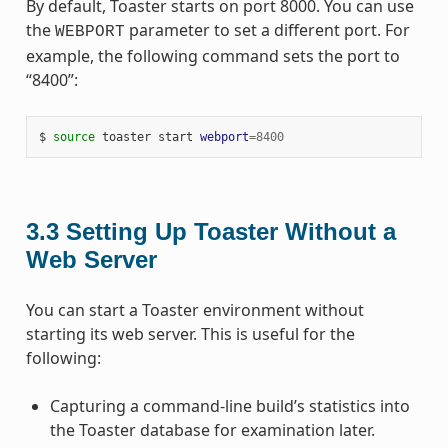
By default, Toaster starts on port 8000. You can use
the
parameter to set a different port. For
WEBPORT
example, the following command sets the port to
“8400”:
$ 
source
 toaster start 
webport
=
8400
3.3
Setting Up Toaster Without a
Web Server
You can start a Toaster environment without
starting its web server. This is useful for the
following:
Capturing a command-line build’s statistics into
the Toaster database for examination later.