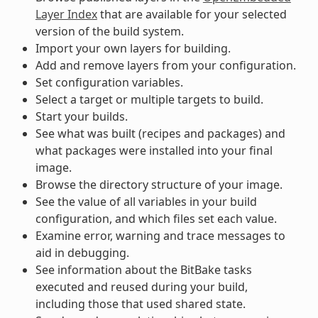
Layer Index
that are available for your selected
version of the build system.
Import your own layers for building.
Add and remove layers from your configuration.
Set configuration variables.
Select a target or multiple targets to build.
Start your builds.
See what was built (recipes and packages) and
what packages were installed into your final
image.
Browse the directory structure of your image.
See the value of all variables in your build
configuration, and which files set each value.
Examine error, warning and trace messages to
aid in debugging.
See information about the BitBake tasks
executed and reused during your build,
including those that used shared state.