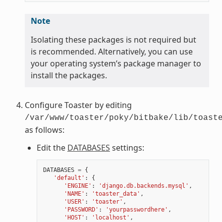
Note
Isolating these packages is not required but
is recommended. Alternatively, you can use
your operating system’s package manager to
install the packages.
Configure Toaster by editing
/var/www/toaster/poky/bitbake/lib/toast
as follows:
Edit the
DATABASES
settings:
DATABASES
=
{
'default'
:
{
'ENGINE'
:
'django.db.backends.mysql'
,
'NAME'
:
'toaster_data'
,
'USER'
:
'toaster'
,
'PASSWORD'
:
'yourpasswordhere'
,
'HOST'
:
'localhost'
,