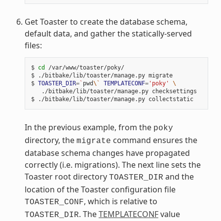
Get Toaster to create the database schema,
default data, and gather the statically-served
files:
$ 
cd
 /var/www/toaster/poky/

$ ./bitbake/lib/toaster/manage.py migrate

$ 
TOASTER_DIR
=
`
pwd
\`
TEMPLATECONF
=
'poky'
\
   ./bitbake/lib/toaster/manage.py checksettings

In the previous example, from the
poky
directory, the
command ensures the
migrate
database schema changes have propagated
correctly (i.e. migrations). The next line sets the
Toaster root directory
and the
TOASTER_DIR
location of the Toaster configuration file
, which is relative to
TOASTER_CONF
. The
TEMPLATECONF
value
TOASTER_DIR