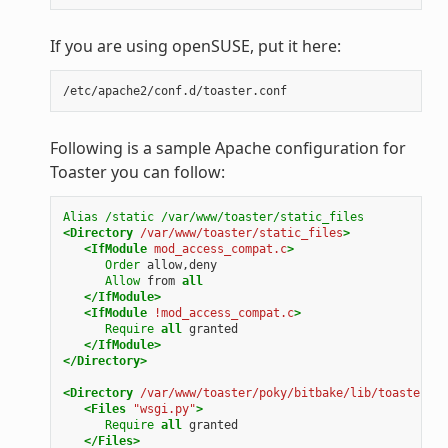
If you are using openSUSE, put it here:
Following is a sample Apache configuration for
Toaster you can follow:
Alias
/static
/var/www/toaster/static_files
<Directory
/var/www/toaster/static_files
>
<IfModule
mod_access_compat.c
>
Order
allow,deny
Allow
from
all
</IfModule>
<IfModule
!mod_access_compat.c
>
Require
all
granted
</IfModule>
</Directory>
<Directory
/var/www/toaster/poky/bitbake/lib/toaster/to
<Files
"wsgi.py"
>
Require
all
granted
</Files>