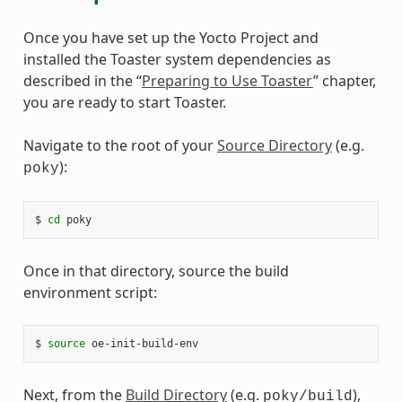
Once you have set up the Yocto Project and
installed the Toaster system dependencies as
described in the “
Preparing to Use Toaster
” chapter,
you are ready to start Toaster.
Navigate to the root of your
Source Directory
(e.g.
):
poky
$ 
cd
Once in that directory, source the build
environment script:
$ 
source
Next, from the
Build Directory
(e.g.
),
poky/build