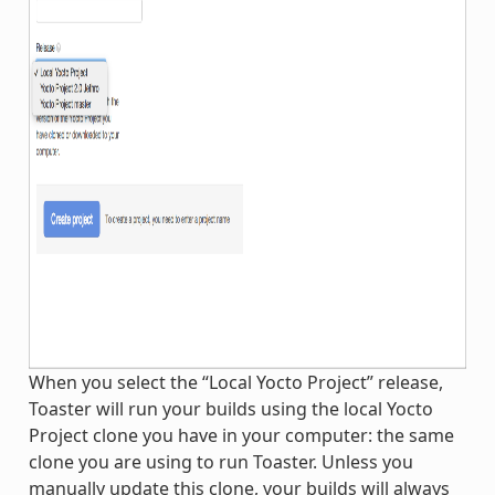
When you select the “Local Yocto Project” release,
Toaster will run your builds using the local Yocto
Project clone you have in your computer: the same
clone you are using to run Toaster. Unless you
manually update this clone, your builds will always