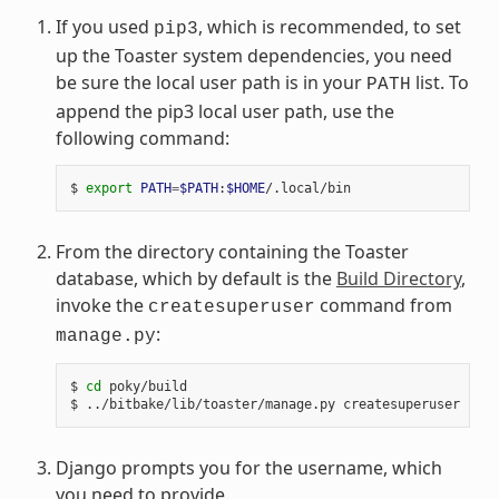
If you used
, which is recommended, to set
pip3
up the Toaster system dependencies, you need
be sure the local user path is in your
list. To
PATH
append the pip3 local user path, use the
following command:
$ 
export
PATH
=
$PATH
:
$HOME
From the directory containing the Toaster
database, which by default is the
Build Directory
,
invoke the
command from
createsuperuser
:
manage.py
$ 
cd
 poky/build

Django prompts you for the username, which
you need to provide.