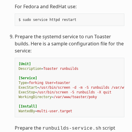
For Fedora and RedHat use:
Prepare the systemd service to run Toaster
builds. Here is a sample configuration file for the
service:
[Unit]
Description
=
Toaster runbuilds
[Service]
Type
=
forking User=toaster
ExecStart
=
/usr/bin/screen -d -m -S runbuilds /var/www/t
ExecStop
=
/usr/bin/screen -S runbuilds -X quit
WorkingDirectory
=
/var/www/toaster/poky
[Install]
WantedBy
=
multi-user.target
Prepare the
script
runbuilds-service.sh