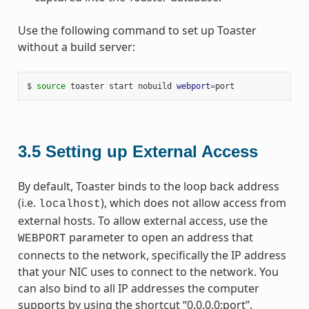
Use the following command to set up Toaster
without a build server:
$ 
source
 toaster start nobuild 
webport
=
3.5
Setting up External Access
By default, Toaster binds to the loop back address
(i.e.
), which does not allow access from
localhost
external hosts. To allow external access, use the
parameter to open an address that
WEBPORT
connects to the network, specifically the IP address
that your NIC uses to connect to the network. You
can also bind to all IP addresses the computer
supports by using the shortcut “0.0.0.0:port”.