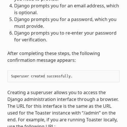
Django prompts you for an email address, which
is optional.
Django prompts you for a password, which you
must provide.
Django prompts you to re-enter your password
for verification.
After completing these steps, the following
confirmation message appears:
Creating a superuser allows you to access the
Django administration interface through a browser.
The URL for this interface is the same as the URL
used for the Toaster instance with “/admin” on the
end. For example, if you are running Toaster locally,
use the following URL: