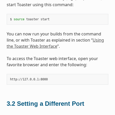
start Toaster using this command:
$ 
source
You can now run your builds from the command
line, or with Toaster as explained in section “
Using
the Toaster Web Interface
”.
To access the Toaster web interface, open your
favorite browser and enter the following:
3.2
Setting a Different Port