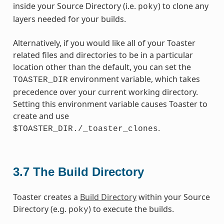
inside your Source Directory (i.e.
) to clone any
poky
layers needed for your builds.
Alternatively, if you would like all of your Toaster
related files and directories to be in a particular
location other than the default, you can set the
environment variable, which takes
TOASTER_DIR
precedence over your current working directory.
Setting this environment variable causes Toaster to
create and use
.
$TOASTER_DIR./_toaster_clones
3.7
The Build Directory
Toaster creates a
Build Directory
within your Source
Directory (e.g.
) to execute the builds.
poky