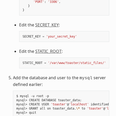
'PORT'
:
'3306'
,
}
}
Edit the
SECRET_KEY
:
SECRET_KEY
=
'your_secret_key'
Edit the
STATIC_ROOT
:
STATIC_ROOT
=
'/var/www/toaster/static_files/'
Add the database and user to the
server
mysql
defined earlier:
$ mysql -u root -p

mysql> CREATE DATABASE toaster_data
;
mysql> CREATE USER 
'toaster'
@
'localhost'
 identified by 
mysql> GRANT all on toaster_data.
\*
 to 
'toaster'
@
'local