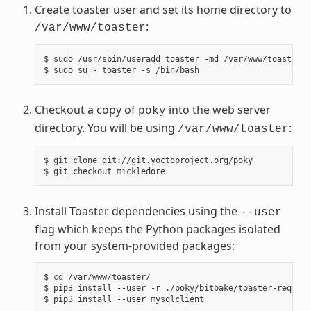
Create toaster user and set its home directory to
:
/var/www/toaster
$ sudo /usr/sbin/useradd toaster -md /var/www/toaster -
Checkout a copy of
into the web server
poky
directory. You will be using
:
/var/www/toaster
$ git clone git://git.yoctoproject.org/poky

Install Toaster dependencies using the
--user
flag which keeps the Python packages isolated
from your system-provided packages:
$ 
cd
 /var/www/toaster/

$ pip3 install --user -r ./poky/bitbake/toaster-require