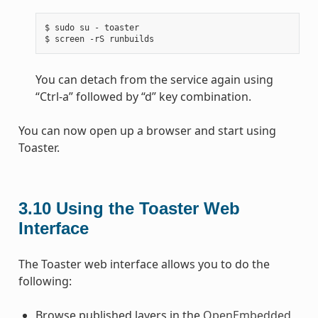
$ sudo su - toaster

You can detach from the service again using
“Ctrl-a” followed by “d” key combination.
You can now open up a browser and start using
Toaster.
3.10
Using the Toaster Web
Interface
The Toaster web interface allows you to do the
following:
Browse published layers in the
OpenEmbedded