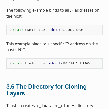
The following example binds to all IP addresses on
the host:
$ 
source
 toaster start 
webport
=
0
This example binds to a specific IP address on the
host’s NIC:
$ 
source
 toaster start 
webport
=
192
3.6
The Directory for Cloning
Layers
Toaster creates a
directory
_toaster_clones