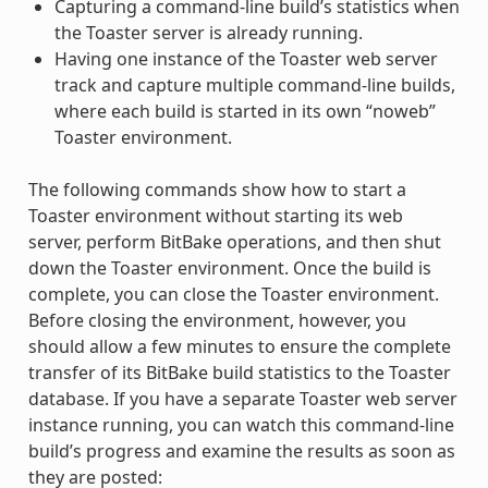
Capturing a command-line build’s statistics when
the Toaster server is already running.
Having one instance of the Toaster web server
track and capture multiple command-line builds,
where each build is started in its own “noweb”
Toaster environment.
The following commands show how to start a
Toaster environment without starting its web
server, perform BitBake operations, and then shut
down the Toaster environment. Once the build is
complete, you can close the Toaster environment.
Before closing the environment, however, you
should allow a few minutes to ensure the complete
transfer of its BitBake build statistics to the Toaster
database. If you have a separate Toaster web server
instance running, you can watch this command-line
build’s progress and examine the results as soon as
they are posted: