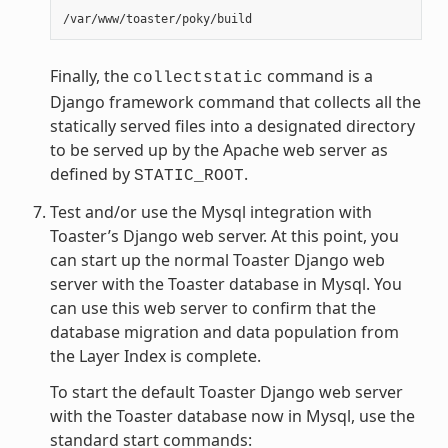
Finally, the
command is a
collectstatic
Django framework command that collects all the
statically served files into a designated directory
to be served up by the Apache web server as
defined by
.
STATIC_ROOT
Test and/or use the Mysql integration with
Toaster’s Django web server. At this point, you
can start up the normal Toaster Django web
server with the Toaster database in Mysql. You
can use this web server to confirm that the
database migration and data population from
the Layer Index is complete.
To start the default Toaster Django web server
with the Toaster database now in Mysql, use the
standard start commands: