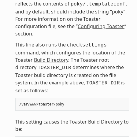
reflects the contents of
,
poky/.templateconf
and by default, should include the string “poky”.
For more information on the Toaster
configuration file, see the “
Configuring Toaster
”
section.
This line also runs the
checksettings
command, which configures the location of the
Toaster
Build Directory
. The Toaster root
directory
determines where the
TOASTER_DIR
Toaster build directory is created on the file
system. In the example above,
is
TOASTER_DIR
set as follows:
This setting causes the Toaster
Build Directory
to
be: