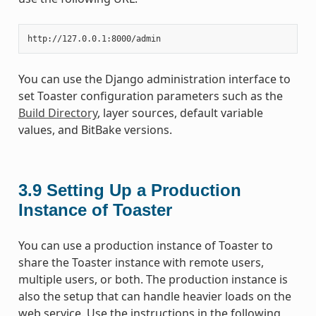
You can use the Django administration interface to
set Toaster configuration parameters such as the
Build Directory
, layer sources, default variable
values, and BitBake versions.
3.9
Setting Up a Production
Instance of Toaster
You can use a production instance of Toaster to
share the Toaster instance with remote users,
multiple users, or both. The production instance is
also the setup that can handle heavier loads on the
web service. Use the instructions in the following