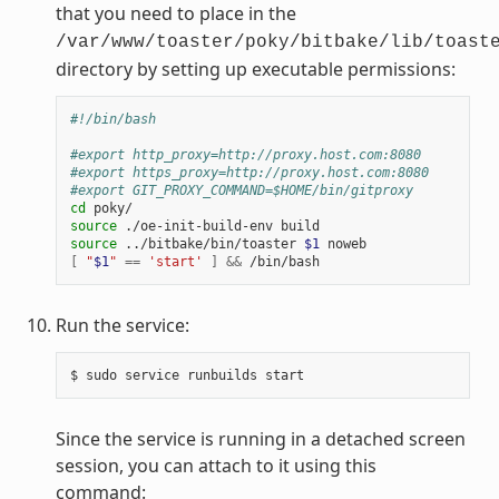
that you need to place in the
/var/www/toaster/poky/bitbake/lib/toast
directory by setting up executable permissions:
#!/bin/bash
#export http_proxy=http://proxy.host.com:8080
#export https_proxy=http://proxy.host.com:8080
#export GIT_PROXY_COMMAND=$HOME/bin/gitproxy
cd
source
source
 ../bitbake/bin/toaster 
$1
[
"
$1
"
==
'start'
]
&&
Run the service:
Since the service is running in a detached screen
session, you can attach to it using this
command: