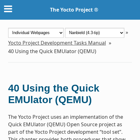
The Yocto Project ®
»
Yocto Project Development Tasks Manual
»
40
Using the Quick EMUlator (QEMU)
40
Using the Quick
EMUlator (QEMU)
The Yocto Project uses an implementation of the
Quick EMUlator (QEMU) Open Source project as
part of the Yocto Project development “tool set”.
This chapter provides both procedures that show