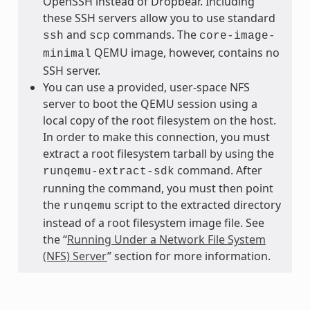
OpenSSH instead of Dropbear. Including
these SSH servers allow you to use standard
and
commands. The
ssh
scp
core-image-
QEMU image, however, contains no
minimal
SSH server.
You can use a provided, user-space NFS
server to boot the QEMU session using a
local copy of the root filesystem on the host.
In order to make this connection, you must
extract a root filesystem tarball by using the
command. After
runqemu-extract-sdk
running the command, you must then point
the
script to the extracted directory
runqemu
instead of a root filesystem image file. See
the “
Running Under a Network File System
(NFS) Server
” section for more information.