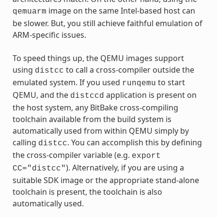
image on the same Intel-based host can
qemuarm
be slower. But, you still achieve faithful emulation of
ARM-specific issues.
To speed things up, the QEMU images support
using
to call a cross-compiler outside the
distcc
emulated system. If you used
to start
runqemu
QEMU, and the
application is present on
distccd
the host system, any BitBake cross-compiling
toolchain available from the build system is
automatically used from within QEMU simply by
calling
. You can accomplish this by defining
distcc
the cross-compiler variable (e.g.
export
). Alternatively, if you are using a
CC="distcc"
suitable SDK image or the appropriate stand-alone
toolchain is present, the toolchain is also
automatically used.