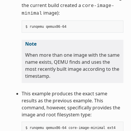
the current build created a
core-image-
image):
minimal
Note
When more than one image with the same
name exists, QEMU finds and uses the
most recently built image according to the
timestamp.
This example produces the exact same
results as the previous example. This
command, however, specifically provides the
image and root filesystem type: