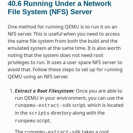
40.6
Running Under a Network
File System (NFS) Server
One method for running QEMU is to run it on an
NFS server. This is useful when you need to access
the same file system from both the build and the
emulated system at the same time. It is also worth
noting that the system does not need root
privileges to run. It uses a user space NFS server to
avoid that. Follow these steps to set up for running
QEMU using an NFS server.
Extract a Root Filesystem:
Once you are able to
run QEMU in your environment, you can use the
script, which is located
runqemu-extract-sdk
in the
directory along with the
scripts
script.
runqemu
The
takes a root
runqemu-extract-sdk