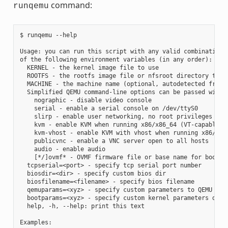
command:
runqemu
$ runqemu --help

Usage: you can run this script with any valid combination

of the following environment variables (in any order):

  KERNEL - the kernel image file to use

  ROOTFS - the rootfs image file or nfsroot directory to us
  MACHINE - the machine name (optional, autodetected from K
  Simplified QEMU command-line options can be passed with:

    nographic - disable video console

    serial - enable a serial console on /dev/ttyS0

    slirp - enable user networking, no root privileges requ
    kvm - enable KVM when running x86/x86_64 (VT-capable CP
    kvm-vhost - enable KVM with vhost when running x86/x86_
    publicvnc - enable a VNC server open to all hosts

    audio - enable audio

    [*/]ovmf* - OVMF firmware file or base name for booting
  tcpserial=<port> - specify tcp serial port number

  biosdir=<dir> - specify custom bios dir

  biosfilename=<filename> - specify bios filename

  qemuparams=<xyz> - specify custom parameters to QEMU

  bootparams=<xyz> - specify custom kernel parameters durin
  help, -h, --help: print this text

Examples:
