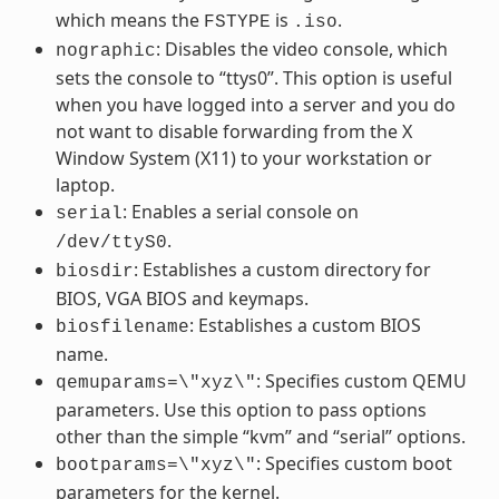
which means the
is
.
FSTYPE
.iso
: Disables the video console, which
nographic
sets the console to “ttys0”. This option is useful
when you have logged into a server and you do
not want to disable forwarding from the X
Window System (X11) to your workstation or
laptop.
: Enables a serial console on
serial
.
/dev/ttyS0
: Establishes a custom directory for
biosdir
BIOS, VGA BIOS and keymaps.
: Establishes a custom BIOS
biosfilename
name.
: Specifies custom QEMU
qemuparams=\"xyz\"
parameters. Use this option to pass options
other than the simple “kvm” and “serial” options.
: Specifies custom boot
bootparams=\"xyz\"
parameters for the kernel.