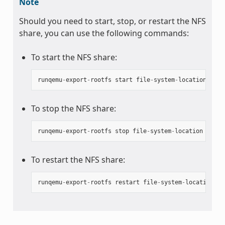
Note
Should you need to start, stop, or restart the NFS
share, you can use the following commands:
To start the NFS share:
runqemu
-
export
-
rootfs
start
file
-
system
-
location
To stop the NFS share:
runqemu
-
export
-
rootfs
stop
file
-
system
-
location
To restart the NFS share:
runqemu
-
export
-
rootfs
restart
file
-
system
-
location