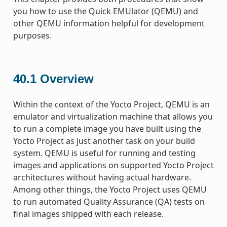
you how to use the Quick EMUlator (QEMU) and
other QEMU information helpful for development
purposes.
40.1
Overview
Within the context of the Yocto Project, QEMU is an
emulator and virtualization machine that allows you
to run a complete image you have built using the
Yocto Project as just another task on your build
system. QEMU is useful for running and testing
images and applications on supported Yocto Project
architectures without having actual hardware.
Among other things, the Yocto Project uses QEMU
to run automated Quality Assurance (QA) tests on
final images shipped with each release.