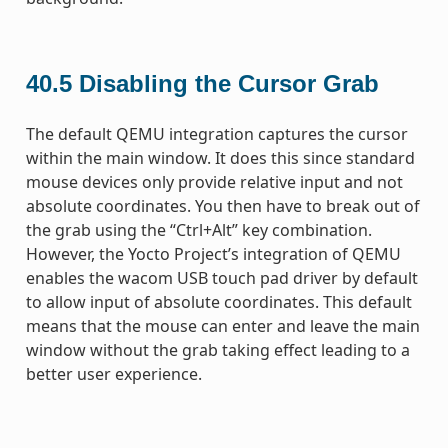
40.5
Disabling the Cursor Grab
The default QEMU integration captures the cursor
within the main window. It does this since standard
mouse devices only provide relative input and not
absolute coordinates. You then have to break out of
the grab using the “Ctrl+Alt” key combination.
However, the Yocto Project’s integration of QEMU
enables the wacom USB touch pad driver by default
to allow input of absolute coordinates. This default
means that the mouse can enter and leave the main
window without the grab taking effect leading to a
better user experience.