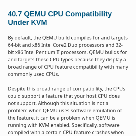
40.7
QEMU CPU Compatibility
Under KVM
By default, the QEMU build compiles for and targets
64-bit and x86 Intel Core2 Duo processors and 32-
bit x86 Intel Pentium II processors. QEMU builds for
and targets these CPU types because they display a
broad range of CPU feature compatibility with many
commonly used CPUs.
Despite this broad range of compatibility, the CPUs
could support a feature that your host CPU does
not support. Although this situation is not a
problem when QEMU uses software emulation of
the feature, it can be a problem when QEMU is
running with KVM enabled. Specifically, software
compiled with a certain CPU feature crashes when