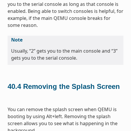
you to the serial console as long as that console is
enabled. Being able to switch consoles is helpful, for
example, if the main QEMU console breaks for
some reason.
Note
Usually, “2” gets you to the main console and “3”
gets you to the serial console.
40.4
Removing the Splash Screen
You can remove the splash screen when QEMU is
booting by using Alt+left. Removing the splash
screen allows you to see what is happening in the
background.