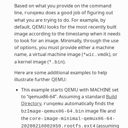
Based on what you provide on the command
line,
does a good job of figuring out
runqemu
what you are trying to do. For example, by
default, QEMU looks for the most recently built
image according to the timestamp when it needs
to look for an image. Minimally, through the use
of options, you must provide either a machine
name, a virtual machine image (
), or
*wic.vmdk
a kernel image (
).
*.bin
Here are some additional examples to help
illustrate further QEMU:
This example starts QEMU with MACHINE set
to “qemux86-64”. Assuming a standard
Build
Directory
,
automatically finds the
runqemu
image file and
bzImage-qemux86-64.bin
the
core-image-minimal-qemux86-64-
(assuming
20200218002850.rootfs.ext4