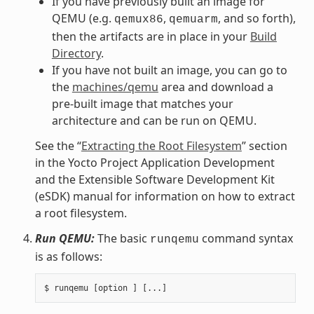
If you have previously built an image for
QEMU (e.g.
,
, and so forth),
qemux86
qemuarm
then the artifacts are in place in your
Build
Directory
.
If you have not built an image, you can go to
the
machines/qemu
area and download a
pre-built image that matches your
architecture and can be run on QEMU.
See the “
Extracting the Root Filesystem
” section
in the Yocto Project Application Development
and the Extensible Software Development Kit
(eSDK) manual for information on how to extract
a root filesystem.
Run QEMU:
The basic
command syntax
runqemu
is as follows: