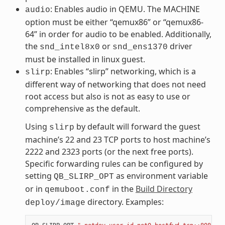
: Enables audio in QEMU. The MACHINE
audio
option must be either “qemux86” or “qemux86-
64” in order for audio to be enabled. Additionally,
the
or
driver
snd_intel8x0
snd_ens1370
must be installed in linux guest.
: Enables “slirp” networking, which is a
slirp
different way of networking that does not need
root access but also is not as easy to use or
comprehensive as the default.
Using
by default will forward the guest
slirp
machine’s 22 and 23 TCP ports to host machine’s
2222 and 2323 ports (or the next free ports).
Specific forwarding rules can be configured by
setting
as environment variable
QB_SLIRP_OPT
or in
in the
Build Directory
qemuboot.conf
directory. Examples:
deploy/image