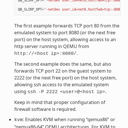
QB_SLIRP_OPT
=
"-netdev user,id=net0,hostfwd=tcp::8080-:8
QB_SLIRP_OPT
=
"-netdev user,id=net0,hostfwd=tcp::8080-:8
The first example forwards TCP port 80 from the
emulated system to port 8080 (or the next free
port) on the host system, allowing access to an
http server running in QEMU from
.
http://<host
ip>:8080/
The second example does the same, but also
forwards TCP port 22 on the guest system to
2222 (or the next free port) on the host system,
allowing ssh access to the emulated system
using
.
ssh
-P
2222
<user>@<host
ip>
Keep in mind that proper configuration of
firewall software is required.
: Enables KVM when running “qemux86” or
kvm
“qemux86-64” QEMU architectures. For KVM to