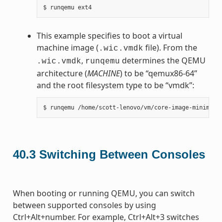
This example specifies to boot a virtual
machine image (
file). From the
.wic.vmdk
,
determines the QEMU
.wic.vmdk
runqemu
architecture (
MACHINE
) to be “qemux86-64”
and the root filesystem type to be “vmdk”:
40.3
Switching Between Consoles
When booting or running QEMU, you can switch
between supported consoles by using
Ctrl+Alt+number. For example, Ctrl+Alt+3 switches