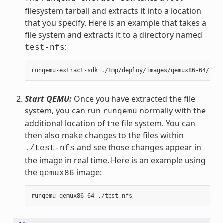
filesystem tarball and extracts it into a location
that you specify. Here is an example that takes a
file system and extracts it to a directory named
:
test-nfs
Start QEMU:
Once you have extracted the file
system, you can run
normally with the
runqemu
additional location of the file system. You can
then also make changes to the files within
and see those changes appear in
./test-nfs
the image in real time. Here is an example using
the
image:
qemux86