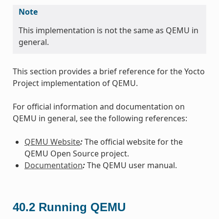
Note
This implementation is not the same as QEMU in
general.
This section provides a brief reference for the Yocto
Project implementation of QEMU.
For official information and documentation on
QEMU in general, see the following references:
QEMU Website
:
The official website for the
QEMU Open Source project.
Documentation
:
The QEMU user manual.
40.2
Running QEMU