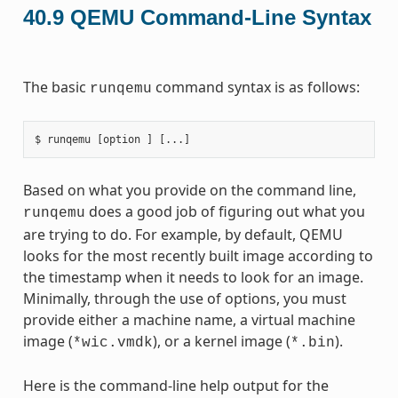
40.9
QEMU Command-Line Syntax
The basic
command syntax is as follows:
runqemu
Based on what you provide on the command line,
does a good job of figuring out what you
runqemu
are trying to do. For example, by default, QEMU
looks for the most recently built image according to
the timestamp when it needs to look for an image.
Minimally, through the use of options, you must
provide either a machine name, a virtual machine
image (
), or a kernel image (
).
*wic.vmdk
*.bin
Here is the command-line help output for the