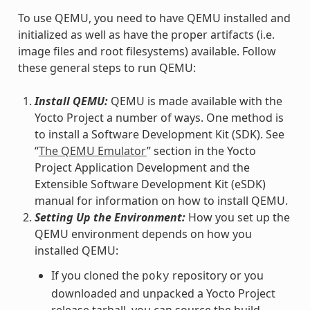
To use QEMU, you need to have QEMU installed and
initialized as well as have the proper artifacts (i.e.
image files and root filesystems) available. Follow
these general steps to run QEMU:
Install QEMU:
QEMU is made available with the
Yocto Project a number of ways. One method is
to install a Software Development Kit (SDK). See
“
The QEMU Emulator
” section in the Yocto
Project Application Development and the
Extensible Software Development Kit (eSDK)
manual for information on how to install QEMU.
Setting Up the Environment:
How you set up the
QEMU environment depends on how you
installed QEMU:
If you cloned the
repository or you
poky
downloaded and unpacked a Yocto Project
release tarball, you can source the build