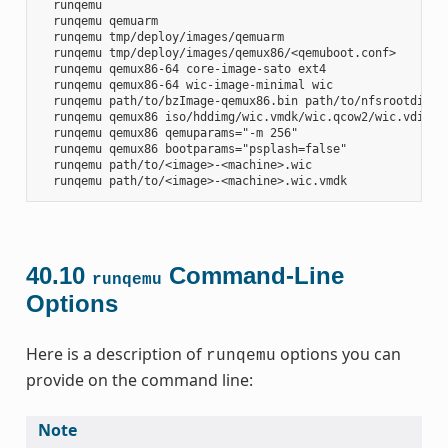
  runqemu

  runqemu qemuarm

  runqemu tmp/deploy/images/qemuarm

  runqemu tmp/deploy/images/qemux86/<qemuboot.conf>

  runqemu qemux86-64 core-image-sato ext4

  runqemu qemux86-64 wic-image-minimal wic

  runqemu path/to/bzImage-qemux86.bin path/to/nfsrootdir/ s
  runqemu qemux86 iso/hddimg/wic.vmdk/wic.qcow2/wic.vdi/ram
  runqemu qemux86 qemuparams="-m 256"

  runqemu qemux86 bootparams="psplash=false"

  runqemu path/to/<image>-<machine>.wic

40.10
Command-Line
runqemu
Options
Here is a description of
options you can
runqemu
provide on the command line:
Note