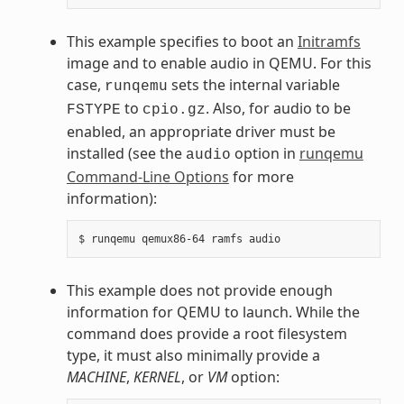
This example specifies to boot an
Initramfs
image and to enable audio in QEMU. For this
case,
sets the internal variable
runqemu
to
. Also, for audio to be
FSTYPE
cpio.gz
enabled, an appropriate driver must be
installed (see the
option in
runqemu
audio
Command-Line Options
for more
information):
This example does not provide enough
information for QEMU to launch. While the
command does provide a root filesystem
type, it must also minimally provide a
MACHINE
,
KERNEL
, or
VM
option: