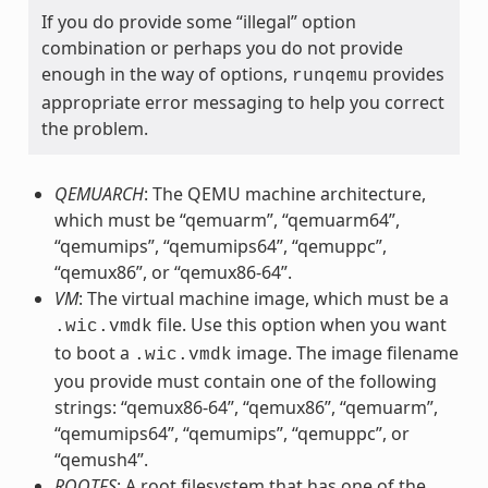
If you do provide some “illegal” option
combination or perhaps you do not provide
enough in the way of options,
provides
runqemu
appropriate error messaging to help you correct
the problem.
QEMUARCH
: The QEMU machine architecture,
which must be “qemuarm”, “qemuarm64”,
“qemumips”, “qemumips64”, “qemuppc”,
“qemux86”, or “qemux86-64”.
VM
: The virtual machine image, which must be a
file. Use this option when you want
.wic.vmdk
to boot a
image. The image filename
.wic.vmdk
you provide must contain one of the following
strings: “qemux86-64”, “qemux86”, “qemuarm”,
“qemumips64”, “qemumips”, “qemuppc”, or
“qemush4”.
ROOTFS
: A root filesystem that has one of the