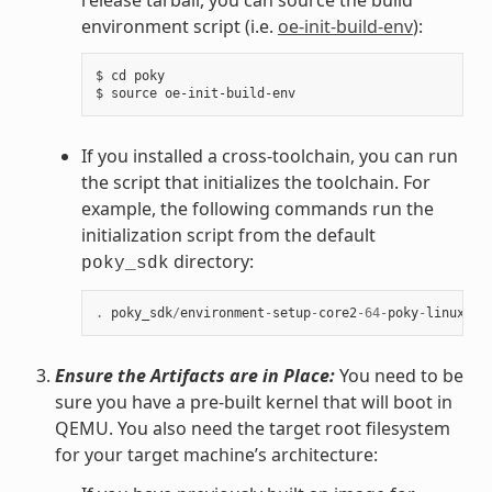
environment script (i.e.
oe-init-build-env
):
$ cd poky

If you installed a cross-toolchain, you can run
the script that initializes the toolchain. For
example, the following commands run the
initialization script from the default
directory:
poky_sdk
.
poky_sdk
/
environment
-
setup
-
core2
-
64
-
poky
-
linux
Ensure the Artifacts are in Place:
You need to be
sure you have a pre-built kernel that will boot in
QEMU. You also need the target root filesystem
for your target machine’s architecture: