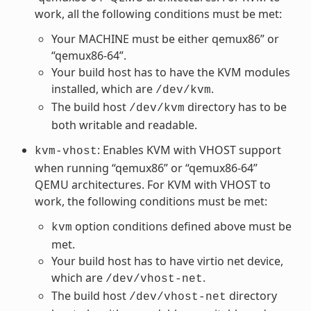
work, all the following conditions must be met:
Your MACHINE must be either qemux86” or
“qemux86-64”.
Your build host has to have the KVM modules
installed, which are
.
/dev/kvm
The build host
directory has to be
/dev/kvm
both writable and readable.
: Enables KVM with VHOST support
kvm-vhost
when running “qemux86” or “qemux86-64”
QEMU architectures. For KVM with VHOST to
work, the following conditions must be met:
option conditions defined above must be
kvm
met.
Your build host has to have virtio net device,
which are
.
/dev/vhost-net
The build host
directory
/dev/vhost-net