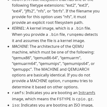
following filetype extensions: “ext2”, “ext3”,
“ext4”, “jffs2”, “nfs”, or “btrfs”. If the filename you
provide for this option uses “nfs”, it must
provide an explicit root filesystem path.
KERNEL
: A kernel image, which is a
file.
.bin
When you provide a
file,
detects
.bin
runqemu
it and assumes the file is a kernel image.
MACHINE
: The architecture of the QEMU
machine, which must be one of the following:
“qemux86”, “qemux86-64”, “qemuarm”,
“qemuarm64”, “qemumips”, “qemumips64”, or
“qemuppc”. The MACHINE and QEMUARCH
options are basically identical. If you do not
provide a MACHINE option,
tries to
runqemu
determine it based on other options.
: Indicates you are booting an
Initramfs
ramfs
image, which means the
is
.
FSTYPE
cpio.gz
: Indicates you are booting an ISO image,
iso