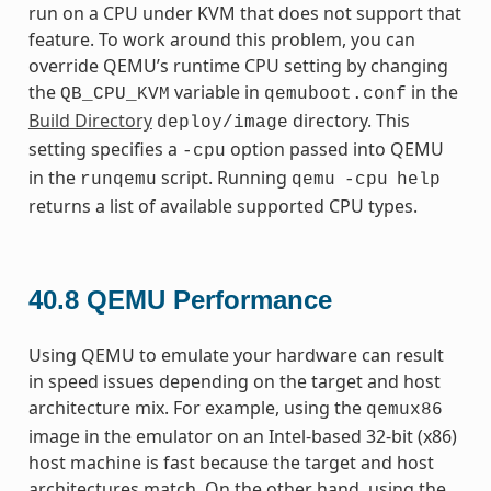
run on a CPU under KVM that does not support that
feature. To work around this problem, you can
override QEMU’s runtime CPU setting by changing
the
variable in
in the
QB_CPU_KVM
qemuboot.conf
Build Directory
directory. This
deploy/image
setting specifies a
option passed into QEMU
-cpu
in the
script. Running
runqemu
qemu
-cpu
help
returns a list of available supported CPU types.
40.8
QEMU Performance
Using QEMU to emulate your hardware can result
in speed issues depending on the target and host
architecture mix. For example, using the
qemux86
image in the emulator on an Intel-based 32-bit (x86)
host machine is fast because the target and host
architectures match. On the other hand, using the