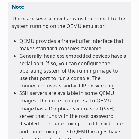
Note
There are several mechanisms to connect to the
system running on the QEMU emulator:
QEMU provides a framebuffer interface that
makes standard consoles available.
Generally, headless embedded devices have a
serial port. If so, you can configure the
operating system of the running image to
use that port to run a console. The
connection uses standard IP networking.
SSH servers are available in some QEMU
images. The
QEMU
core-image-sato
image has a Dropbear secure shell (SSH)
server that runs with the root password
disabled. The
core-image-full-cmdline
and
QEMU images have
core-image-lsb