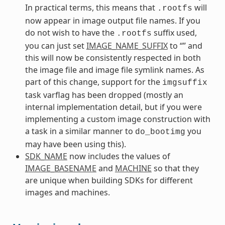
In practical terms, this means that
will
.rootfs
now appear in image output file names. If you
do not wish to have the
suffix used,
.rootfs
you can just set
IMAGE_NAME_SUFFIX
to “” and
this will now be consistently respected in both
the image file and image file symlink names. As
part of this change, support for the
imgsuffix
task varflag has been dropped (mostly an
internal implementation detail, but if you were
implementing a custom image construction with
a task in a similar manner to
you
do_bootimg
may have been using this).
SDK_NAME
now includes the values of
IMAGE_BASENAME
and
MACHINE
so that they
are unique when building SDKs for different
images and machines.