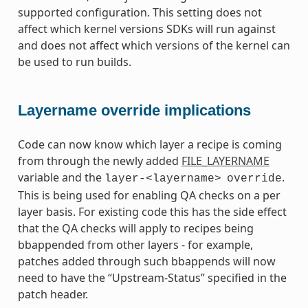
supported configuration. This setting does not
affect which kernel versions SDKs will run against
and does not affect which versions of the kernel can
be used to run builds.
Layername override implications
Code can now know which layer a recipe is coming
from through the newly added
FILE_LAYERNAME
variable and the
.
layer-<layername>
override
This is being used for enabling QA checks on a per
layer basis. For existing code this has the side effect
that the QA checks will apply to recipes being
bbappended from other layers - for example,
patches added through such bbappends will now
need to have the “Upstream-Status” specified in the
patch header.