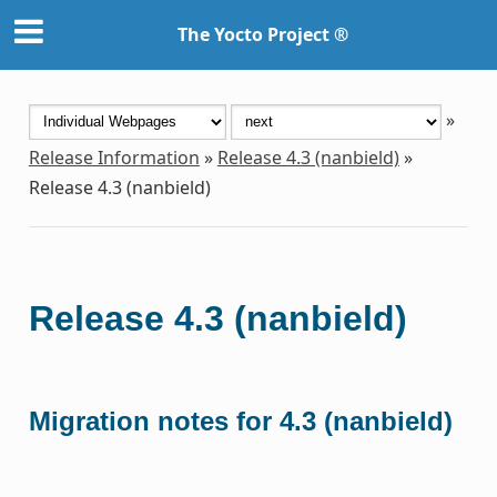
The Yocto Project ®
»
Release Information
»
Release 4.3 (nanbield)
»
Release 4.3 (nanbield)
Release 4.3 (nanbield)
Migration notes for 4.3 (nanbield)