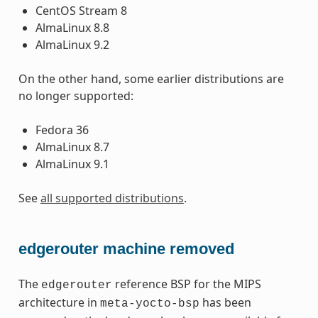
CentOS Stream 8
AlmaLinux 8.8
AlmaLinux 9.2
On the other hand, some earlier distributions are
no longer supported:
Fedora 36
AlmaLinux 8.7
AlmaLinux 9.1
See
all supported distributions
.
edgerouter machine removed
The
reference BSP for the MIPS
edgerouter
architecture in
has been
meta-yocto-bsp