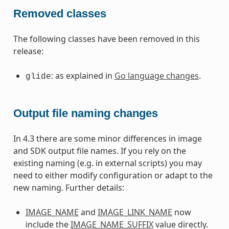
Removed classes
The following classes have been removed in this
release:
: as explained in
Go language changes
.
glide
Output file naming changes
In 4.3 there are some minor differences in image
and SDK output file names. If you rely on the
existing naming (e.g. in external scripts) you may
need to either modify configuration or adapt to the
new naming. Further details:
IMAGE_NAME
and
IMAGE_LINK_NAME
now
include the
IMAGE_NAME_SUFFIX
value directly.