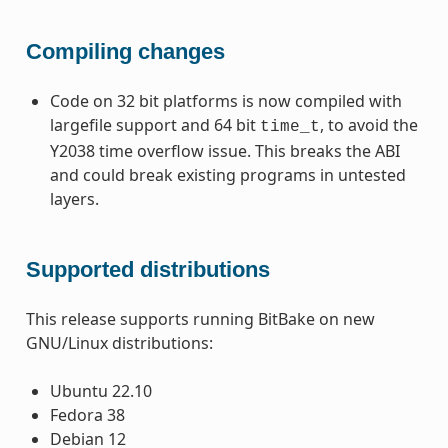
Compiling changes
Code on 32 bit platforms is now compiled with
largefile support and 64 bit
, to avoid the
time_t
Y2038 time overflow issue. This breaks the ABI
and could break existing programs in untested
layers.
Supported distributions
This release supports running BitBake on new
GNU/Linux distributions:
Ubuntu 22.10
Fedora 38
Debian 12