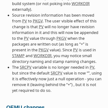
build system (or not poking into
WORKDIR
externally).
Source revision information has been moved
from
PV
to
PKGV
. The user visible effect of this
change is that
PV
will no longer have revision
information in it and this will now be appended
to the
PV
value through
PKGV
when the
packages are written out (as long as “+” is
present in the
PKGV
value). Since
PV
is used in
STAMP
and
WORKDIR
, you may notice small
directory naming and stamp naming changes.
The
SRCPV
variable is no longer needed in
PV
,
but since the default
SRCPV
value is now “”, using
it is effectively now just a null operation - you can
remove it (leaving behind the “+”) , but it is not
yet required to do so.
QEMU changes