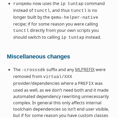
now uses the
command
runqemu
ip
tuntap
instead of
, and thus
is no
tunctl
tunctl
longer built by the
qemu-helper-native
recipe; if for some reason you were calling
directly from your own scripts you
tunctl
should switch to calling
instead.
ip
tuntap
Miscellaneous changes
The
suffix and any
MLPREFIX
were
-crosssdk
removed from
virtual/XXX
provider/dependencies where a
was
PREFIX
used as well, as we don’t need both and it made
automated dependency rewriting unnecessarily
complex. In general this only affects internal
toolchain dependencies so isn’t end user visible,
but if for some reason you have custom classes