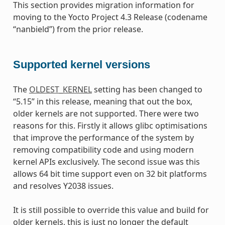
This section provides migration information for
moving to the Yocto Project 4.3 Release (codename
“nanbield”) from the prior release.
Supported kernel versions
The
OLDEST_KERNEL
setting has been changed to
“5.15” in this release, meaning that out the box,
older kernels are not supported. There were two
reasons for this. Firstly it allows glibc optimisations
that improve the performance of the system by
removing compatibility code and using modern
kernel APIs exclusively. The second issue was this
allows 64 bit time support even on 32 bit platforms
and resolves Y2038 issues.
It is still possible to override this value and build for
older kernels, this is just no longer the default