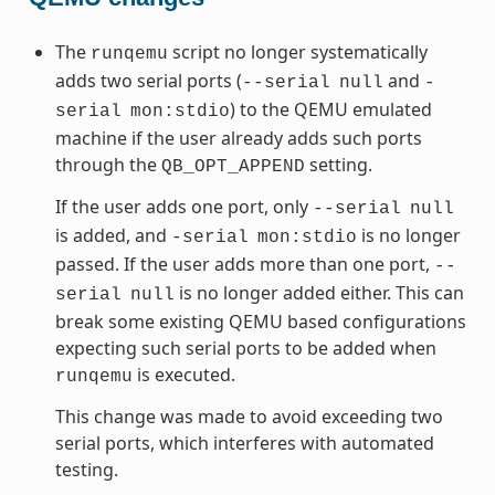
The
script no longer systematically
runqemu
adds two serial ports (
and
--serial
null
-
) to the QEMU emulated
serial
mon:stdio
machine if the user already adds such ports
through the
setting.
QB_OPT_APPEND
If the user adds one port, only
--serial
null
is added, and
is no longer
-serial
mon:stdio
passed. If the user adds more than one port,
--
is no longer added either. This can
serial
null
break some existing QEMU based configurations
expecting such serial ports to be added when
is executed.
runqemu
This change was made to avoid exceeding two
serial ports, which interferes with automated
testing.