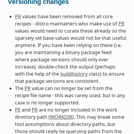
Versioning changes
PR
values have been removed from all core
recipes - distro maintainers who make use of
PR
values would need to curate these already so the
sparsely set base values would not be that useful
anymore. If you have been relying on these (i.e.
you are maintaining a binary package feed
where package versions should only ever
increase), double-check the output (perhaps
with the help of the
buildhistory
class) to ensure
that package versions are consistent.
The
PR
value can no longer be set from the
recipe file name - this was rarely used, but in any
case is no longer supported.
PE
and
PR
are no longer included in the work
directory path (
WORKDIR
). This may break some
tool assumptions about directory paths, but
those should really be querying paths from the