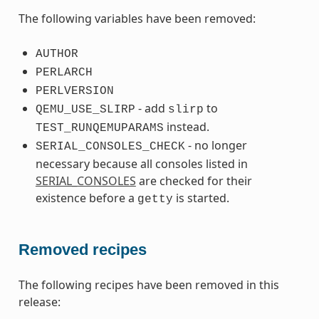
The following variables have been removed:
AUTHOR
PERLARCH
PERLVERSION
- add
to
QEMU_USE_SLIRP
slirp
instead.
TEST_RUNQEMUPARAMS
- no longer
SERIAL_CONSOLES_CHECK
necessary because all consoles listed in
SERIAL_CONSOLES
are checked for their
existence before a
is started.
getty
Removed recipes
The following recipes have been removed in this
release: