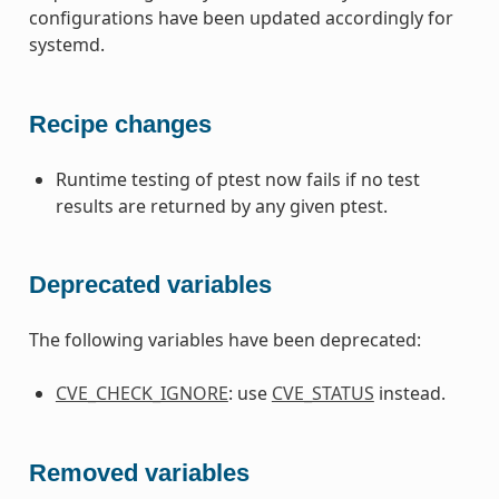
configurations have been updated accordingly for
systemd.
Recipe changes
Runtime testing of ptest now fails if no test
results are returned by any given ptest.
Deprecated variables
The following variables have been deprecated:
CVE_CHECK_IGNORE
: use
CVE_STATUS
instead.
Removed variables