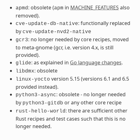
: obsolete (
in
MACHINE_FEATURES
also
apmd
apm
removed).
: functionally replaced
cve-update-db-native
by
cve-update-nvd2-native
: no longer needed by core recipes, moved
gcr3
to meta-gnome (gcr, i.e. version 4.x, is still
provided).
: as explained in
Go language changes
.
glide
: obsolete
libdmx
version 5.15 (versions 6.1 and 6.5
linux-yocto
provided instead).
: obsolete - no longer needed
python3-async
by
or any other core recipe
python3-gitdb
: there are sufficient other
rust-hello-world
Rust recipes and test cases such that this is no
longer needed.