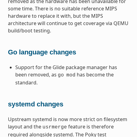
removed as the hardware has been unavailable for
some time. There is no suitable reference MIPS
hardware to replace it with, but the MIPS
architecture will continue to get coverage via QEMU
build/boot testing.
Go language changes
Support for the Glide package manager has
been removed, as
has become the
go
mod
standard.
systemd changes
Upstream systemd is now more strict on filesystem
layout and the
feature is therefore
usrmerge
required alongside systemd. The Poky test