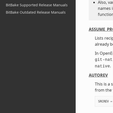
Also, v
BitBake Supported Release Manuals
names id
BitBake Outdated Release Manuals
function
ASSUME_PR
Lists rec
already b
In Open
git-nat
.
native
AUTOREV
This is a
from the 
SRCREV
=