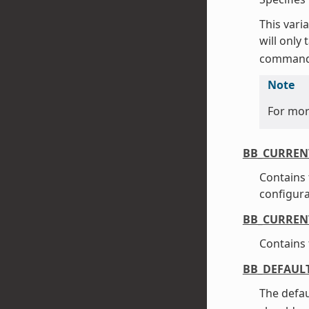
This vari
will only
command
Note
For mor
BB_CURREN
Contains 
configurat
BB_CURREN
Contains 
BB_DEFAUL
The defau