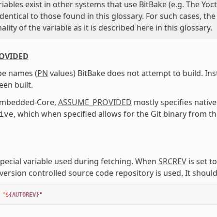
ariables exist in other systems that use BitBake (e.g. The 
entical to those found in this glossary. For such cases, th
ality of the variable as it is described here in this glossary.
OVIDED
ipe names (
PN
values) BitBake does not attempt to build. In
een built.
Embedded-Core,
ASSUME_PROVIDED
mostly specifies native
, which when specified allows for the Git binary from t
ive
 special variable used during fetching. When
SRCREV
is set to
version controlled source code repository is used. It should
"$
{AUTOREV}
"