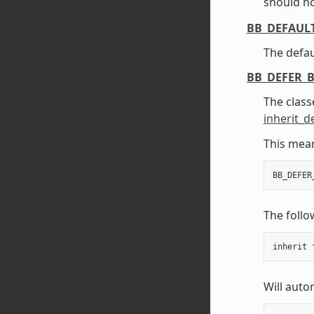
should no
BB_DEFAUL
The defau
BB_DEFER_
The classe
inherit_d
This mean
BB_DEFER
The follo
inherit
Will autom