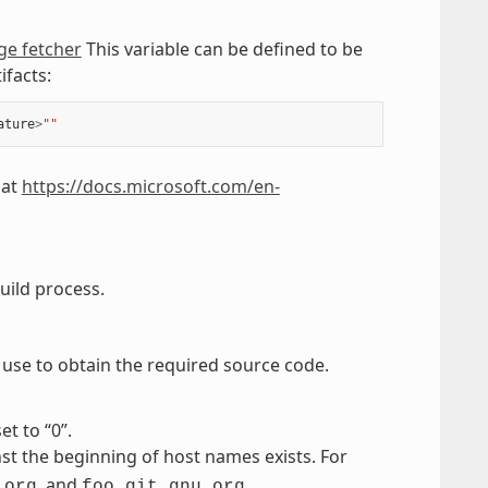
ge fetcher
This variable can be defined to be
ifacts:
ature
>
""
 at
https://docs.microsoft.com/en-
uild process.
to use to obtain the required source code.
et to “0”.
st the beginning of host names exists. For
, and
.
.org
foo.git.gnu.org