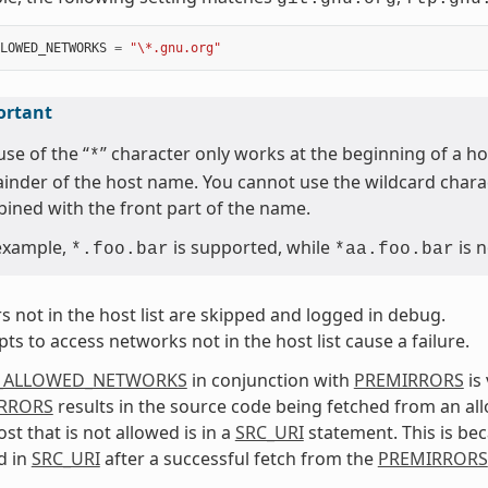
LOWED_NETWORKS
=
"\*.gnu.org"
ortant
use of the “
” character only works at the beginning of a h
*
inder of the host name. You cannot use the wildcard charac
ined with the front part of the name.
example,
is supported, while
is n
*.foo.bar
*aa.foo.bar
s not in the host list are skipped and logged in debug.
ts to access networks not in the host list cause a failure.
_ALLOWED_NETWORKS
in conjunction with
PREMIRRORS
is
RRORS
results in the source code being fetched from an all
st that is not allowed is in a
SRC_URI
statement. This is be
d in
SRC_URI
after a successful fetch from the
PREMIRRORS