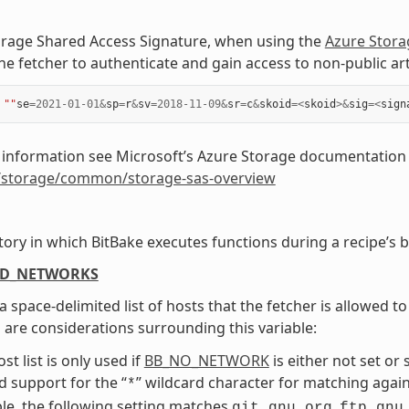
orage Shared Access Signature, when using the
Azure Stora
he fetcher to authenticate and gain access to non-public art
""
se
=
2021
-
01
-
01
&
sp
=
r
&
sv
=
2018
-
11
-
09
&
sr
=
c
&
skoid
=<
skoid
>&
sig
=<
sign
 information see Microsoft’s Azure Storage documentation
/storage/common/storage-sas-overview
tory in which BitBake executes functions during a recipe’s b
ED_NETWORKS
 a space-delimited list of hosts that the fetcher is allowed 
 are considerations surrounding this variable:
st list is only used if
BB_NO_NETWORK
is either not set or s
d support for the “
” wildcard character for matching again
*
e, the following setting matches
,
git.gnu.org
ftp.gnu