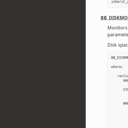
inherit_
BB_DISKMO
Monitors 
paramete
Disk spac
BB_DISKM
where
:
<
acti
HA
ST
WA