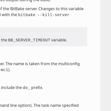
f the BitBake server. Changes to this variable
d with the
bitbake
--kill-server
e the
variable.
BB_SERVER_TIMEOUT
der. The name is taken from the multiconfig
o
).
mc1
 include the
prefix.
do_
nd line option). The task name specified