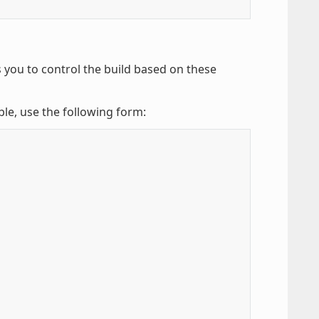
 you to control the build based on these
ble, use the following form: