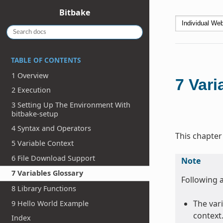
Bitbake
TABLE OF CONTENTS
1 Overview
7
Vari
2 Execution
3 Setting Up The Environment With
bitbake-setup
4 Syntax and Operators
This chapter
5 Variable Context
6 File Download Support
Note
7 Variables Glossary
Following a
8 Library Functions
The vari
9 Hello World Example
context
Index