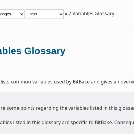
»
7
Variables Glossary
ables Glossary
 lists common variables used by BitBake and gives an overvi
re some points regarding the variables listed in this glossa
ables listed in this glossary are specific to BitBake. Consequ
.