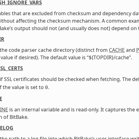
SH_IGNORE_VARS
iables that are excluded from checksum and dependency dat
ithout affecting the checksum mechanism. A common exampl
tBake’s output should not (and usually does not) depend on th
IR
 the code parser cache directory (distinct from
CACHE
and
P
value if desired). The default value is “${TOPDIR}/cache”.
SL_CERTS
 if SSL certificates should be checked when fetching. The def
f the value is set to
.
0
E
INE
is an internal variable and is read-only. It captures th
n of BitBake.
ELOG
 the path to a log file into which BitBake’s user interface wr