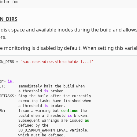
defer
foo
N_DIRS
disk space and available inodes during the build and allows
rs.
e monitoring is disabled by default. When setting this varia
ON_DIRS
=
"<action>,<dir>,<threshold> [...]"
on
>
is
:
LT
:
Immediately
halt
the
build
when
a
threshold
is
broken
.
OPTASKS
:
Stop
the
build
after
the
currently
executing
tasks
have
finished
when
a
threshold
is
broken
.
RN
:
Issue
a
warning
but
continue
the
build
when
a
threshold
is
broken
.
Subsequent
warnings
are
issued
as
defined
by
the
BB_DISKMON_WARNINTERVAL
variable
,
which
must
be
defined
.