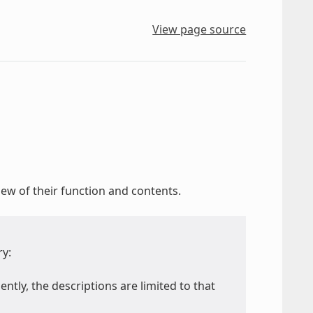
View page source
ew of their function and contents.
ry:
ently, the descriptions are limited to that