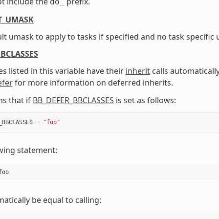
t include the
prefix.
do_
T_UMASK
lt umask to apply to tasks if specified and no task specific 
BBCLASSES
s listed in this variable have their
inherit
calls automaticall
efer
for more information on deferred inherits.
s that if
BB_DEFER_BBCLASSES
is set as follows:
_BBCLASSES
=
"foo"
wing statement:
foo
atically be equal to calling: