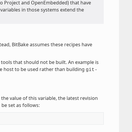
Yocto Project and OpenEmbedded) that have
e variables in those systems extend the
stead, BitBake assumes these recipes have
 tools that should not be built. An example is
he host to be used rather than building
git-
 the value of this variable, the latest revision
 be set as follows: