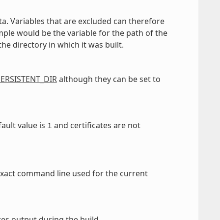
a. Variables that are excluded can therefore
e would be the variable for the path of the
e directory in which it was built.
ERSISTENT_DIR
although they can be set to
ault value is
and certificates are not
1
e exact command line used for the current
ites output during the build.