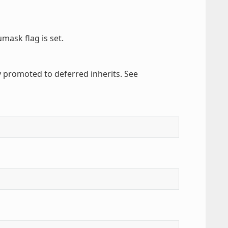
umask flag is set.
y promoted to deferred inherits. See