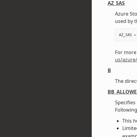
AZ_SAS
Azure St
used by t
AZ_SAS
=
For more
us/azure
B
The direc
BB_ALLOW
Specifies
Following
This ho
Limite
exampl