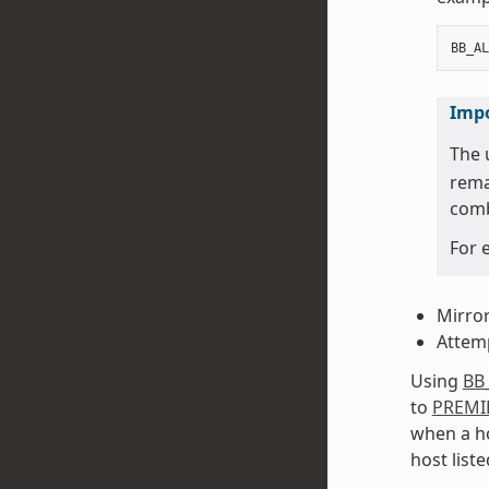
BB_AL
Imp
The 
rema
comb
For 
Mirror
Attemp
Using
BB
to
PREMI
when a ho
host liste