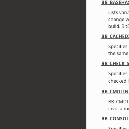
BB_BASEHA
Lists var
change w
build. Bi
BB_CACHED
Specifies
the same 
BB_CHECK_S
Specifies
checked i
BB_CMDLIN
BB_CMDL
invocatio
BB_CONSOL
Specifies