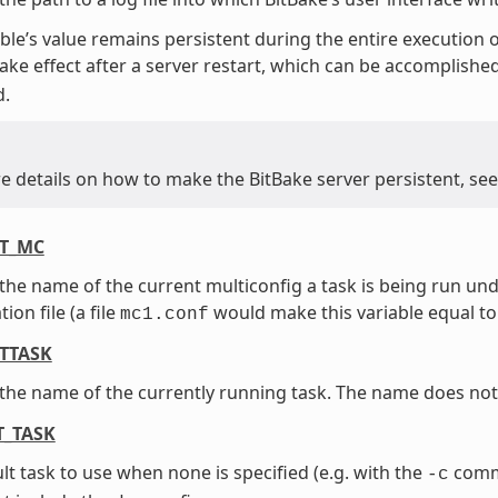
able’s value remains persistent during the entire execution o
 take effect after a server restart, which can be accomplishe
.
e details on how to make the BitBake server persistent, se
T_MC
the name of the current multiconfig a task is being run un
ion file (a file
would make this variable equal t
mc1.conf
TTASK
the name of the currently running task. The name does not
T_TASK
lt task to use when none is specified (e.g. with the
comma
-c