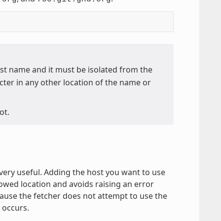
ost name and it must be isolated from the
ter in any other location of the name or
ot.
 very useful. Adding the host you want to use
owed location and avoids raising an error
cause the fetcher does not attempt to use the
occurs.