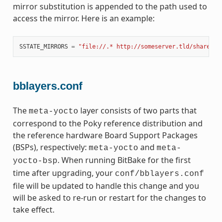
mirror substitution is appended to the path used to
access the mirror. Here is an example:
SSTATE_MIRRORS
=
"file://.* http://someserver.tld/share/ss
bblayers.conf
The
layer consists of two parts that
meta-yocto
correspond to the Poky reference distribution and
the reference hardware Board Support Packages
(BSPs), respectively:
and
meta-yocto
meta-
. When running BitBake for the first
yocto-bsp
time after upgrading, your
conf/bblayers.conf
file will be updated to handle this change and you
will be asked to re-run or restart for the changes to
take effect.