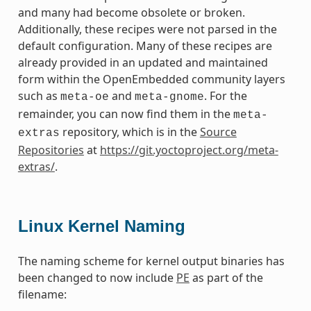
and many had become obsolete or broken.
Additionally, these recipes were not parsed in the
default configuration. Many of these recipes are
already provided in an updated and maintained
form within the OpenEmbedded community layers
such as
and
. For the
meta-oe
meta-gnome
remainder, you can now find them in the
meta-
repository, which is in the
Source
extras
Repositories
at
https://git.yoctoproject.org/meta-
extras/
.
Linux Kernel Naming
The naming scheme for kernel output binaries has
been changed to now include
PE
as part of the
filename: