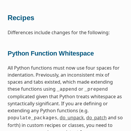
Recipes
Differences include changes for the following:
Python Function Whitespace
All Python functions must now use four spaces for
indentation. Previously, an inconsistent mix of
spaces and tabs existed, which made extending
these functions using
or
_append
_prepend
complicated given that Python treats whitespace as
syntactically significant. If you are defining or
extending any Python functions (e.g.
,
do_unpack
,
do_patch
and so
populate_packages
forth) in custom recipes or classes, you need to