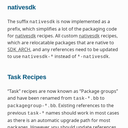
nativesdk
The suffix
is now implemented as a
nativesdk
prefix, which simplifies a lot of the packaging code
for
nativesdk
recipes. All custom
nativesdk
recipes,
which are relocatable packages that are native to
SDK_ARCH
, and any references need to be updated
to use
instead of
.
nativesdk-*
*-nativesdk
Task Recipes
“Task” recipes are now known as “Package groups”
and have been renamed from
to
task-*.bb
. Existing references to the
packagegroup-*.bb
previous
names should work in most cases
task-*
as there is an automatic upgrade path for most
packages. However, you should update references