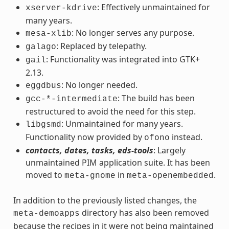
: Effectively unmaintained for
xserver-kdrive
many years.
: No longer serves any purpose.
mesa-xlib
: Replaced by telepathy.
galago
: Functionality was integrated into GTK+
gail
2.13.
: No longer needed.
eggdbus
: The build has been
gcc-*-intermediate
restructured to avoid the need for this step.
: Unmaintained for many years.
libgsmd
Functionality now provided by
instead.
ofono
contacts, dates, tasks, eds-tools
: Largely
unmaintained PIM application suite. It has been
moved to
in
.
meta-gnome
meta-openembedded
In addition to the previously listed changes, the
directory has also been removed
meta-demoapps
because the recipes in it were not being maintained