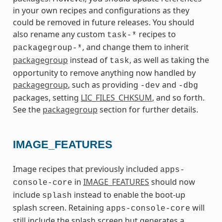
in your own recipes and configurations as they
could be removed in future releases. You should
also rename any custom
recipes to
task-*
, and change them to inherit
packagegroup-*
packagegroup
instead of
, as well as taking the
task
opportunity to remove anything now handled by
packagegroup
, such as providing
and
-dev
-dbg
packages, setting
LIC_FILES_CHKSUM
, and so forth.
See the
packagegroup
section for further details.
IMAGE_FEATURES
Image recipes that previously included
apps-
in
IMAGE_FEATURES
should now
console-core
include
instead to enable the boot-up
splash
splash screen. Retaining
will
apps-console-core
still include the splash screen but generates a