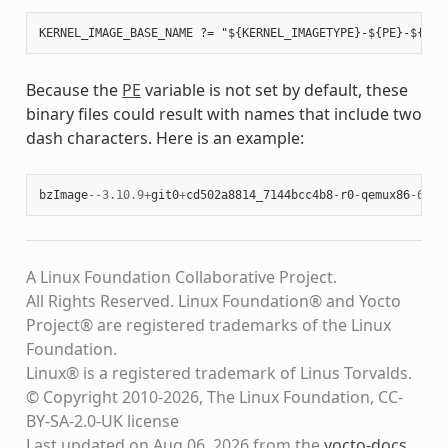
Because the
PE
variable is not set by default, these
binary files could result with names that include two
dash characters. Here is an example:
bzImage
--
3.10.9
+
git0
+
cd502a8814_7144bcc4b8
-
r0
-
qemux86
-
64
-
2
A Linux Foundation Collaborative Project.
All Rights Reserved. Linux Foundation® and Yocto
Project® are registered trademarks of the Linux
Foundation.
Linux® is a registered trademark of Linus Torvalds.
© Copyright 2010-2026, The Linux Foundation, CC-
BY-SA-2.0-UK license
Last updated on Aug 06, 2026 from the
yocto-docs