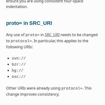
ensure you are using consistent four-space
indentation.
proto= in SRC_URI
Any use of
in
SRC_URI
needs to be changed
proto=
to
. In particular, this applies to the
protocol=
following URIs:
svn://
bzr://
hg://
osc://
Other URIs were already using
. This
protocol=
change improves consistency.