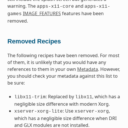
warning. The
and
apps-x11-core
apps-x11-
IMAGE_FEATURES
features have been
games
removed.
Removed Recipes
The following recipes have been removed. For most
of them, it is unlikely that you would have any
references to them in your own
Metadata
. However,
you should check your metadata against this list to
be sure:
: Replaced by
, which has a
libx11-trim
libx11
negligible size difference with modern Xorg.
: Use
,
xserver-xorg-lite
xserver-xorg
which has a negligible size difference when DRI
and GLX modules are not installed.