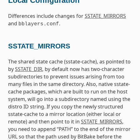
Local Configuration
Differences include changes for
SSTATE_MIRRORS
and
.
bblayers.conf
SSTATE_MIRRORS
The shared state cache (sstate-cache), as pointed to
by
SSTATE_DIR
, by default now has two-character
subdirectories to prevent issues arising from too
many files in the same directory. Also, native sstate-
cache packages, which are built to run on the host
system, will go into a subdirectory named using the
distro ID string. If you copy the newly structured
sstate-cache to a mirror location (either local or
remote) and then point to it in
SSTATE_MIRRORS
,
you need to append “PATH” to the end of the mirror
URL so that the path used by BitBake before the