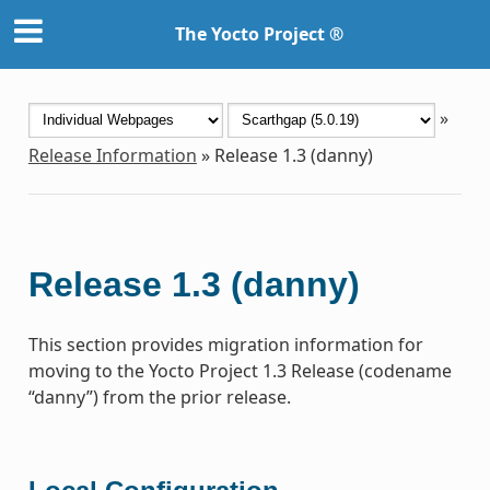
The Yocto Project ®
»
Release Information
»
Release 1.3 (danny)
Release 1.3 (danny)
This section provides migration information for
moving to the Yocto Project 1.3 Release (codename
“danny”) from the prior release.