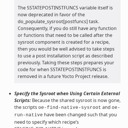
The SSTATEPOSTINSTFUNCS variable itself is
now deprecated in favor of the
do_populate_sysroot[postfuncs] task.
Consequently, if you do still have any function
or functions that need to be called after the
sysroot component is created for a recipe,
then you would be well advised to take steps
to use a post installation script as described
previously. Taking these steps prepares your
code for when SSTATEPOSTINSTFUNCS is
removed in a future Yocto Project release.
Specify the Sysroot when Using Certain External
Scripts:
Because the shared sysroot is now gone,
the scripts
and
oe-find-native-sysroot
oe-
have been changed such that you
run-native
need to specify which recipe’s