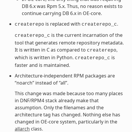
DB 6.x was Rpm 5.x. Thus, no reason exists to
continue carrying DB 6.x in OE-core.
is replaced with
.
createrepo
createrepo_c
is the current incarnation of the
createrepo_c
tool that generates remote repository metadata.
It is written in C as compared to
,
createrepo
which is written in Python.
is
createrepo_c
faster and is maintained.
Architecture-independent RPM packages are
“noarch” instead of “all”.
This change was made because too many places
in DNF/RPM4 stack already make that
assumption. Only the filenames and the
architecture tag has changed. Nothing else has
changed in OE-core system, particularly in the
allarch
class.