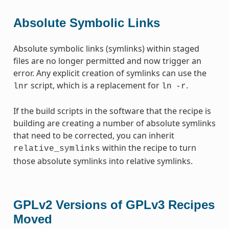
Absolute Symbolic Links
Absolute symbolic links (symlinks) within staged
files are no longer permitted and now trigger an
error. Any explicit creation of symlinks can use the
script, which is a replacement for
.
lnr
ln
-r
If the build scripts in the software that the recipe is
building are creating a number of absolute symlinks
that need to be corrected, you can inherit
within the recipe to turn
relative_symlinks
those absolute symlinks into relative symlinks.
GPLv2 Versions of GPLv3 Recipes
Moved