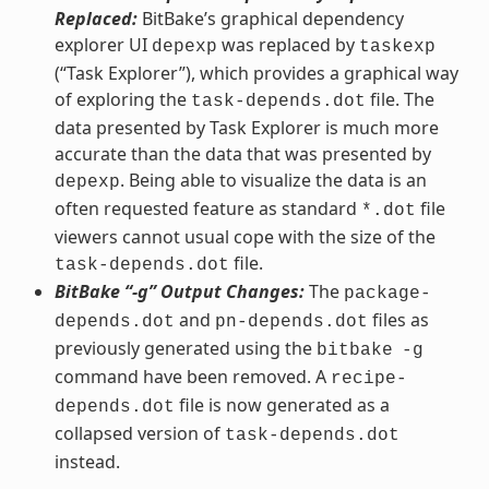
Replaced:
BitBake’s graphical dependency
explorer UI
was replaced by
depexp
taskexp
(“Task Explorer”), which provides a graphical way
of exploring the
file. The
task-depends.dot
data presented by Task Explorer is much more
accurate than the data that was presented by
. Being able to visualize the data is an
depexp
often requested feature as standard
file
*.dot
viewers cannot usual cope with the size of the
file.
task-depends.dot
BitBake “-g” Output Changes:
The
package-
and
files as
depends.dot
pn-depends.dot
previously generated using the
bitbake
-g
command have been removed. A
recipe-
file is now generated as a
depends.dot
collapsed version of
task-depends.dot
instead.