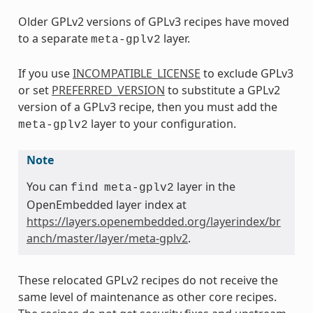
Older GPLv2 versions of GPLv3 recipes have moved
to a separate
layer.
meta-gplv2
If you use
INCOMPATIBLE_LICENSE
to exclude GPLv3
or set
PREFERRED_VERSION
to substitute a GPLv2
version of a GPLv3 recipe, then you must add the
layer to your configuration.
meta-gplv2
Note
You can
layer in the
find
meta-gplv2
OpenEmbedded layer index at
https://layers.openembedded.org/layerindex/br
anch/master/layer/meta-gplv2
.
These relocated GPLv2 recipes do not receive the
same level of maintenance as other core recipes.