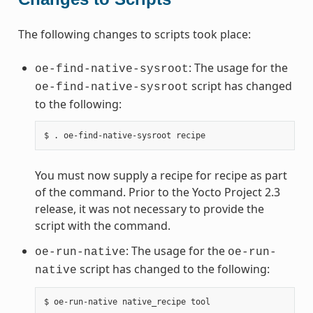
The following changes to scripts took place:
: The usage for the
oe-find-native-sysroot
script has changed
oe-find-native-sysroot
to the following:
You must now supply a recipe for recipe as part
of the command. Prior to the Yocto Project 2.3
release, it was not necessary to provide the
script with the command.
: The usage for the
oe-run-native
oe-run-
script has changed to the following:
native