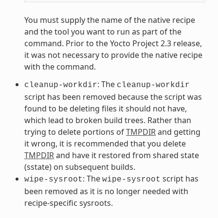
You must supply the name of the native recipe
and the tool you want to run as part of the
command. Prior to the Yocto Project 2.3 release,
it was not necessary to provide the native recipe
with the command.
: The
cleanup-workdir
cleanup-workdir
script has been removed because the script was
found to be deleting files it should not have,
which lead to broken build trees. Rather than
trying to delete portions of
TMPDIR
and getting
it wrong, it is recommended that you delete
TMPDIR
and have it restored from shared state
(sstate) on subsequent builds.
: The
script has
wipe-sysroot
wipe-sysroot
been removed as it is no longer needed with
recipe-specific sysroots.