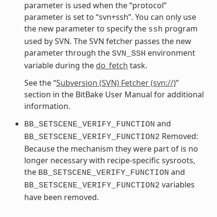
parameter is used when the “protocol”
parameter is set to “svn+ssh”. You can only use
the new parameter to specify the
program
ssh
used by SVN. The SVN fetcher passes the new
parameter through the
environment
SVN_SSH
variable during the
do_fetch
task.
See the “
Subversion (SVN) Fetcher (svn://)
”
section in the BitBake User Manual for additional
information.
and
BB_SETSCENE_VERIFY_FUNCTION
Removed:
BB_SETSCENE_VERIFY_FUNCTION2
Because the mechanism they were part of is no
longer necessary with recipe-specific sysroots,
the
and
BB_SETSCENE_VERIFY_FUNCTION
variables
BB_SETSCENE_VERIFY_FUNCTION2
have been removed.