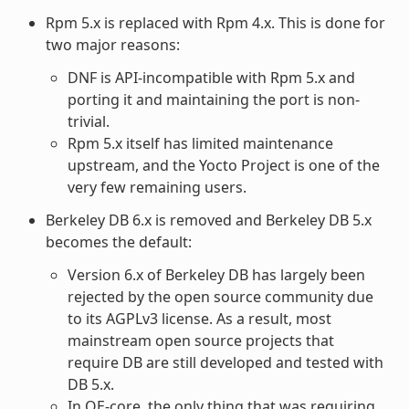
Rpm 5.x is replaced with Rpm 4.x. This is done for
two major reasons:
DNF is API-incompatible with Rpm 5.x and
porting it and maintaining the port is non-
trivial.
Rpm 5.x itself has limited maintenance
upstream, and the Yocto Project is one of the
very few remaining users.
Berkeley DB 6.x is removed and Berkeley DB 5.x
becomes the default:
Version 6.x of Berkeley DB has largely been
rejected by the open source community due
to its AGPLv3 license. As a result, most
mainstream open source projects that
require DB are still developed and tested with
DB 5.x.
In OE-core, the only thing that was requiring