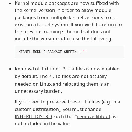
Kernel module packages are now suffixed with
the kernel version in order to allow module
packages from multiple kernel versions to co-
exist on a target system. If you wish to return to
the previous naming scheme that does not
include the version suffix, use the following:
KERNEL_MODULE_PACKAGE_SUFFIX
=
""
Removal of
files is now enabled
libtool
*.la
by default. The
files are not actually
*.la
needed on Linux and relocating them is an
unnecessary burden.
If you need to preserve these
files (e.g. in a
.la
custom distribution), you must change
INHERIT_DISTRO
such that “
remove-libtool
” is
not included in the value.