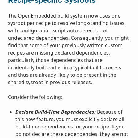
Recipe-specific Sysroots
The OpenEmbedded build system now uses one
sysroot per recipe to resolve long-standing issues
with configuration script auto-detection of
undeclared dependencies. Consequently, you might
find that some of your previously written custom
recipes are missing declared dependencies,
particularly those dependencies that are
incidentally built earlier in a typical build process
and thus are already likely to be present in the
shared sysroot in previous releases.
Consider the following:
Declare Build-Time Dependencies:
Because of
this new feature, you must explicitly declare all
build-time dependencies for your recipe. If you
do not declare these dependencies, they are not