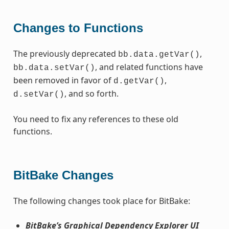
Changes to Functions
The previously deprecated
,
bb.data.getVar()
, and related functions have
bb.data.setVar()
been removed in favor of
,
d.getVar()
, and so forth.
d.setVar()
You need to fix any references to these old
functions.
BitBake Changes
The following changes took place for BitBake:
BitBake’s Graphical Dependency Explorer UI