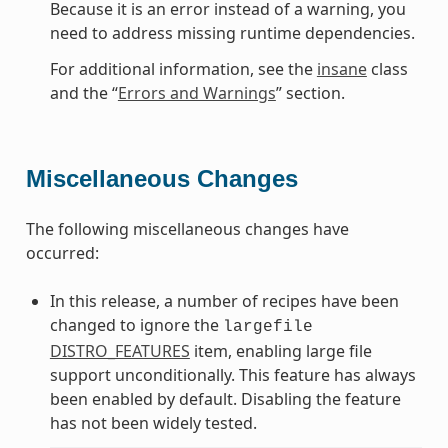
Because it is an error instead of a warning, you
need to address missing runtime dependencies.
For additional information, see the
insane
class
and the “
Errors and Warnings
” section.
Miscellaneous Changes
The following miscellaneous changes have
occurred:
In this release, a number of recipes have been
changed to ignore the
largefile
DISTRO_FEATURES
item, enabling large file
support unconditionally. This feature has always
been enabled by default. Disabling the feature
has not been widely tested.