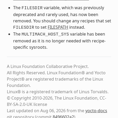
The
variable, which was previously
FILESDIR
deprecated and rarely used, has now been
removed. You should change any recipes that set
to set
FILESPATH
instead.
FILESDIR
The
variable has been
MULTIMACH_HOST_SYS
removed as it is no longer needed with recipe-
specific sysroots.
A Linux Foundation Collaborative Project.
All Rights Reserved. Linux Foundation® and Yocto
Project® are registered trademarks of the Linux
Foundation.
Linux® is a registered trademark of Linus Torvalds.
© Copyright 2010-2026, The Linux Foundation, CC-
BY-SA-2.0-UK license
Last updated on Aug 06, 2026 from the
yocto-docs
git repository
(commit
8496602a2
)
.