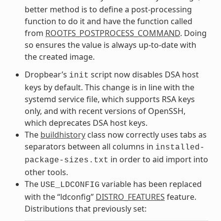
better method is to define a post-processing
function to do it and have the function called
from
ROOTFS_POSTPROCESS_COMMAND
. Doing
so ensures the value is always up-to-date with
the created image.
Dropbear’s
script now disables DSA host
init
keys by default. This change is in line with the
systemd service file, which supports RSA keys
only, and with recent versions of OpenSSH,
which deprecates DSA host keys.
The
buildhistory
class now correctly uses tabs as
separators between all columns in
installed-
in order to aid import into
package-sizes.txt
other tools.
The
variable has been replaced
USE_LDCONFIG
with the “ldconfig”
DISTRO_FEATURES
feature.
Distributions that previously set: