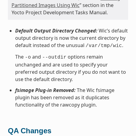
Partitioned Images Using Wic
” section in the
Yocto Project Development Tasks Manual.
Default Output Directory Changed:
Wic’s default
output directory is now the current directory by
default instead of the unusual
.
/var/tmp/wic
The
and
options remain
-o
--outdir
unchanged and are used to specify your
preferred output directory if you do not want to
use the default directory.
fsimage Plug-in Removed:
The Wic fsimage
plugin has been removed as it duplicates
functionality of the rawcopy plugin.
QA Changes