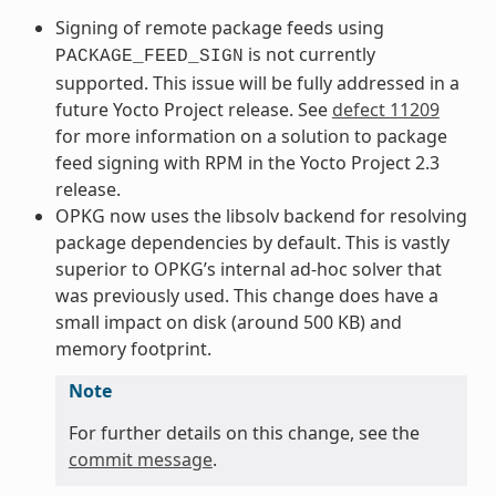
Signing of remote package feeds using
is not currently
PACKAGE_FEED_SIGN
supported. This issue will be fully addressed in a
future Yocto Project release. See
defect 11209
for more information on a solution to package
feed signing with RPM in the Yocto Project 2.3
release.
OPKG now uses the libsolv backend for resolving
package dependencies by default. This is vastly
superior to OPKG’s internal ad-hoc solver that
was previously used. This change does have a
small impact on disk (around 500 KB) and
memory footprint.
Note
For further details on this change, see the
commit message
.