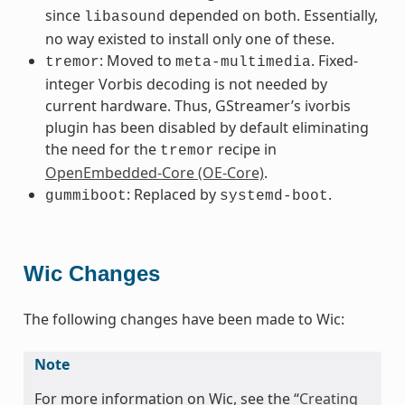
since
depended on both. Essentially,
libasound
no way existed to install only one of these.
: Moved to
. Fixed-
tremor
meta-multimedia
integer Vorbis decoding is not needed by
current hardware. Thus, GStreamer’s ivorbis
plugin has been disabled by default eliminating
the need for the
recipe in
tremor
OpenEmbedded-Core (OE-Core)
.
: Replaced by
.
gummiboot
systemd-boot
Wic Changes
The following changes have been made to Wic:
Note
For more information on Wic, see the “
Creating