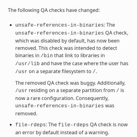
The following QA checks have changed:
: The
unsafe-references-in-binaries
QA check,
unsafe-references-in-binaries
which was disabled by default, has now been
removed. This check was intended to detect
binaries in
that link to libraries in
/bin
and have the case where the user has
/usr/lib
on a separate filesystem to
.
/usr
/
The removed QA check was buggy. Additionally,
residing on a separate partition from
is
/usr
/
now a rare configuration. Consequently,
was
unsafe-references-in-binaries
removed.
: The
QA check is now
file-rdeps
file-rdeps
an error by default instead of a warning.