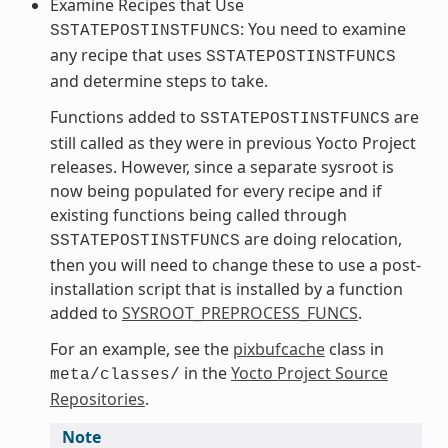
Examine Recipes that Use
: You need to examine
SSTATEPOSTINSTFUNCS
any recipe that uses
SSTATEPOSTINSTFUNCS
and determine steps to take.
Functions added to
are
SSTATEPOSTINSTFUNCS
still called as they were in previous Yocto Project
releases. However, since a separate sysroot is
now being populated for every recipe and if
existing functions being called through
are doing relocation,
SSTATEPOSTINSTFUNCS
then you will need to change these to use a post-
installation script that is installed by a function
added to
SYSROOT_PREPROCESS_FUNCS
.
For an example, see the
pixbufcache
class in
in the
Yocto Project Source
meta/classes/
Repositories
.
Note