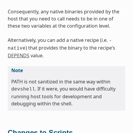
Consequently, any native binaries provided by the
host that you need to call needs to be in one of
these two variables at the configuration level.
Alternatively, you can add a native recipe (i.e.
-
) that provides the binary to the recipe’s
native
DEPENDS
value.
Note
PATH is not sanitized in the same way within
. If it were, you would have difficulty
devshell
running host tools for development and
debugging within the shell.
Changes to Scripts