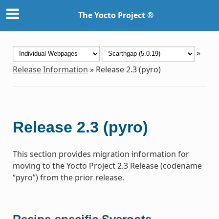
The Yocto Project ®
»
Release Information
»
Release 2.3 (pyro)
Release 2.3 (pyro)
This section provides migration information for
moving to the Yocto Project 2.3 Release (codename
“pyro”) from the prior release.