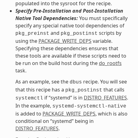
populated into the sysroot for the recipe.
Specify Pre-Installation and Post-Installation
Native Tool Dependencies:
You must specifically
specify any special native tool dependencies of
and
scripts by
pkg_preinst
pkg_postinst
using the
PACKAGE_WRITE_DEPS
variable.
Specifying these dependencies ensures that
these tools are available if these scripts need to
be run on the build host during the
do_rootfs
task.
As an example, see the
recipe. You will see
dbus
that this recipe has a
that calls
pkg_postinst
if “systemd” is in
DISTRO_FEATURES
.
systemctl
In the example,
systemd-systemctl-native
is added to
PACKAGE_WRITE_DEPS
, which is also
conditional on “systemd” being in
DISTRO_FEATURES
.