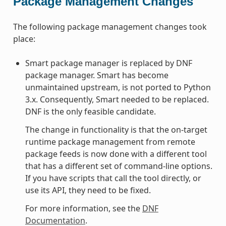
Package Management Changes
The following package management changes took
place:
Smart package manager is replaced by DNF
package manager. Smart has become
unmaintained upstream, is not ported to Python
3.x. Consequently, Smart needed to be replaced.
DNF is the only feasible candidate.
The change in functionality is that the on-target
runtime package management from remote
package feeds is now done with a different tool
that has a different set of command-line options.
If you have scripts that call the tool directly, or
use its API, they need to be fixed.
For more information, see the
DNF
Documentation
.