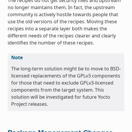
The recipes do not get security fixes and upstream
no longer maintains them. In fact, the upstream
community is actively hostile towards people that
use the old versions of the recipes. Moving these
recipes into a separate layer both makes the
different needs of the recipes clearer and clearly
identifies the number of these recipes.
Note
The long-term solution might be to move to BSD-
licensed replacements of the GPLv3 components
for those that need to exclude GPLv3-licensed
components from the target system. This
solution will be investigated for future Yocto
Project releases.