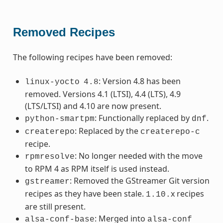
Removed Recipes
The following recipes have been removed:
: Version 4.8 has been
linux-yocto
4.8
removed. Versions 4.1 (LTSI), 4.4 (LTS), 4.9
(LTS/LTSI) and 4.10 are now present.
: Functionally replaced by
.
python-smartpm
dnf
: Replaced by the
createrepo
createrepo-c
recipe.
: No longer needed with the move
rpmresolve
to RPM 4 as RPM itself is used instead.
: Removed the GStreamer Git version
gstreamer
recipes as they have been stale.
x recipes
1.10.
are still present.
: Merged into
alsa-conf-base
alsa-conf