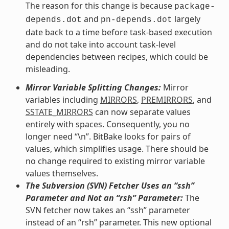
The reason for this change is because
package-
and
largely
depends.dot
pn-depends.dot
date back to a time before task-based execution
and do not take into account task-level
dependencies between recipes, which could be
misleading.
Mirror Variable Splitting Changes:
Mirror
variables including
MIRRORS
,
PREMIRRORS
, and
SSTATE_MIRRORS
can now separate values
entirely with spaces. Consequently, you no
longer need “\n”. BitBake looks for pairs of
values, which simplifies usage. There should be
no change required to existing mirror variable
values themselves.
The Subversion (SVN) Fetcher Uses an “ssh”
Parameter and Not an “rsh” Parameter:
The
SVN fetcher now takes an “ssh” parameter
instead of an “rsh” parameter. This new optional