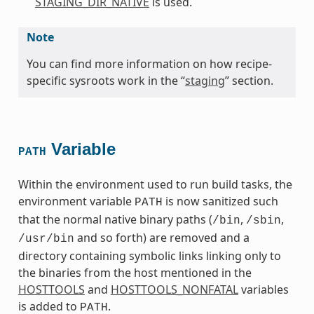
STAGING_DIR_NATIVE
is used.
Note
You can find more information on how recipe-
specific sysroots work in the “
staging
” section.
Variable
PATH
Within the environment used to run build tasks, the
environment variable
is now sanitized such
PATH
that the normal native binary paths (
,
,
/bin
/sbin
and so forth) are removed and a
/usr/bin
directory containing symbolic links linking only to
the binaries from the host mentioned in the
HOSTTOOLS
and
HOSTTOOLS_NONFATAL
variables
is added to
.
PATH