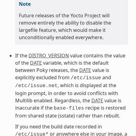
Note
Future releases of the Yocto Project will
remove entirely the ability to disable the
largefile feature, which would make it
unconditionally enabled everywhere.
If the
DISTRO_VERSION
value contains the value
of the
DATE
variable, which is the default
between Poky releases, the
DATE
value is
explicitly excluded from
and
/etc/issue
, which is displayed at the
/etc/issue.net
login prompt, in order to avoid conflicts with
Multilib enabled. Regardless, the
DATE
value is
inaccurate if the
recipe is restored
base-files
from shared state (sstate) rather than rebuilt.
If you need the build date recorded in
or anywhere else in your image, a
/etc/issue*