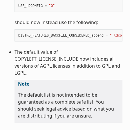
USE_LDCONFIG
=
"0"
should now instead use the following:
DISTRO_FEATURES_BACKFILL_CONSIDERED_append
=
" ldconfig
The default value of
COPYLEFT_LICENSE_INCLUDE
now includes all
versions of AGPL licenses in addition to GPL and
LGPL.
Note
The default list is not intended to be
guaranteed as a complete safe list. You
should seek legal advice based on what you
are distributing if you are unsure.