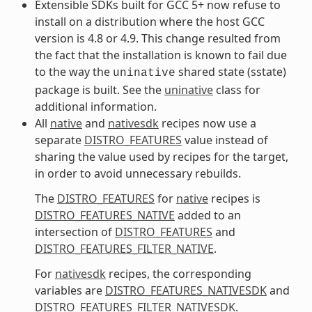
Extensible SDKs built for GCC 5+ now refuse to
install on a distribution where the host GCC
version is 4.8 or 4.9. This change resulted from
the fact that the installation is known to fail due
to the way the
shared state (sstate)
uninative
package is built. See the
uninative
class for
additional information.
All
native
and
nativesdk
recipes now use a
separate
DISTRO_FEATURES
value instead of
sharing the value used by recipes for the target,
in order to avoid unnecessary rebuilds.
The
DISTRO_FEATURES
for
native
recipes is
DISTRO_FEATURES_NATIVE
added to an
intersection of
DISTRO_FEATURES
and
DISTRO_FEATURES_FILTER_NATIVE
.
For
nativesdk
recipes, the corresponding
variables are
DISTRO_FEATURES_NATIVESDK
and
DISTRO_FEATURES_FILTER_NATIVESDK
.