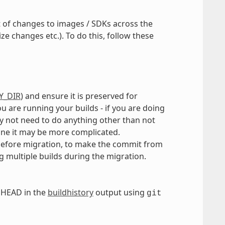
t of changes to images / SDKs across the
e changes etc.). To do this, follow these
Y_DIR
) and ensure it is preserved for
are running your builds - if you are doing
 not need to do anything other than not
line it may be more complicated.
 before migration, to make the commit from
g multiple builds during the migration.
 HEAD in the
buildhistory
output using
git