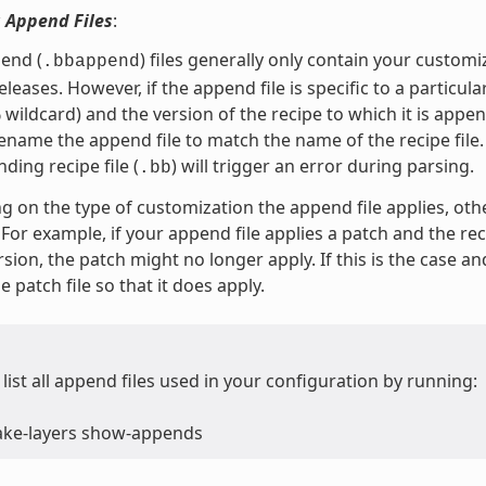
 Append Files
:
end (
) files generally only contain your custom
.bbappend
leases. However, if the append file is specific to a particula
 wildcard) and the version of the recipe to which it is app
ename the append file to match the name of the recipe file
ding recipe file (
) will trigger an error during parsing.
.bb
 on the type of customization the append file applies, oth
For example, if your append file applies a patch and the rec
sion, the patch might no longer apply. If this is the case a
 patch file so that it does apply.
list all append files used in your configuration by running:
ake-layers show-appends