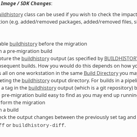
 Image / SDK Changes
:
ildhistory
class can be used if you wish to check the impac
ion (e.g. added/removed packages, added/removed files, siz
able
buildhistory
before the migration
 a pre-migration build
pture the
buildhistory
output (as specified by
BUILDHISTOR
sequent builds. How you would do this depends on how you 
s all on one workstation in the same
Build Directory
you may
eting the
buildhistory
output directory. For builds in a pipe
 a tag in the
buildhistory
output (which is a git repository)
 pre-migration build easy to find as you may end up runnin
rform the migration
 a build
ck the output changes between the previously set tag and
or
.
ff
buildhistory-diff