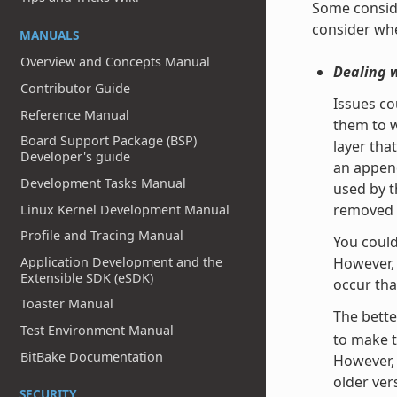
Some conside
consider whe
MANUALS
Overview and Concepts Manual
Dealing 
Contributor Guide
Issues co
Reference Manual
them to w
Board Support Package (BSP)
layer tha
Developer's guide
an append
Development Tasks Manual
used by t
removed f
Linux Kernel Development Manual
Profile and Tracing Manual
You could
However, 
Application Development and the
Extensible SDK (eSDK)
occur tha
Toaster Manual
The bette
Test Environment Manual
to make t
BitBake Documentation
However, 
older vers
SECURITY