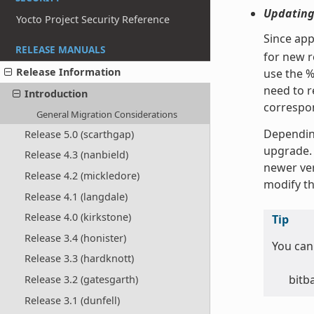
Updating
Yocto Project Security Reference
Since app
RELEASE MANUALS
for new re
Release Information
use the %
need to r
Introduction
correspon
General Migration Considerations
Depending
Release 5.0 (scarthgap)
upgrade. 
Release 4.3 (nanbield)
newer ver
Release 4.2 (mickledore)
modify the
Release 4.1 (langdale)
Release 4.0 (kirkstone)
Tip
Release 3.4 (honister)
You can 
Release 3.3 (hardknott)
bitb
Release 3.2 (gatesgarth)
Release 3.1 (dunfell)