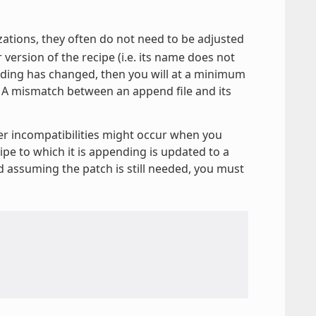
izations, they often do not need to be adjusted
r version of the recipe (i.e. its name does not
ending has changed, then you will at a minimum
. A mismatch between an append file and its
er incompatibilities might occur when you
ipe to which it is appending is updated to a
nd assuming the patch is still needed, you must