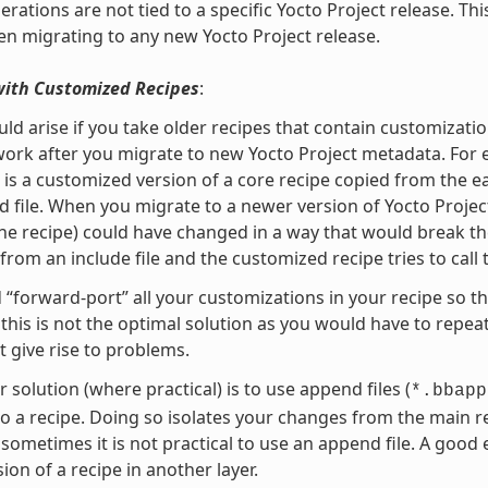
rations are not tied to a specific Yocto Project release. Th
n migrating to any new Yocto Project release.
with Customized Recipes
:
uld arise if you take older recipes that contain customiza
ork after you migrate to new Yocto Project metadata. For 
t is a customized version of a core recipe copied from the e
 file. When you migrate to a newer version of Yocto Project
he recipe) could have changed in a way that would break the 
rom an include file and the customized recipe tries to call 
 “forward-port” all your customizations in your recipe so t
this is not the optimal solution as you would have to repea
t give rise to problems.
r solution (where practical) is to use append files (
*.bbapp
o a recipe. Doing so isolates your changes from the mai
sometimes it is not practical to use an append file. A good
ion of a recipe in another layer.