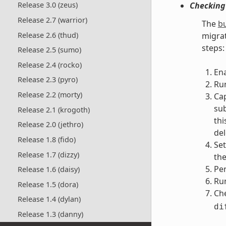
Checking
Release 3.0 (zeus)
Release 2.7 (warrior)
The
bu
Release 2.6 (thud)
migrat
steps:
Release 2.5 (sumo)
Release 2.4 (rocko)
En
Release 2.3 (pyro)
Run
Release 2.2 (morty)
Ca
sub
Release 2.1 (krogoth)
thi
Release 2.0 (jethro)
del
Release 1.8 (fido)
Set
Release 1.7 (dizzy)
the
Pe
Release 1.6 (daisy)
Run
Release 1.5 (dora)
Che
Release 1.4 (dylan)
di
Release 1.3 (danny)