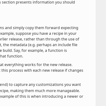
is section presents information you should
tions and simply copy them forward expecting
example, suppose you have a recipe in your
arlier release, rather than through the use of
, the metadata (e.g. perhaps an include file
build. Say, for example, a function is
that function.
hat everything works for the new release.
t this process with each new release if changes
) to capture any customizations you want
end
n recipe, making them much more manageable.
 example of this is when introducing a newer or