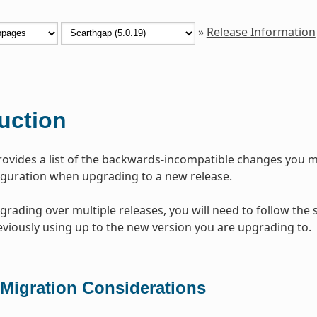
»
Release Information
uction
rovides a list of the backwards-incompatible changes you mi
iguration when upgrading to a new release.
pgrading over multiple releases, you will need to follow the
viously using up to the new version you are upgrading to.
 Migration Considerations