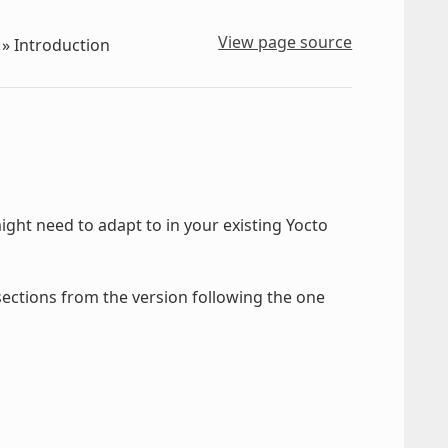
View page source
»
Introduction
ght need to adapt to in your existing Yocto
 sections from the version following the one