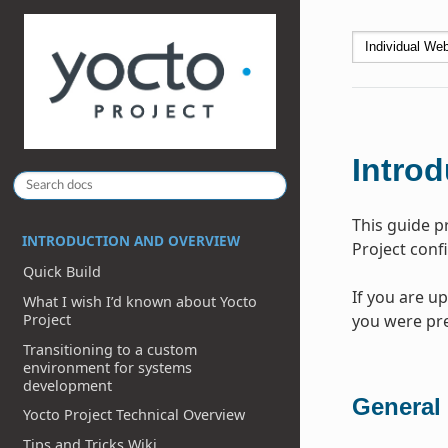
Introd
This guide p
INTRODUCTION AND OVERVIEW
Project conf
Quick Build
If you are u
What I wish I’d known about Yocto
you were pre
Project
Transitioning to a custom
environment for systems
development
General
Yocto Project Technical Overview
Tips and Tricks Wiki