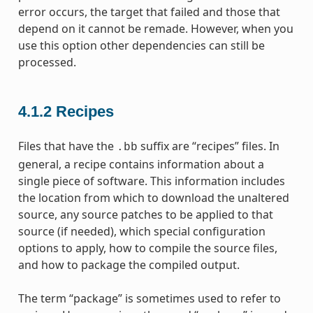
error occurs, the target that failed and those that
depend on it cannot be remade. However, when you
use this option other dependencies can still be
processed.
4.1.2
Recipes
Files that have the
suffix are “recipes” files. In
.bb
general, a recipe contains information about a
single piece of software. This information includes
the location from which to download the unaltered
source, any source patches to be applied to that
source (if needed), which special configuration
options to apply, how to compile the source files,
and how to package the compiled output.
The term “package” is sometimes used to refer to