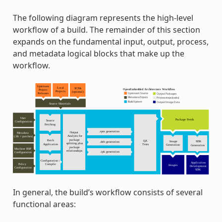
The following diagram represents the high-level
workflow of a build. The remainder of this section
expands on the fundamental input, output, process,
and metadata logical blocks that make up the
workflow.
In general, the build’s workflow consists of several
functional areas: