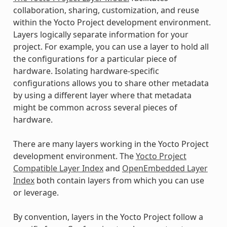
collaboration, sharing, customization, and reuse
within the Yocto Project development environment.
Layers logically separate information for your
project. For example, you can use a layer to hold all
the configurations for a particular piece of
hardware. Isolating hardware-specific
configurations allows you to share other metadata
by using a different layer where that metadata
might be common across several pieces of
hardware.
There are many layers working in the Yocto Project
development environment. The
Yocto Project
Compatible Layer Index
and
OpenEmbedded Layer
Index
both contain layers from which you can use
or leverage.
By convention, layers in the Yocto Project follow a