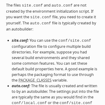
The files
and
are not
site.conf
auto.conf
created by the environment initialization script. If
you want the
file, you need to create it
site.conf
yourself. The
file is typically created by
auto.conf
an autobuilder:
site.conf:
You can use the
conf/site.conf
configuration file to configure multiple build
directories. For example, suppose you had
several build environments and they shared
some common features. You can set these
default build properties here. A good example is
perhaps the packaging format to use through
the
PACKAGE_CLASSES
variable.
auto.conf:
The file is usually created and written
to by an autobuilder. The settings put into the file
are typically the same as you would find in the
or the
conf/local.conf
conf/site.conf