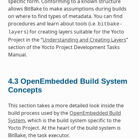
specific form. Conforming to a known structure
allows BitBake to make assumptions during builds
on where to find types of metadata. You can find
procedures and learn about tools (i.e.
bitbake-
) for creating layers suitable for the Yocto
layers
Project in the “
Understanding and Creating Layers
”
section of the Yocto Project Development Tasks
Manual.
4.3
OpenEmbedded Build System
Concepts
This section takes a more detailed look inside the
build process used by the
OpenEmbedded Build
System
, which is the build system specific to the
Yocto Project. At the heart of the build system is
BitBake, the task executor.