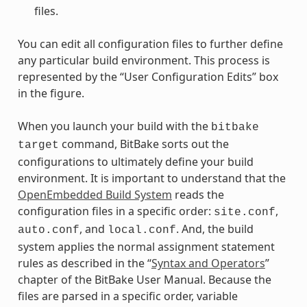
files.
You can edit all configuration files to further define
any particular build environment. This process is
represented by the “User Configuration Edits” box
in the figure.
When you launch your build with the
bitbake
command, BitBake sorts out the
target
configurations to ultimately define your build
environment. It is important to understand that the
OpenEmbedded Build System
reads the
configuration files in a specific order:
,
site.conf
, and
. And, the build
auto.conf
local.conf
system applies the normal assignment statement
rules as described in the “
Syntax and Operators
”
chapter of the BitBake User Manual. Because the
files are parsed in a specific order, variable