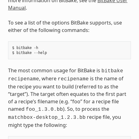
more information on BitBake, see the
BitBake User
Manual
.
To see a list of the options BitBake supports, use
either of the following commands:
$ bitbake -h

The most common usage for BitBake is
bitbake
, where
is the name of
recipename
recipename
the recipe you want to build (referred to as the
“target”). The target often equates to the first part
of a recipe’s filename (e.g. “foo” for a recipe file
named
). So, to process the
foo_1.3.0.bb
recipe file, you
matchbox-desktop_1.2.3.bb
might type the following: