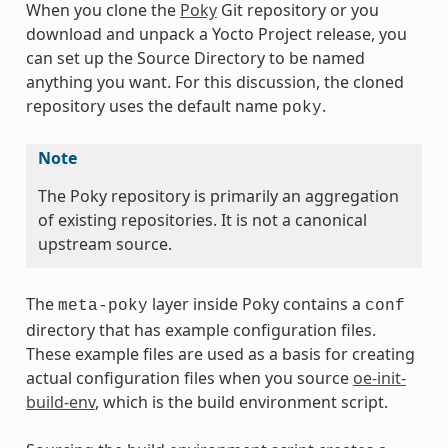
When you clone the
Poky
Git repository or you
download and unpack a Yocto Project release, you
can set up the Source Directory to be named
anything you want. For this discussion, the cloned
repository uses the default name
.
poky
Note
The Poky repository is primarily an aggregation
of existing repositories. It is not a canonical
upstream source.
The
layer inside Poky contains a
meta-poky
conf
directory that has example configuration files.
These example files are used as a basis for creating
actual configuration files when you source
oe-init-
build-env
, which is the build environment script.