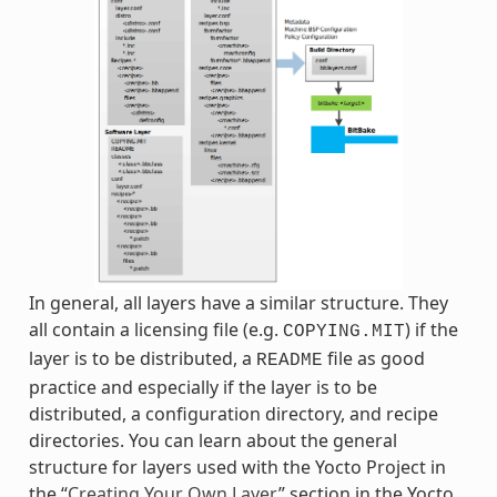
In general, all layers have a similar structure. They
all contain a licensing file (e.g.
) if the
COPYING.MIT
layer is to be distributed, a
file as good
README
practice and especially if the layer is to be
distributed, a configuration directory, and recipe
directories. You can learn about the general
structure for layers used with the Yocto Project in
the “
Creating Your Own Layer
” section in the Yocto