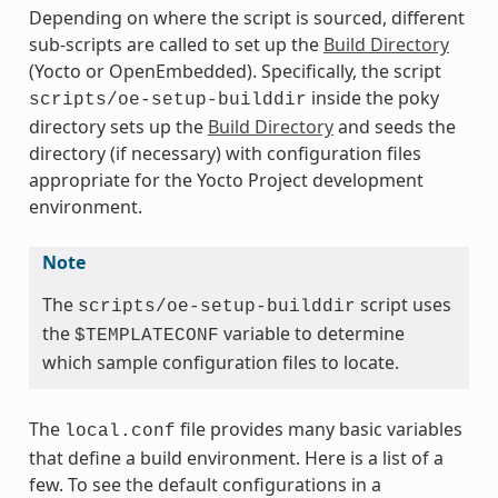
Depending on where the script is sourced, different
sub-scripts are called to set up the
Build Directory
(Yocto or OpenEmbedded). Specifically, the script
inside the poky
scripts/oe-setup-builddir
directory sets up the
Build Directory
and seeds the
directory (if necessary) with configuration files
appropriate for the Yocto Project development
environment.
Note
The
script uses
scripts/oe-setup-builddir
the
variable to determine
$TEMPLATECONF
which sample configuration files to locate.
The
file provides many basic variables
local.conf
that define a build environment. Here is a list of a
few. To see the default configurations in a