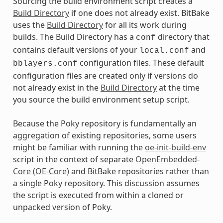
Sourcing the build environment script creates a
Build Directory
if one does not already exist. BitBake
uses the
Build Directory
for all its work during
builds. The Build Directory has a
directory that
conf
contains default versions of your
and
local.conf
configuration files. These default
bblayers.conf
configuration files are created only if versions do
not already exist in the
Build Directory
at the time
you source the build environment setup script.
Because the Poky repository is fundamentally an
aggregation of existing repositories, some users
might be familiar with running the
oe-init-build-env
script in the context of separate
OpenEmbedded-
Core (OE-Core)
and BitBake repositories rather than
a single Poky repository. This discussion assumes
the script is executed from within a cloned or
unpacked version of Poky.