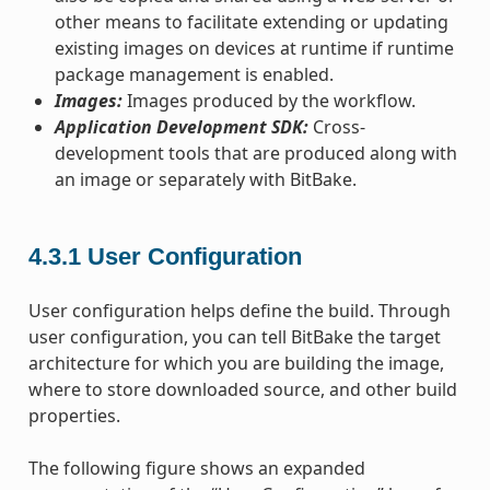
other means to facilitate extending or updating
existing images on devices at runtime if runtime
package management is enabled.
Images:
Images produced by the workflow.
Application Development SDK:
Cross-
development tools that are produced along with
an image or separately with BitBake.
4.3.1
User Configuration
User configuration helps define the build. Through
user configuration, you can tell BitBake the target
architecture for which you are building the image,
where to store downloaded source, and other build
properties.
The following figure shows an expanded