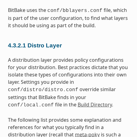
BitBake uses the
file, which
conf/bblayers.conf
is part of the user configuration, to find what layers
it should be using as part of the build.
4.3.2.1
Distro Layer
A distribution layer provides policy configurations
for your distribution. Best practices dictate that you
isolate these types of configurations into their own
layer. Settings you provide in
override similar
conf/distro/distro.conf
settings that BitBake finds in your
file in the
Build Directory
.
conf/local.conf
The following list provides some explanation and
references for what you typically find in a
distribution layer (recall that
meta-poky
is such a