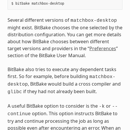
Several different versions of
matchbox-desktop
might exist. BitBake chooses the one selected by the
distribution configuration. You can get more details
about how BitBake chooses between different
target versions and providers in the “
Preferences
”
section of the BitBake User Manual.
BitBake also tries to execute any dependent tasks
first. So for example, before building
matchbox-
, BitBake would build a cross compiler and
desktop
if they had not already been built.
glibc
A useful BitBake option to consider is the
or
-k
--
option. This option instructs BitBake to
continue
try and continue processing the job as long as
possible even after encountering an error. When an