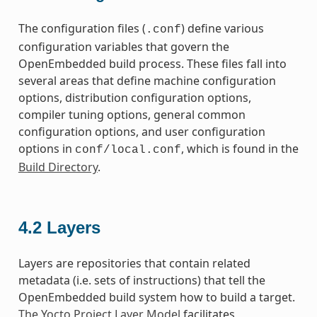
The configuration files (
) define various
.conf
configuration variables that govern the
OpenEmbedded build process. These files fall into
several areas that define machine configuration
options, distribution configuration options,
compiler tuning options, general common
configuration options, and user configuration
options in
, which is found in the
conf/local.conf
Build Directory
.
4.2
Layers
Layers are repositories that contain related
metadata (i.e. sets of instructions) that tell the
OpenEmbedded build system how to build a target.
The Yocto Project Layer Model
facilitates