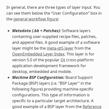
In general, there are three types of layer input. You
can see them below the “User Configuration” box in
the
general workflow figure
:
Metadata (.bb + Patches):
Software layers
containing user-supplied recipe files, patches,
and append files. A good example of a software
layer might be the
meta-qt5 layer
from the
OpenEmbedded Layer Index
. This layer is for
version 5.0 of the popular
Qt
cross-platform
application development framework for
desktop, embedded and mobile.
Machine BSP Configuration:
Board Support
Package (BSP) layers (i.e. “BSP Layer” in the
following figure) providing machine-specific
configurations. This type of information is
specific to a particular target architecture. A
good example of a BSP layer from the
Reference