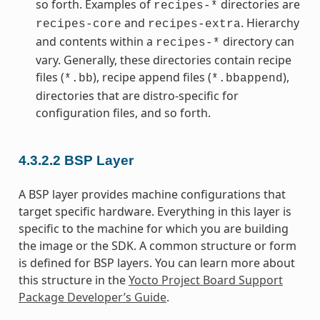
so forth. Examples of
directories are
recipes-*
and
. Hierarchy
recipes-core
recipes-extra
and contents within a
directory can
recipes-*
vary. Generally, these directories contain recipe
files (
), recipe append files (
),
*.bb
*.bbappend
directories that are distro-specific for
configuration files, and so forth.
4.3.2.2
BSP Layer
A BSP layer provides machine configurations that
target specific hardware. Everything in this layer is
specific to the machine for which you are building
the image or the SDK. A common structure or form
is defined for BSP layers. You can learn more about
this structure in the
Yocto Project Board Support
Package Developer’s Guide
.