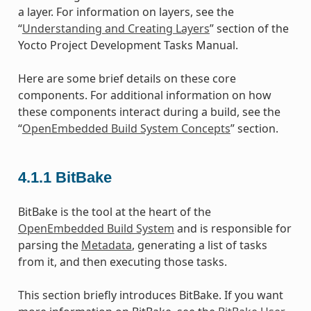
a layer. For information on layers, see the
“
Understanding and Creating Layers
” section of the
Yocto Project Development Tasks Manual.
Here are some brief details on these core
components. For additional information on how
these components interact during a build, see the
“
OpenEmbedded Build System Concepts
” section.
4.1.1
BitBake
BitBake is the tool at the heart of the
OpenEmbedded Build System
and is responsible for
parsing the
Metadata
, generating a list of tasks
from it, and then executing those tasks.
This section briefly introduces BitBake. If you want