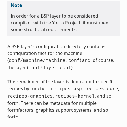
Note
In order for a BSP layer to be considered
compliant with the Yocto Project, it must meet
some structural requirements.
A BSP layer’s configuration directory contains
configuration files for the machine
(
) and, of course,
conf/machine/machine.conf
the layer (
).
conf/layer.conf
The remainder of the layer is dedicated to specific
recipes by function:
,
,
recipes-bsp
recipes-core
,
, and so
recipes-graphics
recipes-kernel
forth. There can be metadata for multiple
formfactors, graphics support systems, and so
forth.