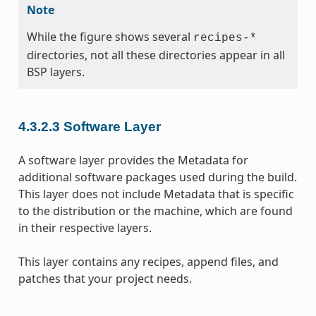
Note
While the figure shows several
recipes-*
directories, not all these directories appear in all
BSP layers.
4.3.2.3
Software Layer
A software layer provides the Metadata for
additional software packages used during the build.
This layer does not include Metadata that is specific
to the distribution or the machine, which are found
in their respective layers.
This layer contains any recipes, append files, and
patches that your project needs.