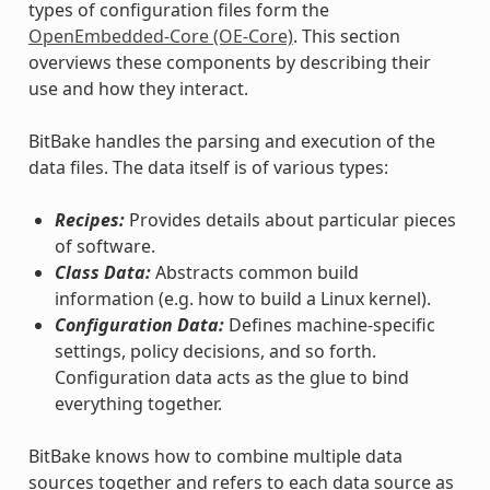
types of configuration files form the
OpenEmbedded-Core (OE-Core)
. This section
overviews these components by describing their
use and how they interact.
BitBake handles the parsing and execution of the
data files. The data itself is of various types:
Recipes:
Provides details about particular pieces
of software.
Class Data:
Abstracts common build
information (e.g. how to build a Linux kernel).
Configuration Data:
Defines machine-specific
settings, policy decisions, and so forth.
Configuration data acts as the glue to bind
everything together.
BitBake knows how to combine multiple data
sources together and refers to each data source as