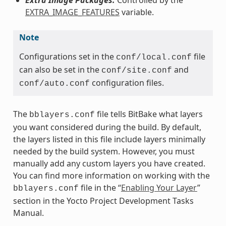
EXTRA_IMAGE_FEATURES
variable.
Note
Configurations set in the
file
conf/local.conf
can also be set in the
and
conf/site.conf
configuration files.
conf/auto.conf
The
file tells BitBake what layers
bblayers.conf
you want considered during the build. By default,
the layers listed in this file include layers minimally
needed by the build system. However, you must
manually add any custom layers you have created.
You can find more information on working with the
file in the “
Enabling Your Layer
”
bblayers.conf
section in the Yocto Project Development Tasks
Manual.