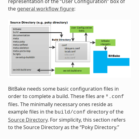
representation of the “User Configuration” box of
the
general workflow figure
:
BitBake needs some basic configuration files in
order to complete a build. These files are
*.conf
files. The minimally necessary ones reside as
example files in the
directory of the
build/conf
Source Directory
. For simplicity, this section refers
to the Source Directory as the “Poky Directory.”