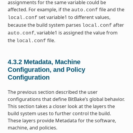
assignments for the same variable could be
affected. For example, if the
file and the
auto.conf
set variable1 to different values,
local.conf
because the build system parses
after
local.conf
, variable1 is assigned the value from
auto.conf
the
file.
local.conf
4.3.2
Metadata, Machine
Configuration, and Policy
Configuration
The previous section described the user
configurations that define BitBake’s global behavior.
This section takes a closer look at the layers the
build system uses to further control the build.
These layers provide Metadata for the software,
machine, and policies.