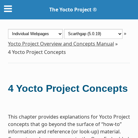
The Yocto Project ®
»
Yocto Project Overview and Concepts Manual
»
4
Yocto Project Concepts
4
Yocto Project Concepts
This chapter provides explanations for Yocto Project
concepts that go beyond the surface of “how-to”
information and reference (or look-up) material.