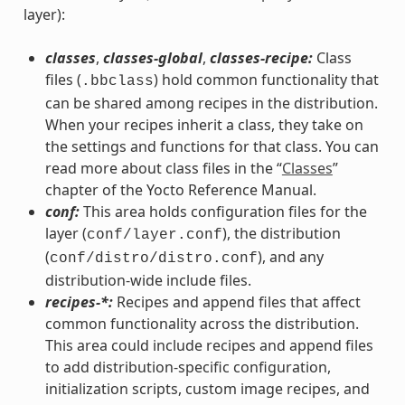
layer):
classes
,
classes-global
,
classes-recipe:
Class
files (
) hold common functionality that
.bbclass
can be shared among recipes in the distribution.
When your recipes inherit a class, they take on
the settings and functions for that class. You can
read more about class files in the “
Classes
”
chapter of the Yocto Reference Manual.
conf:
This area holds configuration files for the
layer (
), the distribution
conf/layer.conf
(
), and any
conf/distro/distro.conf
distribution-wide include files.
recipes-*:
Recipes and append files that affect
common functionality across the distribution.
This area could include recipes and append files
to add distribution-specific configuration,
initialization scripts, custom image recipes, and