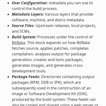
User Configuration:
metadata you can use to
control the build process.
Metadata Layers:
Various layers that provide
software, machine, and distro metadata.
Source Files:
Upstream releases, local projects,
and SCMs.
Build System:
Processes under the control of
BitBake
. This block expands on how BitBake
fetches source, applies patches, completes
compilation, analyzes output for package
generation, creates and tests packages,
generates images, and generates cross-
development tools.
Package Feeds:
Directories containing output
packages (RPM, DEB or IPK), which are
subsequently used in the construction of an
image or Software Development Kit (SDK),
produced by the build system. These feeds can
also be copied and shared using a web server or