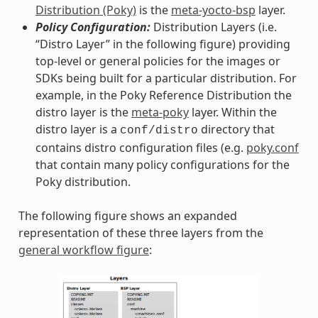
Distribution (Poky)
is the
meta-yocto-bsp
layer.
Policy Configuration:
Distribution Layers (i.e.
“Distro Layer” in the following figure) providing
top-level or general policies for the images or
SDKs being built for a particular distribution. For
example, in the Poky Reference Distribution the
distro layer is the
meta-poky
layer. Within the
distro layer is a
directory that
conf/distro
contains distro configuration files (e.g.
poky.conf
that contain many policy configurations for the
Poky distribution.
The following figure shows an expanded
representation of these three layers from the
general workflow figure
: