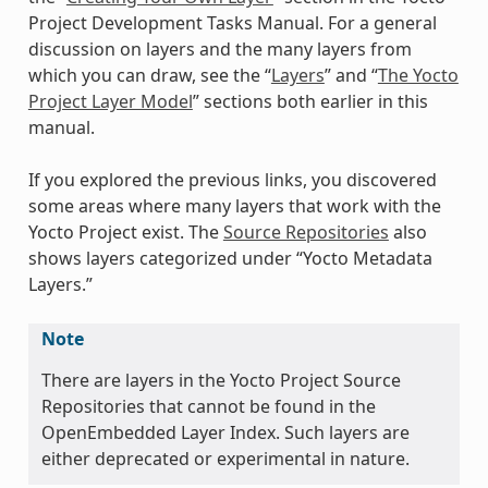
Project Development Tasks Manual. For a general
discussion on layers and the many layers from
which you can draw, see the “
Layers
” and “
The Yocto
Project Layer Model
” sections both earlier in this
manual.
If you explored the previous links, you discovered
some areas where many layers that work with the
Yocto Project exist. The
Source Repositories
also
shows layers categorized under “Yocto Metadata
Layers.”
Note
There are layers in the Yocto Project Source
Repositories that cannot be found in the
OpenEmbedded Layer Index. Such layers are
either deprecated or experimental in nature.