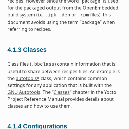
recipes. However, since the word “package” is used
for the packaged output from the OpenEmbedded
build system (i.e.
,
or
files), this
.ipk
.deb
.rpm
document avoids using the term “package” when
referring to recipes.
4.1.3
Classes
Class files (
) contain information that is
.bbclass
useful to share between recipes files. An example is
the
autotools*
class, which contains common
settings for any application that is built with the
GNU Autotools
. The “
Classes
” chapter in the Yocto
Project Reference Manual provides details about
classes and how to use them.
4.1.4
Configurations