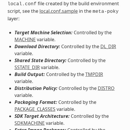
file created by the build environment
local.conf
script, see the
local.conf.sample
in the
meta-poky
layer:
Target Machine Selection:
Controlled by the
MACHINE
variable.
Download Directory:
Controlled by the
DL_DIR
variable.
Shared State Directory:
Controlled by the
SSTATE_DIR
variable.
Build Output:
Controlled by the
TMPDIR
variable.
Distribution Policy:
Controlled by the
DISTRO
variable.
Packaging Format:
Controlled by the
PACKAGE_CLASSES
variable.
SDK Target Architecture:
Controlled by the
SDKMACHINE
variable.
Extra Image Packages:
Controlled by the