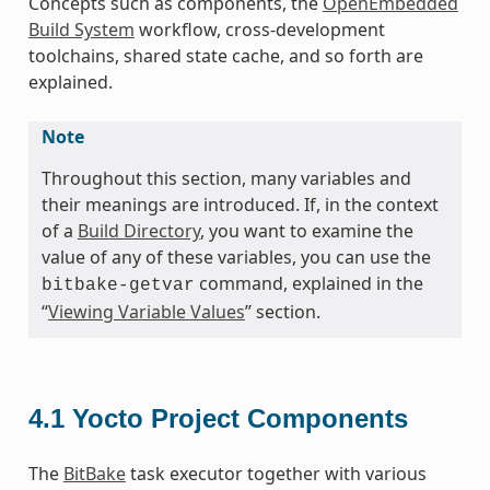
Concepts such as components, the
OpenEmbedded
Build System
workflow, cross-development
toolchains, shared state cache, and so forth are
explained.
Note
Throughout this section, many variables and
their meanings are introduced. If, in the context
of a
Build Directory
, you want to examine the
value of any of these variables, you can use the
command, explained in the
bitbake-getvar
“
Viewing Variable Values
” section.
4.1
Yocto Project Components
The
BitBake
task executor together with various