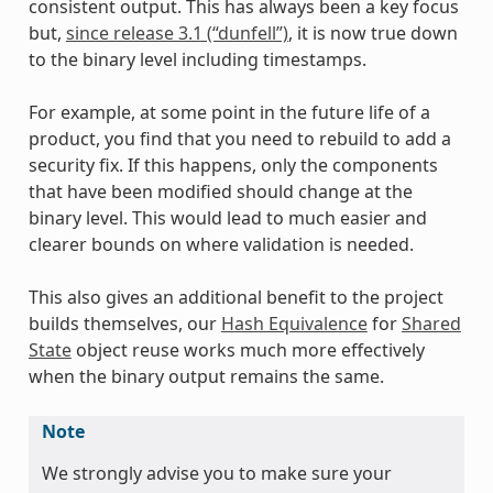
consistent output. This has always been a key focus
but,
since release 3.1 (“dunfell”)
, it is now true down
to the binary level including timestamps.
For example, at some point in the future life of a
product, you find that you need to rebuild to add a
security fix. If this happens, only the components
that have been modified should change at the
binary level. This would lead to much easier and
clearer bounds on where validation is needed.
This also gives an additional benefit to the project
builds themselves, our
Hash Equivalence
for
Shared
State
object reuse works much more effectively
when the binary output remains the same.
Note
We strongly advise you to make sure your