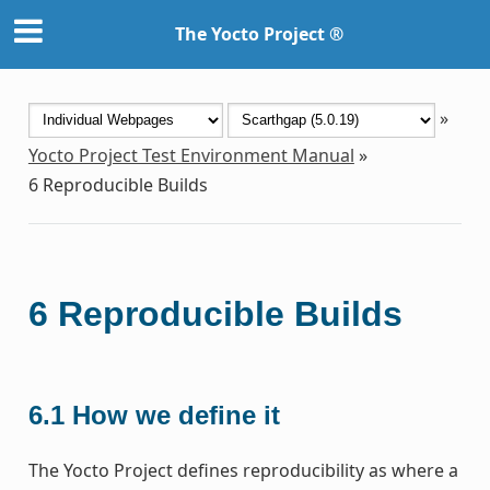
The Yocto Project ®
»
Yocto Project Test Environment Manual
»
6
Reproducible Builds
6
Reproducible Builds
6.1
How we define it
The Yocto Project defines reproducibility as where a