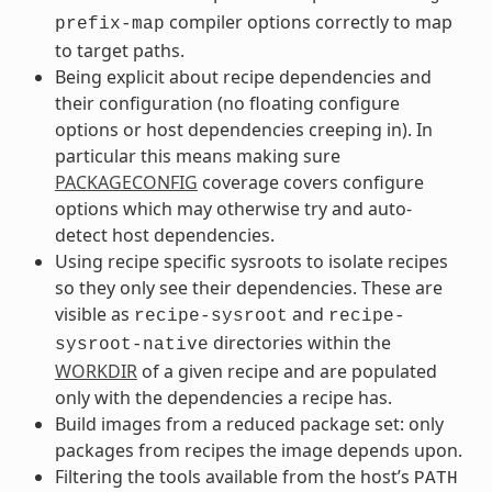
compiler options correctly to map
prefix-map
to target paths.
Being explicit about recipe dependencies and
their configuration (no floating configure
options or host dependencies creeping in). In
particular this means making sure
PACKAGECONFIG
coverage covers configure
options which may otherwise try and auto-
detect host dependencies.
Using recipe specific sysroots to isolate recipes
so they only see their dependencies. These are
visible as
and
recipe-sysroot
recipe-
directories within the
sysroot-native
WORKDIR
of a given recipe and are populated
only with the dependencies a recipe has.
Build images from a reduced package set: only
packages from recipes the image depends upon.
Filtering the tools available from the host’s
PATH