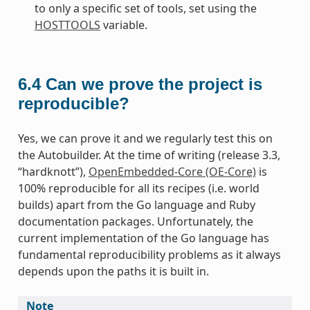
to only a specific set of tools, set using the
HOSTTOOLS
variable.
6.4
Can we prove the project is
reproducible?
Yes, we can prove it and we regularly test this on
the Autobuilder. At the time of writing (release 3.3,
“hardknott”),
OpenEmbedded-Core (OE-Core)
is
100% reproducible for all its recipes (i.e. world
builds) apart from the Go language and Ruby
documentation packages. Unfortunately, the
current implementation of the Go language has
fundamental reproducibility problems as it always
depends upon the paths it is built in.
Note