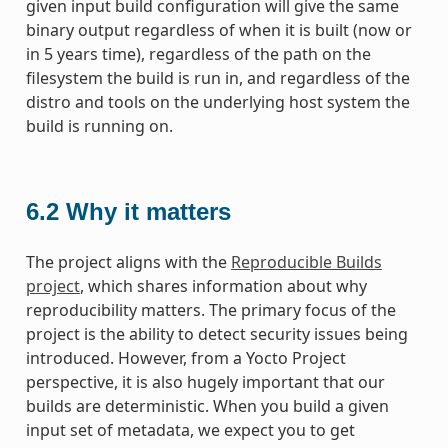
given input build configuration will give the same
binary output regardless of when it is built (now or
in 5 years time), regardless of the path on the
filesystem the build is run in, and regardless of the
distro and tools on the underlying host system the
build is running on.
6.2
Why it matters
The project aligns with the
Reproducible Builds
project
, which shares information about why
reproducibility matters. The primary focus of the
project is the ability to detect security issues being
introduced. However, from a Yocto Project
perspective, it is also hugely important that our
builds are deterministic. When you build a given
input set of metadata, we expect you to get