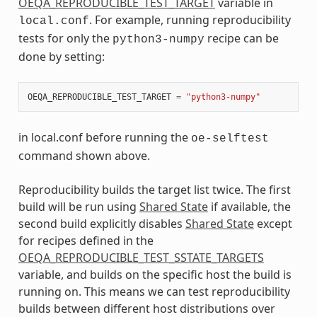
OEQA_REPRODUCIBLE_TEST_TARGET
variable in
. For example, running reproducibility
local.conf
tests for only the
recipe can be
python3-numpy
done by setting:
OEQA_REPRODUCIBLE_TEST_TARGET
=
"python3-numpy"
in local.conf before running the
oe-selftest
command shown above.
Reproducibility builds the target list twice. The first
build will be run using
Shared State
if available, the
second build explicitly disables
Shared State
except
for recipes defined in the
OEQA_REPRODUCIBLE_TEST_SSTATE_TARGETS
variable, and builds on the specific host the build is
running on. This means we can test reproducibility
builds between different host distributions over