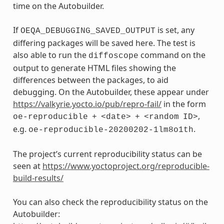
time on the Autobuilder.
If
is set, any
OEQA_DEBUGGING_SAVED_OUTPUT
differing packages will be saved here. The test is
also able to run the
command on the
diffoscope
output to generate HTML files showing the
differences between the packages, to aid
debugging. On the Autobuilder, these appear under
https://valkyrie.yocto.io/pub/repro-fail/
in the form
,
oe-reproducible
+
<date>
+
<random
ID>
e.g.
.
oe-reproducible-20200202-1lm8o1th
The project’s current reproducibility status can be
seen at
https://www.yoctoproject.org/reproducible-
build-results/
You can also check the reproducibility status on the
Autobuilder: