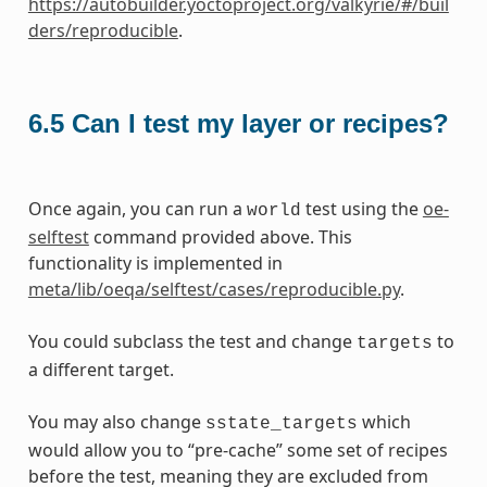
https://autobuilder.yoctoproject.org/valkyrie/#/buil
ders/reproducible
.
6.5
Can I test my layer or recipes?
Once again, you can run a
test using the
oe-
world
selftest
command provided above. This
functionality is implemented in
meta/lib/oeqa/selftest/cases/reproducible.py
.
You could subclass the test and change
to
targets
a different target.
You may also change
which
sstate_targets
would allow you to “pre-cache” some set of recipes
before the test, meaning they are excluded from