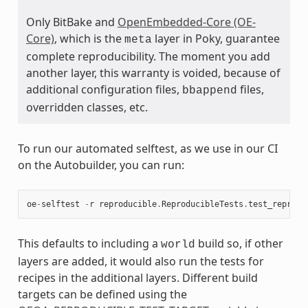
Only BitBake and
OpenEmbedded-Core (OE-
Core)
, which is the
layer in Poky, guarantee
meta
complete reproducibility. The moment you add
another layer, this warranty is voided, because of
additional configuration files,
files,
bbappend
overridden classes, etc.
To run our automated selftest, as we use in our CI
on the Autobuilder, you can run:
oe
-
selftest
-
r
reproducible
.
ReproducibleTests
.
test_reprodu
This defaults to including a
build so, if other
world
layers are added, it would also run the tests for
recipes in the additional layers. Different build
targets can be defined using the