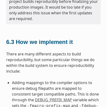
project builds reproducibly before finalizing your
production images. It would be too late if you
only address this issue when the first updates
are required.
6.3
How we implement it
There are many different aspects to build
reproducibility, but some particular things we do
within the build system to ensure reproducibility
include:
Adding mappings to the compiler options to
ensure debug filepaths are mapped to
consistent target compatible paths. This is done
through the
DEBUG_PREFIX_MAP
variable which
sets the
and
-fmacro-prefix-map
-fdebug-