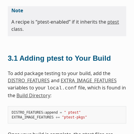
Note
A recipe is “ptest-enabled” if it inherits the
ptest
class.
3.1
Adding ptest to Your Build
To add package testing to your build, add the
DISTRO_FEATURES
and
EXTRA_IMAGE_FEATURES
variables to your
file, which is found in
local.conf
the
Build Directory
:
DISTRO_FEATURES
:
append
=
" ptest"
EXTRA_IMAGE_FEATURES
+=
"ptest-pkgs"