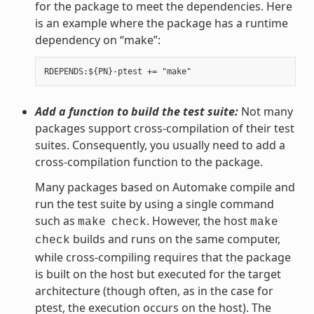
for the package to meet the dependencies. Here
is an example where the package has a runtime
dependency on “make”:
Add a function to build the test suite:
Not many
packages support cross-compilation of their test
suites. Consequently, you usually need to add a
cross-compilation function to the package.
Many packages based on Automake compile and
run the test suite by using a single command
such as
. However, the host
make
check
make
builds and runs on the same computer,
check
while cross-compiling requires that the package
is built on the host but executed for the target
architecture (though often, as in the case for
ptest, the execution occurs on the host). The