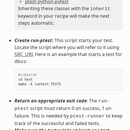
ptest-python-pytest
Inheriting these classes with the
inherit
keyword in your recipe will make the next
steps automatic.
Create run-ptest:
This script starts your test.
Locate the script where you will refer to it using
SRC_URI
. Here is an example that starts a test for
:
dbus
#!/bin/sh
cd
test
make
-
k
runtest
-
TESTS
Return an appropriate exit code
: The
run-
script must return 0 on success, 1 on
ptest
failure. This is needed by
to keep
ptest-runner
track of the successful and failed tests.