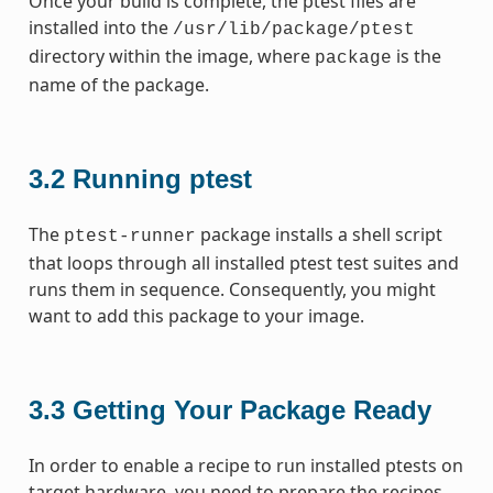
Once your build is complete, the ptest files are
installed into the
/usr/lib/package/ptest
directory within the image, where
is the
package
name of the package.
3.2
Running ptest
The
package installs a shell script
ptest-runner
that loops through all installed ptest test suites and
runs them in sequence. Consequently, you might
want to add this package to your image.
3.3
Getting Your Package Ready
In order to enable a recipe to run installed ptests on
target hardware, you need to prepare the recipes