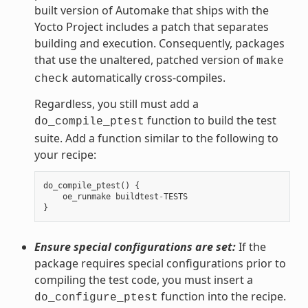
built version of Automake that ships with the
Yocto Project includes a patch that separates
building and execution. Consequently, packages
that use the unaltered, patched version of
make
automatically cross-compiles.
check
Regardless, you still must add a
function to build the test
do_compile_ptest
suite. Add a function similar to the following to
your recipe:
do_compile_ptest
()
{
oe_runmake
buildtest
-
TESTS
}
Ensure special configurations are set:
If the
package requires special configurations prior to
compiling the test code, you must insert a
function into the recipe.
do_configure_ptest