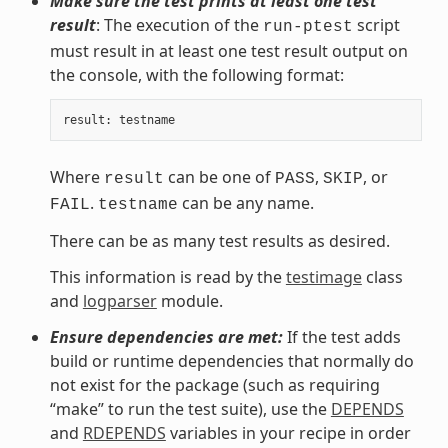
Make sure the test prints at least one test
result
: The execution of the
script
run-ptest
must result in at least one test result output on
the console, with the following format:
result
:
testname
Where
can be one of
,
, or
result
PASS
SKIP
.
can be any name.
FAIL
testname
There can be as many test results as desired.
This information is read by the
testimage
class
and
logparser
module.
Ensure dependencies are met:
If the test adds
build or runtime dependencies that normally do
not exist for the package (such as requiring
“make” to run the test suite), use the
DEPENDS
and
RDEPENDS
variables in your recipe in order