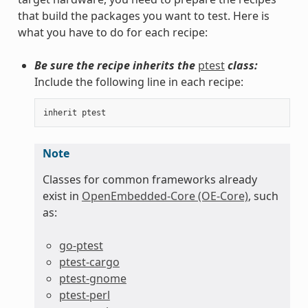
that build the packages you want to test. Here is
what you have to do for each recipe:
Be sure the recipe inherits the
ptest
class:
Include the following line in each recipe:
inherit
ptest
Note
Classes for common frameworks already
exist in
OpenEmbedded-Core (OE-Core)
, such
as:
go-ptest
ptest-cargo
ptest-gnome
ptest-perl