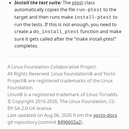
Install the test suite:
The
ptest
class
automatically copies the file
to the
run-ptest
target and then runs make
to
install-ptest
run the tests. If this is not enough, you need to
create a
function and make
do_install_ptest
sure it gets called after the “make install-ptest”
completes.
A Linux Foundation Collaborative Project.
All Rights Reserved. Linux Foundation® and Yocto
Project® are registered trademarks of the Linux
Foundation.
Linux® is a registered trademark of Linus Torvalds.
© Copyright 2010-2026, The Linux Foundation, CC-
BY-SA-2.0-UK license
Last updated on Aug 06, 2026 from the
yocto-docs
git repository
(commit
8496602a2
)
.