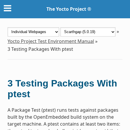
The Yocto Project ®
»
Yocto Project Test Environment Manual
»
3
Testing Packages With ptest
3
Testing Packages With
ptest
A Package Test (ptest) runs tests against packages
built by the OpenEmbedded build system on the
target machine. A ptest contains at least two items: