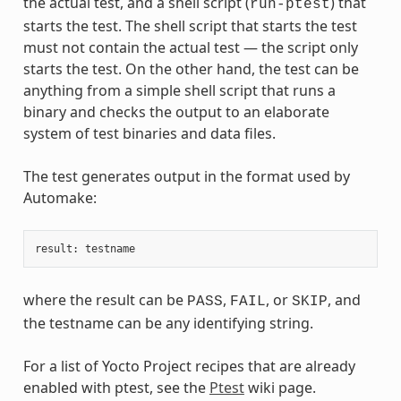
the actual test, and a shell script (
) that
run-ptest
starts the test. The shell script that starts the test
must not contain the actual test — the script only
starts the test. On the other hand, the test can be
anything from a simple shell script that runs a
binary and checks the output to an elaborate
system of test binaries and data files.
The test generates output in the format used by
Automake:
result
:
testname
where the result can be
,
, or
, and
PASS
FAIL
SKIP
the testname can be any identifying string.
For a list of Yocto Project recipes that are already
enabled with ptest, see the
Ptest
wiki page.