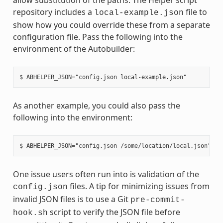
repository includes a
file to
local-example.json
show how you could override these from a separate
configuration file. Pass the following into the
environment of the Autobuilder:
As another example, you could also pass the
following into the environment:
One issue users often run into is validation of the
files. A tip for minimizing issues from
config.json
invalid JSON files is to use a Git
pre-commit-
script to verify the JSON file before
hook.sh