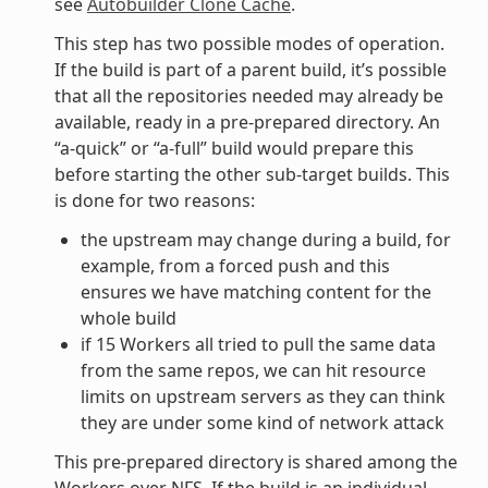
see
Autobuilder Clone Cache
.
This step has two possible modes of operation.
If the build is part of a parent build, it’s possible
that all the repositories needed may already be
available, ready in a pre-prepared directory. An
“a-quick” or “a-full” build would prepare this
before starting the other sub-target builds. This
is done for two reasons:
the upstream may change during a build, for
example, from a forced push and this
ensures we have matching content for the
whole build
if 15 Workers all tried to pull the same data
from the same repos, we can hit resource
limits on upstream servers as they can think
they are under some kind of network attack
This pre-prepared directory is shared among the
Workers over NFS. If the build is an individual