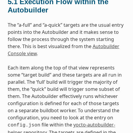
5.1
Execution Flow within the
Autobuilder
The “a-full” and “a-quick” targets are the usual entry
points into the Autobuilder and it makes sense to
follow the process through the system starting
there. This is best visualized from the
Autobuilder
Console view
.
Each item along the top of that view represents
some “target build” and these targets are all run in
parallel. The ‘full’ build will trigger the majority of
them, the “quick” build will trigger some subset of
them. The Autobuilder effectively runs whichever
configuration is defined for each of those targets
on a separate buildbot worker. To understand the
configuration, you need to look at the entry on
file within the
yocto-autobuilder-
config.json
helper
repository. The targets are defined in the