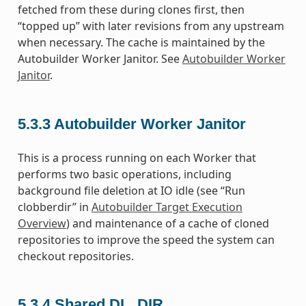
fetched from these during clones first, then
“topped up” with later revisions from any upstream
when necessary. The cache is maintained by the
Autobuilder Worker Janitor. See
Autobuilder Worker
Janitor
.
5.3.3
Autobuilder Worker Janitor
This is a process running on each Worker that
performs two basic operations, including
background file deletion at IO idle (see “Run
clobberdir” in
Autobuilder Target Execution
Overview
) and maintenance of a cache of cloned
repositories to improve the speed the system can
checkout repositories.
5.3.4
Shared DL_DIR