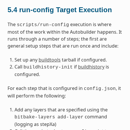
5.4
run-config Target Execution
The
execution is where
scripts/run-config
most of the work within the Autobuilder happens. It
runs through a number of steps; the first are
general setup steps that are run once and include:
Set up any
buildtools
tarball if configured.
Call
if
buildhistory
is
buildhistory-init
configured.
For each step that is configured in
, it
config.json
will perform the following:
Add any layers that are specified using the
command
bitbake-layers
add-layer
(logging as stepXa)