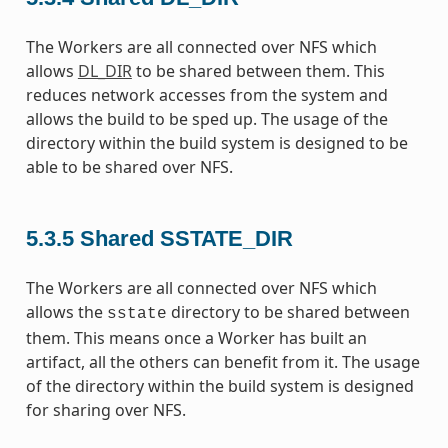
The Workers are all connected over NFS which
allows
DL_DIR
to be shared between them. This
reduces network accesses from the system and
allows the build to be sped up. The usage of the
directory within the build system is designed to be
able to be shared over NFS.
5.3.5
Shared SSTATE_DIR
The Workers are all connected over NFS which
allows the
directory to be shared between
sstate
them. This means once a Worker has built an
artifact, all the others can benefit from it. The usage
of the directory within the build system is designed
for sharing over NFS.