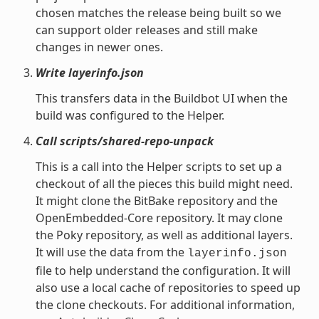
chosen matches the release being built so we
can support older releases and still make
changes in newer ones.
Write layerinfo.json
This transfers data in the Buildbot UI when the
build was configured to the Helper.
Call scripts/shared-repo-unpack
This is a call into the Helper scripts to set up a
checkout of all the pieces this build might need.
It might clone the BitBake repository and the
OpenEmbedded-Core repository. It may clone
the Poky repository, as well as additional layers.
It will use the data from the
layerinfo.json
file to help understand the configuration. It will
also use a local cache of repositories to speed up
the clone checkouts. For additional information,