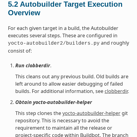
5.2
Autobuilder Target Execution
Overview
For each given target in a build, the Autobuilder
executes several steps. These are configured in
and roughly
yocto-autobuilder2/builders.py
consist of:
Run clobberdir
.
This cleans out any previous build. Old builds are
left around to allow easier debugging of failed
builds. For additional information, see
clobberdir
.
Obtain yocto-autobuilder-helper
This step clones the
yocto-autobuilder-helper
git
repository. This is necessary to avoid the
requirement to maintain all the release or
project-specific code within Buildbot. The branch