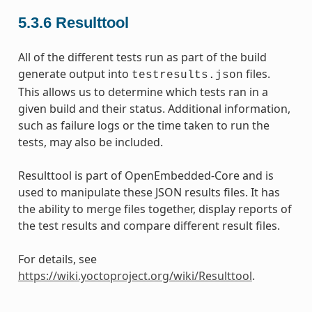
5.3.6
Resulttool
All of the different tests run as part of the build
generate output into
files.
testresults.json
This allows us to determine which tests ran in a
given build and their status. Additional information,
such as failure logs or the time taken to run the
tests, may also be included.
Resulttool is part of OpenEmbedded-Core and is
used to manipulate these JSON results files. It has
the ability to merge files together, display reports of
the test results and compare different result files.
For details, see
https://wiki.yoctoproject.org/wiki/Resulttool
.