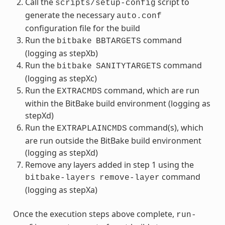
Call the
script to
scripts/setup-config
generate the necessary
auto.conf
configuration file for the build
Run the
command
bitbake
BBTARGETS
(logging as stepXb)
Run the
command
bitbake
SANITYTARGETS
(logging as stepXc)
Run the
command, which are run
EXTRACMDS
within the BitBake build environment (logging as
stepXd)
Run the
command(s), which
EXTRAPLAINCMDS
are run outside the BitBake build environment
(logging as stepXd)
Remove any layers added in step 1 using the
command
bitbake-layers
remove-layer
(logging as stepXa)
Once the execution steps above complete,
run-