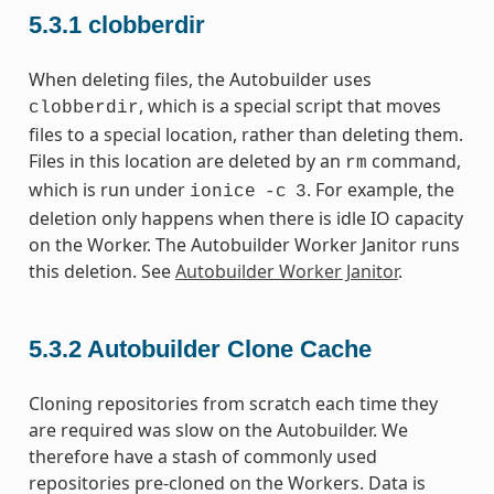
5.3.1
clobberdir
When deleting files, the Autobuilder uses
, which is a special script that moves
clobberdir
files to a special location, rather than deleting them.
Files in this location are deleted by an
command,
rm
which is run under
. For example, the
ionice
-c
3
deletion only happens when there is idle IO capacity
on the Worker. The Autobuilder Worker Janitor runs
this deletion. See
Autobuilder Worker Janitor
.
5.3.2
Autobuilder Clone Cache
Cloning repositories from scratch each time they
are required was slow on the Autobuilder. We
therefore have a stash of commonly used
repositories pre-cloned on the Workers. Data is