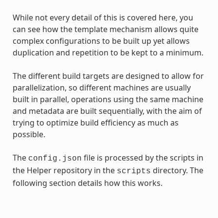
While not every detail of this is covered here, you
can see how the template mechanism allows quite
complex configurations to be built up yet allows
duplication and repetition to be kept to a minimum.
The different build targets are designed to allow for
parallelization, so different machines are usually
built in parallel, operations using the same machine
and metadata are built sequentially, with the aim of
trying to optimize build efficiency as much as
possible.
The
file is processed by the scripts in
config.json
the Helper repository in the
directory. The
scripts
following section details how this works.