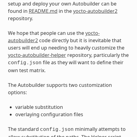
setup and deploy your own Autobuilder can be
found in
README.md
in the
yocto-autobuilder2
repository.
We hope that people can use the
yocto-
autobuilder2
code directly but it is inevitable that
users will end up needing to heavily customize the
yocto-autobuilder-helper
repository, particularly the
file as they will want to define their
config.json
own test matrix.
The Autobuilder supports two customization
options:
variable substitution
overlaying configuration files
The standard
minimally attempts to
config.json
allow substitution of the paths. The Helper script