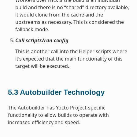
build and there is no “shared” directory available,
it would clone from the cache and the
upstreams as necessary. This is considered the
fallback mode.
Call scripts/run-config
This is another call into the Helper scripts where
it’s expected that the main functionality of this
target will be executed.
5.3
Autobuilder Technology
The Autobuilder has Yocto Project-specific
functionality to allow builds to operate with
increased efficiency and speed.