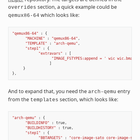
section, a quick example could be
overrides
which looks like:
qemux86-64
"qemux86-64"
:
{
"MACHINE"
:
"qemux86-64"
,
"TEMPLATE"
:
"arch-qemu"
,
"step1"
:
{
"extravars"
:
[
"IMAGE_FSTYPES:append = ' wic wic.bmap'"
]
}
},
And to expand that, you need the
entry
arch-qemu
from the
section, which looks like:
templates
"arch-qemu"
:
{
"BUILDINFO"
:
true
,
"BUILDHISTORY"
:
true
,
"step1"
:
{
"BBTARGETS"
:
"core-image-sato core-image-sato