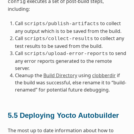
executes a set of post-build steps,
config
including:
Call
to collect
scripts/publish-artifacts
any output which is to be saved from the build.
Call
to collect any
scripts/collect-results
test results to be saved from the build.
Call
to send
scripts/upload-error-reports
any error reports generated to the remote
server.
Cleanup the
Build Directory
using
clobberdir
if
the build was successful, else rename it to “build-
renamed” for potential future debugging.
5.5
Deploying Yocto Autobuilder
The most up to date information about how to