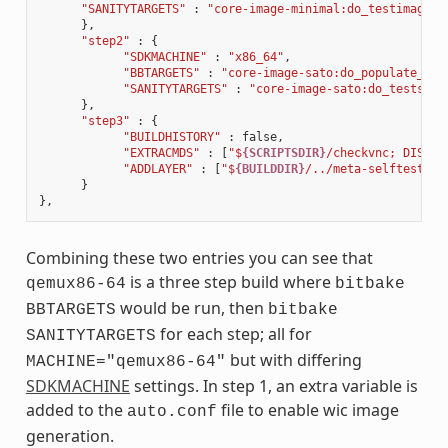
"SANITYTARGETS"
:
"core-image-minimal:do_testimage c
},
"step2"
:
{
"SDKMACHINE"
:
"x86_64"
,
"BBTARGETS"
:
"core-image-sato:do_populate_sdk
"SANITYTARGETS"
:
"core-image-sato:do_testsdk 
},
"step3"
:
{
"BUILDHISTORY"
:
false
,
"EXTRACMDS"
:
[
"$
{SCRIPTSDIR}
/checkvnc; DISPLA
"ADDLAYER"
:
[
"$
{BUILDDIR}
/../meta-selftest"
]
}
},
Combining these two entries you can see that
is a three step build where
qemux86-64
bitbake
would be run, then
BBTARGETS
bitbake
for each step; all for
SANITYTARGETS
but with differing
MACHINE="qemux86-64"
SDKMACHINE
settings. In step 1, an extra variable is
added to the
file to enable wic image
auto.conf
generation.