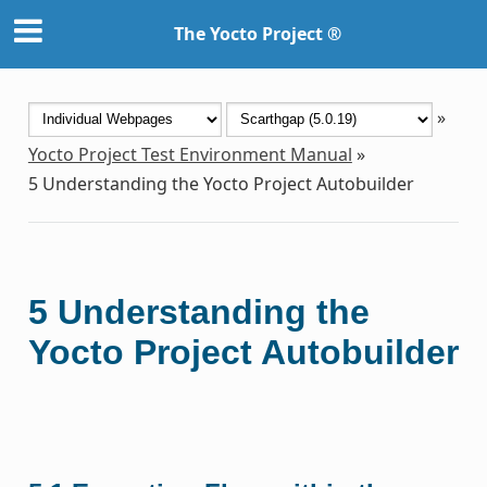
The Yocto Project ®
»
Yocto Project Test Environment Manual
»
5
Understanding the Yocto Project Autobuilder
5
Understanding the
Yocto Project Autobuilder