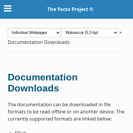
The Yocto Project ®
»
Documentation Downloads
Documentation
Downloads
The documentation can be downloaded in file
formats to be read offline or on another device. The
currently supported formats are linked below:
EPub