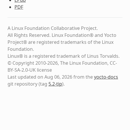
PDF
A Linux Foundation Collaborative Project.
All Rights Reserved. Linux Foundation® and Yocto
Project® are registered trademarks of the Linux
Foundation.
Linux® is a registered trademark of Linus Torvalds.
© Copyright 2010-2026, The Linux Foundation, CC-
BY-SA-2.0-UK license
Last updated on Aug 06, 2026 from the
yocto-docs
git repository
(tag
5.2-tip
)
.