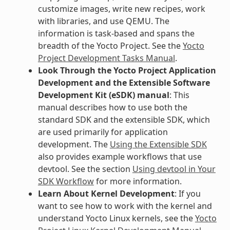
customize images, write new recipes, work
with libraries, and use QEMU. The
information is task-based and spans the
breadth of the Yocto Project. See the
Yocto
Project Development Tasks Manual
.
Look Through the Yocto Project Application
Development and the Extensible Software
Development Kit (eSDK) manual
: This
manual describes how to use both the
standard SDK and the extensible SDK, which
are used primarily for application
development. The
Using the Extensible SDK
also provides example workflows that use
devtool. See the section
Using devtool in Your
SDK Workflow
for more information.
Learn About Kernel Development
: If you
want to see how to work with the kernel and
understand Yocto Linux kernels, see the
Yocto