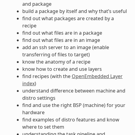
and package
build a package by itself and why that’s useful
find out what packages are created by a
recipe
find out what files are in a package
find out what files are in an image
add an ssh server to an image (enable
transferring of files to target)
know the anatomy of a recipe
know how to create and use layers
find recipes (with the
OpenEmbedded Layer
index
)
understand difference between machine and
distro settings
find and use the right BSP (machine) for your
hardware
find examples of distro features and know
where to set them
understanding the task pipeline and