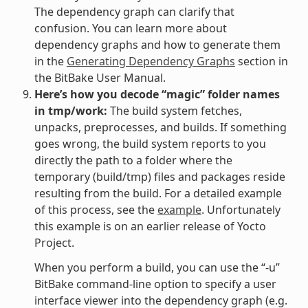
The dependency graph can clarify that
confusion. You can learn more about
dependency graphs and how to generate them
in the
Generating Dependency Graphs
section in
the BitBake User Manual.
Here’s how you decode “magic” folder names
in tmp/work:
The build system fetches,
unpacks, preprocesses, and builds. If something
goes wrong, the build system reports to you
directly the path to a folder where the
temporary (build/tmp) files and packages reside
resulting from the build. For a detailed example
of this process, see the
example
. Unfortunately
this example is on an earlier release of Yocto
Project.
When you perform a build, you can use the “-u”
BitBake command-line option to specify a user
interface viewer into the dependency graph (e.g.