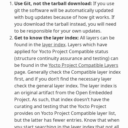
Use Git, not the tarball download:
If you use
git the software will be automatically updated
with bug updates because of how git works. If
you download the tarball instead, you will need
to be responsible for your own updates.
Get to know the layer index:
All layers can be
found in the
layer index
. Layers which have
applied for Yocto Project Compatible status
(structure continuity assurance and testing) can
be found in the
Yocto Project Compatible Layers
page. Generally check the Compatible layer index
first, and if you don’t find the necessary layer
check the general layer index. The layer index is
an original artifact from the Open Embedded
Project. As such, that index doesn’t have the
curating and testing that the Yocto Project
provides on Yocto Project Compatible layer list,
but the latter has fewer entries. Know that when
you start searching in the layer index that not all