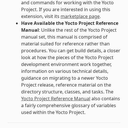
and commands for working with the Yocto
Project. If you are interested in using this
extension, visit its
marketplace page
.
Have Available the Yocto Project Reference
Manual
: Unlike the rest of the Yocto Project
manual set, this manual is comprised of
material suited for reference rather than
procedures. You can get build details, a closer
look at how the pieces of the Yocto Project
development environment work together,
information on various technical details,
guidance on migrating to a newer Yocto
Project release, reference material on the
directory structure, classes, and tasks. The
Yocto Project Reference Manual
also contains
a fairly comprehensive glossary of variables
used within the Yocto Project.