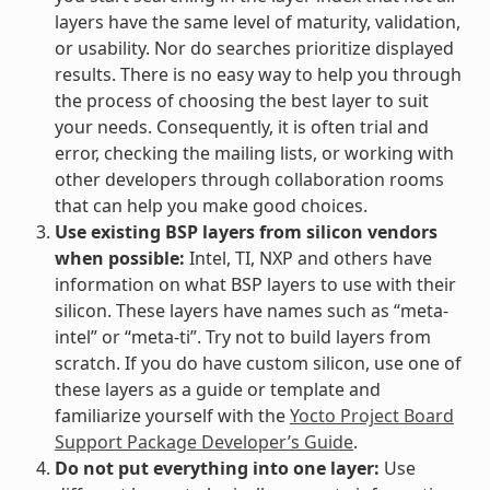
layers have the same level of maturity, validation,
or usability. Nor do searches prioritize displayed
results. There is no easy way to help you through
the process of choosing the best layer to suit
your needs. Consequently, it is often trial and
error, checking the mailing lists, or working with
other developers through collaboration rooms
that can help you make good choices.
Use existing BSP layers from silicon vendors
when possible:
Intel, TI, NXP and others have
information on what BSP layers to use with their
silicon. These layers have names such as “meta-
intel” or “meta-ti”. Try not to build layers from
scratch. If you do have custom silicon, use one of
these layers as a guide or template and
familiarize yourself with the
Yocto Project Board
Support Package Developer’s Guide
.
Do not put everything into one layer:
Use