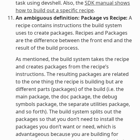
task using devshell. Also, the
SDK manual shows
how to build out a specific recipe
.
An ambiguous definition: Package vs Recipe:
A
recipe contains instructions the build system
uses to create packages. Recipes and Packages
are the difference between the front end and the
result of the build process.
As mentioned, the build system takes the recipe
and creates packages from the recipe’s
instructions. The resulting packages are related
to the one thing the recipe is building but are
different parts (packages) of the build (i.e. the
main package, the doc package, the debug
symbols package, the separate utilities package,
and so forth). The build system splits out the
packages so that you don’t need to install the
packages you don’t want or need, which is
advantageous because you are building for