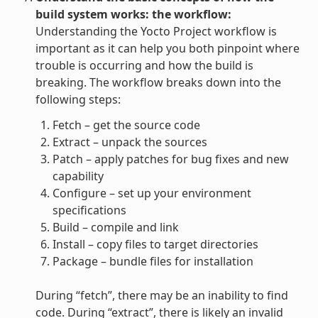
build system works: the workflow:
Understanding the Yocto Project workflow is
important as it can help you both pinpoint where
trouble is occurring and how the build is
breaking. The workflow breaks down into the
following steps:
Fetch – get the source code
Extract – unpack the sources
Patch – apply patches for bug fixes and new
capability
Configure – set up your environment
specifications
Build – compile and link
Install – copy files to target directories
Package – bundle files for installation
During “fetch”, there may be an inability to find
code. During “extract”, there is likely an invalid