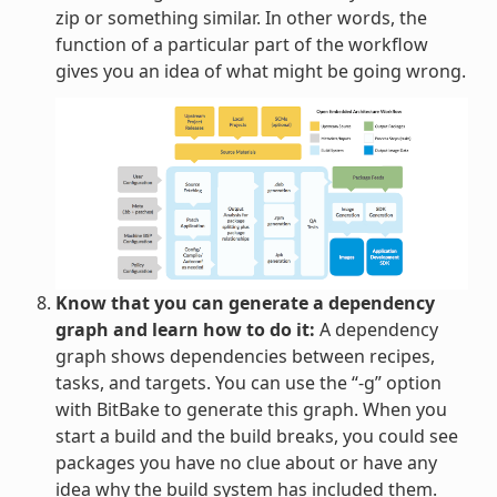
zip or something similar. In other words, the
function of a particular part of the workflow
gives you an idea of what might be going wrong.
Know that you can generate a dependency
graph and learn how to do it:
A dependency
graph shows dependencies between recipes,
tasks, and targets. You can use the “-g” option
with BitBake to generate this graph. When you
start a build and the build breaks, you could see
packages you have no clue about or have any
idea why the build system has included them.