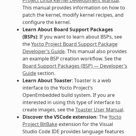
Project Linux Kernel Development Manual
.
This manual provides information on how to
patch the kernel, modify kernel recipes, and
configure the kernel.
Learn About Board Support Packages
(BSPs)
: If you want to learn about BSPs, see
the
Yocto Project Board Support Package
Developer’s Guide
. This manual also provides
an example BSP creation workflow. See the
Board Support Packages (BSP) — Developer’s
Guide
section.
Learn About Toaster
: Toaster is a web
interface to the Yocto Project’s
OpenEmbedded build system. If you are
interested in using this type of interface to
create images, see the
Toaster User Manual
.
Discover the VSCode extension
: The
Yocto
Project BitBake
extension for the Visual
Studio Code IDE provides language features