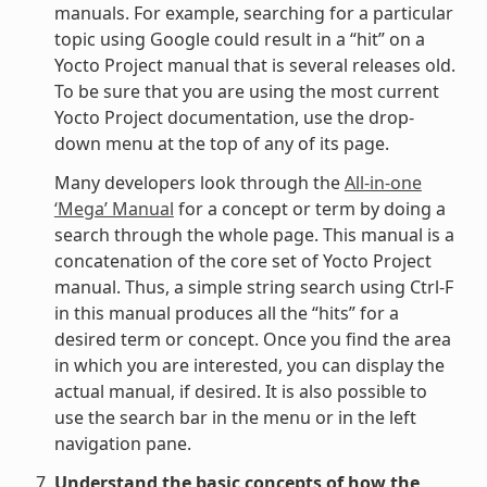
manuals. For example, searching for a particular
topic using Google could result in a “hit” on a
Yocto Project manual that is several releases old.
To be sure that you are using the most current
Yocto Project documentation, use the drop-
down menu at the top of any of its page.
Many developers look through the
All-in-one
‘Mega’ Manual
for a concept or term by doing a
search through the whole page. This manual is a
concatenation of the core set of Yocto Project
manual. Thus, a simple string search using Ctrl-F
in this manual produces all the “hits” for a
desired term or concept. Once you find the area
in which you are interested, you can display the
actual manual, if desired. It is also possible to
use the search bar in the menu or in the left
navigation pane.
Understand the basic concepts of how the