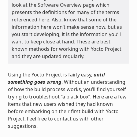
look at the
Software Overview
page which
presents the definitions for many of the terms
referenced here. Also, know that some of the
information here won’t make sense now, but as
you start developing, it is the information you’ll
want to keep close at hand. These are best
known methods for working with Yocto Project
and they are updated regularly.
Using the Yocto Project is fairly easy,
until
something goes wrong
. Without an understanding
of how the build process works, you’ll find yourself
trying to troubleshoot “a black box”. Here are a few
items that new users wished they had known
before embarking on their first build with Yocto
Project. Feel free to contact us with other
suggestions.