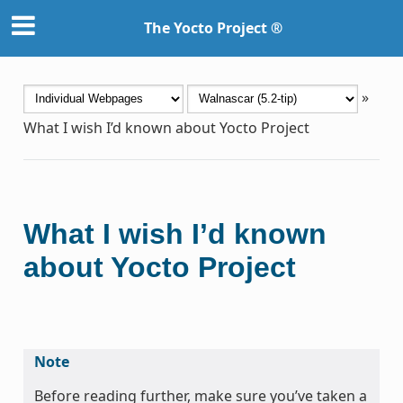
The Yocto Project ®
»
What I wish I’d known about Yocto Project
What I wish I’d known
about Yocto Project
Note
Before reading further, make sure you’ve taken a