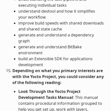
executing individual tasks
understand devtool and how it simplifies
your workflow
improve build speeds with shared downloads
and shared state cache
generate and understand a dependency
graph
generate and understand BitBake
environment
build an Extensible SDK for applications
development
Depending on what you primary interests are
with the Yocto Project, you could consider any
of the following reading:
Look Through the Yocto Project
Development Tasks Manual
: This manual
contains procedural information grouped to
help you get set up, work with layers,