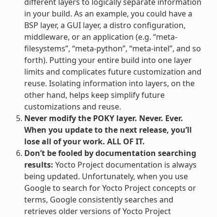
different layers to logically separate information
in your build. As an example, you could have a
BSP layer, a GUI layer, a distro configuration,
middleware, or an application (e.g. “meta-
filesystems”, “meta-python”, “meta-intel”, and so
forth). Putting your entire build into one layer
limits and complicates future customization and
reuse. Isolating information into layers, on the
other hand, helps keep simplify future
customizations and reuse.
Never modify the POKY layer. Never. Ever.
When you update to the next release, you’ll
lose all of your work. ALL OF IT.
Don’t be fooled by documentation searching
results:
Yocto Project documentation is always
being updated. Unfortunately, when you use
Google to search for Yocto Project concepts or
terms, Google consistently searches and
retrieves older versions of Yocto Project