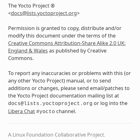
The Yocto Project ®
<
docs
@
lists
.
yoctoproject
.
org
>
Permission is granted to copy, distribute and/or
modify this document under the terms of the
Creative Commons Attribution-Share Alike 2.0 UK:
England & Wales
as published by Creative
Commons.
To report any inaccuracies or problems with this (or
any other Yocto Project) manual, or to send
additions or changes, please send email/patches to
the Yocto Project documentation mailing list at
or log into the
docs@lists.yoctoproject.org
Libera Chat
channel.
#yocto
A Linux Foundation Collaborative Project.