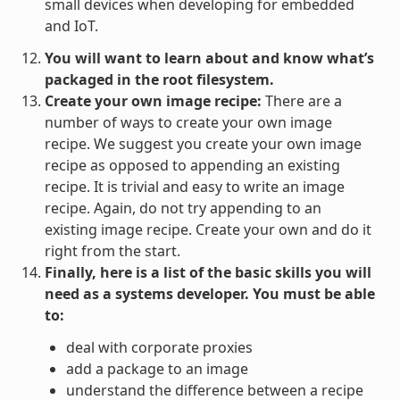
small devices when developing for embedded
and IoT.
You will want to learn about and know what’s
packaged in the root filesystem.
Create your own image recipe:
There are a
number of ways to create your own image
recipe. We suggest you create your own image
recipe as opposed to appending an existing
recipe. It is trivial and easy to write an image
recipe. Again, do not try appending to an
existing image recipe. Create your own and do it
right from the start.
Finally, here is a list of the basic skills you will
need as a systems developer. You must be able
to:
deal with corporate proxies
add a package to an image
understand the difference between a recipe