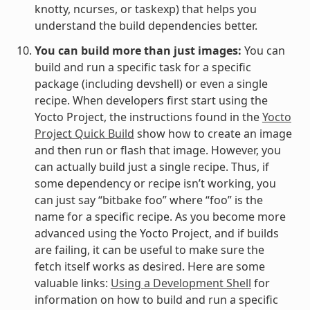
knotty, ncurses, or taskexp) that helps you
understand the build dependencies better.
You can build more than just images:
You can
build and run a specific task for a specific
package (including devshell) or even a single
recipe. When developers first start using the
Yocto Project, the instructions found in the
Yocto
Project Quick Build
show how to create an image
and then run or flash that image. However, you
can actually build just a single recipe. Thus, if
some dependency or recipe isn’t working, you
can just say “bitbake foo” where “foo” is the
name for a specific recipe. As you become more
advanced using the Yocto Project, and if builds
are failing, it can be useful to make sure the
fetch itself works as desired. Here are some
valuable links:
Using a Development Shell
for
information on how to build and run a specific