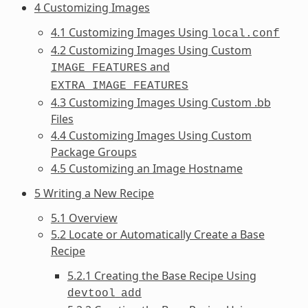
4 Customizing Images
4.1 Customizing Images Using
local.conf
4.2 Customizing Images Using Custom
and
IMAGE_FEATURES
EXTRA_IMAGE_FEATURES
4.3 Customizing Images Using Custom .bb
Files
4.4 Customizing Images Using Custom
Package Groups
4.5 Customizing an Image Hostname
5 Writing a New Recipe
5.1 Overview
5.2 Locate or Automatically Create a Base
Recipe
5.2.1 Creating the Base Recipe Using
devtool
add