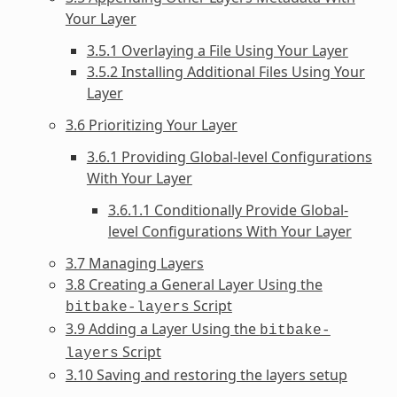
Your Layer
3.5.1 Overlaying a File Using Your Layer
3.5.2 Installing Additional Files Using Your
Layer
3.6 Prioritizing Your Layer
3.6.1 Providing Global-level Configurations
With Your Layer
3.6.1.1 Conditionally Provide Global-
level Configurations With Your Layer
3.7 Managing Layers
3.8 Creating a General Layer Using the
Script
bitbake-layers
3.9 Adding a Layer Using the
bitbake-
Script
layers
3.10 Saving and restoring the layers setup