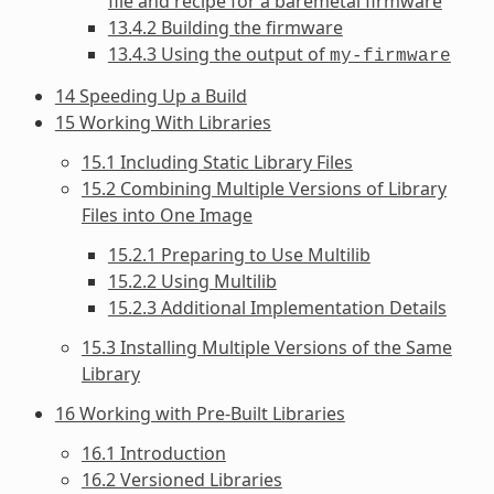
file and recipe for a baremetal firmware
13.4.2 Building the firmware
13.4.3 Using the output of
my-firmware
14 Speeding Up a Build
15 Working With Libraries
15.1 Including Static Library Files
15.2 Combining Multiple Versions of Library
Files into One Image
15.2.1 Preparing to Use Multilib
15.2.2 Using Multilib
15.2.3 Additional Implementation Details
15.3 Installing Multiple Versions of the Same
Library
16 Working with Pre-Built Libraries
16.1 Introduction
16.2 Versioned Libraries