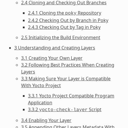
2.4 Cloning and Checking Out Branches
2.4.1 Cloning the
Repository
poky
2.4.2 Checking Out by Branch in Poky
2.4.3 Checking Out by Tag in Poky
2.5 Initializing the Build Environment
3 Understanding and Creating Layers
3.1 Creating Your Own Layer
3.2 Following Best Practices When Creating
Layers
3.3 Making Sure Your Layer is Compatible
With Yocto Project
3.3.1 Yocto Project Compatible Program
Application
3.3.2
Script
yocto-check-layer
3.4 Enabling Your Layer
3.5 Appending Other Layers Metadata With