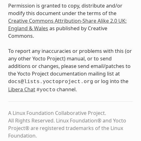
Permission is granted to copy, distribute and/or
modify this document under the terms of the
Creative Commons Attribution-Share Alike 2.0 UK:
England & Wales
as published by Creative
Commons.
To report any inaccuracies or problems with this (or
any other Yocto Project) manual, or to send
additions or changes, please send email/patches to
the Yocto Project documentation mailing list at
or log into the
docs@lists.yoctoproject.org
Libera Chat
channel.
#yocto
A Linux Foundation Collaborative Project.
All Rights Reserved. Linux Foundation® and Yocto
Project® are registered trademarks of the Linux
Foundation.