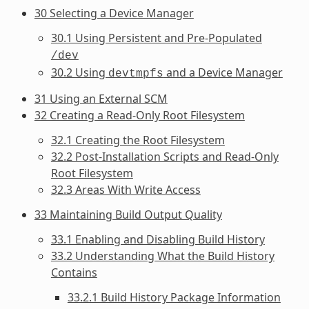
30 Selecting a Device Manager
30.1 Using Persistent and Pre-Populated
/dev
30.2 Using
and a Device Manager
devtmpfs
31 Using an External SCM
32 Creating a Read-Only Root Filesystem
32.1 Creating the Root Filesystem
32.2 Post-Installation Scripts and Read-Only
Root Filesystem
32.3 Areas With Write Access
33 Maintaining Build Output Quality
33.1 Enabling and Disabling Build History
33.2 Understanding What the Build History
Contains
33.2.1 Build History Package Information