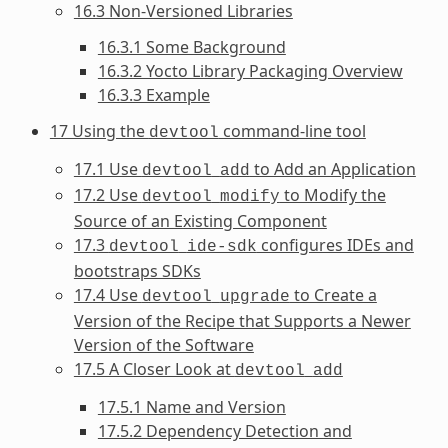
16.3 Non-Versioned Libraries
16.3.1 Some Background
16.3.2 Yocto Library Packaging Overview
16.3.3 Example
17 Using the
command-line tool
devtool
17.1 Use
to Add an Application
devtool
add
17.2 Use
to Modify the
devtool
modify
Source of an Existing Component
17.3
configures IDEs and
devtool
ide-sdk
bootstraps SDKs
17.4 Use
to Create a
devtool
upgrade
Version of the Recipe that Supports a Newer
Version of the Software
17.5 A Closer Look at
devtool
add
17.5.1 Name and Version
17.5.2 Dependency Detection and