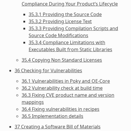
Compliance During Your Product’s Lifecycle
35.3.1 Providing the Source Code
35.3.2 Providing License Text
35.3.3 Providing Compilation Scripts and
Source Code Modifications
35.3.4 Compliance Limitations with
Executables Built from Static Libraries
35.4 Copying Non Standard Licenses
36 Checking for Vulnerabilities
36.1 Vulnerabilities in Poky and OE-Core
36.2 Vulnerability check at build time
36.3 Fixing CVE product name and version
mappings
36.4 Fixing vulnerabilities in recipes
36.5 Implementation details
37 Creating a Software Bill of Materials