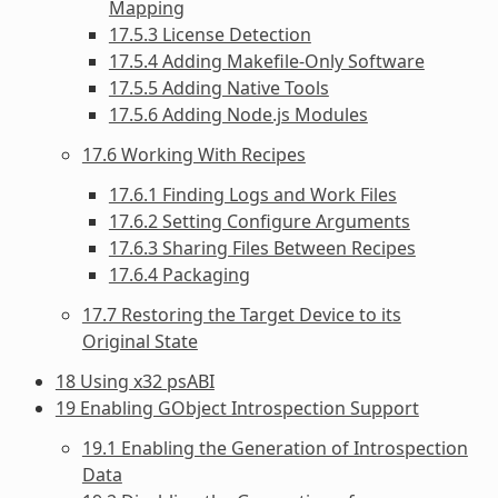
Mapping
17.5.3 License Detection
17.5.4 Adding Makefile-Only Software
17.5.5 Adding Native Tools
17.5.6 Adding Node.js Modules
17.6 Working With Recipes
17.6.1 Finding Logs and Work Files
17.6.2 Setting Configure Arguments
17.6.3 Sharing Files Between Recipes
17.6.4 Packaging
17.7 Restoring the Target Device to its
Original State
18 Using x32 psABI
19 Enabling GObject Introspection Support
19.1 Enabling the Generation of Introspection
Data