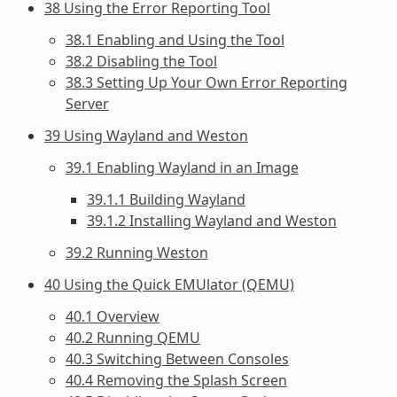
38 Using the Error Reporting Tool
38.1 Enabling and Using the Tool
38.2 Disabling the Tool
38.3 Setting Up Your Own Error Reporting
Server
39 Using Wayland and Weston
39.1 Enabling Wayland in an Image
39.1.1 Building Wayland
39.1.2 Installing Wayland and Weston
39.2 Running Weston
40 Using the Quick EMUlator (QEMU)
40.1 Overview
40.2 Running QEMU
40.3 Switching Between Consoles
40.4 Removing the Splash Screen