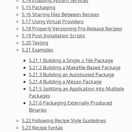
5.14 Enabling System Services
5.15 Packaging
5.16 Sharing Files Between Recipes
5.17 Using Virtual Providers
5.18 Properly Versioning Pre-Release Recipes
5.19 Post-Installation Scripts
5.20 Testing
5.21 Examples
5.21.1 Building a Single .c File Package
5.21.2 Building a Makefile-Based Package
5.21.3 Building an Autotooled Package
5.21.4 Building a Meson Package
5.21.5 Splitting an Application into Multiple
Packages
5.21.6 Packaging Externally Produced
Binaries
5.22 Following Recipe Style Guidelines
5.23 Recipe Syntax