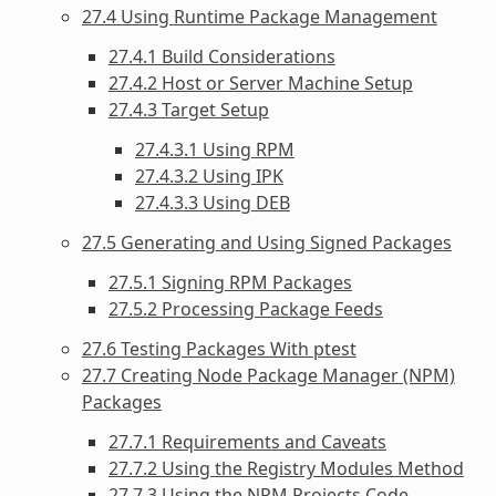
27.4 Using Runtime Package Management
27.4.1 Build Considerations
27.4.2 Host or Server Machine Setup
27.4.3 Target Setup
27.4.3.1 Using RPM
27.4.3.2 Using IPK
27.4.3.3 Using DEB
27.5 Generating and Using Signed Packages
27.5.1 Signing RPM Packages
27.5.2 Processing Package Feeds
27.6 Testing Packages With ptest
27.7 Creating Node Package Manager (NPM)
Packages
27.7.1 Requirements and Caveats
27.7.2 Using the Registry Modules Method
27.7.3 Using the NPM Projects Code