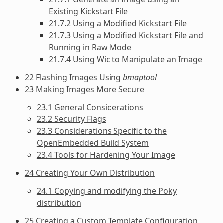
Existing Kickstart File
21.7.2 Using a Modified Kickstart File
21.7.3 Using a Modified Kickstart File and
Running in Raw Mode
21.7.4 Using Wic to Manipulate an Image
22 Flashing Images Using
bmaptool
23 Making Images More Secure
23.1 General Considerations
23.2 Security Flags
23.3 Considerations Specific to the
OpenEmbedded Build System
23.4 Tools for Hardening Your Image
24 Creating Your Own Distribution
24.1 Copying and modifying the Poky
distribution
25 Creating a Custom Template Configuration