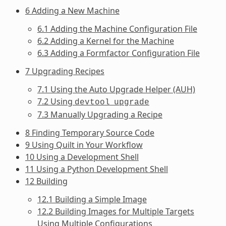
6 Adding a New Machine
6.1 Adding the Machine Configuration File
6.2 Adding a Kernel for the Machine
6.3 Adding a Formfactor Configuration File
7 Upgrading Recipes
7.1 Using the Auto Upgrade Helper (AUH)
7.2 Using
devtool
upgrade
7.3 Manually Upgrading a Recipe
8 Finding Temporary Source Code
9 Using Quilt in Your Workflow
10 Using a Development Shell
11 Using a Python Development Shell
12 Building
12.1 Building a Simple Image
12.2 Building Images for Multiple Targets
Using Multiple Configurations