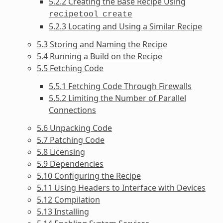
5.2.2 Creating the Base Recipe Using
recipetool
create
5.2.3 Locating and Using a Similar Recipe
5.3 Storing and Naming the Recipe
5.4 Running a Build on the Recipe
5.5 Fetching Code
5.5.1 Fetching Code Through Firewalls
5.5.2 Limiting the Number of Parallel
Connections
5.6 Unpacking Code
5.7 Patching Code
5.8 Licensing
5.9 Dependencies
5.10 Configuring the Recipe
5.11 Using Headers to Interface with Devices
5.12 Compilation
5.13 Installing