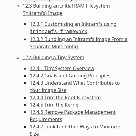
12.3 Building an Initial RAM Filesystem
(Initramfs) Image
12.3.1 Customizing an Initramfs using
initramfs-framework
12.3.2 Bundling an Initramfs Image From a
Separate Multiconfig
12.4 Building a Tiny System
12.4.1 Tiny System Overview
12.4.2 Goals and Guiding Principles
12.4.3 Understand What Contributes to
Your Image Size
12.4.4 Trim the Root Filesystem
12.4.5 Trim the Kernel
12.4.6 Remove Package Management
Requirements
12.4.7 Look for Other Ways to Minimize
Size