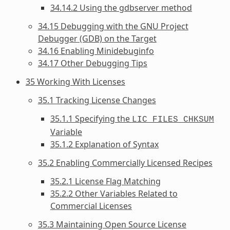
34.14.2 Using the gdbserver method
34.15 Debugging with the GNU Project
Debugger (GDB) on the Target
34.16 Enabling Minidebuginfo
34.17 Other Debugging Tips
35 Working With Licenses
35.1 Tracking License Changes
35.1.1 Specifying the
LIC_FILES_CHKSUM
Variable
35.1.2 Explanation of Syntax
35.2 Enabling Commercially Licensed Recipes
35.2.1 License Flag Matching
35.2.2 Other Variables Related to
Commercial Licenses
35.3 Maintaining Open Source License