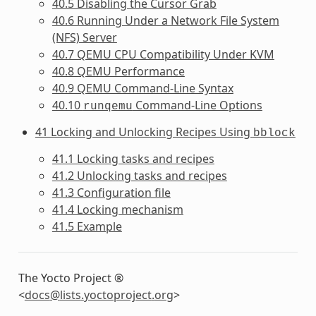
40.5 Disabling the Cursor Grab
40.6 Running Under a Network File System
(NFS) Server
40.7 QEMU CPU Compatibility Under KVM
40.8 QEMU Performance
40.9 QEMU Command-Line Syntax
40.10
Command-Line Options
runqemu
41 Locking and Unlocking Recipes Using
bblock
41.1 Locking tasks and recipes
41.2 Unlocking tasks and recipes
41.3 Configuration file
41.4 Locking mechanism
41.5 Example
The Yocto Project ®
<
docs
@
lists
.
yoctoproject
.
org
>