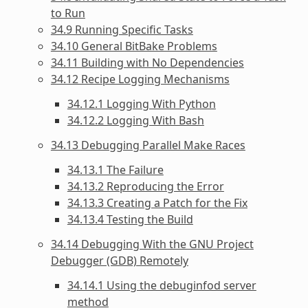
to Run
34.9 Running Specific Tasks
34.10 General BitBake Problems
34.11 Building with No Dependencies
34.12 Recipe Logging Mechanisms
34.12.1 Logging With Python
34.12.2 Logging With Bash
34.13 Debugging Parallel Make Races
34.13.1 The Failure
34.13.2 Reproducing the Error
34.13.3 Creating a Patch for the Fix
34.13.4 Testing the Build
34.14 Debugging With the GNU Project
Debugger (GDB) Remotely
34.14.1 Using the debuginfod server
method