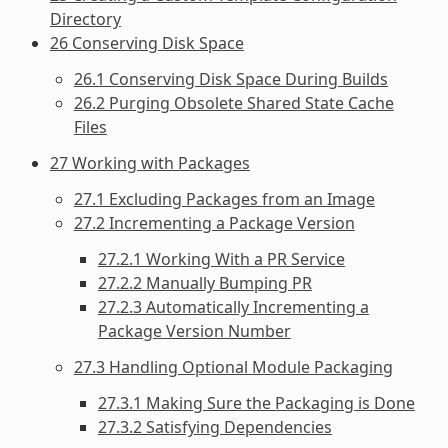
Directory
26 Conserving Disk Space
26.1 Conserving Disk Space During Builds
26.2 Purging Obsolete Shared State Cache
Files
27 Working with Packages
27.1 Excluding Packages from an Image
27.2 Incrementing a Package Version
27.2.1 Working With a PR Service
27.2.2 Manually Bumping PR
27.2.3 Automatically Incrementing a
Package Version Number
27.3 Handling Optional Module Packaging
27.3.1 Making Sure the Packaging is Done
27.3.2 Satisfying Dependencies