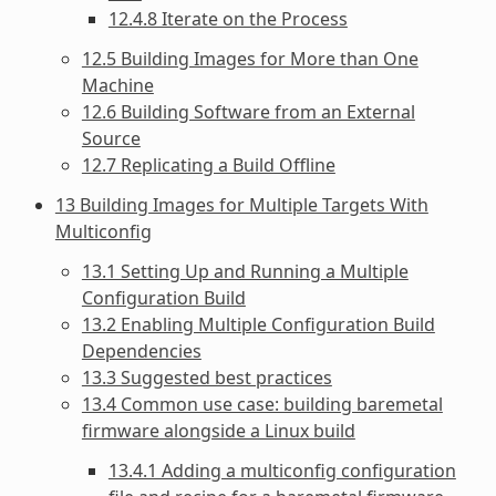
12.4.8 Iterate on the Process
12.5 Building Images for More than One
Machine
12.6 Building Software from an External
Source
12.7 Replicating a Build Offline
13 Building Images for Multiple Targets With
Multiconfig
13.1 Setting Up and Running a Multiple
Configuration Build
13.2 Enabling Multiple Configuration Build
Dependencies
13.3 Suggested best practices
13.4 Common use case: building baremetal
firmware alongside a Linux build
13.4.1 Adding a multiconfig configuration