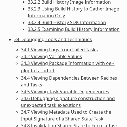
33.2.2 Build History Image Information
33.2.3 Using Build History to Gather Image
Information Only
33.2.4 Build History SDK Information
33.2.5 Examining Build History Information
34 Debugging Tools and Techniques
34.1 Viewing Logs from Failed Tasks
34.2 Viewing Variable Values
34.3 Viewing Package Information with
oe-
pkgdata-util
34.4 Viewing Dependencies Between Recipes
and Tasks
34.5 Viewing Task Variable Dependencies
34.6 Debugging signature construction and
unexpected task executions
34.7 Viewing Metadata Used to Create the
Input Signature of a Shared State Task
34.8 Invalidating Shared State to Force a Task