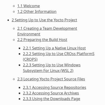
1.1 Welcome
1.2 Other Information
2 Setting Up to Use the Yocto Project
2.1 Creating a Team Development
Environment
2.2 Preparing the Build Host
2.2.1 Setting Up a Native Linux Host
2.2.2 Setting Up to Use CROss PlatformS
(CROPS)
2.2.3 Setting Up to Use Windows
Subsystem For Linux (WSL 2)
2.3 Locating Yocto Project Source Files
2.3.1 Accessing Source Repositories
2.3.2 Accessing Source Archives
2.3.3 Using the Downloads Page