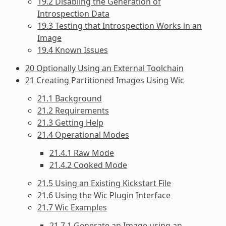
19.2 Disabling the Generation of
Introspection Data
19.3 Testing that Introspection Works in an
Image
19.4 Known Issues
20 Optionally Using an External Toolchain
21 Creating Partitioned Images Using Wic
21.1 Background
21.2 Requirements
21.3 Getting Help
21.4 Operational Modes
21.4.1 Raw Mode
21.4.2 Cooked Mode
21.5 Using an Existing Kickstart File
21.6 Using the Wic Plugin Interface
21.7 Wic Examples
21.7.1 Generate an Image using an