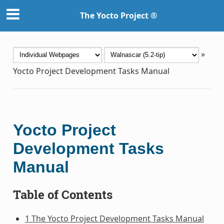
The Yocto Project ®
»
Yocto Project Development Tasks Manual
Yocto Project
Development Tasks
Manual
Table of Contents
1 The Yocto Project Development Tasks Manual