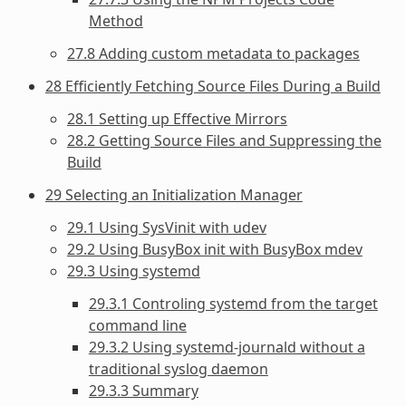
Method
27.8 Adding custom metadata to packages
28 Efficiently Fetching Source Files During a Build
28.1 Setting up Effective Mirrors
28.2 Getting Source Files and Suppressing the
Build
29 Selecting an Initialization Manager
29.1 Using SysVinit with udev
29.2 Using BusyBox init with BusyBox mdev
29.3 Using systemd
29.3.1 Controling systemd from the target
command line
29.3.2 Using systemd-journald without a
traditional syslog daemon
29.3.3 Summary