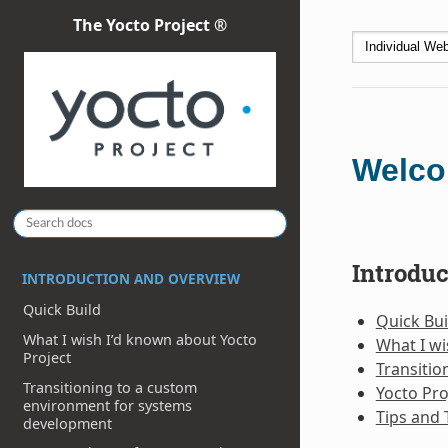
The Yocto Project ®
Welco
Introdu
INTRODUCTION AND OVERVIEW
Quick Build
Quick Bui
What I wish I’d known about Yocto
What I wi
Project
Transiti
Transitioning to a custom
Yocto Pro
environment for systems
Tips and 
development