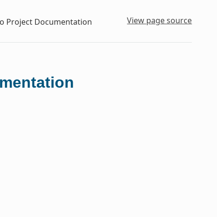
View page source
to Project Documentation
umentation