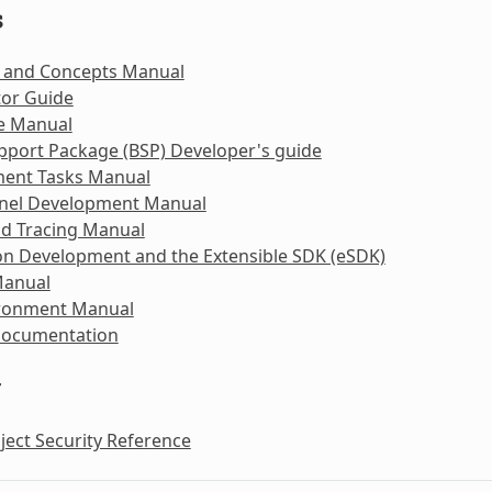
s
 and Concepts Manual
tor Guide
e Manual
pport Package (BSP) Developer's guide
ent Tasks Manual
rnel Development Manual
nd Tracing Manual
on Development and the Extensible SDK (eSDK)
Manual
ironment Manual
Documentation
y
ject Security Reference