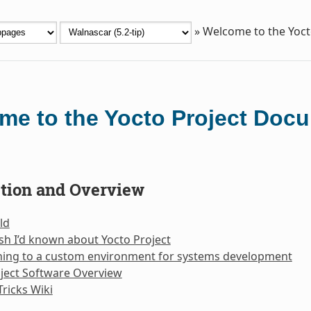
»
Welcome to the Yoc
me to the Yocto Project Doc
ction and Overview
ld
sh I’d known about Yocto Project
oning to a custom environment for systems development
ject Software Overview
Tricks Wiki