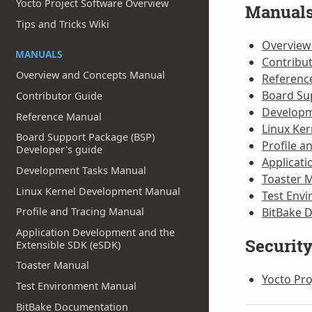
Yocto Project Software Overview
Manual
Tips and Tricks Wiki
Overview
MANUALS
Contribu
Overview and Concepts Manual
Referenc
Board Su
Contributor Guide
Developm
Reference Manual
Linux Ke
Board Support Package (BSP)
Profile a
Developer's guide
Applicati
Development Tasks Manual
Toaster 
Linux Kernel Development Manual
Test Env
BitBake 
Profile and Tracing Manual
Application Development and the
Securit
Extensible SDK (eSDK)
Toaster Manual
Yocto Pro
Test Environment Manual
BitBake Documentation