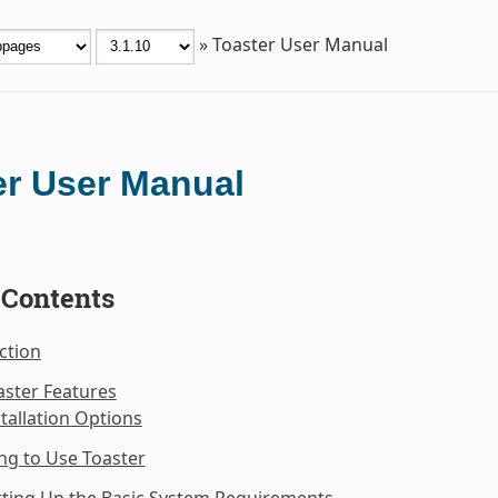
»
Toaster User Manual
er User Manual
 Contents
ction
aster Features
stallation Options
ng to Use Toaster
tting Up the Basic System Requirements