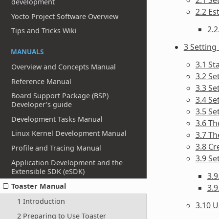
development
2.2 Es
Yocto Project Software Overview
2.2
Tips and Tricks Wiki
3 Setting
MANUALS
3.1 St
Overview and Concepts Manual
3.2 Se
Reference Manual
3.3 Se
Board Support Package (BSP)
3.4 Se
Developer's guide
3.5 Se
Development Tasks Manual
3.6 Th
Linux Kernel Development Manual
3.7 Th
3.8 Cr
Profile and Tracing Manual
3.9 Se
Application Development and the
Extensible SDK (eSDK)
3.
Toaster Manual
3.9
1 Introduction
3.10 U
2 Preparing to Use Toaster