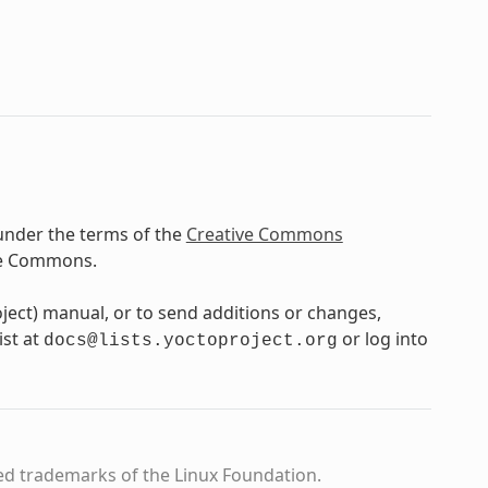
under the terms of the
Creative Commons
ve Commons.
oject) manual, or to send additions or changes,
ist at
or log into
docs@lists.yoctoproject.org
ed trademarks of the Linux Foundation.