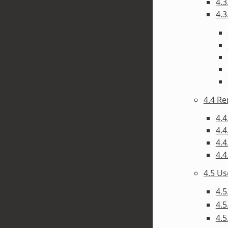
4.3
4.3
4.4 R
4.4
4.4
4.4
4.4
4.5 U
4.5
4.5
4.5