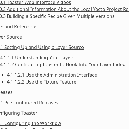
0.1 Toaster Web Interface Videos
0.2 Additional Information About the Local Yocto Project Re
0.3 Building a Specific Recipe Given Multiple Versions
ts and Reference
yer Source
.1 Setting Up and Using a Layer Source
4.1.1.1 Understanding Your Layers
4.1.1.2 Configuring Toaster to Hook Into Your Layer Index
4.1.1.2.1 Use the Administration Interface
4.1.1.2.2 Use the Fixture Feature
leases
.1 Pre-Configured Releases
nfiguring Toaster
.1 Configuring the Workflow