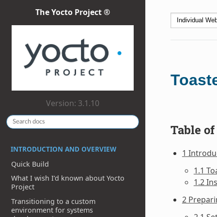
The Yocto Project ®
Toast
Version: 3.1.10
Table of
INTRODUCTION AND OVERVIEW
1 Introdu
Quick Build
1.1 To
What I wish I’d known about Yocto
1.2 In
Project
2 Prepari
Transitioning to a custom
environment for systems
2.1 Se