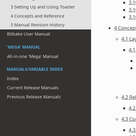
3.1
3 Setting Up and Using Toaster
3.1
4 Concepts and Reference
3.1
5 Manual Revision History
4 Concep
Bitbake User Manual
4.1 La
'MEGA' MANUAL
4.1
All-in-one 'Mega' Manual
MANUALS/VARIABLE INDEX
Index
Current Release Manuals
Previous Release Manuals
4.2 Re
4.2
4.3 Co
4.3