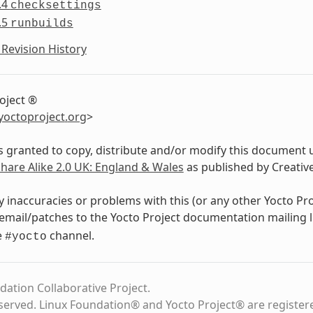
.4
checksettings
.5
runbuilds
Revision History
oject ®
yoctoproject
.
org
>
s granted to copy, distribute and/or modify this document 
Share Alike 2.0 UK: England & Wales
as published by Creati
y inaccuracies or problems with this (or any other Yocto Pr
email/patches to the Yocto Project documentation mailing l
e
channel.
#yocto
dation Collaborative Project.
eserved. Linux Foundation® and Yocto Project® are register