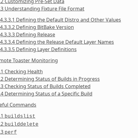
.2 Customizing Pre-Set Data
.3 Understanding Fixture File Format
4.3.3.1 Defining the Default Distro and Other Values
4.3.3.2 Defining BitBake Version
4.3.3.3 Defining Release
4.3.3.4 Defining the Release Default Layer Names
4.3.3.5 Defining Layer Definitions
emote Toaster Monitoring
.1 Checking Health
.2 Determining Status of Builds in Progress
.3 Checking Status of Builds Completed
.4 Determining Status of a Specific Build
seful Commands
.1
buildslist
.2
builddelete
.3
perf