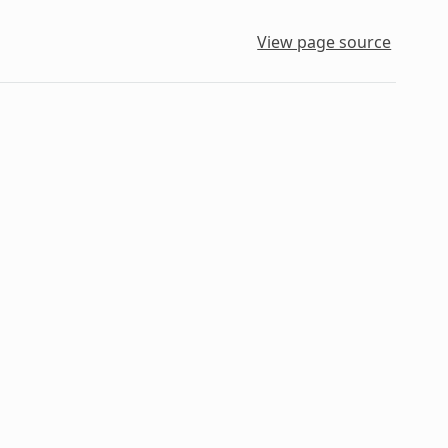
View page source