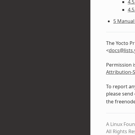
4.5
4.5
5 Manual 
The Yocto Pr
<
docs
@
lists
.
Permission i
Attribution-
To report an
please send 
the freenod
A Linux Foun
All Rights R