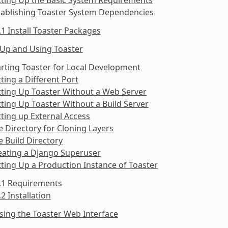
tablishing Toaster System Dependencies
.1 Install Toaster Packages
 Up and Using Toaster
arting Toaster for Local Development
tting a Different Port
tting Up Toaster Without a Web Server
tting Up Toaster Without a Build Server
tting up External Access
e Directory for Cloning Layers
e Build Directory
eating a Django Superuser
tting Up a Production Instance of Toaster
9.1 Requirements
.2 Installation
sing the Toaster Web Interface