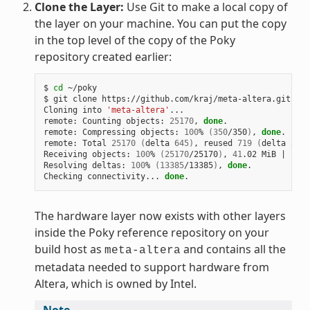
Clone the Layer:
Use Git to make a local copy of
the layer on your machine. You can put the copy
in the top level of the copy of the Poky
repository created earlier:
$ 
cd
 ~/poky

$ git clone https://github.com/kraj/meta-altera.git

Cloning into 
'meta-altera'
...

remote: Counting objects: 
25170
, 
done
.

remote: Compressing objects: 
100
% 
(
350
/350
)
, 
done
.

remote: Total 
25170
(
delta 
645
)
, reused 
719
(
delta 
538
)
Receiving objects: 
100
% 
(
25170
/25170
)
, 
41
.02 MiB 
|
1
.64
Resolving deltas: 
100
% 
(
13385
/13385
)
, 
done
.

Checking connectivity... 
done
The hardware layer now exists with other layers
inside the Poky reference repository on your
build host as
and contains all the
meta-altera
metadata needed to support hardware from
Altera, which is owned by Intel.
Note