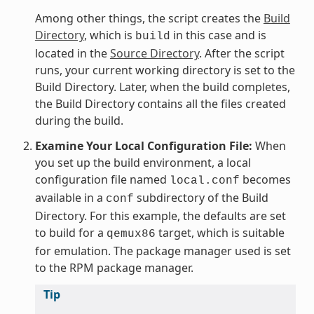
Among other things, the script creates the
Build
Directory
, which is
in this case and is
build
located in the
Source Directory
. After the script
runs, your current working directory is set to the
Build Directory. Later, when the build completes,
the Build Directory contains all the files created
during the build.
Examine Your Local Configuration File:
When
you set up the build environment, a local
configuration file named
becomes
local.conf
available in a
subdirectory of the Build
conf
Directory. For this example, the defaults are set
to build for a
target, which is suitable
qemux86
for emulation. The package manager used is set
to the RPM package manager.
Tip