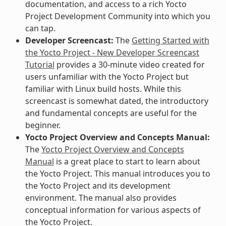
documentation, and access to a rich Yocto
Project Development Community into which you
can tap.
Developer Screencast:
The
Getting Started with
the Yocto Project - New Developer Screencast
Tutorial
provides a 30-minute video created for
users unfamiliar with the Yocto Project but
familiar with Linux build hosts. While this
screencast is somewhat dated, the introductory
and fundamental concepts are useful for the
beginner.
Yocto Project Overview and Concepts Manual:
The
Yocto Project Overview and Concepts
Manual
is a great place to start to learn about
the Yocto Project. This manual introduces you to
the Yocto Project and its development
environment. The manual also provides
conceptual information for various aspects of
the Yocto Project.