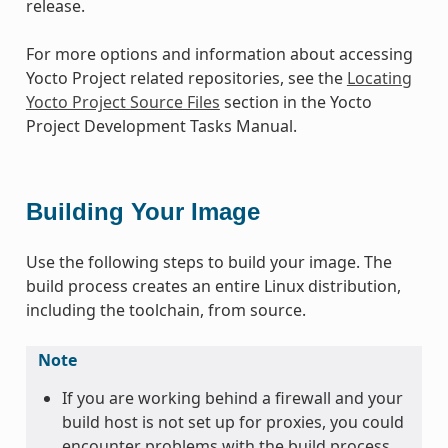
release.
For more options and information about accessing
Yocto Project related repositories, see the
Locating
Yocto Project Source Files
section in the Yocto
Project Development Tasks Manual.
Building Your Image
Use the following steps to build your image. The
build process creates an entire Linux distribution,
including the toolchain, from source.
Note
If you are working behind a firewall and your
build host is not set up for proxies, you could
encounter problems with the build process