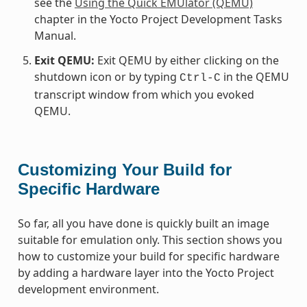
see the
Using the Quick EMUlator (QEMU)
chapter in the Yocto Project Development Tasks
Manual.
Exit QEMU:
Exit QEMU by either clicking on the
shutdown icon or by typing
in the QEMU
Ctrl-C
transcript window from which you evoked
QEMU.
Customizing Your Build for
Specific Hardware
So far, all you have done is quickly built an image
suitable for emulation only. This section shows you
how to customize your build for specific hardware
by adding a hardware layer into the Yocto Project
development environment.