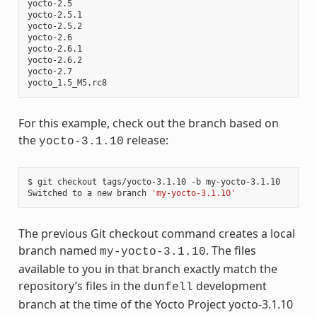
yocto-2.5

yocto-2.5.1

yocto-2.5.2

yocto-2.6

yocto-2.6.1

yocto-2.6.2

yocto-2.7

For this example, check out the branch based on
the
release:
yocto-3.1.10
$ git checkout tags/yocto-3.1.10 -b my-yocto-3.1.10

Switched to a new branch 
'my-yocto-3.1.10'
The previous Git checkout command creates a local
branch named
. The files
my-yocto-3.1.10
available to you in that branch exactly match the
repository’s files in the
development
dunfell
branch at the time of the Yocto Project yocto-3.1.10