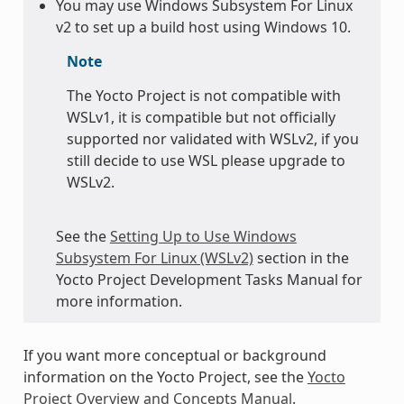
You may use Windows Subsystem For Linux
v2 to set up a build host using Windows 10.
Note
The Yocto Project is not compatible with
WSLv1, it is compatible but not officially
supported nor validated with WSLv2, if you
still decide to use WSL please upgrade to
WSLv2.
See the
Setting Up to Use Windows
Subsystem For Linux (WSLv2)
section in the
Yocto Project Development Tasks Manual for
more information.
If you want more conceptual or background
information on the Yocto Project, see the
Yocto
Project Overview and Concepts Manual
.