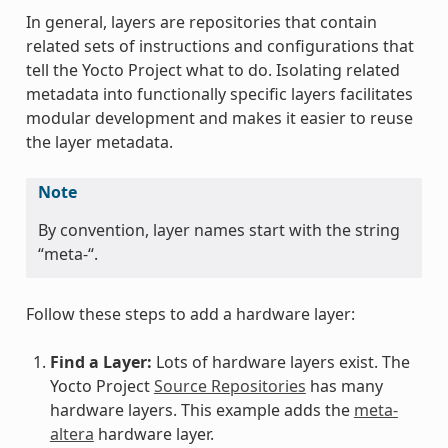
In general, layers are repositories that contain
related sets of instructions and configurations that
tell the Yocto Project what to do. Isolating related
metadata into functionally specific layers facilitates
modular development and makes it easier to reuse
the layer metadata.
Note
By convention, layer names start with the string
“meta-“.
Follow these steps to add a hardware layer:
Find a Layer:
Lots of hardware layers exist. The
Yocto Project
Source Repositories
has many
hardware layers. This example adds the
meta-
altera
hardware layer.