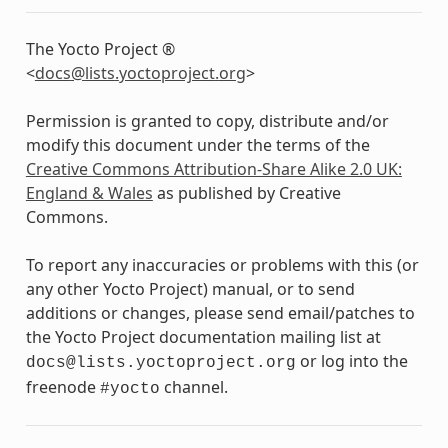
The Yocto Project ®
<
docs
@
lists
.
yoctoproject
.
org
>
Permission is granted to copy, distribute and/or
modify this document under the terms of the
Creative Commons Attribution-Share Alike 2.0 UK:
England & Wales
as published by Creative
Commons.
To report any inaccuracies or problems with this (or
any other Yocto Project) manual, or to send
additions or changes, please send email/patches to
the Yocto Project documentation mailing list at
or log into the
docs@lists.yoctoproject.org
freenode
channel.
#yocto