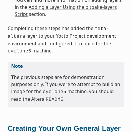
in the
Adding a Layer Using the bitbake-layers
Script
section.
Completing these steps has added the
meta-
layer to your Yocto Project development
altera
environment and configured it to build for the
machine.
cyclone5
Note
The previous steps are for demonstration
purposes only. If you were to attempt to build an
image for the
machine, you should
cyclone5
read the Altera
.
README
Creating Your Own General Layer