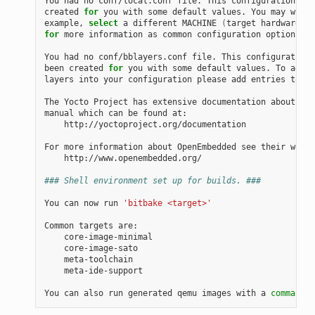
You had no conf/local.conf file. This configuration fil
created 
for
 you with some default values. You may wish 
example, 
select
 a different MACHINE 
(
target hardware
)
for
 more information as common configuration options ar
You had no conf/bblayers.conf file. This configuration 
been created 
for
 you with some default values. To add a
layers into your configuration please add entries to co
The Yocto Project has extensive documentation about OE 
manual which can be found at:

    http://yoctoproject.org/documentation

For more information about OpenEmbedded see their websi
    http://www.openembedded.org/

### Shell environment set up for builds. ###
You can now run 
'bitbake <target>'
Common targets are:

    core-image-minimal

    core-image-sato

    meta-toolchain

    meta-ide-support

You can also run generated qemu images with a 
command
 l