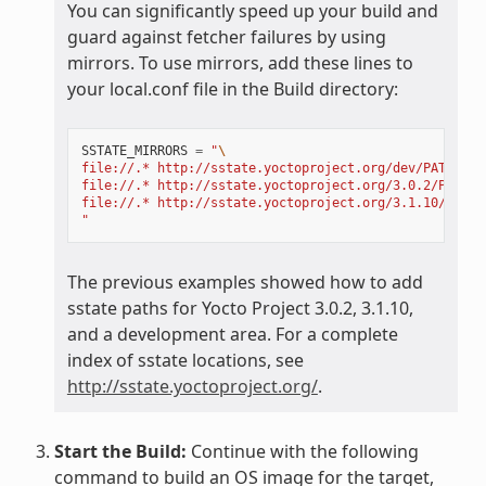
You can significantly speed up your build and
guard against fetcher failures by using
mirrors. To use mirrors, add these lines to
your local.conf file in the Build directory:
SSTATE_MIRRORS
=
"
\
file://.* http://sstate.yoctoproject.org/dev/PATH;dow
file://.* http://sstate.yoctoproject.org/3.0.2/PATH;d
file://.* http://sstate.yoctoproject.org/3.1.10/PATH;
"
The previous examples showed how to add
sstate paths for Yocto Project 3.0.2, 3.1.10,
and a development area. For a complete
index of sstate locations, see
http://sstate.yoctoproject.org/
.
Start the Build:
Continue with the following
command to build an OS image for the target,