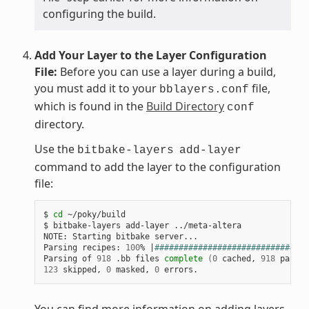
configuring the build.
Add Your Layer to the Layer Configuration
File:
Before you can use a layer during a build,
you must add it to your
file,
bblayers.conf
which is found in the
Build Directory
conf
directory.
Use the
bitbake-layers
add-layer
command to add the layer to the configuration
file:
$ 
cd
 ~/poky/build

$ bitbake-layers add-layer ../meta-altera

NOTE: Starting bitbake server...

Parsing recipes: 
100
% 
|
################################
Parsing of 
918
 .bb files 
complete
(
0
 cached, 
918
 parsed
123
 skipped, 
0
 masked, 
0
You can find more information on adding layers