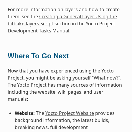
For more information on layers and how to create
them, see the
Creating a General Layer Using the
bitbake-layers Script
section in the Yocto Project
Development Tasks Manual.
Where To Go Next
Now that you have experienced using the Yocto
Project, you might be asking yourself “What now?”.
The Yocto Project has many sources of information
including the website, wiki pages, and user
manuals:
Website:
The
Yocto Project Website
provides
background information, the latest builds,
breaking news, full development