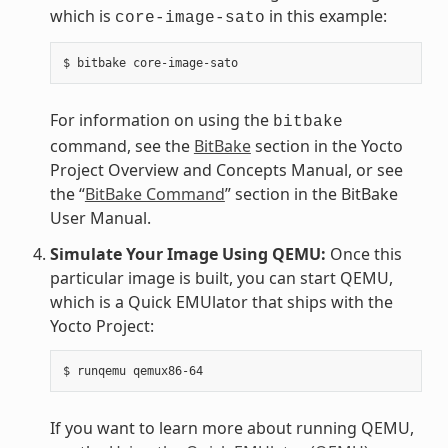
which is
in this example:
core-image-sato
For information on using the
bitbake
command, see the
BitBake
section in the Yocto
Project Overview and Concepts Manual, or see
the “
BitBake Command
” section in the BitBake
User Manual.
Simulate Your Image Using QEMU:
Once this
particular image is built, you can start QEMU,
which is a Quick EMUlator that ships with the
Yocto Project:
If you want to learn more about running QEMU,