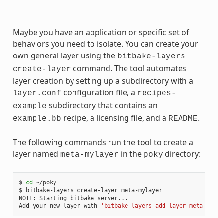
Maybe you have an application or specific set of
behaviors you need to isolate. You can create your
own general layer using the
bitbake-layers
command. The tool automates
create-layer
layer creation by setting up a subdirectory with a
configuration file, a
layer.conf
recipes-
subdirectory that contains an
example
recipe, a licensing file, and a
.
example.bb
README
The following commands run the tool to create a
layer named
in the
directory:
meta-mylayer
poky
$ 
cd
 ~/poky

$ bitbake-layers create-layer meta-mylayer

NOTE: Starting bitbake server...

Add your new layer with 
'bitbake-layers add-layer meta-myl