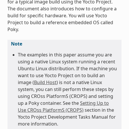
for a typical image build using the Yocto Project.
The document also introduces how to configure a
build for specific hardware. You will use Yocto
Project to build a reference embedded OS called
Poky.
Note
The examples in this paper assume you are
using a native Linux system running a recent
Ubuntu Linux distribution. If the machine you
want to use Yocto Project on to build an
image (
Build Host
) is not a native Linux
system, you can still perform these steps by
using CROss PlatformS (CROPS) and setting
up a Poky container. See the
Setting Up to
Use CROss PlatformS (CROPS)
section in the
Yocto Project Development Tasks Manual for
more information.