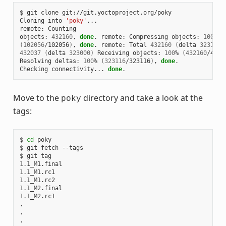
$ git clone git://git.yoctoproject.org/poky

Cloning into 
'poky'
...

remote: Counting

objects: 
432160
, 
done
. remote: Compressing objects: 
100
(
102056
/102056
)
, 
done
. remote: Total 
432160
(
delta 
323116
)
432037
(
delta 
323000
)
 Receiving objects: 
100
% 
(
432160
/4321
Resolving deltas: 
100
% 
(
323116
/323116
)
, 
done
.

Checking connectivity... 
done
Move to the
directory and take a look at the
poky
tags:
$ 
cd
 poky

$ git fetch --tags

1
1
1
1
1
.1_M2.rc1

.

.

.
