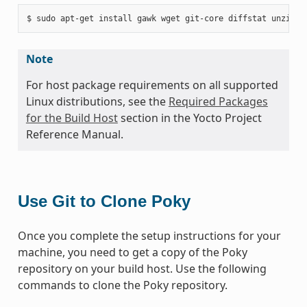
Note
For host package requirements on all supported
Linux distributions, see the
Required Packages
for the Build Host
section in the Yocto Project
Reference Manual.
Use Git to Clone Poky
Once you complete the setup instructions for your
machine, you need to get a copy of the Poky
repository on your build host. Use the following
commands to clone the Poky repository.