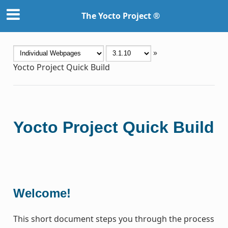
The Yocto Project ®
»
Yocto Project Quick Build
Yocto Project Quick Build
Welcome!
This short document steps you through the process