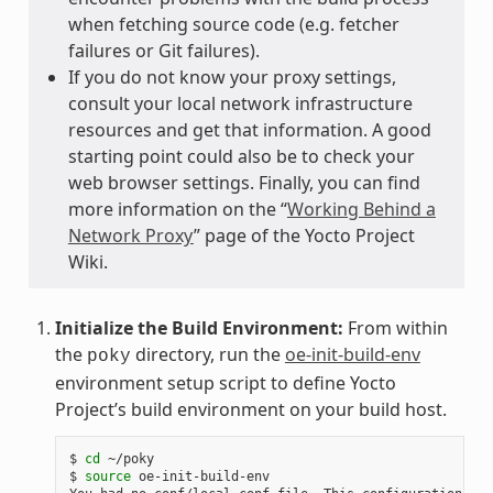
when fetching source code (e.g. fetcher
failures or Git failures).
If you do not know your proxy settings,
consult your local network infrastructure
resources and get that information. A good
starting point could also be to check your
web browser settings. Finally, you can find
more information on the “
Working Behind a
Network Proxy
” page of the Yocto Project
Wiki.
Initialize the Build Environment:
From within
the
directory, run the
oe-init-build-env
poky
environment setup script to define Yocto
Project’s build environment on your build host.
$ 
cd
 ~/poky

$ 
source
 oe-init-build-env
