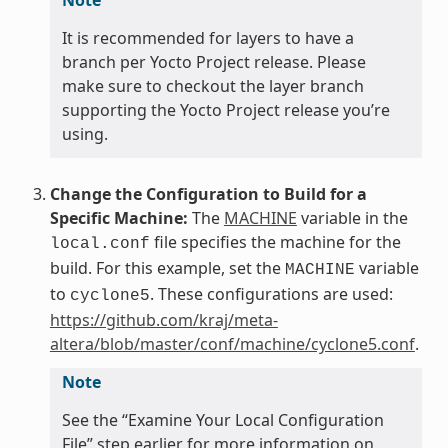
It is recommended for layers to have a
branch per Yocto Project release. Please
make sure to checkout the layer branch
supporting the Yocto Project release you’re
using.
Change the Configuration to Build for a
Specific Machine:
The
MACHINE
variable in the
file specifies the machine for the
local.conf
build. For this example, set the
variable
MACHINE
to
. These configurations are used:
cyclone5
https://github.com/kraj/meta-
altera/blob/master/conf/machine/cyclone5.conf
.
Note
See the “Examine Your Local Configuration
File” step earlier for more information on