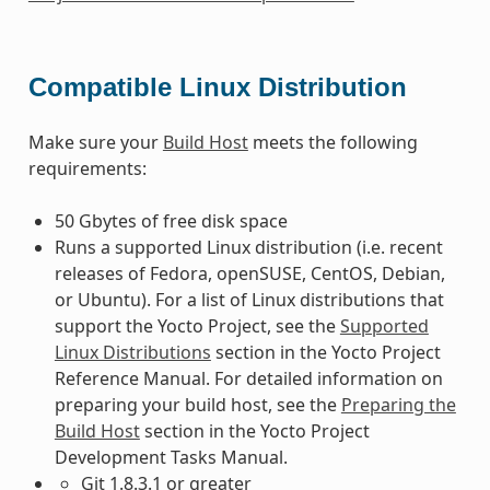
Compatible Linux Distribution
Make sure your
Build Host
meets the following
requirements:
50 Gbytes of free disk space
Runs a supported Linux distribution (i.e. recent
releases of Fedora, openSUSE, CentOS, Debian,
or Ubuntu). For a list of Linux distributions that
support the Yocto Project, see the
Supported
Linux Distributions
section in the Yocto Project
Reference Manual. For detailed information on
preparing your build host, see the
Preparing the
Build Host
section in the Yocto Project
Development Tasks Manual.
Git 1.8.3.1 or greater