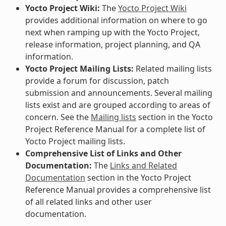
Yocto Project Wiki:
The
Yocto Project Wiki
provides additional information on where to go
next when ramping up with the Yocto Project,
release information, project planning, and QA
information.
Yocto Project Mailing Lists:
Related mailing lists
provide a forum for discussion, patch
submission and announcements. Several mailing
lists exist and are grouped according to areas of
concern. See the
Mailing lists
section in the Yocto
Project Reference Manual for a complete list of
Yocto Project mailing lists.
Comprehensive List of Links and Other
Documentation:
The
Links and Related
Documentation
section in the Yocto Project
Reference Manual provides a comprehensive list
of all related links and other user
documentation.