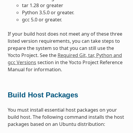
tar 1.28 or greater
Python 3.5.0 or greater.
gcc 5.0 or greater.
If your build host does not meet any of these three
listed version requirements, you can take steps to
prepare the system so that you can still use the
Yocto Project. See the
Required Git, tar, Python and
gcc Versions
section in the Yocto Project Reference
Manual for information.
Build Host Packages
You must install essential host packages on your
build host. The following command installs the host
packages based on an Ubuntu distribution: