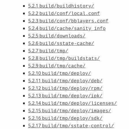
5.2.1
build/buildhistory/
5.2.2
build/conf/local.conf
5.2.3
build/conf/bblayers.conf
5.2.4
build/cache/sanity_info
5.2.5
build/downloads/
5.2.6
build/sstate-cache/
5.2.7
build/tmp/
5.2.8
build/tmp/buildstats/
5.2.9
build/tmp/cache/
5.2.10
build/tmp/deploy/
5.2.11
build/tmp/deploy/deb/
5.2.12
build/tmp/deploy/rpm/
5.2.13
build/tmp/deploy/ipk/
5.2.14
build/tmp/deploy/licenses/
5.2.15
build/tmp/deploy/images/
5.2.16
build/tmp/deploy/sdk/
5.2.17
build/tmp/sstate-control/