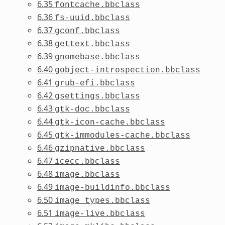
6.35
fontcache.bbclass
6.36
fs-uuid.bbclass
6.37
gconf.bbclass
6.38
gettext.bbclass
6.39
gnomebase.bbclass
6.40
gobject-introspection.bbclass
6.41
grub-efi.bbclass
6.42
gsettings.bbclass
6.43
gtk-doc.bbclass
6.44
gtk-icon-cache.bbclass
6.45
gtk-immodules-cache.bbclass
6.46
gzipnative.bbclass
6.47
icecc.bbclass
6.48
image.bbclass
6.49
image-buildinfo.bbclass
6.50
image_types.bbclass
6.51
image-live.bbclass