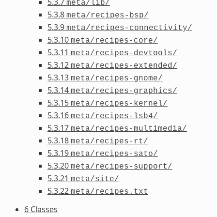
5.3.7
meta/lib/
5.3.8
meta/recipes-bsp/
5.3.9
meta/recipes-connectivity/
5.3.10
meta/recipes-core/
5.3.11
meta/recipes-devtools/
5.3.12
meta/recipes-extended/
5.3.13
meta/recipes-gnome/
5.3.14
meta/recipes-graphics/
5.3.15
meta/recipes-kernel/
5.3.16
meta/recipes-lsb4/
5.3.17
meta/recipes-multimedia/
5.3.18
meta/recipes-rt/
5.3.19
meta/recipes-sato/
5.3.20
meta/recipes-support/
5.3.21
meta/site/
5.3.22
meta/recipes.txt
6 Classes