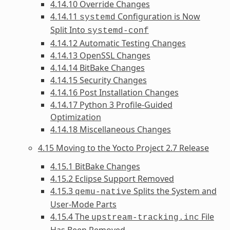
4.14.10 Override Changes
4.14.11
Configuration is Now
systemd
Split Into
systemd-conf
4.14.12 Automatic Testing Changes
4.14.13 OpenSSL Changes
4.14.14 BitBake Changes
4.14.15 Security Changes
4.14.16 Post Installation Changes
4.14.17 Python 3 Profile-Guided
Optimization
4.14.18 Miscellaneous Changes
4.15 Moving to the Yocto Project 2.7 Release
4.15.1 BitBake Changes
4.15.2 Eclipse Support Removed
4.15.3
Splits the System and
qemu-native
User-Mode Parts
4.15.4 The
File
upstream-tracking.inc
Has Been Removed