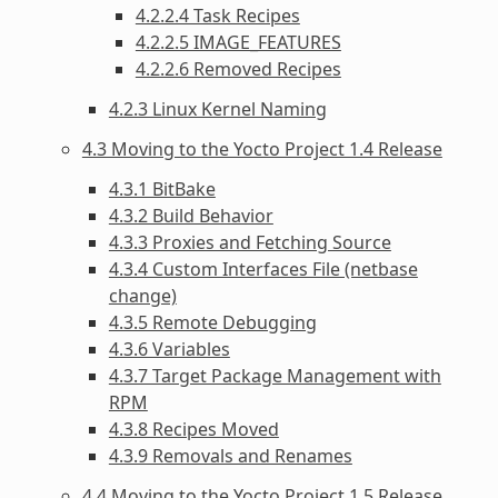
4.2.2.4 Task Recipes
4.2.2.5 IMAGE_FEATURES
4.2.2.6 Removed Recipes
4.2.3 Linux Kernel Naming
4.3 Moving to the Yocto Project 1.4 Release
4.3.1 BitBake
4.3.2 Build Behavior
4.3.3 Proxies and Fetching Source
4.3.4 Custom Interfaces File (netbase
change)
4.3.5 Remote Debugging
4.3.6 Variables
4.3.7 Target Package Management with
RPM
4.3.8 Recipes Moved
4.3.9 Removals and Renames
4.4 Moving to the Yocto Project 1.5 Release