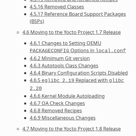
4.5.16 Removed Classes
4.5.17 Reference Board Support Packages
(BSPs)
4.6 Moving to the Yocto Project 1.7 Release
4.6.1 Changes to Setting QEMU
Options in
PACKAGECONFIG
local.conf
4.6.2 Minimum Git version
4.6.3 Autotools Class Changes
4.6.4 Binary Configuration Scripts Disabled
4.6.5
Replaced with
eglibc
2.19
glibc
2.20
4.6.6 Kernel Module Autoloading
4.6.7 QA Check Changes
4.6.8 Removed Recipes
4.6.9 Miscellaneous Changes
4.7 Moving to the Yocto Project 1.8 Release