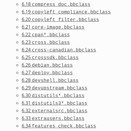
6.18
compress_doc.bbclass
6.19
copyleft_compliance.bbclass
6.20
copyleft_filter.bbclass
6.21
core-image.bbclass
6.22
cpan*.bbclass
6.23
cross.bbclass
6.24
cross-canadian.bbclass
6.25
crosssdk.bbclass
6.26
debian.bbclass
6.27
deploy.bbclass
6.28
devshell.bbclass
6.29
devupstream.bbclass
6.30
distutils*.bbclass
6.31
distutils3*.bbclass
6.32
externalsrc.bbclass
6.33
extrausers.bbclass
6.34
features_check.bbclass