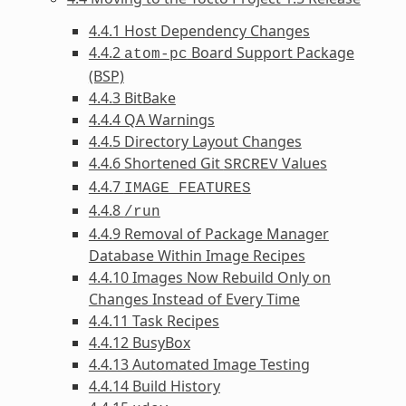
4.4.1 Host Dependency Changes
4.4.2
Board Support Package
atom-pc
(BSP)
4.4.3 BitBake
4.4.4 QA Warnings
4.4.5 Directory Layout Changes
4.4.6 Shortened Git
Values
SRCREV
4.4.7
IMAGE_FEATURES
4.4.8
/run
4.4.9 Removal of Package Manager
Database Within Image Recipes
4.4.10 Images Now Rebuild Only on
Changes Instead of Every Time
4.4.11 Task Recipes
4.4.12 BusyBox
4.4.13 Automated Image Testing
4.4.14 Build History