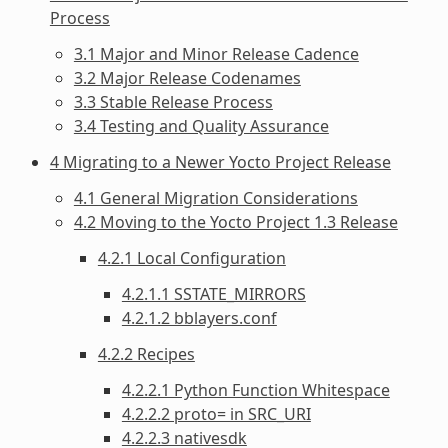
Process
3.1 Major and Minor Release Cadence
3.2 Major Release Codenames
3.3 Stable Release Process
3.4 Testing and Quality Assurance
4 Migrating to a Newer Yocto Project Release
4.1 General Migration Considerations
4.2 Moving to the Yocto Project 1.3 Release
4.2.1 Local Configuration
4.2.1.1 SSTATE_MIRRORS
4.2.1.2 bblayers.conf
4.2.2 Recipes
4.2.2.1 Python Function Whitespace
4.2.2.2 proto= in SRC_URI
4.2.2.3 nativesdk