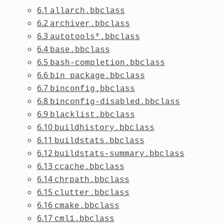
6.1
allarch.bbclass
6.2
archiver.bbclass
6.3
autotools*.bbclass
6.4
base.bbclass
6.5
bash-completion.bbclass
6.6
bin_package.bbclass
6.7
binconfig.bbclass
6.8
binconfig-disabled.bbclass
6.9
blacklist.bbclass
6.10
buildhistory.bbclass
6.11
buildstats.bbclass
6.12
buildstats-summary.bbclass
6.13
ccache.bbclass
6.14
chrpath.bbclass
6.15
clutter.bbclass
6.16
cmake.bbclass
6.17
cml1.bbclass