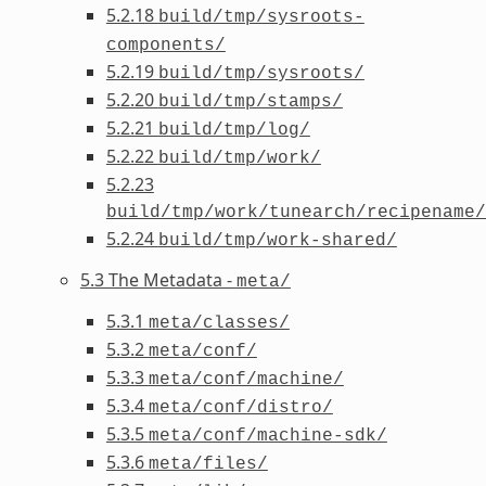
5.2.18
build/tmp/sysroots-
components/
5.2.19
build/tmp/sysroots/
5.2.20
build/tmp/stamps/
5.2.21
build/tmp/log/
5.2.22
build/tmp/work/
5.2.23
build/tmp/work/tunearch/recipename/
5.2.24
build/tmp/work-shared/
5.3 The Metadata -
meta/
5.3.1
meta/classes/
5.3.2
meta/conf/
5.3.3
meta/conf/machine/
5.3.4
meta/conf/distro/
5.3.5
meta/conf/machine-sdk/
5.3.6
meta/files/