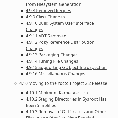
from Filesystem Generation
4.9.8 Removed Recipes
4.9.9 Class Changes
4.9.10 Build System User Interface
Changes
4.9.11 ADT Removed
4.9.12 Poky Reference Distribution
Changes
4.9.13 Packaging Changes
4.9.14 Tuning File Changes
4.9.15 Supporting GObject Introspection
4.9.16 Miscellaneous Changes
4.10 Moving to the Yocto Project 2.2 Release
4.10.1 Minimum Kernel Version
4.10.2 Staging Directories in Sysroot Has
Been Simplified
4.10.3 Removal of Old Images and Other
Files in
Now Enabled