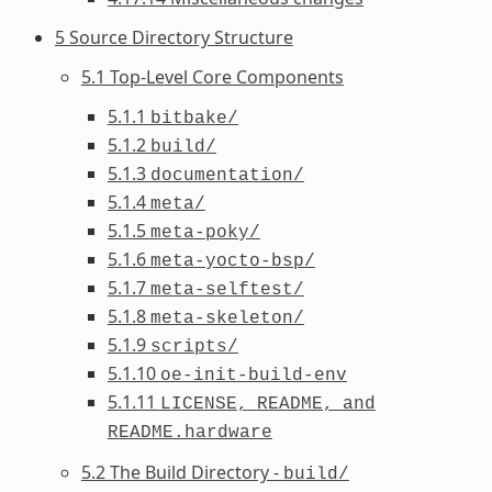
5 Source Directory Structure
5.1 Top-Level Core Components
5.1.1
bitbake/
5.1.2
build/
5.1.3
documentation/
5.1.4
meta/
5.1.5
meta-poky/
5.1.6
meta-yocto-bsp/
5.1.7
meta-selftest/
5.1.8
meta-skeleton/
5.1.9
scripts/
5.1.10
oe-init-build-env
5.1.11
LICENSE,
README,
and
README.hardware
5.2 The Build Directory -
build/