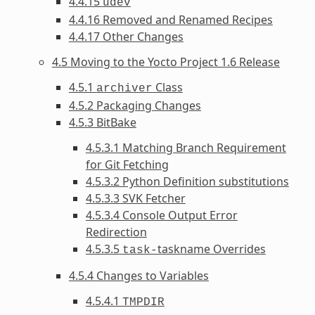
4.4.15
udev
4.4.16 Removed and Renamed Recipes
4.4.17 Other Changes
4.5 Moving to the Yocto Project 1.6 Release
4.5.1
Class
archiver
4.5.2 Packaging Changes
4.5.3 BitBake
4.5.3.1 Matching Branch Requirement
for Git Fetching
4.5.3.2 Python Definition substitutions
4.5.3.3 SVK Fetcher
4.5.3.4 Console Output Error
Redirection
4.5.3.5
taskname Overrides
task-
4.5.4 Changes to Variables
4.5.4.1
TMPDIR