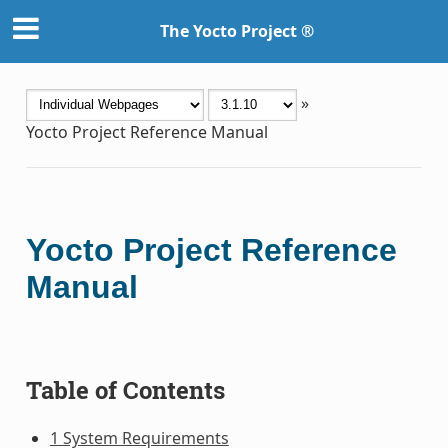
The Yocto Project ®
»
Yocto Project Reference Manual
Yocto Project Reference
Manual
Table of Contents
1 System Requirements