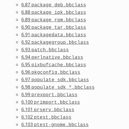
6.87
package_deb.bbclass
6.88
package_ipk.bbclass
6.89
package_rpm.bbclass
6.90
package_tar.bbclass
6.91
packagedata.bbclass
6.92
packagegroup.bbclass
6.93
patch.bbclass
6.94
perlnative.bbclass
6.95
pixbufcache.bbclass
6.96
pkgconfig.bbclass
6.97
populate_sdk.bbclass
6.98
populate_sdk_*.bbclass
6.99
prexport.bbclass
6.100
primport.bbclass
6.101
prserv.bbclass
6.102
ptest.bbclass
6.103
ptest-gnome.bbclass