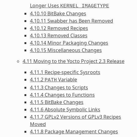
Longer Uses
KERNEL_IMAGETYPE
4.10.10 BitBake Changes
4.10.11 Swabber has Been Removed
4.10.12 Removed Recipes
4.10.13 Removed Classes
4.10.14 Minor Packaging Changes
4.10.15 Miscellaneous Changes
4.11 Moving to the Yocto Project 2.3 Release
4.11.1 Recipe-specific Sysroots
4.11.2
Variable
PATH
4.11.3 Changes to Scripts
4.11.4 Changes to Functions
4.11.5 BitBake Changes
4.11.6 Absolute Symbolic Links
4.11.7 GPLv2 Versions of GPLv3 Recipes
Moved
4.11.8 Package Management Changes