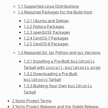
1.1 Supported Linux Distributions
1.2 Required Packages for the Build Host
1.2.1 Ubuntu and Debian
1.2.2 Fedora Packages
1.2.3 openSUSE Packages
1.2.4 CentOS-7 Packages
1.2.5 CentOS-8 Packages
1.3 Required Git, tar, Python and gcc Versions
1.3.1 Installing a Pre-Built
buildtools
Tarball with
script
install-buildtools
1.3.2 Downloading a Pre-Built
Tarball
buildtools
1.3.3 Building Your Own
buildtools
Tarball
2 Yocto Project Terms
3 Yocto Project Releases and the Stable Release