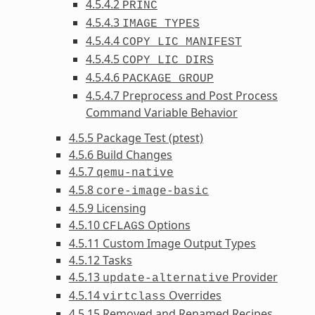
4.5.4.2
PRINC
4.5.4.3
IMAGE_TYPES
4.5.4.4
COPY_LIC_MANIFEST
4.5.4.5
COPY_LIC_DIRS
4.5.4.6
PACKAGE_GROUP
4.5.4.7 Preprocess and Post Process
Command Variable Behavior
4.5.5 Package Test (ptest)
4.5.6 Build Changes
4.5.7
qemu-native
4.5.8
core-image-basic
4.5.9 Licensing
4.5.10
Options
CFLAGS
4.5.11 Custom Image Output Types
4.5.12 Tasks
4.5.13
Provider
update-alternative
4.5.14
Overrides
virtclass
4.5.15 Removed and Renamed Recipes