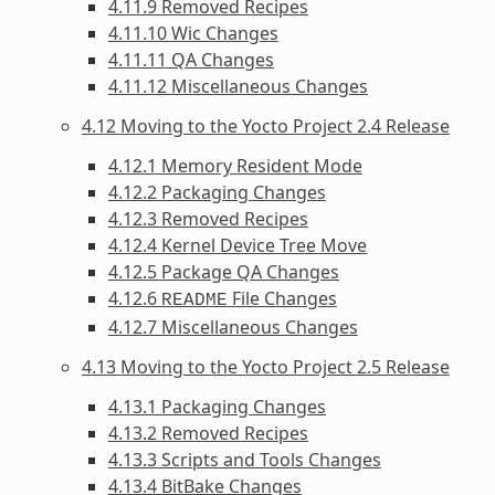
4.11.9 Removed Recipes
4.11.10 Wic Changes
4.11.11 QA Changes
4.11.12 Miscellaneous Changes
4.12 Moving to the Yocto Project 2.4 Release
4.12.1 Memory Resident Mode
4.12.2 Packaging Changes
4.12.3 Removed Recipes
4.12.4 Kernel Device Tree Move
4.12.5 Package QA Changes
4.12.6
File Changes
README
4.12.7 Miscellaneous Changes
4.13 Moving to the Yocto Project 2.5 Release
4.13.1 Packaging Changes
4.13.2 Removed Recipes
4.13.3 Scripts and Tools Changes
4.13.4 BitBake Changes