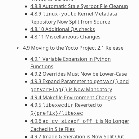
4.8.8 Automatic Stale Sysroot File Cleanup
4.8.9
Kernel Metadata
linux-yocto
Repository Now Split from Source
4.8.10 Additional QA checks
4.8.11 Miscellaneous Changes
4.9 Moving to the Yocto Project 2.1 Release
4.9.1 Variable Expansion in Python
Functions
4.9.2 Overrides Must Now be Lower-Case
4.9.3 Expand Parameter to
and
getVar()
is Now Mandatory
getVarFlag()
4.9.4 Makefile Environment Changes
4.9.5
Reverted to
libexecdir
${prefix}/libexec
4.9.6
is No Longer
ac_cv_sizeof_off_t
Cached in Site Files
4.9.7 Image Generation is Now Split Out