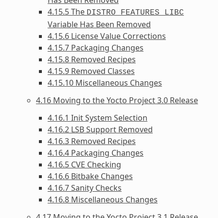
4.15.5 The
DISTRO_FEATURES_LIBC
Variable Has Been Removed
4.15.6 License Value Corrections
4.15.7 Packaging Changes
4.15.8 Removed Recipes
4.15.9 Removed Classes
4.15.10 Miscellaneous Changes
4.16 Moving to the Yocto Project 3.0 Release
4.16.1 Init System Selection
4.16.2 LSB Support Removed
4.16.3 Removed Recipes
4.16.4 Packaging Changes
4.16.5 CVE Checking
4.16.6 Bitbake Changes
4.16.7 Sanity Checks
4.16.8 Miscellaneous Changes
4.17 Moving to the Yocto Project 3.1 Release