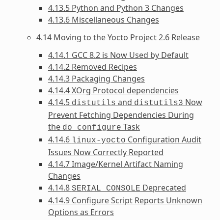
4.13.5 Python and Python 3 Changes
4.13.6 Miscellaneous Changes
4.14 Moving to the Yocto Project 2.6 Release
4.14.1 GCC 8.2 is Now Used by Default
4.14.2 Removed Recipes
4.14.3 Packaging Changes
4.14.4 XOrg Protocol dependencies
4.14.5
and
Now
distutils
distutils3
Prevent Fetching Dependencies During
the
Task
do_configure
4.14.6
Configuration Audit
linux-yocto
Issues Now Correctly Reported
4.14.7 Image/Kernel Artifact Naming
Changes
4.14.8
Deprecated
SERIAL_CONSOLE
4.14.9 Configure Script Reports Unknown
Options as Errors