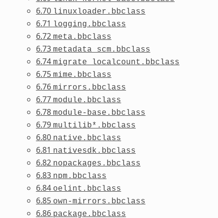
6.70
linuxloader.bbclass
6.71
logging.bbclass
6.72
meta.bbclass
6.73
metadata_scm.bbclass
6.74
migrate_localcount.bbclass
6.75
mime.bbclass
6.76
mirrors.bbclass
6.77
module.bbclass
6.78
module-base.bbclass
6.79
multilib*.bbclass
6.80
native.bbclass
6.81
nativesdk.bbclass
6.82
nopackages.bbclass
6.83
npm.bbclass
6.84
oelint.bbclass
6.85
own-mirrors.bbclass
6.86
package.bbclass