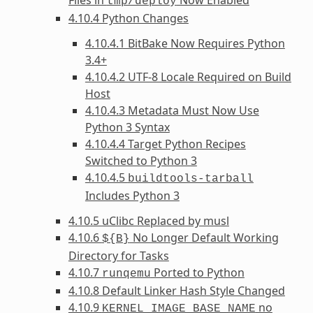
tmp/deploy
4.10.4 Python Changes
4.10.4.1 BitBake Now Requires Python
3.4+
4.10.4.2 UTF-8 Locale Required on Build
Host
4.10.4.3 Metadata Must Now Use
Python 3 Syntax
4.10.4.4 Target Python Recipes
Switched to Python 3
4.10.4.5
buildtools-tarball
Includes Python 3
4.10.5 uClibc Replaced by musl
4.10.6
No Longer Default Working
${B}
Directory for Tasks
4.10.7
Ported to Python
runqemu
4.10.8 Default Linker Hash Style Changed
4.10.9
no
KERNEL_IMAGE_BASE_NAME