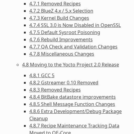
4.7.1 Removed Recipes
4.7.2 BlueZ 4.x / 5.x Selection
4.7.3 Kernel Build Changes
4.7.4 SSL 3.0 is Now Disabled in OpenSSL
4.7.5 Default Sysroot Poisoning
4.7.6 Rebuild Improvements
4.7.7 QA Check and Validation Changes
4.7.8 Miscellaneous Changes
4.8 Moving to the Yocto Project 2.0 Release
4.8.1 GCC 5
4.8.2 Gstreamer 0.10 Removed
4.8.3 Removed Recipes
4.8.4 BitBake datastore improvements
4.8.5 Shell Message Function Changes
4.8.6 Extra Development/Debug Package
Cleanup
4.8.7 Recipe Maintenance Tracking Data
Moved to OE-Core