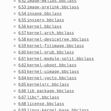
6.52
image-mklibs.bbclass
6.53
image-prelink.bbclass
6.54
insane.bbclass
6.55
insserv.bbclass
6.56
kernel.bbclass
6.57
kernel-arch.bbclass
6.58
kernel-devicetree.bbclass
6.59
kernel-fitimage.bbclass
6.60
kernel-grub.bbclass
6.61
kernel-module-split.bbclass
6.62
kernel-uboot.bbclass
6.63
kernel-uimage.bbclass
6.64
kernel-yocto.bbclass
6.65
kernelsrc.bbclass
6.66
lib_package.bbclass
6.67
libc*.bbclass
6.68
license.bbclass
6.69
linux-kernel-base.bbclass