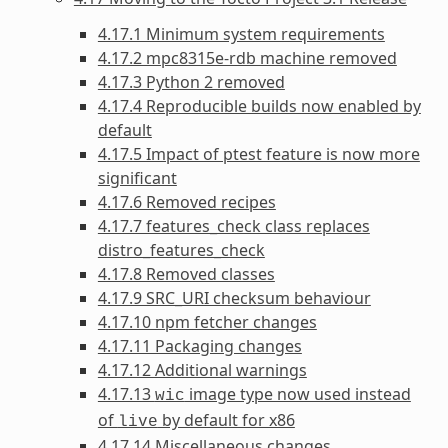
4.17.1 Minimum system requirements
4.17.2 mpc8315e-rdb machine removed
4.17.3 Python 2 removed
4.17.4 Reproducible builds now enabled by
default
4.17.5 Impact of ptest feature is now more
significant
4.17.6 Removed recipes
4.17.7 features_check class replaces
distro_features_check
4.17.8 Removed classes
4.17.9 SRC_URI checksum behaviour
4.17.10 npm fetcher changes
4.17.11 Packaging changes
4.17.12 Additional warnings
4.17.13
image type now used instead
wic
of
by default for x86
live
4.17.14 Miscellaneous changes