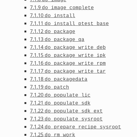
7.1.9
do_image_complete
7.1.10
do_install
7.1.11
do_install_ptest_base
7.1.12
do_package
7.1.13
do_package_qa
7.1.14
do_package_write_deb
7.1.15
do_package_write_ipk
7.1.16
do_package_write_rpm
7.1.17
do_package_write_tar
7.1.18
do_packagedata
7.1.19
do_patch
7.1.20
do_populate_lic
7.1.21
do_populate_sdk
7.1.22
do_populate_sdk_ext
7.1.23
do_populate_sysroot
7.1.24
do_prepare_recipe_sysroot
7.1.25
do_rm_work