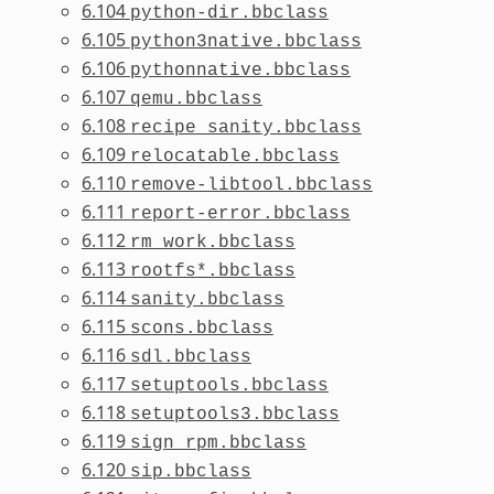
6.104
python-dir.bbclass
6.105
python3native.bbclass
6.106
pythonnative.bbclass
6.107
qemu.bbclass
6.108
recipe_sanity.bbclass
6.109
relocatable.bbclass
6.110
remove-libtool.bbclass
6.111
report-error.bbclass
6.112
rm_work.bbclass
6.113
rootfs*.bbclass
6.114
sanity.bbclass
6.115
scons.bbclass
6.116
sdl.bbclass
6.117
setuptools.bbclass
6.118
setuptools3.bbclass
6.119
sign_rpm.bbclass
6.120
sip.bbclass