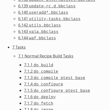
6.139
update-rc.d.bbclass
6.140
useradd*.bbclass
6.141
utility-tasks.bbclass
6.142
utils.bbclass
6.143
vala.bbclass
6.144
waf.bbclass
7 Tasks
7.1 Normal Recipe Build Tasks
7.1.1
do_build
7.1.2
do_compile
7.1.3
do_compile_ptest_base
7.1.4
do_configure
7.1.5
do_configure_ptest_base
7.1.6
do_deploy
7.1.7
do_fetch
7.1.8
do_image