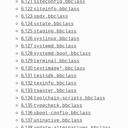
6.121
siteconfig.bbclass
6.122
siteinfo.bbclass
6.123
spdx.bbclass
6.124
sstate.bbclass
6.125
staging.bbclass
6.126
syslinux.bbclass
6.127
systemd.bbclass
6.128
systemd-boot.bbclass
6.129
terminal.bbclass
6.130
testimage*.bbclass
6.131
testsdk.bbclass
6.132
texinfo.bbclass
6.133
toaster.bbclass
6.134
toolchain-scripts.bbclass
6.135
typecheck.bbclass
6.136
uboot-config.bbclass
6.137
uninative.bbclass
6.138
update-alternatives.bbclass