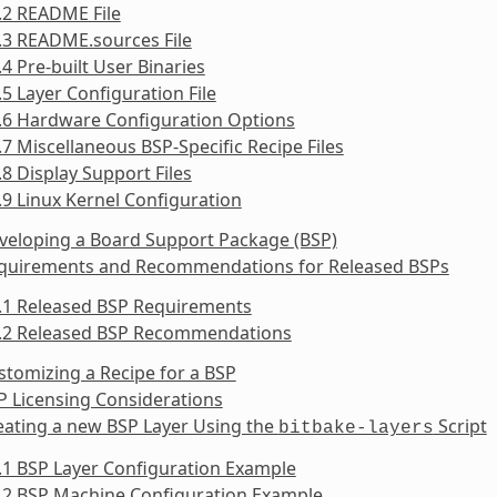
.2 README File
.3 README.sources File
.4 Pre-built User Binaries
.5 Layer Configuration File
.6 Hardware Configuration Options
.7 Miscellaneous BSP-Specific Recipe Files
.8 Display Support Files
.9 Linux Kernel Configuration
veloping a Board Support Package (BSP)
equirements and Recommendations for Released BSPs
5.1 Released BSP Requirements
5.2 Released BSP Recommendations
stomizing a Recipe for a BSP
P Licensing Considerations
eating a new BSP Layer Using the
Script
bitbake-layers
.1 BSP Layer Configuration Example
.2 BSP Machine Configuration Example