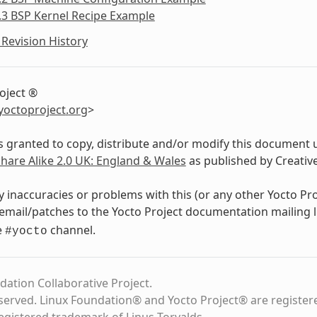
.3 BSP Kernel Recipe Example
Revision History
oject ®
yoctoproject
.
org
>
s granted to copy, distribute and/or modify this document 
Share Alike 2.0 UK: England & Wales
as published by Creati
y inaccuracies or problems with this (or any other Yocto Pr
email/patches to the Yocto Project documentation mailing l
e
channel.
#yocto
dation Collaborative Project.
eserved. Linux Foundation® and Yocto Project® are register
registered trademark of Linus Torvalds.