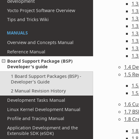
development
1.3
Yocto Project Software Overview
1.3
1.3
Tips and Tricks Wiki
1.3
MANUALS
1.3
1.3
Overview and Concepts Manual
1.3
Reference Manual
1.3
Board Support Package (BSP)
1.4 De
Developer's guide
1.5 R
1 Board Support Packages (BSP) -
Developer’s Guide
1.
2 Manual Revision History
1.
Development Tasks Manual
1.6 Cu
Linux Kernel Development Manual
1.7 BS
Profile and Tracing Manual
1.8 Cr
Application Development and the
1.8
Extensible SDK (eSDK)
1.8