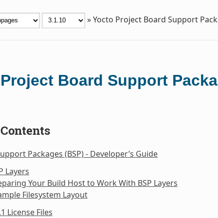
»
Yocto Project Board Support Pac
 Project Board Support Packa
 Contents
upport Packages (BSP) - Developer’s Guide
P Layers
eparing Your Build Host to Work With BSP Layers
ample Filesystem Layout
.1 License Files