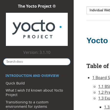
The Yocto Project ®
Yocto
Version: 3.1.10
Table of
INTRODUCTION AND OVERVIEW
1 Board S
Quick Build
1.1 BS
What I wish I’d known about Yocto
1.2 Pr
Project
1.3 Ex
Transitioning to a custom
environment for systems
1.3