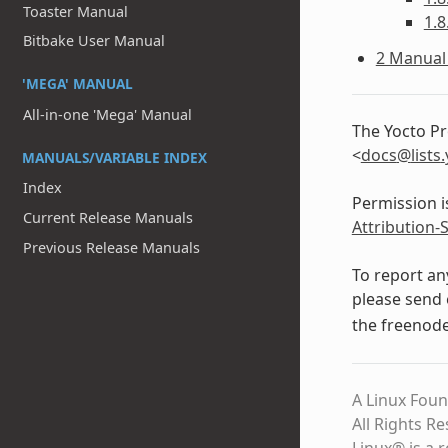
Toaster Manual
1.8
Bitbake User Manual
2 Manual 
'MEGA' MANUAL
All-in-one 'Mega' Manual
The Yocto Pr
<
docs
@
lists
.
MANUALS/VARIABLE INDEX
Index
Permission i
Current Release Manuals
Attribution-
Previous Release Manuals
To report an
please send 
the freenod
A Linux Foun
All Rights R
Linux® is a 