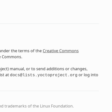
under the terms of the
Creative Commons
ve Commons.
oject) manual, or to send additions or changes,
ist at
or log into
docs@lists.yoctoproject.org
ed trademarks of the Linux Foundation.