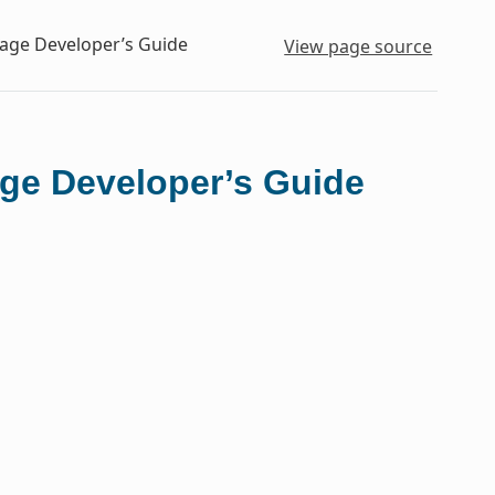
kage Developer’s Guide
View page source
ge Developer’s Guide