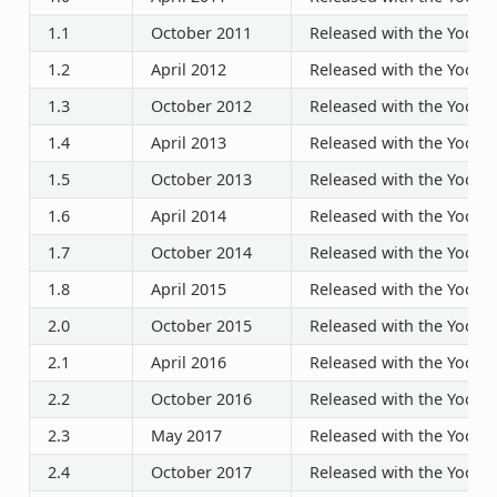
1.1
October 2011
Released with the Yocto P
1.2
April 2012
Released with the Yocto P
1.3
October 2012
Released with the Yocto P
1.4
April 2013
Released with the Yocto P
1.5
October 2013
Released with the Yocto P
1.6
April 2014
Released with the Yocto P
1.7
October 2014
Released with the Yocto P
1.8
April 2015
Released with the Yocto P
2.0
October 2015
Released with the Yocto P
2.1
April 2016
Released with the Yocto P
2.2
October 2016
Released with the Yocto P
2.3
May 2017
Released with the Yocto P
2.4
October 2017
Released with the Yocto P