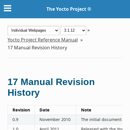
The Yocto Project ®
»
Yocto Project Reference Manual
»
17
Manual Revision History
17
Manual Revision
History
Revision
Date
Note
0.9
November 2010
The initial document rel
1.0
April 2011
Released with the Yocto P