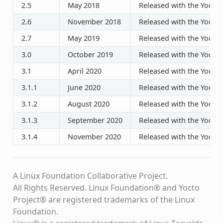
2.5
May 2018
Released with the Yocto P
2.6
November 2018
Released with the Yocto P
2.7
May 2019
Released with the Yocto P
3.0
October 2019
Released with the Yocto P
3.1
April 2020
Released with the Yocto P
3.1.1
June 2020
Released with the Yocto P
3.1.2
August 2020
Released with the Yocto P
3.1.3
September 2020
Released with the Yocto P
3.1.4
November 2020
Released with the Yocto P
A Linux Foundation Collaborative Project.
All Rights Reserved. Linux Foundation® and Yocto
Project® are registered trademarks of the Linux
Foundation.