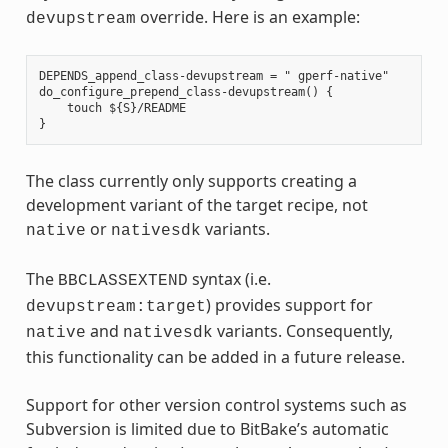
override. Here is an example:
devupstream
DEPENDS_append_class-devupstream = " gperf-native"

do_configure_prepend_class-devupstream() {

    touch ${S}/README

The class currently only supports creating a
development variant of the target recipe, not
or
variants.
native
nativesdk
The
syntax (i.e.
BBCLASSEXTEND
) provides support for
devupstream:target
and
variants. Consequently,
native
nativesdk
this functionality can be added in a future release.
Support for other version control systems such as
Subversion is limited due to BitBake’s automatic