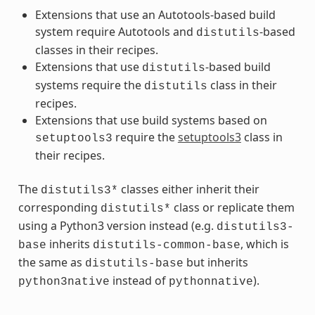
Extensions that use an Autotools-based build
system require Autotools and
-based
distutils
classes in their recipes.
Extensions that use
-based build
distutils
systems require the
class in their
distutils
recipes.
Extensions that use build systems based on
require the
setuptools3
class in
setuptools3
their recipes.
The
classes either inherit their
distutils3*
corresponding
class or replicate them
distutils*
using a Python3 version instead (e.g.
distutils3-
inherits
, which is
base
distutils-common-base
the same as
but inherits
distutils-base
instead of
).
python3native
pythonnative