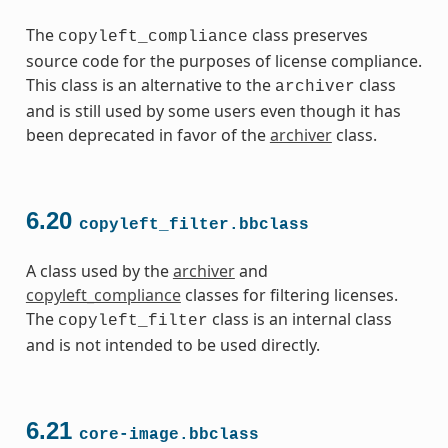
The
class preserves
copyleft_compliance
source code for the purposes of license compliance.
This class is an alternative to the
class
archiver
and is still used by some users even though it has
been deprecated in favor of the
archiver
class.
6.20
copyleft_filter.bbclass
A class used by the
archiver
and
copyleft_compliance
classes for filtering licenses.
The
class is an internal class
copyleft_filter
and is not intended to be used directly.
6.21
core-image.bbclass