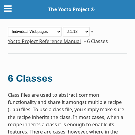
The Yocto Project ®
»
Yocto Project Reference Manual
»
6
Classes
6
Classes
Class files are used to abstract common
functionality and share it amongst multiple recipe
(
) files. To use a class file, you simply make sure
.bb
the recipe inherits the class. In most cases, when a
recipe inherits a class it is enough to enable its
features. There are cases, however, where in the