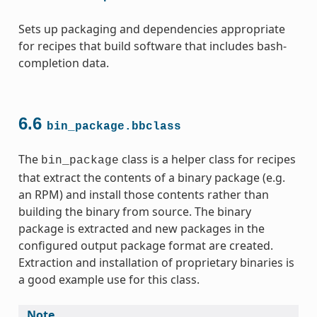
Sets up packaging and dependencies appropriate
for recipes that build software that includes bash-
completion data.
6.6
bin_package.bbclass
The
class is a helper class for recipes
bin_package
that extract the contents of a binary package (e.g.
an RPM) and install those contents rather than
building the binary from source. The binary
package is extracted and new packages in the
configured output package format are created.
Extraction and installation of proprietary binaries is
a good example use for this class.
Note