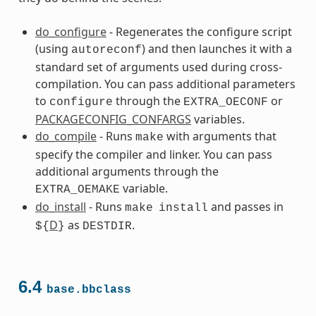
do_configure
- Regenerates the configure script
(using
) and then launches it with a
autoreconf
standard set of arguments used during cross-
compilation. You can pass additional parameters
to
through the
or
configure
EXTRA_OECONF
PACKAGECONFIG_CONFARGS
variables.
do_compile
- Runs
with arguments that
make
s
specify the compiler and linker. You can pass
additional arguments through the
variable.
EXTRA_OEMAKE
do_install
- Runs
and passes in
make
install
D
as
.
${
}
DESTDIR
ss
6.4
base.bbclass