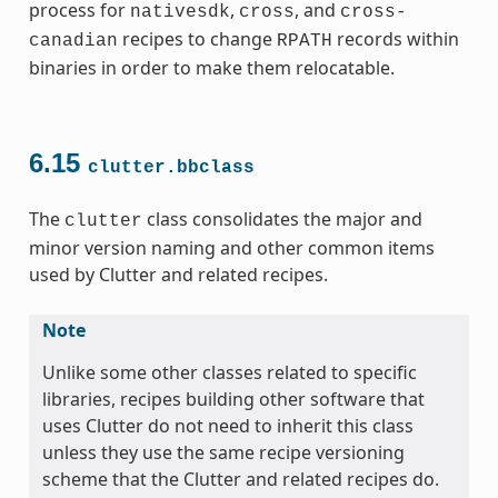
process for
,
, and
nativesdk
cross
cross-
recipes to change
records within
canadian
RPATH
binaries in order to make them relocatable.
6.15
clutter.bbclass
The
class consolidates the major and
clutter
minor version naming and other common items
used by Clutter and related recipes.
Note
Unlike some other classes related to specific
libraries, recipes building other software that
uses Clutter do not need to inherit this class
unless they use the same recipe versioning
scheme that the Clutter and related recipes do.