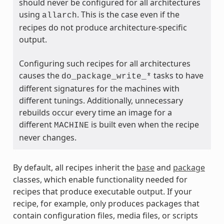
should never be configured for all architectures
using
. This is the case even if the
allarch
recipes do not produce architecture-specific
output.
Configuring such recipes for all architectures
causes the
tasks to have
do_package_write_*
different signatures for the machines with
ass
different tunings. Additionally, unnecessary
rebuilds occur every time an image for a
different
is built even when the recipe
MACHINE
never changes.
By default, all recipes inherit the
base
and
package
classes, which enable functionality needed for
recipes that produce executable output. If your
recipe, for example, only produces packages that
contain configuration files, media files, or scripts