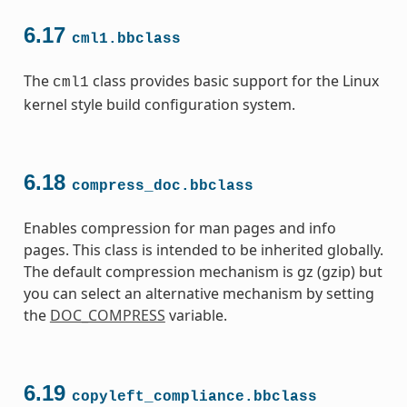
6.17
cml1.bbclass
The
class provides basic support for the Linux
cml1
kernel style build configuration system.
6.18
compress_doc.bbclass
Enables compression for man pages and info
pages. This class is intended to be inherited globally.
The default compression mechanism is gz (gzip) but
you can select an alternative mechanism by setting
the
DOC_COMPRESS
variable.
6.19
copyleft_compliance.bbclass