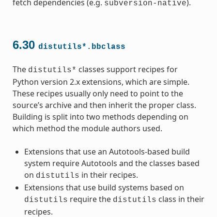
fetch dependencies (e.g.
).
subversion-native
6.30
distutils*.bbclass
The
classes support recipes for
distutils*
Python version 2.x extensions, which are simple.
These recipes usually only need to point to the
source’s archive and then inherit the proper class.
Building is split into two methods depending on
which method the module authors used.
Extensions that use an Autotools-based build
system require Autotools and the classes based
on
in their recipes.
distutils
Extensions that use build systems based on
require the
class in their
distutils
distutils
recipes.