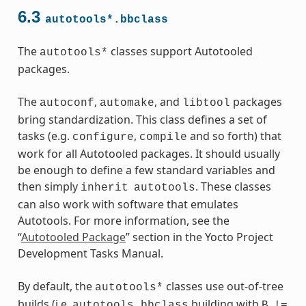
6.3
autotools*.bbclass
The
classes support Autotooled
autotools*
packages.
The
,
, and
packages
autoconf
automake
libtool
bring standardization. This class defines a set of
ass
tasks (e.g.
,
and so forth) that
configure
compile
work for all Autotooled packages. It should usually
be enough to define a few standard variables and
then simply
. These classes
inherit
autotools
can also work with software that emulates
Autotools. For more information, see the
“
Autotooled Package
” section in the Yocto Project
Development Tasks Manual.
By default, the
classes use out-of-tree
autotools*
builds (i.e.
building with
autotools.bbclass
B
!=