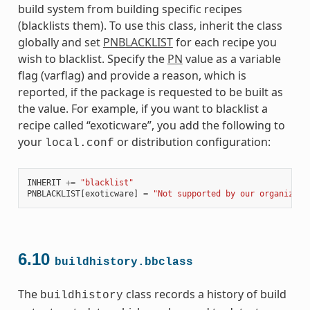
build system from building specific recipes
(blacklists them). To use this class, inherit the class
globally and set
PNBLACKLIST
for each recipe you
wish to blacklist. Specify the
PN
value as a variable
flag (varflag) and provide a reason, which is
reported, if the package is requested to be built as
the value. For example, if you want to blacklist a
recipe called “exoticware”, you add the following to
your
or distribution configuration:
local.conf
INHERIT
+=
"blacklist"
PNBLACKLIST
[
exoticware
]
=
"Not supported by our organizati
6.10
buildhistory.bbclass
The
class records a history of build
buildhistory