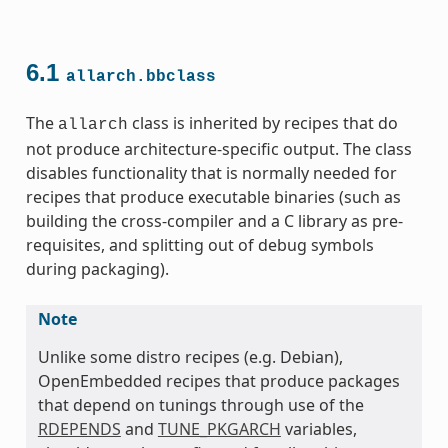
6.1
allarch.bbclass
The
class is inherited by recipes that do
allarch
not produce architecture-specific output. The class
disables functionality that is normally needed for
recipes that produce executable binaries (such as
ss
building the cross-compiler and a C library as pre-
requisites, and splitting out of debug symbols
during packaging).
Note
Unlike some distro recipes (e.g. Debian),
ss
OpenEmbedded recipes that produce packages
that depend on tunings through use of the
RDEPENDS
and
TUNE_PKGARCH
variables,