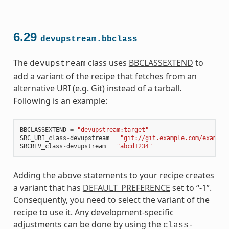
6.29
devupstream.bbclass
The
class uses
BBCLASSEXTEND
to
devupstream
add a variant of the recipe that fetches from an
alternative URI (e.g. Git) instead of a tarball.
Following is an example:
BBCLASSEXTEND
=
"devupstream:target"
SRC_URI_class
-
devupstream
=
"git://git.example.com/example
SRCREV_class
-
devupstream
=
"abcd1234"
Adding the above statements to your recipe creates
a variant that has
DEFAULT_PREFERENCE
set to “-1”.
Consequently, you need to select the variant of the
recipe to use it. Any development-specific
adjustments can be done by using the
class-