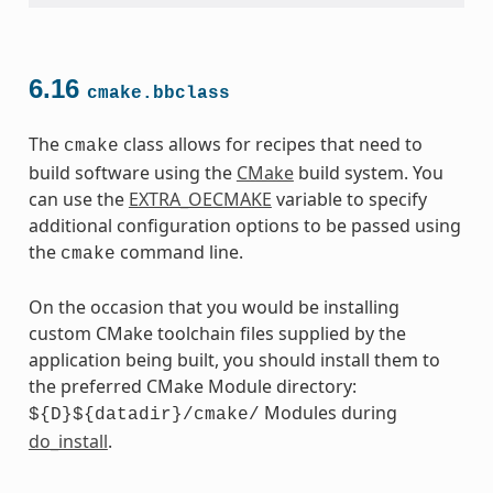
6.16
cmake.bbclass
The
class allows for recipes that need to
cmake
build software using the
CMake
build system. You
can use the
EXTRA_OECMAKE
variable to specify
additional configuration options to be passed using
the
command line.
cmake
On the occasion that you would be installing
custom CMake toolchain files supplied by the
application being built, you should install them to
the preferred CMake Module directory:
Modules during
${D}${datadir}/cmake/
do_install
.