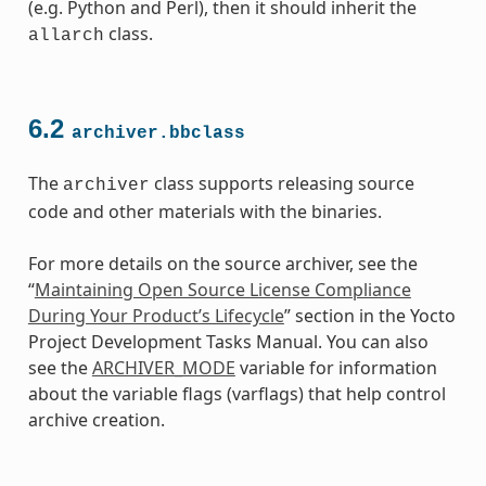
(e.g. Python and Perl), then it should inherit the
class.
allarch
6.2
archiver.bbclass
The
class supports releasing source
archiver
code and other materials with the binaries.
For more details on the source archiver, see the
“
Maintaining Open Source License Compliance
During Your Product’s Lifecycle
” section in the Yocto
Project Development Tasks Manual. You can also
see the
ARCHIVER_MODE
variable for information
about the variable flags (varflags) that help control
archive creation.
class