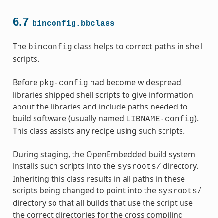
6.7
binconfig.bbclass
The
class helps to correct paths in shell
binconfig
scripts.
Before
had become widespread,
pkg-config
libraries shipped shell scripts to give information
about the libraries and include paths needed to
build software (usually named
).
LIBNAME-config
This class assists any recipe using such scripts.
During staging, the OpenEmbedded build system
installs such scripts into the
directory.
sysroots/
Inheriting this class results in all paths in these
scripts being changed to point into the
sysroots/
directory so that all builds that use the script use
the correct directories for the cross compiling