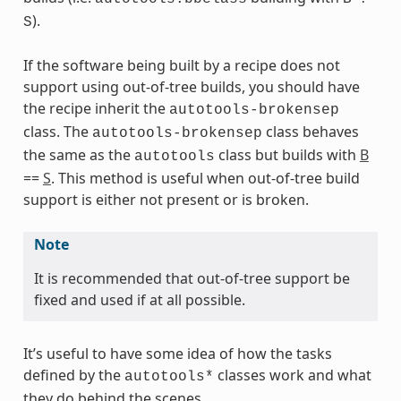
).
S
If the software being built by a recipe does not
support using out-of-tree builds, you should have
the recipe inherit the
autotools-brokensep
class. The
class behaves
autotools-brokensep
the same as the
class but builds with
B
autotools
==
S
. This method is useful when out-of-tree build
s
support is either not present or is broken.
Note
It is recommended that out-of-tree support be
ass
fixed and used if at all possible.
It’s useful to have some idea of how the tasks
defined by the
classes work and what
autotools*
they do behind the scenes.