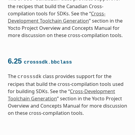
the recipes that build the Canadian Cross-
compilation tools for SDKs. See the “
Cross-
Development Toolchain Generation
” section in the
Yocto Project Overview and Concepts Manual for
more discussion on these cross-compilation tools.
6.25
crosssdk.bbclass
The
class provides support for the
crosssdk
recipes that build the cross-compilation tools used
for building SDKs. See the “
Cross-Development
Toolchain Generation
” section in the Yocto Project
Overview and Concepts Manual for more discussion
on these cross-compilation tools.