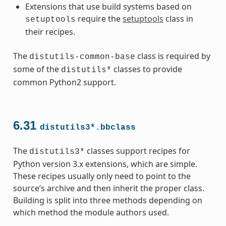
Extensions that use build systems based on
require the
setuptools
class in
setuptools
their recipes.
The
class is required by
distutils-common-base
some of the
classes to provide
distutils*
common Python2 support.
6.31
distutils3*.bbclass
The
classes support recipes for
distutils3*
Python version 3.x extensions, which are simple.
These recipes usually only need to point to the
source’s archive and then inherit the proper class.
Building is split into three methods depending on
which method the module authors used.