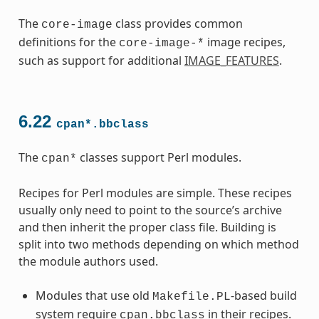
The
class provides common
core-image
definitions for the
image recipes,
core-image-*
such as support for additional
IMAGE_FEATURES
.
6.22
cpan*.bbclass
The
classes support Perl modules.
cpan*
Recipes for Perl modules are simple. These recipes
usually only need to point to the source’s archive
and then inherit the proper class file. Building is
split into two methods depending on which method
the module authors used.
Modules that use old
-based build
Makefile.PL
system require
in their recipes.
cpan.bbclass