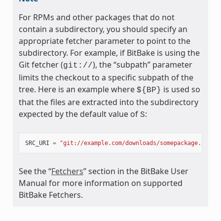
For RPMs and other packages that do not
contain a subdirectory, you should specify an
appropriate fetcher parameter to point to the
subdirectory. For example, if BitBake is using the
Git fetcher (
), the “subpath” parameter
git://
limits the checkout to a specific subpath of the
tree. Here is an example where
is used so
${BP}
that the files are extracted into the subdirectory
expected by the default value of
:
S
SRC_URI
=
"git://example.com/downloads/somepackage.rpm;s
See the “
Fetchers
” section in the BitBake User
Manual for more information on supported
BitBake Fetchers.