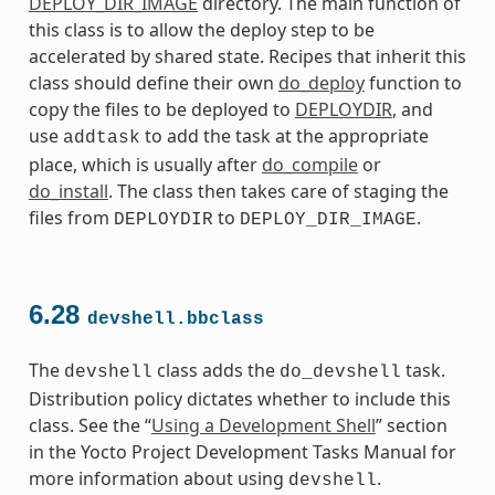
DEPLOY_DIR_IMAGE
directory. The main function of
this class is to allow the deploy step to be
accelerated by shared state. Recipes that inherit this
class should define their own
do_deploy
function to
copy the files to be deployed to
DEPLOYDIR
, and
use
to add the task at the appropriate
addtask
place, which is usually after
do_compile
or
do_install
. The class then takes care of staging the
files from
to
.
DEPLOYDIR
DEPLOY_DIR_IMAGE
6.28
devshell.bbclass
The
class adds the
task.
devshell
do_devshell
Distribution policy dictates whether to include this
class. See the “
Using a Development Shell
” section
in the Yocto Project Development Tasks Manual for
more information about using
.
devshell