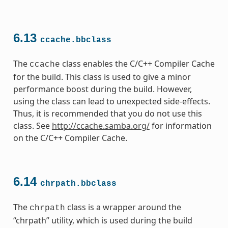
6.13
ccache.bbclass
The
class enables the C/C++ Compiler Cache
ccache
for the build. This class is used to give a minor
performance boost during the build. However,
using the class can lead to unexpected side-effects.
Thus, it is recommended that you do not use this
class. See
http://ccache.samba.org/
for information
on the C/C++ Compiler Cache.
6.14
chrpath.bbclass
The
class is a wrapper around the
chrpath
“chrpath” utility, which is used during the build