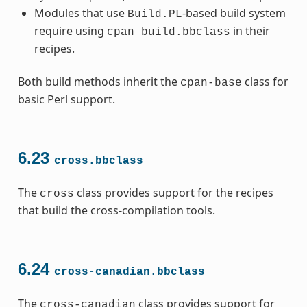
Modules that use
-based build system
Build.PL
require using
in their
cpan_build.bbclass
recipes.
Both build methods inherit the
class for
cpan-base
basic Perl support.
6.23
cross.bbclass
The
class provides support for the recipes
cross
that build the cross-compilation tools.
6.24
cross-canadian.bbclass
The
class provides support for
cross-canadian