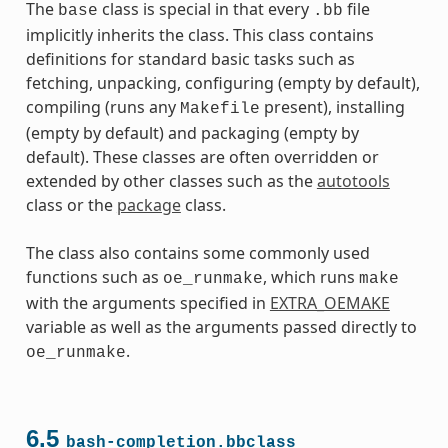
The
class is special in that every
file
base
.bb
implicitly inherits the class. This class contains
definitions for standard basic tasks such as
fetching, unpacking, configuring (empty by default),
compiling (runs any
present), installing
Makefile
(empty by default) and packaging (empty by
default). These classes are often overridden or
extended by other classes such as the
autotools
class or the
package
class.
The class also contains some commonly used
functions such as
, which runs
oe_runmake
make
with the arguments specified in
EXTRA_OEMAKE
variable as well as the arguments passed directly to
.
oe_runmake
6.5
bash-completion.bbclass