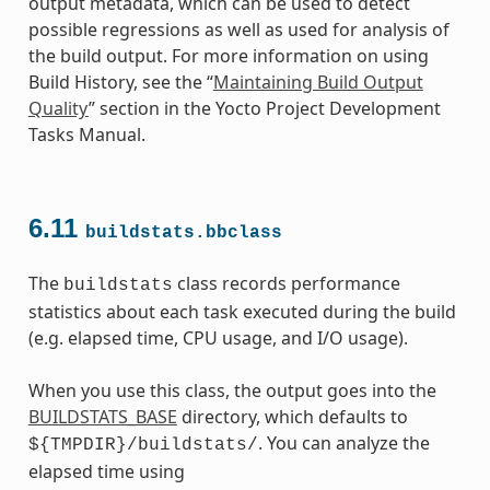
output metadata, which can be used to detect
possible regressions as well as used for analysis of
the build output. For more information on using
Build History, see the “
Maintaining Build Output
Quality
” section in the Yocto Project Development
Tasks Manual.
6.11
buildstats.bbclass
The
class records performance
buildstats
statistics about each task executed during the build
(e.g. elapsed time, CPU usage, and I/O usage).
When you use this class, the output goes into the
BUILDSTATS_BASE
directory, which defaults to
. You can analyze the
${TMPDIR}/buildstats/
elapsed time using