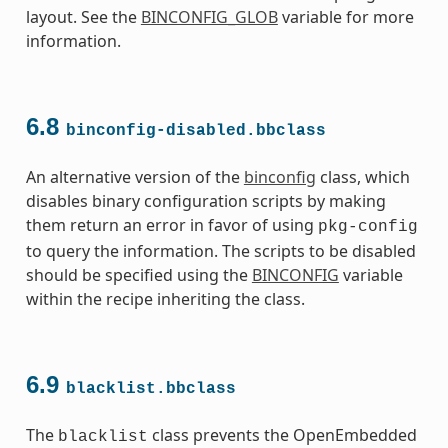
layout. See the
BINCONFIG_GLOB
variable for more
information.
6.8
binconfig-disabled.bbclass
s
An alternative version of the
binconfig
class, which
disables binary configuration scripts by making
them return an error in favor of using
pkg-config
to query the information. The scripts to be disabled
should be specified using the
BINCONFIG
variable
within the recipe inheriting the class.
ass
6.9
blacklist.bbclass
The
class prevents the OpenEmbedded
blacklist