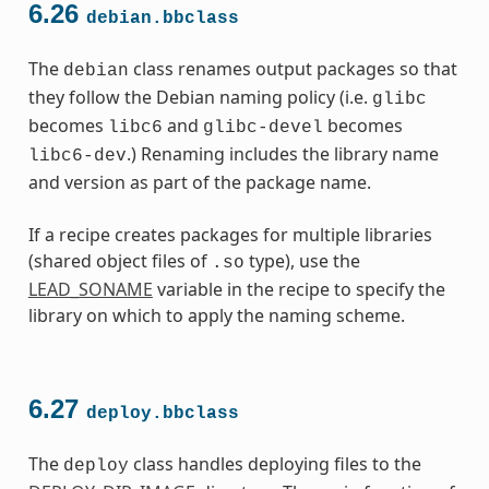
6.26
debian.bbclass
The
class renames output packages so that
debian
they follow the Debian naming policy (i.e.
glibc
becomes
and
becomes
libc6
glibc-devel
.) Renaming includes the library name
libc6-dev
and version as part of the package name.
If a recipe creates packages for multiple libraries
(shared object files of
type), use the
.so
LEAD_SONAME
variable in the recipe to specify the
library on which to apply the naming scheme.
6.27
deploy.bbclass
The
class handles deploying files to the
deploy