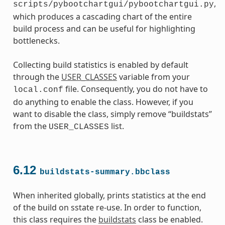
,
scripts/pybootchartgui/pybootchartgui.py
which produces a cascading chart of the entire
build process and can be useful for highlighting
bottlenecks.
Collecting build statistics is enabled by default
through the
USER_CLASSES
variable from your
file. Consequently, you do not have to
local.conf
do anything to enable the class. However, if you
want to disable the class, simply remove “buildstats”
from the
list.
USER_CLASSES
6.12
buildstats-summary.bbclass
When inherited globally, prints statistics at the end
of the build on sstate re-use. In order to function,
this class requires the
buildstats
class be enabled.