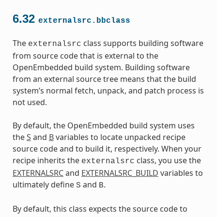
6.32
externalsrc.bbclass
The
class supports building software
externalsrc
from source code that is external to the
OpenEmbedded build system. Building software
from an external source tree means that the build
system’s normal fetch, unpack, and patch process is
not used.
By default, the OpenEmbedded build system uses
the
S
and
B
variables to locate unpacked recipe
source code and to build it, respectively. When your
recipe inherits the
class, you use the
externalsrc
EXTERNALSRC
and
EXTERNALSRC_BUILD
variables to
ultimately define
and
.
S
B
By default, this class expects the source code to