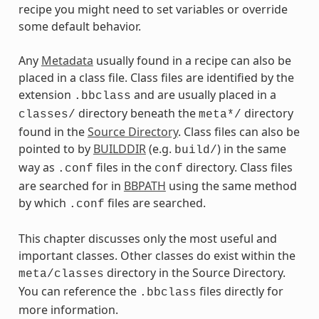
recipe you might need to set variables or override
some default behavior.
Any
Metadata
usually found in a recipe can also be
placed in a class file. Class files are identified by the
extension
and are usually placed in a
.bbclass
directory beneath the
directory
classes/
meta*/
found in the
Source Directory
. Class files can also be
pointed to by
BUILDDIR
(e.g.
) in the same
build/
way as
files in the
directory. Class files
.conf
conf
are searched for in
BBPATH
using the same method
by which
files are searched.
.conf
This chapter discusses only the most useful and
important classes. Other classes do exist within the
directory in the Source Directory.
meta/classes
You can reference the
files directly for
.bbclass
more information.