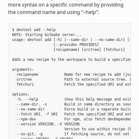
more syntax on a specific command by providing
the command name and using “–help”:
$ devtool add --help

NOTE: Starting bitbake server...

usage: devtool add [-h] [--same-dir | --no-same-dir] [--fe
                   [--provides PROVIDES]

                   [recipename] [srctree] [fetchuri]

Adds a new recipe to the workspace to build a specified so
arguments:

  recipename            Name for new recipe to add (just n
  srctree               Path to external source tree. If n
  fetchuri              Fetch the specified URI and extract
options:

  -h, --help            show this help message and exit

  --same-dir, -s        Build in same directory as source

  --no-same-dir         Force build in a separate build dir
  --fetch URI, -f URI   Fetch the specified URI and extrac
  --npm-dev             For npm, also fetch devDependencies
  --version VERSION, -V VERSION

                        Version to use within recipe (PV)

  --no-git, -g          If fetching source, do not set up s
  --srcrev SRCREV, -S SRCREV
