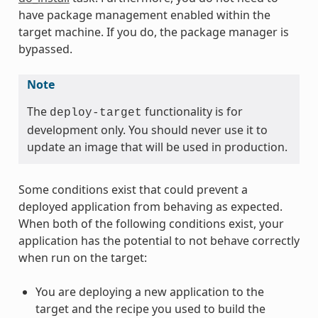
have package management enabled within the
target machine. If you do, the package manager is
bypassed.
Note
The
functionality is for
deploy-target
development only. You should never use it to
update an image that will be used in production.
Some conditions exist that could prevent a
deployed application from behaving as expected.
When both of the following conditions exist, your
application has the potential to not behave correctly
when run on the target:
You are deploying a new application to the
target and the recipe you used to build the