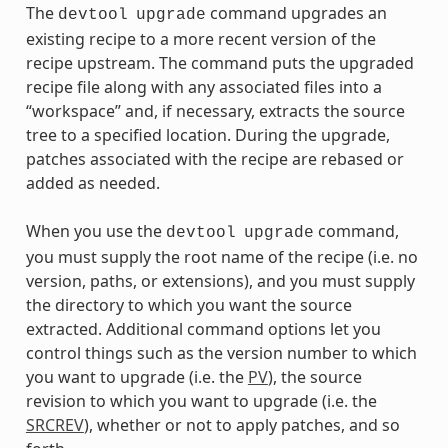
The
command upgrades an
devtool
upgrade
existing recipe to a more recent version of the
recipe upstream. The command puts the upgraded
recipe file along with any associated files into a
“workspace” and, if necessary, extracts the source
tree to a specified location. During the upgrade,
patches associated with the recipe are rebased or
added as needed.
When you use the
command,
devtool
upgrade
you must supply the root name of the recipe (i.e. no
version, paths, or extensions), and you must supply
the directory to which you want the source
extracted. Additional command options let you
control things such as the version number to which
you want to upgrade (i.e. the
PV
), the source
revision to which you want to upgrade (i.e. the
SRCREV
), whether or not to apply patches, and so