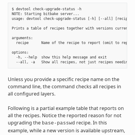
$ devtool check-upgrade-status -h

NOTE: Starting bitbake server...

usage: devtool check-upgrade-status [-h] [--all] [recipe [r
Prints a table of recipes together with versions currently
arguments:

  recipe      Name of the recipe to report (omit to report 
options:

  -h, --help  show this help message and exit

Unless you provide a specific recipe name on the
command line, the command checks all recipes in
all configured layers.
Following is a partial example table that reports on
all the recipes. Notice the reported reason for not
upgrading the
recipe. In this
base-passwd
example, while a new version is available upstream,