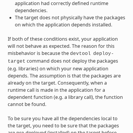
application had correctly defined runtime
dependencies.
The target does not physically have the packages
on which the application depends installed.
If both of these conditions exist, your application
will not behave as expected. The reason for this
misbehavior is because the
devtool
deploy-
command does not deploy the packages
target
(e.g. libraries) on which your new application
depends. The assumption is that the packages are
already on the target. Consequently, when a
runtime call is made in the application for a
dependent function (e.g. a library call), the function
cannot be found.
To be sure you have all the dependencies local to
the target, you need to be sure that the packages
are pre-deployed (installed) on the target before