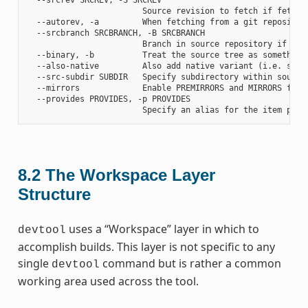
                        Source revision to fetch if fetchin
  --autorev, -a         When fetching from a git repositor
  --srcbranch SRCBRANCH, -B SRCBRANCH

                        Branch in source repository if fetc
  --binary, -b          Treat the source tree as something
  --also-native         Also add native variant (i.e. supp
  --src-subdir SUBDIR   Specify subdirectory within source 
  --mirrors             Enable PREMIRRORS and MIRRORS for s
  --provides PROVIDES, -p PROVIDES

8.2
The Workspace Layer
Structure
uses a “Workspace” layer in which to
devtool
accomplish builds. This layer is not specific to any
single
command but is rather a common
devtool
working area used across the tool.