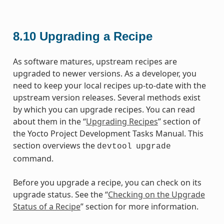
8.10
Upgrading a Recipe
As software matures, upstream recipes are
upgraded to newer versions. As a developer, you
need to keep your local recipes up-to-date with the
upstream version releases. Several methods exist
by which you can upgrade recipes. You can read
about them in the “
Upgrading Recipes
” section of
the Yocto Project Development Tasks Manual. This
section overviews the
devtool
upgrade
command.
Before you upgrade a recipe, you can check on its
upgrade status. See the “
Checking on the Upgrade
Status of a Recipe
” section for more information.