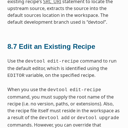
existing recipe’s
SRC_URI
statement to locate the
upstream source, extracts the source into the
default sources location in the workspace. The
default development branch used is “devtool”.
8.7
Edit an Existing Recipe
Use the
command to run
devtool
edit-recipe
the default editor, which is identified using the
variable, on the specified recipe.
EDITOR
When you use the
devtool
edit-recipe
command, you must supply the root name of the
recipe (i.e. no version, paths, or extensions). Also,
the recipe file itself must reside in the workspace as
a result of the
or
devtool
add
devtool
upgrade
commands. However, you can override that