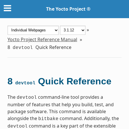
The Yocto Project ®
»
Yocto Project Reference Manual
»
8
Quick Reference
devtool
8
Quick Reference
devtool
The
command-line tool provides a
devtool
number of features that help you build, test, and
package software. This command is available
alongside the
command. Additionally, the
bitbake
command is a key part of the extensible
devtool