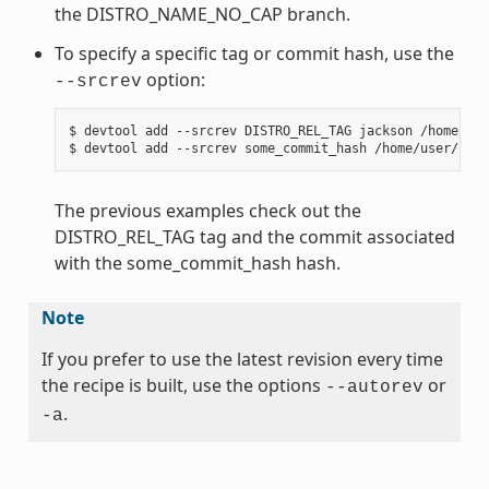
the DISTRO_NAME_NO_CAP branch.
To specify a specific tag or commit hash, use the
option:
--srcrev
$ devtool add --srcrev DISTRO_REL_TAG jackson /home/use
The previous examples check out the
DISTRO_REL_TAG tag and the commit associated
with the some_commit_hash hash.
Note
If you prefer to use the latest revision every time
the recipe is built, use the options
or
--autorev
.
-a