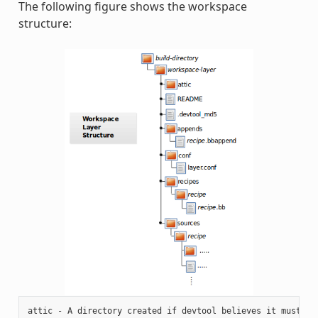
The following figure shows the workspace
structure:
attic - A directory created if devtool believes it must pre