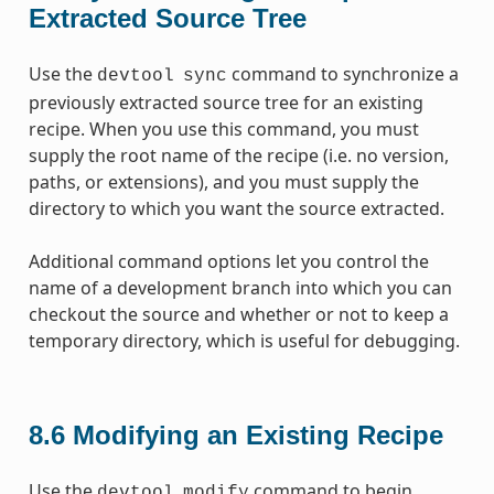
Extracted Source Tree
Use the
command to synchronize a
devtool
sync
previously extracted source tree for an existing
recipe. When you use this command, you must
supply the root name of the recipe (i.e. no version,
paths, or extensions), and you must supply the
directory to which you want the source extracted.
Additional command options let you control the
name of a development branch into which you can
checkout the source and whether or not to keep a
temporary directory, which is useful for debugging.
8.6
Modifying an Existing Recipe
Use the
command to begin
devtool
modify