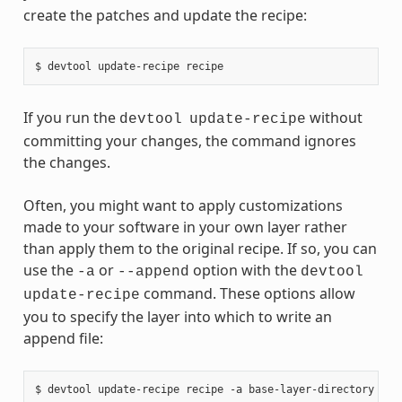
create the patches and update the recipe:
If you run the
without
devtool
update-recipe
committing your changes, the command ignores
the changes.
Often, you might want to apply customizations
made to your software in your own layer rather
than apply them to the original recipe. If so, you can
use the
or
option with the
-a
--append
devtool
command. These options allow
update-recipe
you to specify the layer into which to write an
append file: