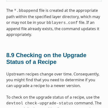
The
file is created at the appropriate
*.bbappend
path within the specified layer directory, which may
or may not be in your
file. If an
bblayers.conf
append file already exists, the command updates it
appropriately.
8.9
Checking on the Upgrade
Status of a Recipe
Upstream recipes change over time. Consequently,
you might find that you need to determine if you
can upgrade a recipe to a newer version.
To check on the upgrade status of a recipe, use the
command. The
devtool
check-upgrade-status