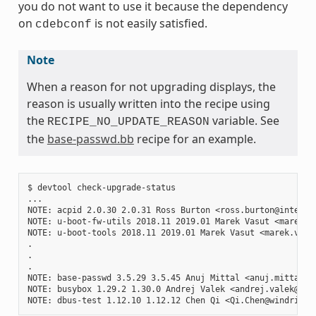
you do not want to use it because the dependency
on
is not easily satisfied.
cdebconf
Note
When a reason for not upgrading displays, the
reason is usually written into the recipe using
the
variable. See
RECIPE_NO_UPDATE_REASON
the
base-passwd.bb
recipe for an example.
$ devtool check-upgrade-status

...

NOTE: acpid 2.0.30 2.0.31 Ross Burton <ross.burton@intel.co
NOTE: u-boot-fw-utils 2018.11 2019.01 Marek Vasut <marek.v
NOTE: u-boot-tools 2018.11 2019.01 Marek Vasut <marek.vasu
.

.

.

NOTE: base-passwd 3.5.29 3.5.45 Anuj Mittal <anuj.mittal@i
NOTE: busybox 1.29.2 1.30.0 Andrej Valek <andrej.valek@siem