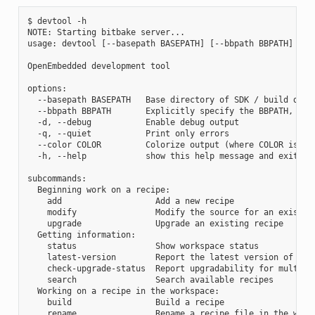
$ devtool -h

NOTE: Starting bitbake server...

usage: devtool [--basepath BASEPATH] [--bbpath BBPATH] [-d]
OpenEmbedded development tool

options:

  --basepath BASEPATH   Base directory of SDK / build direc
  --bbpath BBPATH       Explicitly specify the BBPATH, rath
  -d, --debug           Enable debug output

  -q, --quiet           Print only errors

  --color COLOR         Colorize output (where COLOR is aut
  -h, --help            show this help message and exit

subcommands:

  Beginning work on a recipe:

    add                   Add a new recipe

    modify                Modify the source for an existing
    upgrade               Upgrade an existing recipe

  Getting information:

    status                Show workspace status

    latest-version        Report the latest version of an e
    check-upgrade-status  Report upgradability for multiple
    search                Search available recipes

  Working on a recipe in the workspace:

    build                 Build a recipe

    rename                Rename a recipe file in the works