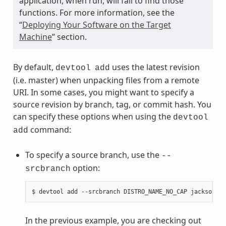
application, when run, will fail to find those
functions. For more information, see the
“
Deploying Your Software on the Target
Machine
” section.
By default,
uses the latest revision
devtool
add
(i.e. master) when unpacking files from a remote
URI. In some cases, you might want to specify a
source revision by branch, tag, or commit hash. You
can specify these options when using the
devtool
command:
add
To specify a source branch, use the
--
option:
srcbranch
In the previous example, you are checking out