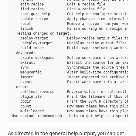
    edit-recipe           Edit a recipe file

    find-recipe           Find a recipe file

    configure-help        Get help on configure script opti
    update-recipe         Apply changes from external sourc
    reset                 Remove a recipe from your workspa
    finish                Finish working on a recipe in you
  Testing changes on target:

    deploy-target         Deploy recipe output files to liv
    undeploy-target       Undeploy recipe output files in l
    build-image           Build image including workspace r
  Advanced:

    create-workspace      Set up workspace in an alternativ
    extract               Extract the source for an existin
    sync                  Synchronize the source tree for a
    menuconfig            Alter build-time configuration fo
    import                Import exported tar archive into 
    export                Export workspace into a tar archi
  other:

    selftest-reverse      Reverse value (for selftest)

    pluginfile            Print the filename of this plugin
    bbdir                 Print the BBPATH directory of thi
    count                 How many times have this plugin b
    multiloaded           How many times have this plugin b
As directed in the general help output, you can get