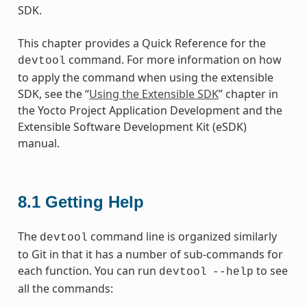
SDK.
This chapter provides a Quick Reference for the
command. For more information on how
devtool
to apply the command when using the extensible
SDK, see the “
Using the Extensible SDK
” chapter in
the Yocto Project Application Development and the
Extensible Software Development Kit (eSDK)
manual.
8.1
Getting Help
The
command line is organized similarly
devtool
to Git in that it has a number of sub-commands for
each function. You can run
to see
devtool
--help
all the commands: