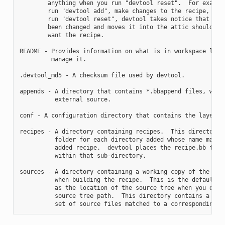
        anything when you run "devtool reset".  For example
        run "devtool add", make changes to the recipe, and 
        run "devtool reset", devtool takes notice that the 
        been changed and moves it into the attic should you
        want the recipe.

README - Provides information on what is in workspace layer
         manage it.

.devtool_md5 - A checksum file used by devtool.

appends - A directory that contains *.bbappend files, which
          external source.

conf - A configuration directory that contains the layer.co
recipes - A directory containing recipes.  This directory c
          folder for each directory added whose name matche
          added recipe.  devtool places the recipe.bb file

          within that sub-directory.

sources - A directory containing a working copy of the sour
          when building the recipe.  This is the default di
          as the location of the source tree when you do no
          source tree path.  This directory contains a fold