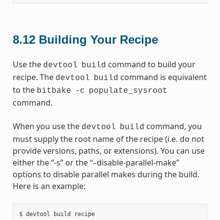
8.12
Building Your Recipe
Use the
command to build your
devtool
build
recipe. The
command is equivalent
devtool
build
to the
bitbake
-c
populate_sysroot
command.
When you use the
command, you
devtool
build
must supply the root name of the recipe (i.e. do not
provide versions, paths, or extensions). You can use
either the “-s” or the “–disable-parallel-make”
options to disable parallel makes during the build.
Here is an example: