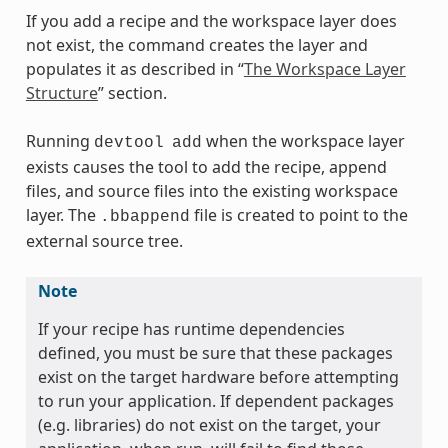
If you add a recipe and the workspace layer does
not exist, the command creates the layer and
populates it as described in “
The Workspace Layer
Structure
” section.
Running
when the workspace layer
devtool
add
exists causes the tool to add the recipe, append
files, and source files into the existing workspace
layer. The
file is created to point to the
.bbappend
external source tree.
Note
If your recipe has runtime dependencies
defined, you must be sure that these packages
exist on the target hardware before attempting
to run your application. If dependent packages
(e.g. libraries) do not exist on the target, your