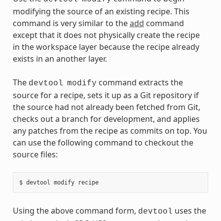
modifying the source of an existing recipe. This
command is very similar to the
add
command
except that it does not physically create the recipe
in the workspace layer because the recipe already
exists in an another layer.
The
command extracts the
devtool
modify
source for a recipe, sets it up as a Git repository if
the source had not already been fetched from Git,
checks out a branch for development, and applies
any patches from the recipe as commits on top. You
can use the following command to checkout the
source files:
Using the above command form,
uses the
devtool