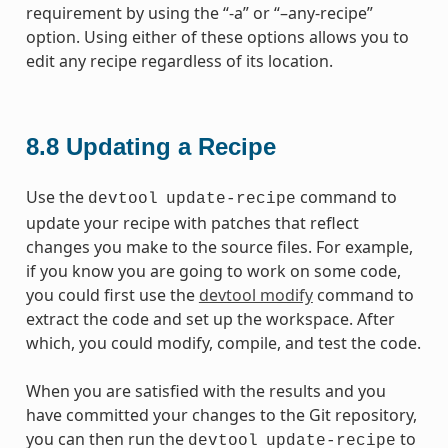
requirement by using the “-a” or “–any-recipe”
option. Using either of these options allows you to
edit any recipe regardless of its location.
8.8
Updating a Recipe
Use the
command to
devtool
update-recipe
update your recipe with patches that reflect
changes you make to the source files. For example,
if you know you are going to work on some code,
you could first use the
devtool modify
command to
extract the code and set up the workspace. After
which, you could modify, compile, and test the code.
When you are satisfied with the results and you
have committed your changes to the Git repository,
you can then run the
to
devtool
update-recipe