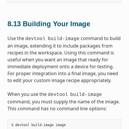
8.13
Building Your Image
Use the
command to build
devtool
build-image
an image, extending it to include packages from
recipes in the workspace. Using this command is
useful when you want an image that ready for
immediate deployment onto a device for testing.
For proper integration into a final image, you need
to edit your custom image recipe appropriately.
When you use the
devtool
build-image
command, you must supply the name of the image.
This command has no command line options: