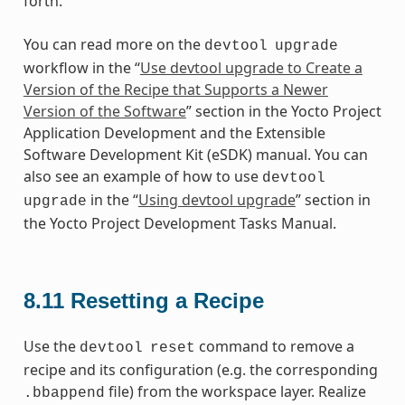
forth.
You can read more on the
devtool
upgrade
workflow in the “
Use devtool upgrade to Create a
Version of the Recipe that Supports a Newer
Version of the Software
” section in the Yocto Project
Application Development and the Extensible
Software Development Kit (eSDK) manual. You can
also see an example of how to use
devtool
in the “
Using devtool upgrade
” section in
upgrade
the Yocto Project Development Tasks Manual.
8.11
Resetting a Recipe
Use the
command to remove a
devtool
reset
recipe and its configuration (e.g. the corresponding
file) from the workspace layer. Realize
.bbappend