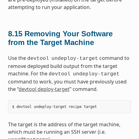
attempting to run your application.
8.15
Removing Your Software
from the Target Machine
Use the
command to
devtool
undeploy-target
remove deployed build output from the target
machine. For the
devtool
undeploy-target
command to work, you must have previously used
the “
devtool deploy-target
” command.
The target is the address of the target machine,
which must be running an SSH server (i.e.