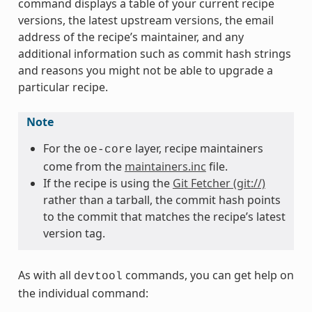
command displays a table of your current recipe
versions, the latest upstream versions, the email
address of the recipe’s maintainer, and any
additional information such as commit hash strings
and reasons you might not be able to upgrade a
particular recipe.
Note
For the
layer, recipe maintainers
oe-core
come from the
maintainers.inc
file.
If the recipe is using the
Git Fetcher (git://)
rather than a tarball, the commit hash points
to the commit that matches the recipe’s latest
version tag.
As with all
commands, you can get help on
devtool
the individual command: