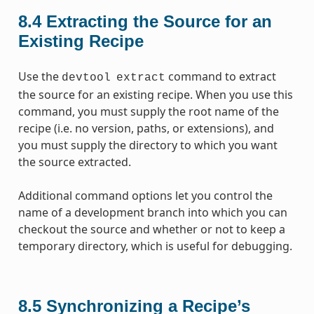
8.4
Extracting the Source for an
Existing Recipe
Use the
command to extract
devtool
extract
the source for an existing recipe. When you use this
command, you must supply the root name of the
recipe (i.e. no version, paths, or extensions), and
you must supply the directory to which you want
the source extracted.
Additional command options let you control the
name of a development branch into which you can
checkout the source and whether or not to keep a
temporary directory, which is useful for debugging.
8.5
Synchronizing a Recipe’s