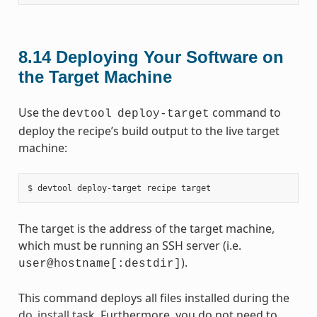
8.14
Deploying Your Software on
the Target Machine
Use the
command to
devtool
deploy-target
deploy the recipe’s build output to the live target
machine:
The target is the address of the target machine,
which must be running an SSH server (i.e.
).
user@hostname[:destdir]
This command deploys all files installed during the
do_install
task. Furthermore, you do not need to