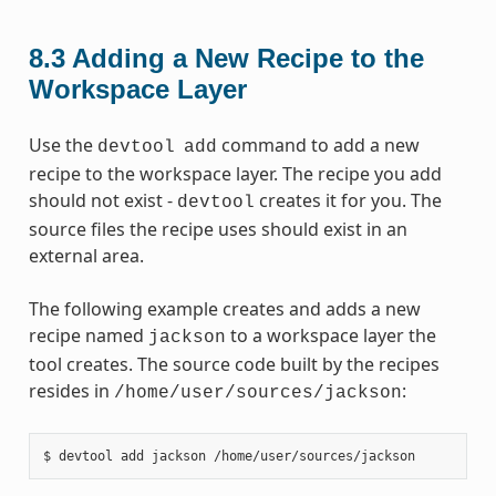
8.3
Adding a New Recipe to the
Workspace Layer
Use the
command to add a new
devtool
add
recipe to the workspace layer. The recipe you add
should not exist -
creates it for you. The
devtool
source files the recipe uses should exist in an
external area.
The following example creates and adds a new
recipe named
to a workspace layer the
jackson
tool creates. The source code built by the recipes
resides in
:
/home/user/sources/jackson