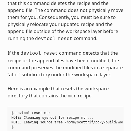
that this command deletes the recipe and the
append file. The command does not physically move
them for you. Consequently, you must be sure to
physically relocate your updated recipe and the
append file outside of the workspace layer before
running the
command.
devtool
reset
If the
command detects that the
devtool
reset
recipe or the append files have been modified, the
command preserves the modified files in a separate
“attic” subdirectory under the workspace layer.
Here is an example that resets the workspace
directory that contains the
recipe:
mtr
$ devtool reset mtr

NOTE: Cleaning sysroot for recipe mtr...

NOTE: Leaving source tree /home/scottrif/poky/build/worksp