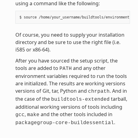
using a command like the following:
Of course, you need to supply your installation
directory and be sure to use the right file (i.e.
i585 or x86-64).
After you have sourced the setup script, the
tools are added to
and any other
PATH
environment variables required to run the tools
are initialized. The results are working versions
versions of Git, tar, Python and
. And in
chrpath
the case of the
tarball,
buildtools-extended
additional working versions of tools including
,
and the other tools included in
gcc
make
.
packagegroup-core-buildessential