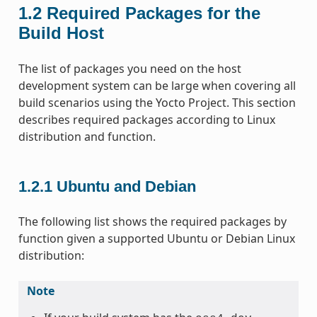
1.2
Required Packages for the
Build Host
The list of packages you need on the host
development system can be large when covering all
build scenarios using the Yocto Project. This section
describes required packages according to Linux
distribution and function.
1.2.1
Ubuntu and Debian
The following list shows the required packages by
function given a supported Ubuntu or Debian Linux
distribution:
Note