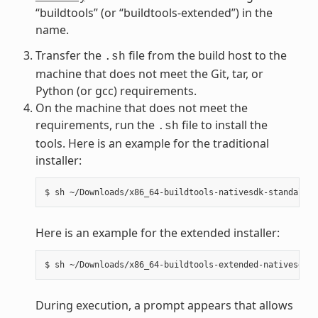
“buildtools” (or “buildtools-extended”) in the
name.
Transfer the
file from the build host to the
.sh
machine that does not meet the Git, tar, or
Python (or gcc) requirements.
On the machine that does not meet the
requirements, run the
file to install the
.sh
tools. Here is an example for the traditional
installer:
Here is an example for the extended installer:
During execution, a prompt appears that allows