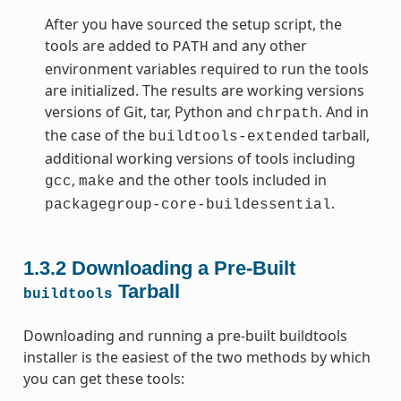
After you have sourced the setup script, the
tools are added to
and any other
PATH
environment variables required to run the tools
are initialized. The results are working versions
versions of Git, tar, Python and
. And in
chrpath
the case of the
tarball,
buildtools-extended
additional working versions of tools including
,
and the other tools included in
gcc
make
.
packagegroup-core-buildessential
1.3.2
Downloading a Pre-Built
Tarball
buildtools
Downloading and running a pre-built buildtools
installer is the easiest of the two methods by which
you can get these tools: