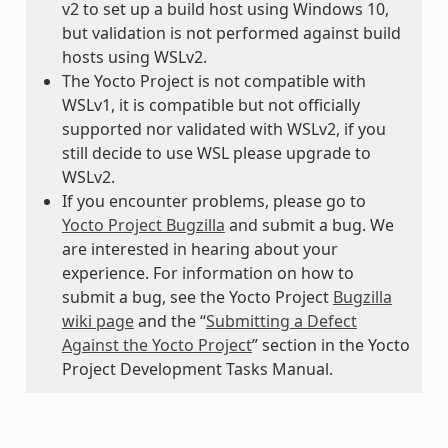
v2 to set up a build host using Windows 10,
but validation is not performed against build
hosts using WSLv2.
The Yocto Project is not compatible with
WSLv1, it is compatible but not officially
supported nor validated with WSLv2, if you
still decide to use WSL please upgrade to
WSLv2.
If you encounter problems, please go to
Yocto Project Bugzilla
and submit a bug. We
are interested in hearing about your
experience. For information on how to
submit a bug, see the Yocto Project
Bugzilla
wiki page
and the “
Submitting a Defect
Against the Yocto Project
” section in the Yocto
Project Development Tasks Manual.