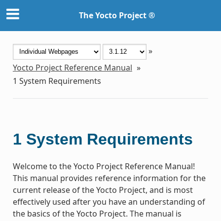
The Yocto Project ®
»
Yocto Project Reference Manual
»
1
System Requirements
1
System Requirements
Welcome to the Yocto Project Reference Manual!
This manual provides reference information for the
current release of the Yocto Project, and is most
effectively used after you have an understanding of
the basics of the Yocto Project. The manual is