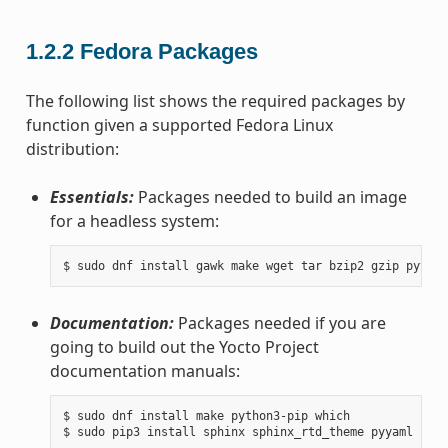
1.2.2
Fedora Packages
The following list shows the required packages by
function given a supported Fedora Linux
distribution:
Essentials:
Packages needed to build an image
for a headless system:
Documentation:
Packages needed if you are
going to build out the Yocto Project
documentation manuals:
$ sudo dnf install make python3-pip which
