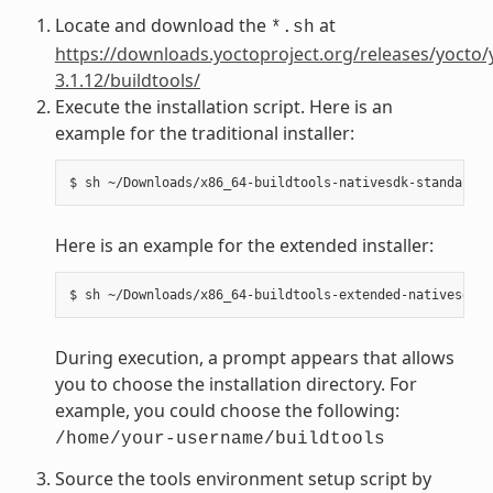
Locate and download the
at
*.sh
https://downloads.yoctoproject.org/releases/yocto/
3.1.12/buildtools/
Execute the installation script. Here is an
example for the traditional installer:
Here is an example for the extended installer:
During execution, a prompt appears that allows
you to choose the installation directory. For
example, you could choose the following:
/home/your-username/buildtools
Source the tools environment setup script by