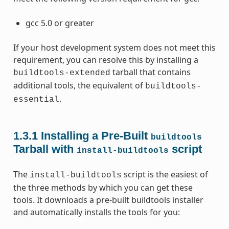
gcc 5.0 or greater
If your host development system does not meet this
requirement, you can resolve this by installing a
tarball that contains
buildtools-extended
additional tools, the equivalent of
buildtools-
.
essential
1.3.1
Installing a Pre-Built
buildtools
Tarball with
script
install-buildtools
The
script is the easiest of
install-buildtools
the three methods by which you can get these
tools. It downloads a pre-built buildtools installer
and automatically installs the tools for you: