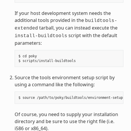
If your host development system needs the
additional tools provided in the
buildtools-
tarball, you can instead execute the
extended
script with the default
install-buildtools
parameters:
$ cd poky

Source the tools environment setup script by
using a command like the following:
Of course, you need to supply your installation
directory and be sure to use the right file (i.e.
i586 or x86_64).