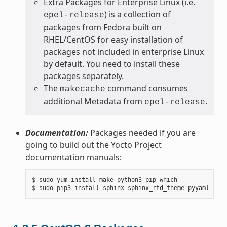
Extra Packages for Enterprise Linux (i.e.
) is a collection of
epel-release
packages from Fedora built on
RHEL/CentOS for easy installation of
packages not included in enterprise Linux
by default. You need to install these
packages separately.
The
command consumes
makecache
additional Metadata from
.
epel-release
Documentation:
Packages needed if you are
going to build out the Yocto Project
documentation manuals:
$ sudo yum install make python3-pip which
