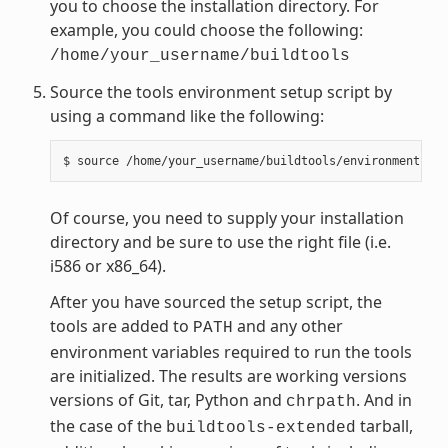
you to choose the installation directory. For
example, you could choose the following:
/home/your_username/buildtools
Source the tools environment setup script by
using a command like the following:
Of course, you need to supply your installation
directory and be sure to use the right file (i.e.
i586 or x86_64).
After you have sourced the setup script, the
tools are added to
and any other
PATH
environment variables required to run the tools
are initialized. The results are working versions
versions of Git, tar, Python and
. And in
chrpath
the case of the
tarball,
buildtools-extended