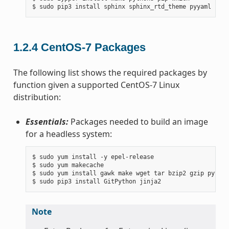
1.2.4
CentOS-7 Packages
The following list shows the required packages by
function given a supported CentOS-7 Linux
distribution:
Essentials:
Packages needed to build an image
for a headless system:
$ sudo yum install -y epel-release

$ sudo yum makecache

$ sudo yum install gawk make wget tar bzip2 gzip python
Note