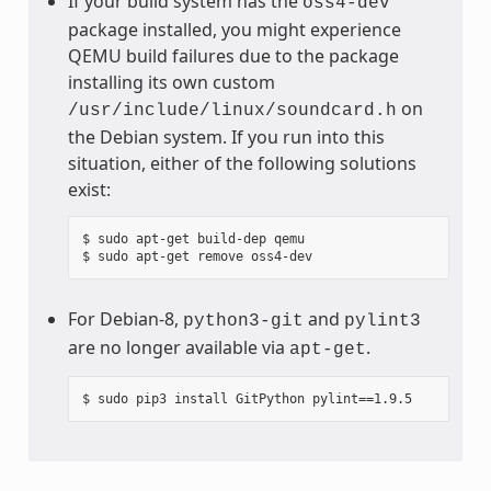
If your build system has the
oss4-dev
package installed, you might experience
QEMU build failures due to the package
installing its own custom
on
/usr/include/linux/soundcard.h
the Debian system. If you run into this
situation, either of the following solutions
exist:
$ sudo apt-get build-dep qemu

For Debian-8,
and
python3-git
pylint3
are no longer available via
.
apt-get