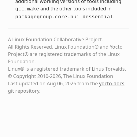
additional working versions of tools including
,
and the other tools included in
gcc
make
.
packagegroup-core-buildessential
A Linux Foundation Collaborative Project.
All Rights Reserved. Linux Foundation® and Yocto
Project® are registered trademarks of the Linux
Foundation.
Linux® is a registered trademark of Linus Torvalds.
© Copyright 2010-2026, The Linux Foundation
Last updated on Aug 06, 2026 from the
yocto-docs
git repository
.