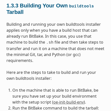
1.3.3
Building Your Own
buildtools
Tarball
Building and running your own buildtools installer
applies only when you have a build host that can
already run BitBake. In this case, you use that
machine to build the
file and then take steps to
.sh
transfer and run it on a machine that does not meet
the minimal Git, tar, and Python (or gcc)
requirements.
Here are the steps to take to build and run your
own buildtools installer:
On the machine that is able to run BitBake, be
sure you have set up your build environment
with the setup script (
oe-init-build-env
).
Run the BitBake command to build the tarball: