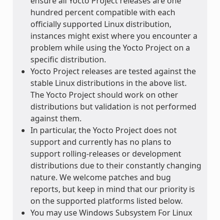
ensure all Yocto Project releases are one
hundred percent compatible with each
officially supported Linux distribution,
instances might exist where you encounter a
problem while using the Yocto Project on a
specific distribution.
Yocto Project releases are tested against the
stable Linux distributions in the above list.
The Yocto Project should work on other
distributions but validation is not performed
against them.
In particular, the Yocto Project does not
support and currently has no plans to
support rolling-releases or development
distributions due to their constantly changing
nature. We welcome patches and bug
reports, but keep in mind that our priority is
on the supported platforms listed below.
You may use Windows Subsystem For Linux