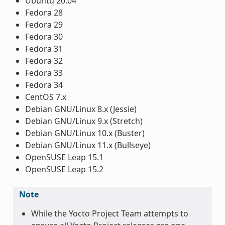
Ubuntu 20.04
Fedora 28
Fedora 29
Fedora 30
Fedora 31
Fedora 32
Fedora 33
Fedora 34
CentOS 7.x
Debian GNU/Linux 8.x (Jessie)
Debian GNU/Linux 9.x (Stretch)
Debian GNU/Linux 10.x (Buster)
Debian GNU/Linux 11.x (Bullseye)
OpenSUSE Leap 15.1
OpenSUSE Leap 15.2
Note
While the Yocto Project Team attempts to