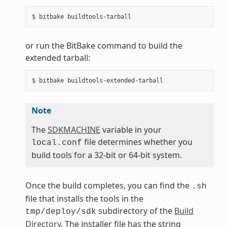
or run the BitBake command to build the
extended tarball:
Note
The
SDKMACHINE
variable in your
file determines whether you
local.conf
build tools for a 32-bit or 64-bit system.
Once the build completes, you can find the
.sh
file that installs the tools in the
subdirectory of the
Build
tmp/deploy/sdk
Directory
. The installer file has the string