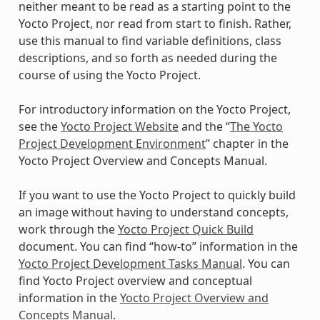
neither meant to be read as a starting point to the
Yocto Project, nor read from start to finish. Rather,
use this manual to find variable definitions, class
descriptions, and so forth as needed during the
course of using the Yocto Project.
For introductory information on the Yocto Project,
see the
Yocto Project Website
and the “
The Yocto
Project Development Environment
” chapter in the
Yocto Project Overview and Concepts Manual.
If you want to use the Yocto Project to quickly build
an image without having to understand concepts,
work through the
Yocto Project Quick Build
document. You can find “how-to” information in the
Yocto Project Development Tasks Manual
. You can
find Yocto Project overview and conceptual
information in the
Yocto Project Overview and
Concepts Manual
.