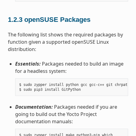
1.2.3
openSUSE Packages
The following list shows the required packages by
function given a supported openSUSE Linux
distribution:
Essentials:
Packages needed to build an image
for a headless system:
$ sudo zypper install python gcc gcc-c++ git chrpath ma
Documentation:
Packages needed if you are
going to build out the Yocto Project
documentation manuals:
$ sudo zypper install make python3-pip which
