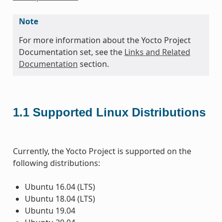
Note
For more information about the Yocto Project
Documentation set, see the
Links and Related
Documentation
section.
1.1
Supported Linux Distributions
Currently, the Yocto Project is supported on the
following distributions:
Ubuntu 16.04 (LTS)
Ubuntu 18.04 (LTS)
Ubuntu 19.04