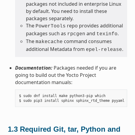
packages not included in enterprise Linux
by default. You need to install these
packages separately.
The
repo provides additional
PowerTools
packages such as
and
.
rpcgen
texinfo
The
command consumes
makecache
additional Metadata from
.
epel-release
Documentation:
Packages needed if you are
going to build out the Yocto Project
documentation manuals:
$ sudo dnf install make python3-pip which

1.3
Required Git, tar, Python and