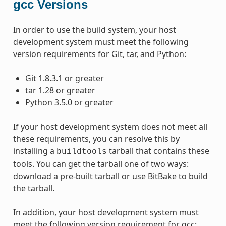
gcc Versions
In order to use the build system, your host
development system must meet the following
version requirements for Git, tar, and Python:
Git 1.8.3.1 or greater
tar 1.28 or greater
Python 3.5.0 or greater
If your host development system does not meet all
these requirements, you can resolve this by
installing a
tarball that contains these
buildtools
tools. You can get the tarball one of two ways:
download a pre-built tarball or use BitBake to build
the tarball.
In addition, your host development system must
meet the following version requirement for gcc: