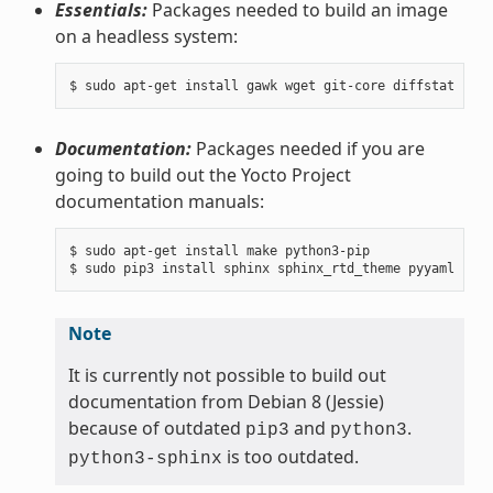
Essentials:
Packages needed to build an image
on a headless system:
Documentation:
Packages needed if you are
going to build out the Yocto Project
documentation manuals:
$ sudo apt-get install make python3-pip

Note
It is currently not possible to build out
documentation from Debian 8 (Jessie)
because of outdated
and
.
pip3
python3
is too outdated.
python3-sphinx