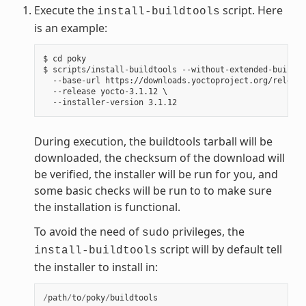
Execute the
script. Here
install-buildtools
is an example:
$ cd poky

$ scripts/install-buildtools --without-extended-buildto
  --base-url https://downloads.yoctoproject.org/release
  --release yocto-3.1.12 \

During execution, the buildtools tarball will be
downloaded, the checksum of the download will
be verified, the installer will be run for you, and
some basic checks will be run to to make sure
the installation is functional.
To avoid the need of
privileges, the
sudo
script will by default tell
install-buildtools
the installer to install in:
/
path
/
to
/
poky
/
buildtools