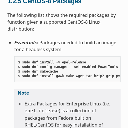
1.2.5
CentOS-8 Packages
The following list shows the required packages by
function given a supported CentOS-8 Linux
distribution:
Essentials:
Packages needed to build an image
for a headless system:
$ sudo dnf install -y epel-release

$ sudo dnf config-manager --set-enabled PowerTools

$ sudo dnf makecache

Note
Extra Packages for Enterprise Linux (i.e.
) is a collection of
epel-release
packages from Fedora built on
RHEL/CentOS for easy installation of