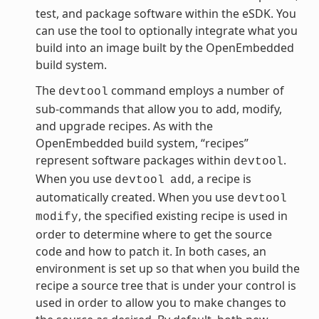
test, and package software within the eSDK. You
can use the tool to optionally integrate what you
build into an image built by the OpenEmbedded
build system.
The
command employs a number of
devtool
sub-commands that allow you to add, modify,
and upgrade recipes. As with the
OpenEmbedded build system, “recipes”
represent software packages within
.
devtool
When you use
, a recipe is
devtool
add
automatically created. When you use
devtool
, the specified existing recipe is used in
modify
order to determine where to get the source
code and how to patch it. In both cases, an
environment is set up so that when you build the
recipe a source tree that is under your control is
used in order to allow you to make changes to