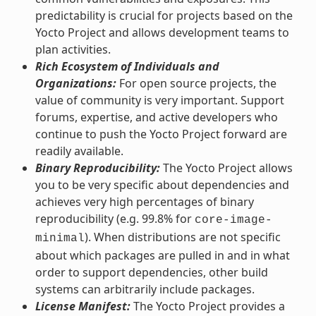
predictability is crucial for projects based on the
Yocto Project and allows development teams to
plan activities.
Rich Ecosystem of Individuals and
Organizations:
For open source projects, the
value of community is very important. Support
forums, expertise, and active developers who
continue to push the Yocto Project forward are
readily available.
Binary Reproducibility:
The Yocto Project allows
you to be very specific about dependencies and
achieves very high percentages of binary
reproducibility (e.g. 99.8% for
core-image-
). When distributions are not specific
minimal
about which packages are pulled in and in what
order to support dependencies, other build
systems can arbitrarily include packages.
License Manifest:
The Yocto Project provides a