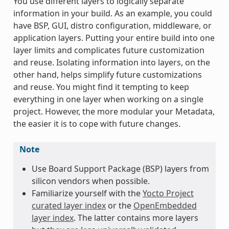
You use different layers to logically separate
information in your build. As an example, you could
have BSP, GUI, distro configuration, middleware, or
application layers. Putting your entire build into one
layer limits and complicates future customization
and reuse. Isolating information into layers, on the
other hand, helps simplify future customizations
and reuse. You might find it tempting to keep
everything in one layer when working on a single
project. However, the more modular your Metadata,
the easier it is to cope with future changes.
Note
Use Board Support Package (BSP) layers from
silicon vendors when possible.
Familiarize yourself with the
Yocto Project
curated layer index
or the
OpenEmbedded
layer index
. The latter contains more layers