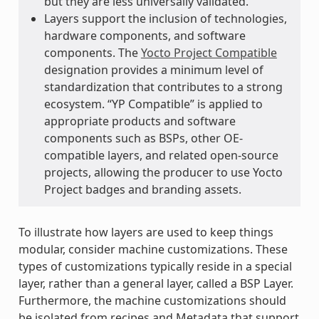
but they are less universally validated.
Layers support the inclusion of technologies,
hardware components, and software
components. The
Yocto Project Compatible
designation provides a minimum level of
standardization that contributes to a strong
ecosystem. “YP Compatible” is applied to
appropriate products and software
components such as BSPs, other OE-
compatible layers, and related open-source
projects, allowing the producer to use Yocto
Project badges and branding assets.
To illustrate how layers are used to keep things
modular, consider machine customizations. These
types of customizations typically reside in a special
layer, rather than a general layer, called a BSP Layer.
Furthermore, the machine customizations should
be isolated from recipes and Metadata that support