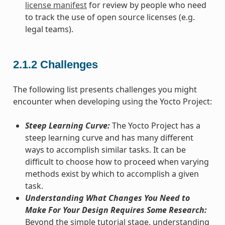
license manifest
for review by people who need
to track the use of open source licenses (e.g.
legal teams).
2.1.2
Challenges
The following list presents challenges you might
encounter when developing using the Yocto Project:
Steep Learning Curve:
The Yocto Project has a
steep learning curve and has many different
ways to accomplish similar tasks. It can be
difficult to choose how to proceed when varying
methods exist by which to accomplish a given
task.
Understanding What Changes You Need to
Make For Your Design Requires Some Research:
Beyond the simple tutorial stage, understanding