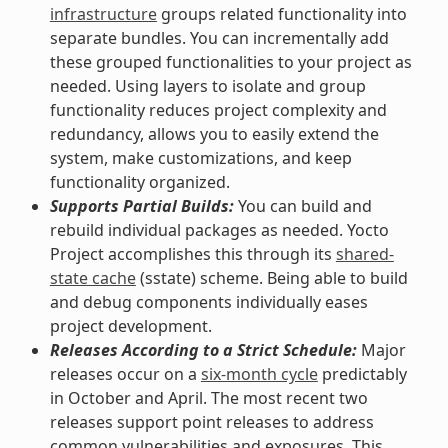
infrastructure
groups related functionality into
separate bundles. You can incrementally add
these grouped functionalities to your project as
needed. Using layers to isolate and group
functionality reduces project complexity and
redundancy, allows you to easily extend the
system, make customizations, and keep
functionality organized.
Supports Partial Builds:
You can build and
rebuild individual packages as needed. Yocto
Project accomplishes this through its
shared-
state cache
(sstate) scheme. Being able to build
and debug components individually eases
project development.
Releases According to a Strict Schedule:
Major
releases occur on a
six-month cycle
predictably
in October and April. The most recent two
releases support point releases to address
common vulnerabilities and exposures. This