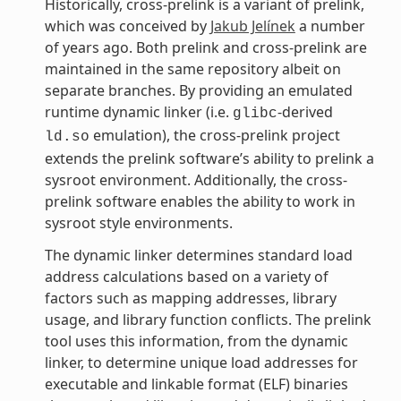
Historically, cross-prelink is a variant of prelink,
which was conceived by
Jakub Jelínek
a number
of years ago. Both prelink and cross-prelink are
maintained in the same repository albeit on
separate branches. By providing an emulated
runtime dynamic linker (i.e.
-derived
glibc
emulation), the cross-prelink project
ld.so
extends the prelink software’s ability to prelink a
sysroot environment. Additionally, the cross-
prelink software enables the ability to work in
sysroot style environments.
The dynamic linker determines standard load
address calculations based on a variety of
factors such as mapping addresses, library
usage, and library function conflicts. The prelink
tool uses this information, from the dynamic
linker, to determine unique load addresses for
executable and linkable format (ELF) binaries