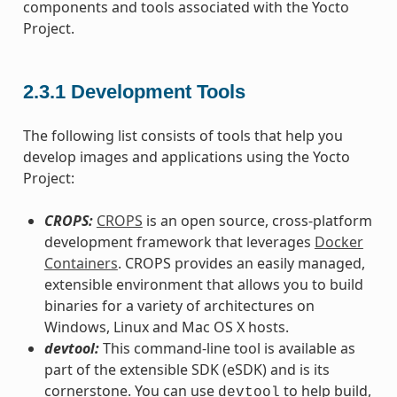
components and tools associated with the Yocto
Project.
2.3.1
Development Tools
The following list consists of tools that help you
develop images and applications using the Yocto
Project:
CROPS:
CROPS
is an open source, cross-platform
development framework that leverages
Docker
Containers
. CROPS provides an easily managed,
extensible environment that allows you to build
binaries for a variety of architectures on
Windows, Linux and Mac OS X hosts.
devtool:
This command-line tool is available as
part of the extensible SDK (eSDK) and is its
cornerstone. You can use
to help build,
devtool