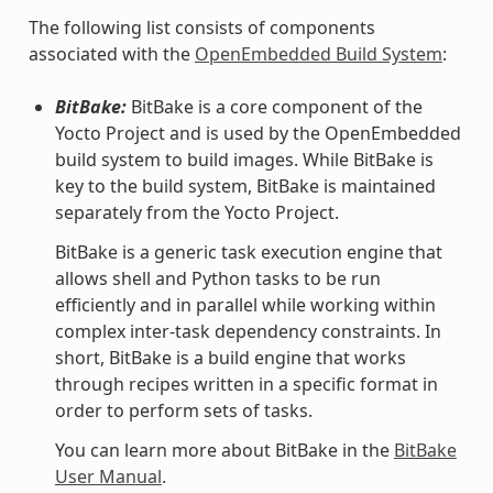
The following list consists of components
associated with the
OpenEmbedded Build System
:
BitBake:
BitBake is a core component of the
Yocto Project and is used by the OpenEmbedded
build system to build images. While BitBake is
key to the build system, BitBake is maintained
separately from the Yocto Project.
BitBake is a generic task execution engine that
allows shell and Python tasks to be run
efficiently and in parallel while working within
complex inter-task dependency constraints. In
short, BitBake is a build engine that works
through recipes written in a specific format in
order to perform sets of tasks.
You can learn more about BitBake in the
BitBake
User Manual
.