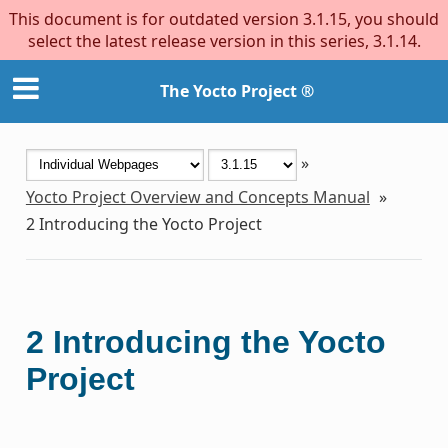
This document is for outdated version 3.1.15, you should
select the latest release version in this series, 3.1.14.
The Yocto Project ®
»
Yocto Project Overview and Concepts Manual
»
2
Introducing the Yocto Project
2
Introducing the Yocto
Project