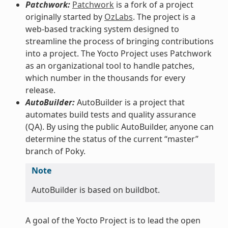
Patchwork:
Patchwork
is a fork of a project
originally started by
OzLabs
. The project is a
web-based tracking system designed to
streamline the process of bringing contributions
into a project. The Yocto Project uses Patchwork
as an organizational tool to handle patches,
which number in the thousands for every
release.
AutoBuilder:
AutoBuilder is a project that
automates build tests and quality assurance
(QA). By using the public AutoBuilder, anyone can
determine the status of the current “master”
branch of Poky.
Note
AutoBuilder is based on buildbot.
A goal of the Yocto Project is to lead the open