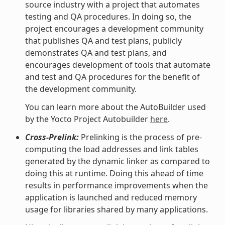
source industry with a project that automates
testing and QA procedures. In doing so, the
project encourages a development community
that publishes QA and test plans, publicly
demonstrates QA and test plans, and
encourages development of tools that automate
and test and QA procedures for the benefit of
the development community.
You can learn more about the AutoBuilder used
by the Yocto Project Autobuilder
here
.
Cross-Prelink:
Prelinking is the process of pre-
computing the load addresses and link tables
generated by the dynamic linker as compared to
doing this at runtime. Doing this ahead of time
results in performance improvements when the
application is launched and reduced memory
usage for libraries shared by many applications.