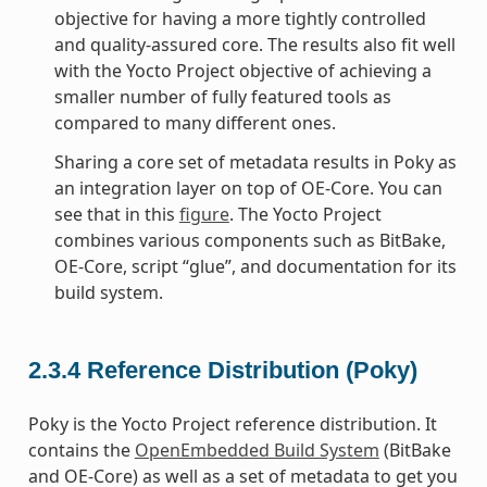
objective for having a more tightly controlled
and quality-assured core. The results also fit well
with the Yocto Project objective of achieving a
smaller number of fully featured tools as
compared to many different ones.
Sharing a core set of metadata results in Poky as
an integration layer on top of OE-Core. You can
see that in this
figure
. The Yocto Project
combines various components such as BitBake,
OE-Core, script “glue”, and documentation for its
build system.
2.3.4
Reference Distribution (Poky)
Poky is the Yocto Project reference distribution. It
contains the
OpenEmbedded Build System
(BitBake
and OE-Core) as well as a set of metadata to get you