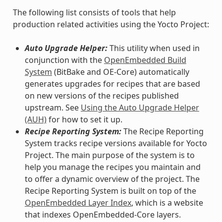
The following list consists of tools that help
production related activities using the Yocto Project:
Auto Upgrade Helper:
This utility when used in
conjunction with the
OpenEmbedded Build
System
(BitBake and OE-Core) automatically
generates upgrades for recipes that are based
on new versions of the recipes published
upstream. See
Using the Auto Upgrade Helper
(AUH)
for how to set it up.
Recipe Reporting System:
The Recipe Reporting
System tracks recipe versions available for Yocto
Project. The main purpose of the system is to
help you manage the recipes you maintain and
to offer a dynamic overview of the project. The
Recipe Reporting System is built on top of the
OpenEmbedded Layer Index
, which is a website
that indexes OpenEmbedded-Core layers.