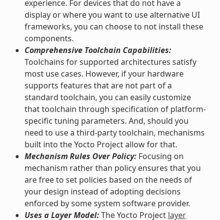
experience. For devices that do not have a
display or where you want to use alternative UI
frameworks, you can choose to not install these
components.
Comprehensive Toolchain Capabilities:
Toolchains for supported architectures satisfy
most use cases. However, if your hardware
supports features that are not part of a
standard toolchain, you can easily customize
that toolchain through specification of platform-
specific tuning parameters. And, should you
need to use a third-party toolchain, mechanisms
built into the Yocto Project allow for that.
Mechanism Rules Over Policy:
Focusing on
mechanism rather than policy ensures that you
are free to set policies based on the needs of
your design instead of adopting decisions
enforced by some system software provider.
Uses a Layer Model:
The Yocto Project
layer