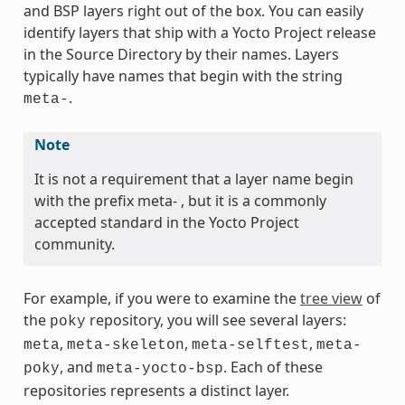
and BSP layers right out of the box. You can easily
identify layers that ship with a Yocto Project release
in the Source Directory by their names. Layers
typically have names that begin with the string
.
meta-
Note
It is not a requirement that a layer name begin
with the prefix meta- , but it is a commonly
accepted standard in the Yocto Project
community.
For example, if you were to examine the
tree view
of
the
repository, you will see several layers:
poky
,
,
,
meta
meta-skeleton
meta-selftest
meta-
, and
. Each of these
poky
meta-yocto-bsp
repositories represents a distinct layer.