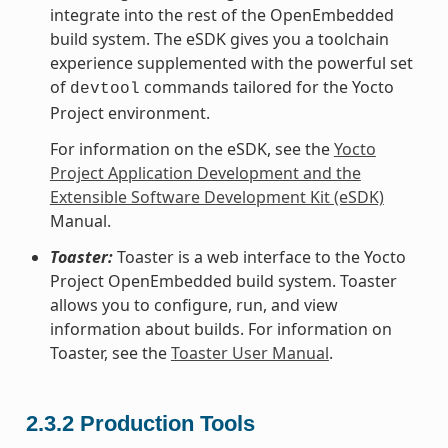
integrate into the rest of the OpenEmbedded
build system. The eSDK gives you a toolchain
experience supplemented with the powerful set
of
commands tailored for the Yocto
devtool
Project environment.
For information on the eSDK, see the
Yocto
Project Application Development and the
Extensible Software Development Kit (eSDK)
Manual.
Toaster:
Toaster is a web interface to the Yocto
Project OpenEmbedded build system. Toaster
allows you to configure, run, and view
information about builds. For information on
Toaster, see the
Toaster User Manual
.
2.3.2
Production Tools