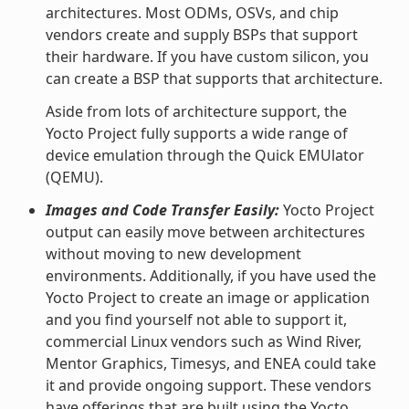
architectures. Most ODMs, OSVs, and chip
vendors create and supply BSPs that support
their hardware. If you have custom silicon, you
can create a BSP that supports that architecture.
Aside from lots of architecture support, the
Yocto Project fully supports a wide range of
device emulation through the Quick EMUlator
(QEMU).
Images and Code Transfer Easily:
Yocto Project
output can easily move between architectures
without moving to new development
environments. Additionally, if you have used the
Yocto Project to create an image or application
and you find yourself not able to support it,
commercial Linux vendors such as Wind River,
Mentor Graphics, Timesys, and ENEA could take
it and provide ongoing support. These vendors
have offerings that are built using the Yocto