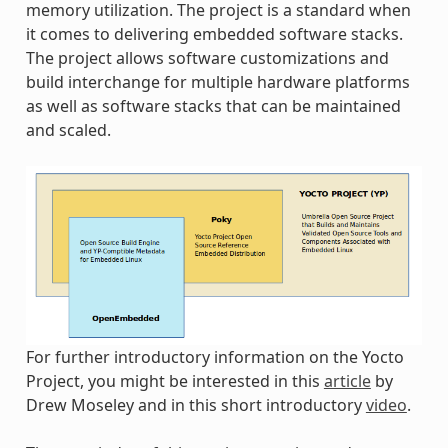
memory utilization. The project is a standard when
it comes to delivering embedded software stacks.
The project allows software customizations and
build interchange for multiple hardware platforms
as well as software stacks that can be maintained
and scaled.
For further introductory information on the Yocto
Project, you might be interested in this
article
by
Drew Moseley and in this short introductory
video
.