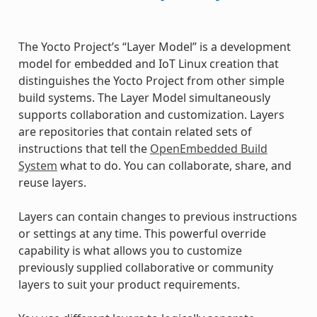
The Yocto Project’s “Layer Model” is a development
model for embedded and IoT Linux creation that
distinguishes the Yocto Project from other simple
build systems. The Layer Model simultaneously
supports collaboration and customization. Layers
are repositories that contain related sets of
instructions that tell the
OpenEmbedded Build
System
what to do. You can collaborate, share, and
reuse layers.
Layers can contain changes to previous instructions
or settings at any time. This powerful override
capability is what allows you to customize
previously supplied collaborative or community
layers to suit your product requirements.