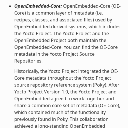
OpenEmbedded-Core:
OpenEmbedded-Core (OE-
Core) is a common layer of metadata (i.e.
recipes, classes, and associated files) used by
OpenEmbedded-derived systems, which includes
the Yocto Project. The Yocto Project and the
OpenEmbedded Project both maintain the
OpenEmbedded-Core. You can find the OE-Core
metadata in the Yocto Project
Source
Repositories
.
Historically, the Yocto Project integrated the OE-
Core metadata throughout the Yocto Project
source repository reference system (Poky). After
Yocto Project Version 1.0, the Yocto Project and
OpenEmbedded agreed to work together and
share a common core set of metadata (OE-Core),
which contained much of the functionality
previously found in Poky. This collaboration
achieved a long-standing OpenEmbedded