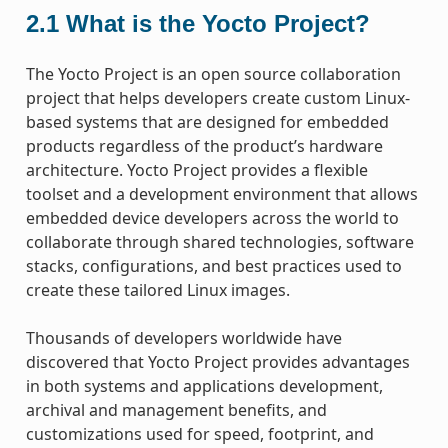
2.1
What is the Yocto Project?
The Yocto Project is an open source collaboration
project that helps developers create custom Linux-
based systems that are designed for embedded
products regardless of the product’s hardware
architecture. Yocto Project provides a flexible
toolset and a development environment that allows
embedded device developers across the world to
collaborate through shared technologies, software
stacks, configurations, and best practices used to
create these tailored Linux images.
Thousands of developers worldwide have
discovered that Yocto Project provides advantages
in both systems and applications development,
archival and management benefits, and
customizations used for speed, footprint, and