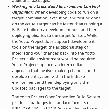
additional packages.
Working in a Cross-Build Environment Can Feel
Unfamiliar:
When developing code to run on a
target, compilation, execution, and testing done
on the actual target can be faster than running a
BitBake build on a development host and then
deploying binaries to the target for test. While
the Yocto Project does support development
tools on the target, the additional step of
integrating your changes back into the Yocto
Project build environment would be required.
Yocto Project supports an intermediate
approach that involves making changes on the
development system within the BitBake
environment and then deploying only the
updated packages to the target.
The Yocto Project
OpenEmbedded Build System
produces packages in standard formats (i.e.
RPM, DEB, IPK, and TAR). You can deploy these