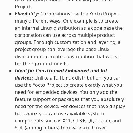
Project.
Flexibility:
Corporations use the Yocto Project
many different ways. One example is to create
an internal Linux distribution as a code base the
corporation can use across multiple product
groups. Through customization and layering, a
project group can leverage the base Linux
distribution to create a distribution that works
for their product needs.
Ideal for Constrained Embedded and IoT
devices:
Unlike a full Linux distribution, you can
use the Yocto Project to create exactly what you
need for embedded devices. You only add the
feature support or packages that you absolutely
need for the device. For devices that have display
hardware, you can use available system
components such as X11, GTK+, Qt, Clutter, and
SDL (among others) to create a rich user