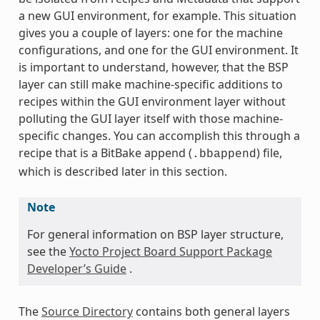
a new GUI environment, for example. This situation
gives you a couple of layers: one for the machine
configurations, and one for the GUI environment. It
is important to understand, however, that the BSP
layer can still make machine-specific additions to
recipes within the GUI environment layer without
polluting the GUI layer itself with those machine-
specific changes. You can accomplish this through a
recipe that is a BitBake append (
) file,
.bbappend
which is described later in this section.
Note
For general information on BSP layer structure,
see the
Yocto Project Board Support Package
Developer’s Guide
.
The
Source Directory
contains both general layers