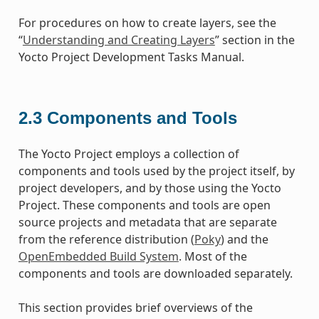
For procedures on how to create layers, see the
“
Understanding and Creating Layers
” section in the
Yocto Project Development Tasks Manual.
2.3
Components and Tools
The Yocto Project employs a collection of
components and tools used by the project itself, by
project developers, and by those using the Yocto
Project. These components and tools are open
source projects and metadata that are separate
from the reference distribution (
Poky
) and the
OpenEmbedded Build System
. Most of the
components and tools are downloaded separately.
This section provides brief overviews of the