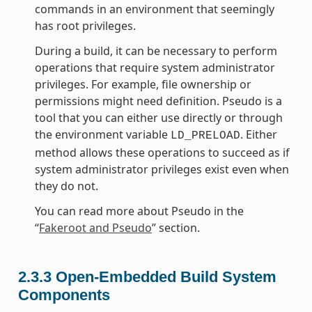
commands in an environment that seemingly
has root privileges.
During a build, it can be necessary to perform
operations that require system administrator
privileges. For example, file ownership or
permissions might need definition. Pseudo is a
tool that you can either use directly or through
the environment variable
. Either
LD_PRELOAD
method allows these operations to succeed as if
system administrator privileges exist even when
they do not.
You can read more about Pseudo in the
“
Fakeroot and Pseudo
” section.
2.3.3
Open-Embedded Build System
Components