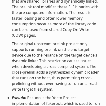
that are shared libraries and dynamically linked.
The prelink tool modifies these ELF binaries with
the pre-computed information. The result is
faster loading and often lower memory
consumption because more of the library code
can be re-used from shared Copy-On-Write
(COW) pages.
The original upstream prelink project only
supports running prelink on the end target
device due to the reliance on the target device’s
dynamic linker. This restriction causes issues
when developing a cross-compiled system. The
cross-prelink adds a synthesized dynamic loader
that runs on the host, thus permitting cross-
prelinking without ever having to run on a read-
write target filesystem.
Pseudo:
Pseudo is the Yocto Project
implementation of
fakeroot
, which is used to run