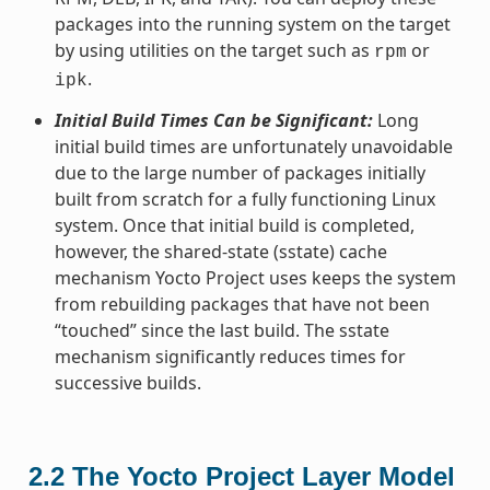
packages into the running system on the target
by using utilities on the target such as
or
rpm
.
ipk
Initial Build Times Can be Significant:
Long
initial build times are unfortunately unavoidable
due to the large number of packages initially
built from scratch for a fully functioning Linux
system. Once that initial build is completed,
however, the shared-state (sstate) cache
mechanism Yocto Project uses keeps the system
from rebuilding packages that have not been
“touched” since the last build. The sstate
mechanism significantly reduces times for
successive builds.
2.2
The Yocto Project Layer Model