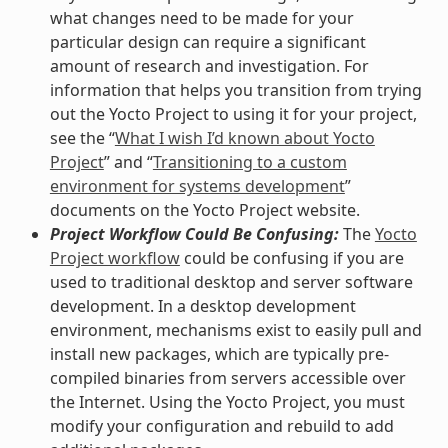
what changes need to be made for your
particular design can require a significant
amount of research and investigation. For
information that helps you transition from trying
out the Yocto Project to using it for your project,
see the “
What I wish I’d known about Yocto
Project
” and “
Transitioning to a custom
environment for systems development
”
documents on the Yocto Project website.
Project Workflow Could Be Confusing:
The
Yocto
Project workflow
could be confusing if you are
used to traditional desktop and server software
development. In a desktop development
environment, mechanisms exist to easily pull and
install new packages, which are typically pre-
compiled binaries from servers accessible over
the Internet. Using the Yocto Project, you must
modify your configuration and rebuild to add