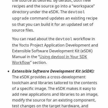
the source as desired. By default, both new
recipes and the source go into a “workspace”
directory under the eSDK. The
devtool
command updates an existing recipe
upgrade
so that you can build it for an updated set of
source files.
You can read about the
workflow in
devtool
the Yocto Project Application Development and
Extensible Software Development Kit (eSDK)
Manual in the “
Using devtool in Your SDK
Workflow
” section.
Extensible Software Development Kit (eSDK):
The eSDK provides a cross-development
toolchain and libraries tailored to the contents
of a specific image. The eSDK makes it easy to
add new applications and libraries to an image,
modify the source for an existing component,
test changes on the target hardware, and