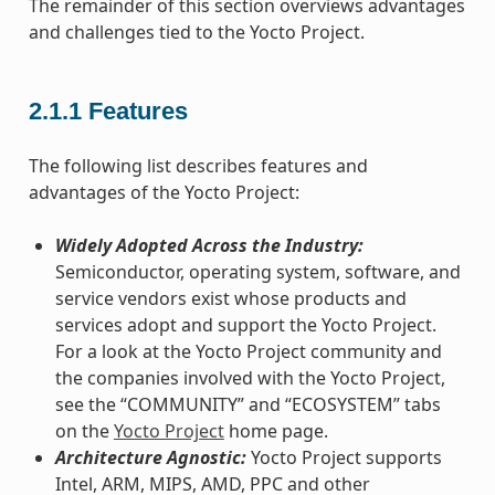
The remainder of this section overviews advantages
and challenges tied to the Yocto Project.
2.1.1
Features
The following list describes features and
advantages of the Yocto Project:
Widely Adopted Across the Industry:
Semiconductor, operating system, software, and
service vendors exist whose products and
services adopt and support the Yocto Project.
For a look at the Yocto Project community and
the companies involved with the Yocto Project,
see the “COMMUNITY” and “ECOSYSTEM” tabs
on the
Yocto Project
home page.
Architecture Agnostic:
Yocto Project supports
Intel, ARM, MIPS, AMD, PPC and other