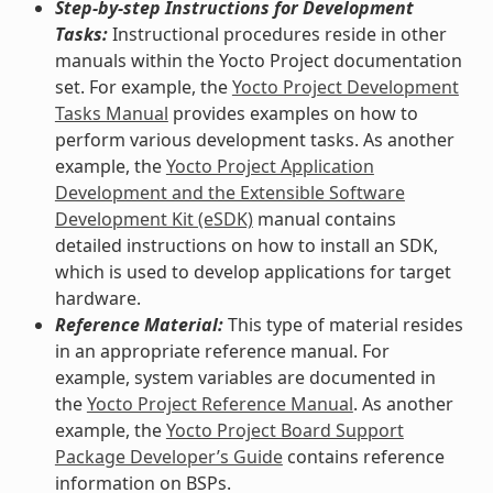
Step-by-step Instructions for Development
Tasks:
Instructional procedures reside in other
manuals within the Yocto Project documentation
set. For example, the
Yocto Project Development
Tasks Manual
provides examples on how to
perform various development tasks. As another
example, the
Yocto Project Application
Development and the Extensible Software
Development Kit (eSDK)
manual contains
detailed instructions on how to install an SDK,
which is used to develop applications for target
hardware.
Reference Material:
This type of material resides
in an appropriate reference manual. For
example, system variables are documented in
the
Yocto Project Reference Manual
. As another
example, the
Yocto Project Board Support
Package Developer’s Guide
contains reference
information on BSPs.