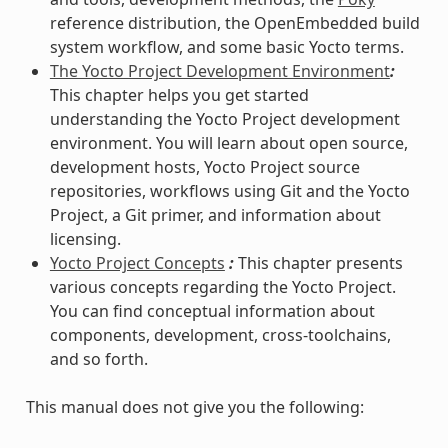
reference distribution, the OpenEmbedded build
system workflow, and some basic Yocto terms.
The Yocto Project Development Environment
:
This chapter helps you get started
understanding the Yocto Project development
environment. You will learn about open source,
development hosts, Yocto Project source
repositories, workflows using Git and the Yocto
Project, a Git primer, and information about
licensing.
Yocto Project Concepts
:
This chapter presents
various concepts regarding the Yocto Project.
You can find conceptual information about
components, development, cross-toolchains,
and so forth.
This manual does not give you the following: