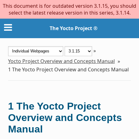
This document is for outdated version 3.1.15, you should
select the latest release version in this series, 3.1.14.
The Yocto Project ®
»
Yocto Project Overview and Concepts Manual
»
1
The Yocto Project Overview and Concepts Manual
1
The Yocto Project
Overview and Concepts
Manual