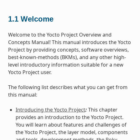
1.1
Welcome
Welcome to the Yocto Project Overview and
Concepts Manual! This manual introduces the Yocto
Project by providing concepts, software overviews,
best-known-methods (BKMs), and any other high-
level introductory information suitable for a new
Yocto Project user.
The following list describes what you can get from
this manual:
Introducing the Yocto Project
:
This chapter
provides an introduction to the Yocto Project.
You will learn about features and challenges of
the Yocto Project, the layer model, components
and tools, development methods, the
Poky