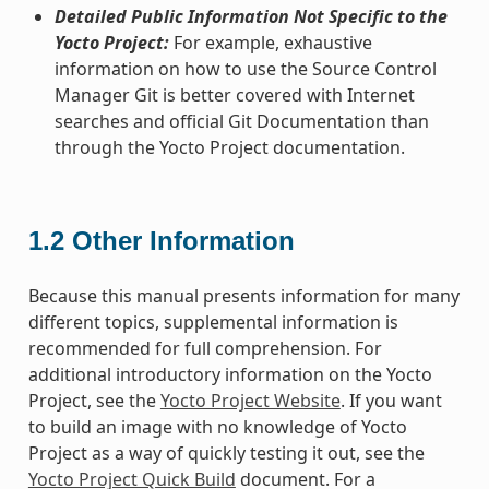
Detailed Public Information Not Specific to the
Yocto Project:
For example, exhaustive
information on how to use the Source Control
Manager Git is better covered with Internet
searches and official Git Documentation than
through the Yocto Project documentation.
1.2
Other Information
Because this manual presents information for many
different topics, supplemental information is
recommended for full comprehension. For
additional introductory information on the Yocto
Project, see the
Yocto Project Website
. If you want
to build an image with no knowledge of Yocto
Project as a way of quickly testing it out, see the
Yocto Project Quick Build
document. For a