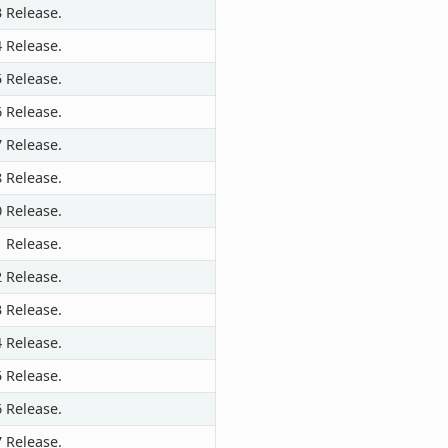
3 Release.
4 Release.
5 Release.
6 Release.
7 Release.
8 Release.
0 Release.
1 Release.
2 Release.
3 Release.
4 Release.
5 Release.
6 Release.
7 Release.