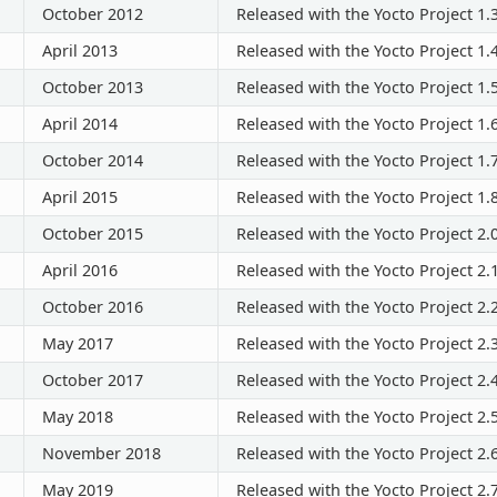
October 2012
Released with the Yocto Project 1.
April 2013
Released with the Yocto Project 1.
October 2013
Released with the Yocto Project 1.
April 2014
Released with the Yocto Project 1.
October 2014
Released with the Yocto Project 1.
April 2015
Released with the Yocto Project 1.
October 2015
Released with the Yocto Project 2.
April 2016
Released with the Yocto Project 2.
October 2016
Released with the Yocto Project 2.
May 2017
Released with the Yocto Project 2.
October 2017
Released with the Yocto Project 2.
May 2018
Released with the Yocto Project 2.
November 2018
Released with the Yocto Project 2.
May 2019
Released with the Yocto Project 2.