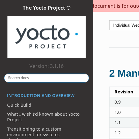
This document is for outda
The Yocto Project ®
Version: 3.1.16
2
Manu
Revision
INTRODUCTION AND OVERVIEW
0.9
Quick Build
1.0
What I wish I’d known about Yocto
Project
1.1
Transitioning to a custom
1.2
environment for systems