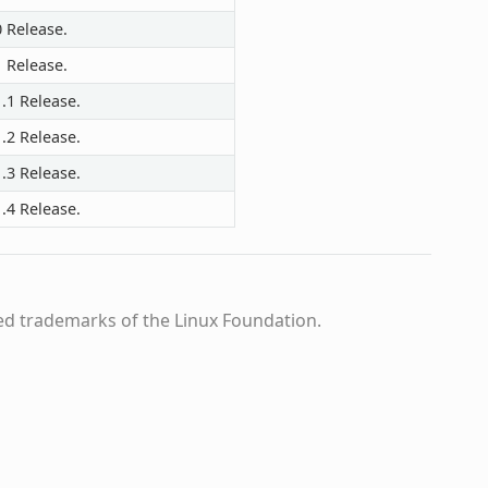
0 Release.
1 Release.
.1 Release.
.2 Release.
.3 Release.
.4 Release.
ed trademarks of the Linux Foundation.