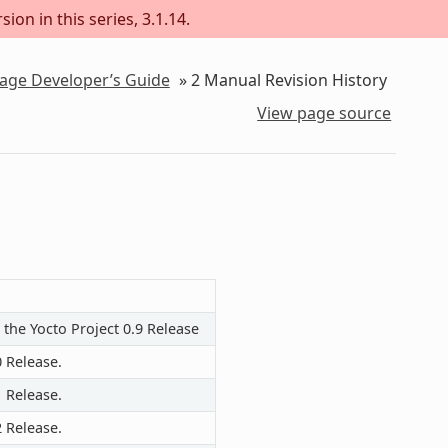
ion in this series, 3.1.14.
kage Developer’s Guide
»
2
Manual Revision History
View page source
 the Yocto Project 0.9 Release
0 Release.
1 Release.
2 Release.