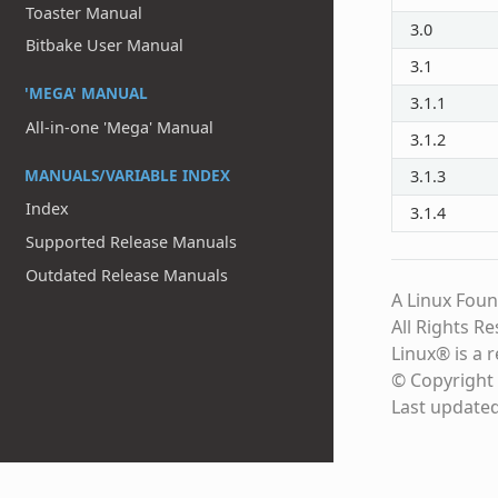
Toaster Manual
3.0
Bitbake User Manual
3.1
'MEGA' MANUAL
3.1.1
All-in-one 'Mega' Manual
3.1.2
MANUALS/VARIABLE INDEX
3.1.3
Index
3.1.4
Supported Release Manuals
Outdated Release Manuals
A Linux Foun
All Rights R
Linux® is a 
© Copyright 
Last update