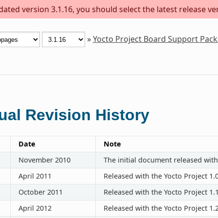
ted version 3.1.16, you should select the latest release vers
»
Yocto Project Board Support Pac
al Revision History
Date
Note
November 2010
The initial document released with
April 2011
Released with the Yocto Project 1.
October 2011
Released with the Yocto Project 1.
April 2012
Released with the Yocto Project 1.