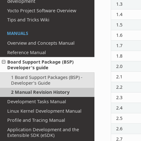
development
1.3
Yocto Project Software Overview
1.4
Tips and Tricks Wiki
1.5
MANUALS
1.6
Overview and Concepts Manual
1.7
Reference Manual
1.8
Board Support Package (BSP)
2.0
Developer's guide
2.1
1 Board Support Packages (BSP) -
Developer’s Guide
2.2
2 Manual Revision History
2.3
Development Tasks Manual
2.4
Linux Kernel Development Manual
2.5
Profile and Tracing Manual
2.6
Application Development and the
Extensible SDK (eSDK)
2.7