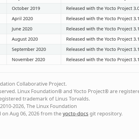
October 2019
Released with the Yocto Project 3.
April 2020
Released with the Yocto Project 3.
June 2020
Released with the Yocto Project 3.1
August 2020
Released with the Yocto Project 3.1
September 2020
Released with the Yocto Project 3.1
November 2020
Released with the Yocto Project 3.1
dation Collaborative Project.
eserved. Linux Foundation® and Yocto Project® are register
registered trademark of Linus Torvalds.
2010-2026, The Linux Foundation
d on Aug 06, 2026 from the
yocto-docs
git repository
.