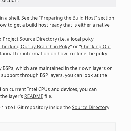
t
section.
n a shell. See the “
Preparing the Build Host
” section
 to get a build host ready that is either a native
o Project
Source Directory
(i.e. a local
poky
Checking Out by Branch in Poky
” or “
Checking Out
 Manual for information on how to clone the
poky
BSPs, which are maintained in their own layers or
e support through BSP layers, you can look at the
 on current Intel CPUs and devices, you can
 the layer’s
README
file.
Git repository inside the
Source Directory
-intel