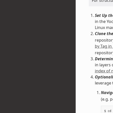
For struct
Set Up th
in the Yo
Linux ma
Clone the
repository
by Tag in
repositor
Determin
in layers
index of
Optionall
leverage 
Naviga
(e.g.
p