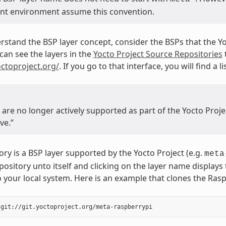
t environment assume this convention.
rstand the BSP layer concept, consider the BSPs that the Y
can see the layers in the
Yocto Project Source Repositories
octoproject.org/
. If you go to that interface, you will find a
t are no longer actively supported as part of the Yocto Pro
ve.”
ory is a BSP layer supported by the Yocto Project (e.g.
meta
repository unto itself and clicking on the layer name display
o your local system. Here is an example that clones the Rasp