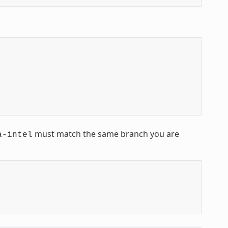
must match the same branch you are
a-intel