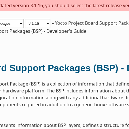
ted version 3.1.16, you should select the latest release vers
»
Yocto Project Board Support Pac
ort Packages (BSP) - Developer’s Guide
d Support Packages (BSP) - 
ort Package (BSP) is a collection of information that defin
or hardware platform. The BSP includes information about 
guration information along with any additional hardware dri
ponents required in addition to a generic Linux software s
resents information about BSP layers, defines a structure