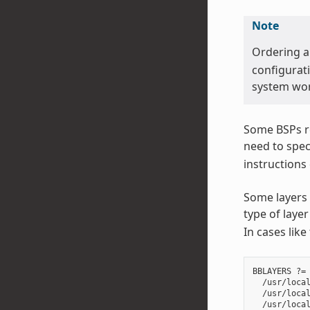
Note
Ordering 
configurati
system wor
Some BSPs re
need to spec
instructions
Some layers 
type of lay
In cases like
BBLAYERS ?= 
  /usr/local
  /usr/local
  /usr/local