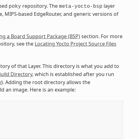
pped
repository. The
layer
poky
meta-yocto-bsp
e, MIPS-based EdgeRouter, and generic versions of
ng a Board Support Package (BSP)
section. For more
sitory, see the
Locating Yocto Project Source Files
ctory of that Layer. This directory is what you add to
uild Directory
, which is established after you run
v
). Adding the root directory allows the
ild an image. Here is an example: