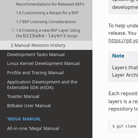
Recommendations for Released BSPs
developmen
1.6 Customizing a Recipe for a BSP
1.7 BSP Licensing Considerations
To help unde
1.8 Creating a new BSP Layer Using
release. You 
the
Script
bitbake-layers
https://git.y
2 Manual Revision History
Development Tasks Manual
Note
Linux Kernel Development Manual
Layers tha
Profile and Tracing Manual
Layer Archi
Application Development and the
Extensible SDK (eSDK)
Each reposit
Toaster Manual
layers is a 
Bitbake User Manual
repository t
'MEGA' MANUAL
All-in-one 'Mega' Manual