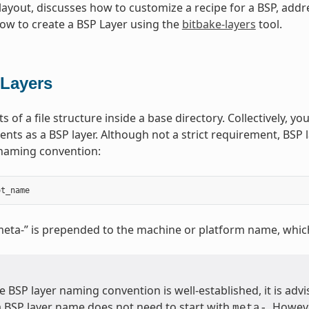
ayout, discusses how to customize a recipe for a BSP, addr
w to create a BSP Layer using the
bitbake-layers
tool.
Layers
s of a file structure inside a base directory. Collectively, you
nts as a BSP layer. Although not a strict requirement, BSP l
 naming convention:
ot_name
meta-” is prepended to the machine or platform name, whic
 BSP layer naming convention is well-established, it is advis
a BSP layer name does not need to start with
. Howeve
meta-