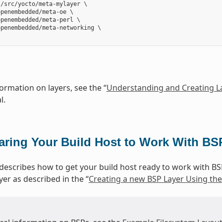
/src/yocto/meta-mylayer \

penembedded/meta-oe \

penembedded/meta-perl \

penembedded/meta-networking \

ormation on layers, see the “
Understanding and Creating L
l.
aring Your Build Host to Work With BS
 describes how to get your build host ready to work with BS
yer as described in the “
Creating a new BSP Layer Using the 