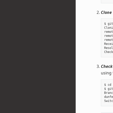
Clone 
$ git
Cloni
remot
remot
remot
Recei
Resol
Check
using 
$ cd 
$ git
Branc
dunfe