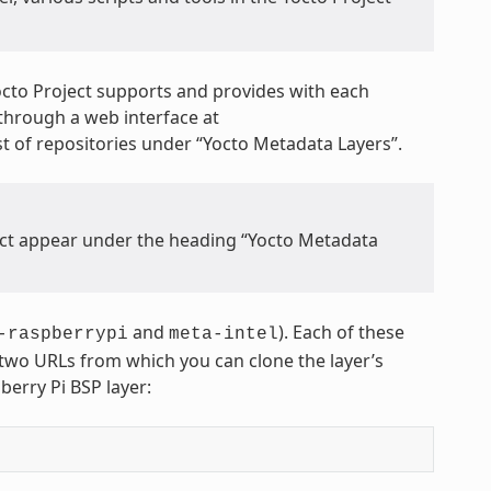
octo Project supports and provides with each
through a web interface at
 list of repositories under “Yocto Metadata Layers”.
ject appear under the heading “Yocto Metadata
and
). Each of these
-raspberrypi
meta-intel
s two URLs from which you can clone the layer’s
berry Pi BSP layer: