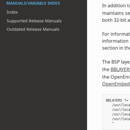
MANUALS/VARIABLE INDEX
In addition t
Index
maintains se
both 32-bit 
Supported Release Manuals
Outdated Release Manuals
For informat
information 
section in t
The BSP layer
the
BBLAYER
the OpenEmbe
OpenEmbedd
BBLAYERS ?= 
   /usr/loca
   /usr/loca
   /usr/loca
   /usr/loca