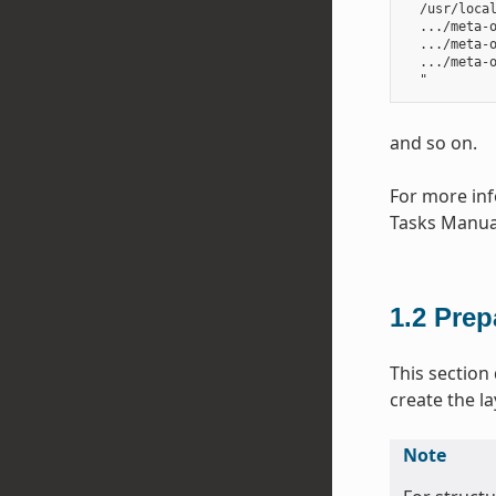
  /usr/local
  .../meta-o
  .../meta-o
  .../meta-o
and so on.
For more inf
Tasks Manua
1.2
Prep
This section
create the la
Note