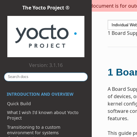
This document is for outda
The Yocto Project ®
1
Board Supp
Version: 3.1.16
1
Boar
A Board Supp
INTRODUCTION AND OVERVIEW
of devices, 
kernel confi
Quick Build
software com
What I wish I’d known about Yocto
features.
Project
Transitioning to a custom
environment for systems
This guide p