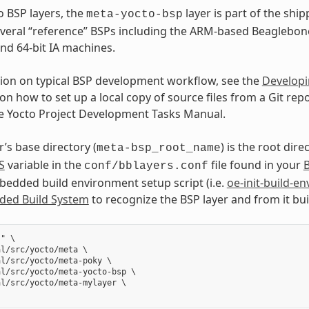
o BSP layers, the
layer is part of the shi
meta-yocto-bsp
veral “reference” BSPs including the ARM-based Beaglebon
and 64-bit IA machines.
ion on typical BSP development workflow, see the
Developi
on how to set up a local copy of source files from a Git repo
he Yocto Project Development Tasks Manual.
’s base directory (
) is the root dire
meta-bsp_root_name
S
variable in the
file found in your
B
conf/bblayers.conf
dded build environment setup script (i.e.
oe-init-build-en
ed Build System
to recognize the BSP layer and from it bu
" \

l/src/yocto/meta \

l/src/yocto/meta-poky \

l/src/yocto/meta-yocto-bsp \

l/src/yocto/meta-mylayer \
