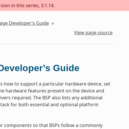
ion in this series, 3.1.14.
kage Developer’s Guide
»
View page source
Developer’s Guide
es how to support a particular hardware device, set
the hardware features present on the device and
vers required. The BSP also lists any additional
tack for both essential and optional platform
 for components so that BSPs follow a commonly