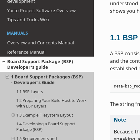
development
understood l
Yocto Project Software Overview
shows you ho
Tips and Tricks Wiki
MANUALS
1.1
BSP 
Overview and Concepts Manual
Reference Manual
A BSP consist
and the conte
Board Support Package (BSP)
Developer's guide
established
1 Board Support Packages (BSP)
- Developer’s Guide
meta
-
bsp_ro
1.1 BSP Layers
1.2 Preparing Your Build Host to Work
The string “
With BSP Layers
1.3 Example Filesystem Layout
Note
1.4 Developing a Board Support
Package (BSP)
Because the
1.5 Requirements and
speaking, 