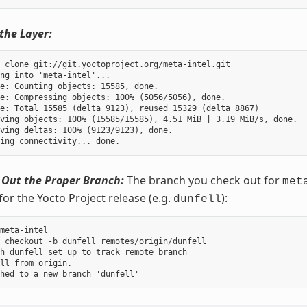
the Layer:
 clone git://git.yoctoproject.org/meta-intel.git

ng into 'meta-intel'...

e: Counting objects: 15585, done.

e: Compressing objects: 100% (5056/5056), done.

e: Total 15585 (delta 9123), reused 15329 (delta 8867)

ving objects: 100% (15585/15585), 4.51 MiB | 3.19 MiB/s, done.

ving deltas: 100% (9123/9123), done.

 Out the Proper Branch:
The branch you check out for
met
for the Yocto Project release (e.g.
):
dunfell
meta-intel

 checkout -b dunfell remotes/origin/dunfell

h dunfell set up to track remote branch

ll from origin.
