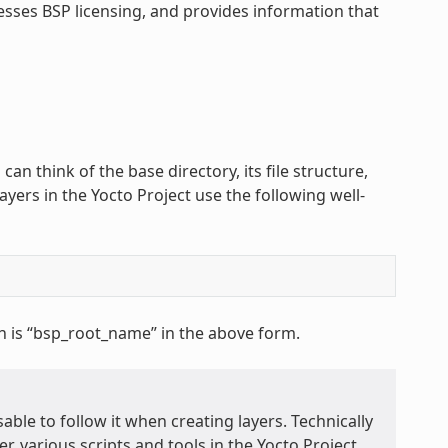
esses BSP licensing, and provides information that
 can think of the base directory, its file structure,
ayers in the Yocto Project use the following well-
h is “bsp_root_name” in the above form.
able to follow it when creating layers. Technically
r, various scripts and tools in the Yocto Project