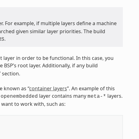
. For example, if multiple layers define a machine
hed given similar layer priorities. The build
.
RS
ayer in order to be functional. In this case, you
BSP’s root layer. Additionally, if any build
 section.
re known as “
container layers
”. An example of this
layer contains many
layers.
-openembedded
meta-*
u want to work with, such as: