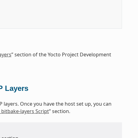
ayers
” section of the Yocto Project Development
P Layers
P layers. Once you have the host set up, you can
bitbake-layers Script
” section.