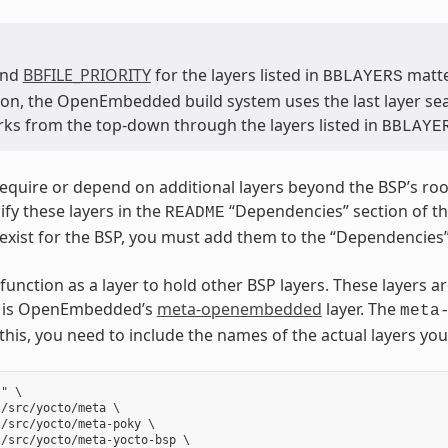
and
BBFILE_PRIORITY
for the layers listed in
matter
BBLAYERS
on, the OpenEmbedded build system uses the last layer searc
ks from the top-down through the layers listed in
BBLAYE
quire or depend on additional layers beyond the BSP’s root l
ify these layers in the
“Dependencies” section of the 
README
 exist for the BSP, you must add them to the “Dependencies”
function as a layer to hold other BSP layers. These layers a
er is OpenEmbedded’s
meta-openembedded
layer. The
meta
 this, you need to include the names of the actual layers yo
" \

/src/yocto/meta \

/src/yocto/meta-poky \

/src/yocto/meta-yocto-bsp \
