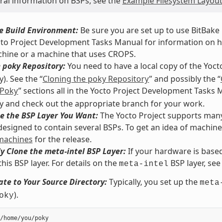
ural information on BSPs, see the
Example Filesystem Layou
e Build Environment:
Be sure you are set up to use BitBake i
cto Project Development Tasks Manual for information on how
chine or a machine that uses CROPS.
 poky Repository:
You need to have a local copy of the Yoct
). See the “
Cloning the poky Repository
” and possibly the “
 Poky
” sections all in the Yocto Project Development Tasks
y and check out the appropriate branch for your work.
e the BSP Layer You Want:
The Yocto Project supports many 
 designed to contain several BSPs. To get an idea of machin
 machines
for the release.
y Clone the meta-intel BSP Layer:
If your hardware is based
this BSP layer. For details on the
BSP layer, see
meta-intel
te to Your Source Directory:
Typically, you set up the
meta
).
oky