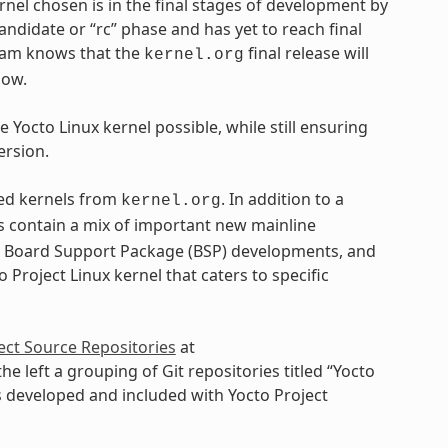
ernel chosen is in the final stages of development by
andidate or “rc” phase and has yet to reach final
 team knows that the
final release will
kernel.org
dow.
 Yocto Linux kernel possible, while still ensuring
ersion.
ased kernels from
. In addition to a
kernel.org
ls contain a mix of important new mainline
, Board Support Package (BSP) developments, and
 Project Linux kernel that caters to specific
ect Source Repositories
at
 the left a grouping of Git repositories titled “Yocto
ls developed and included with Yocto Project