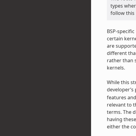
types wher
follow this
BSP-specific
certain kerne
are supporte
different th
rather than 
kernels.
While this st
developer’s p
features and
relevant to 
terms. The d
having these
either the co