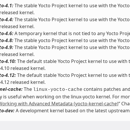
to-4.1:
The stable Yocto Project kernel to use with the Yocto 
 released kernel.
to-4.4:
The stable Yocto Project kernel to use with the Yocto 
 released kernel.
to-4.6:
A temporary kernel that is not tied to any Yocto Proje
to-4.8:
The stable yocto Project kernel to use with the Yocto 
to-4.9:
The stable Yocto Project kernel to use with the Yocto 
 released kernel.
to-4.10:
The default stable Yocto Project kernel to use with t
 4.10 released kernel.
to-4.12:
The default stable Yocto Project kernel to use with t
 4.12 released kernel.
nel-cache:
The
contains patches and 
linux-yocto-cache
y is useful when working on the linux-yocto kernel. For mo
Working with Advanced Metadata (yocto-kernel-cache)
” Cha
to-dev:
A development kernel based on the latest upstream r