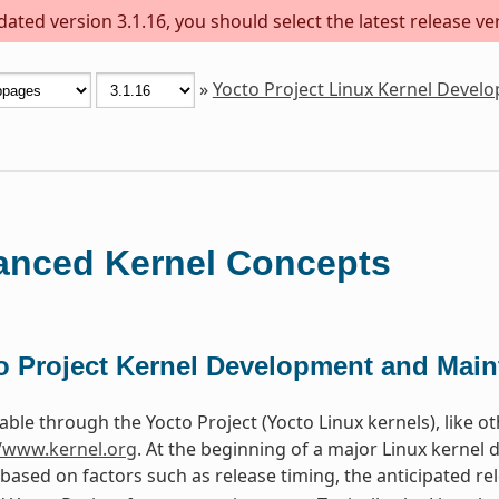
ted version 3.1.16, you should select the latest release vers
»
Yocto Project Linux Kernel Deve
nced Kernel Concepts
o Project Kernel Development and Mai
able through the Yocto Project (Yocto Linux kernels), like o
//www.kernel.org
. At the beginning of a major Linux kernel
 based on factors such as release timing, the anticipated re