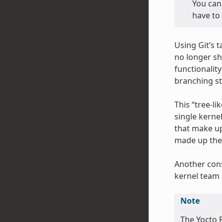
You can 
have to 
Using Git’s 
no longer sh
functionalit
branching st
This “tree-li
single kerne
that make up
made up the 
Another cons
kernel team 
Note
The Yocto P