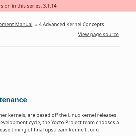
ion in this series, 3.1.14.
lopment Manual
»
4
Advanced Kernel Concepts
View page source
ntenance
ther kernels, are based off the Linux kernel releases
 development cycle, the Yocto Project team chooses a
lease timing of final upstream
kernel.org