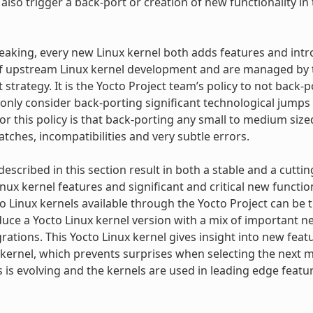
lso trigger a back-port or creation of new functionality in 
eaking, every new Linux kernel both adds features and in
f upstream Linux kernel development and are managed by th
strategy. It is the Yocto Project team’s policy to not back-
 only consider back-porting significant technological jumps 
or this policy is that back-porting any small to medium siz
tches, incompatibilities and very subtle errors.
 described in this section result in both a stable and a cutt
inux kernel features and significant and critical new functio
to Linux kernels available through the Yocto Project can be
uce a Yocto Linux kernel version with a mix of important 
grations. This Yocto Linux kernel gives insight into new fea
kernel, which prevents surprises when selecting the next ma
s is evolving and the kernels are used in leading edge fea