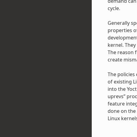
demand can a
cycle.
Generally sp
properties o
development 
kernel. They
The reason f
create misma
The policies
of existing L
into the Yoc
uprevs” prod
feature inte
done on the 
Linux kernel