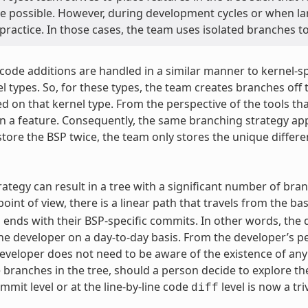
e possible. However, during development cycles or when la
 practice. In those cases, the team uses isolated branches 
 code additions are handled in a similar manner to kernel-
l types. So, for these types, the team creates branches off t
d on that kernel type. From the perspective of the tools tha
an a feature. Consequently, the same branching strategy appl
store the BSP twice, the team only stores the unique differ
rategy can result in a tree with a significant number of bran
oint of view, there is a linear path that travels from the ba
 ends with their BSP-specific commits. In other words, the d
the developer on a day-to-day basis. From the developer’s per
eveloper does not need to be aware of the existence of any o
 branches in the tree, should a person decide to explore 
mmit level or at the line-by-line code
level is now a tri
diff