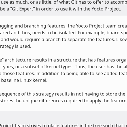
use as much, or as little, of what Git has to offer to accom
be a “Git Expert” in order to use it with the Yocto Project.
tagging and branching features, the Yocto Project team crea
ared and thus, needs to be isolated. For example, board-spec
y and would require a branch to separate the features. Likew
rategy is used.
ke” architecture results in a structure that has features organ
l types, or a subset of kernel types. Thus, the user has the 
 those features. In addition to being able to see added feat
baseline Linux kernel.
equence of this strategy results in not having to store the s
stores the unique differences required to apply the feature 
roject team strives to place features in the tree such that 