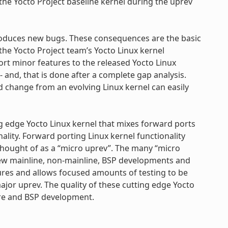
the Yocto Project baseline kernel during the uprev
troduces new bugs. These consequences are the basic
e Yocto Project team’s Yocto Linux kernel
port minor features to the released Yocto Linux
- and, that is done after a complete gap analysis.
ed change from an evolving Linux kernel can easily
ing edge Yocto Linux kernel that mixes forward ports
nality. Forward porting Linux kernel functionality
 thought of as a “micro uprev”. The many “micro
new mainline, non-mainline, BSP developments and
tures and allows focused amounts of testing to be
jor uprev. The quality of these cutting edge Yocto
ture and BSP development.