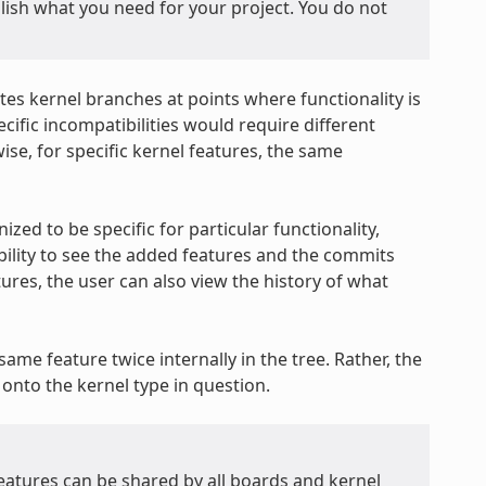
plish what you need for your project. You do not
tes kernel branches at points where functionality is
ific incompatibilities would require different
ise, for specific kernel features, the same
ized to be specific for particular functionality,
ability to see the added features and the commits
ures, the user can also view the history of what
ame feature twice internally in the tree. Rather, the
onto the kernel type in question.
features can be shared by all boards and kernel