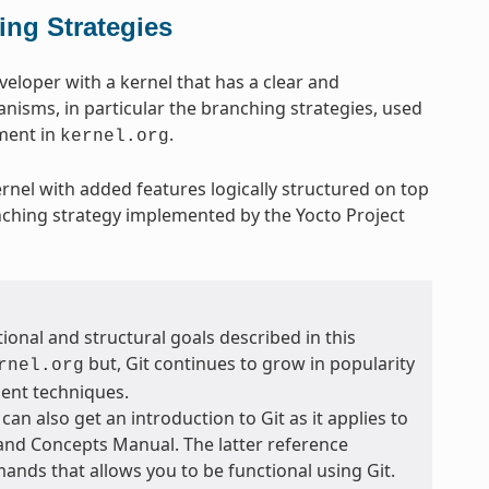
ing Strategies
eveloper with a kernel that has a clear and
anisms, in particular the branching strategies, used
pment in
.
kernel.org
ernel with added features logically structured on top
nching strategy implemented by the Yocto Project
ional and structural goals described in this
but, Git continues to grow in popularity
rnel.org
ent techniques.
 can also get an introduction to Git as it applies to
 and Concepts Manual. The latter reference
ands that allows you to be functional using Git.