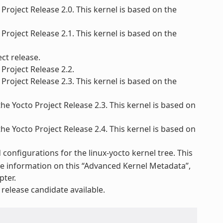
Project Release 2.0. This kernel is based on the
Project Release 2.1. This kernel is based on the
ct release.
Project Release 2.2.
Project Release 2.3. This kernel is based on the
he Yocto Project Release 2.3. This kernel is based on
he Yocto Project Release 2.4. This kernel is based on
configurations for the linux-yocto kernel tree. This
re information on this “Advanced Kernel Metadata”,
pter.
elease candidate available.