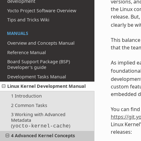
development
versions, an
the Linux co
Yocto Project Software Overview
release. But
Tips and Tricks Wiki
clearly be w
MANUALS
This balance
Overview and Concepts Manual
that the team
Reference Manual
Board Support Package (BSP)
As implied e
Developer's guide
foundationa
Development Tasks Manual
developments
custom featu
Linux Kernel Development Manual
embedded de
1 Introduction
2 Common Tasks
You can find
3 Working with Advanced
https://git.y
Metadata
Linux Kernel
(
)
yocto-kernel-cache
releases:
4 Advanced Kernel Concepts