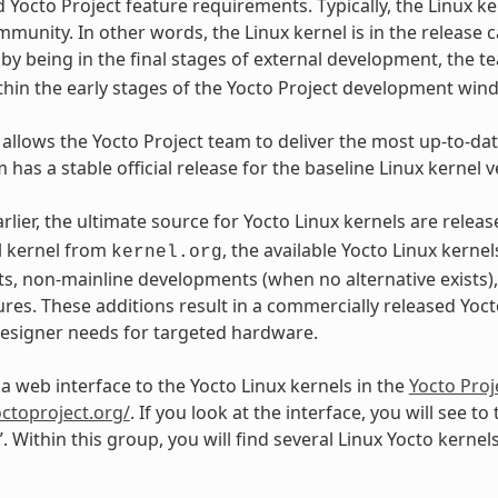
d Yocto Project feature requirements. Typically, the Linux k
mmunity. In other words, the Linux kernel is in the release c
, by being in the final stages of external development, the
ithin the early stages of the Yocto Project development win
 allows the Yocto Project team to deliver the most up-to-date
 has a stable official release for the baseline Linux kernel v
arlier, the ultimate source for Yocto Linux kernels are rele
l kernel from
, the available Yocto Linux kerne
kernel.org
, non-mainline developments (when no alternative exists)
res. These additions result in a commercially released Yocto
signer needs for targeted hardware.
 a web interface to the Yocto Linux kernels in the
Yocto Proj
octoproject.org/
. If you look at the interface, you will see to
”. Within this group, you will find several Linux Yocto kerne