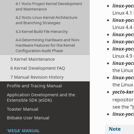
4.1 Yocto Project Kernel Development
linux-yoc
and Maintenance
Linux 4.1
4.2 Yocto Linux Kernel Architecture
linux-yoc
and Branching Strategies
Linux 4.4
4.3 Kernel Build File Hierarchy
linux-yoc
4.4 Determining Hardware and Non-
linux-yoc
Hardware Features for the Kernel
linux-yoc
Configuration Audit Phase
Linux 4.9
5 Kernel Maintenance
linux-yoc
6 Kernel Development FAQ
the Linux
7 Manual Revision History
linux-yoc
the Linux
Profile and Tracing Manual
yocto-ker
Application Development and the
repositor
Extensible SDK (eSDK)
see the “
Toaster Manual
linux-yoc
Bitbake User Manual
Note
'MEGA' MANUAL