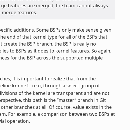
rge features are merged, the team cannot always
to merge features.
specific additions. Some BSPs only make sense given
he end of that kernel type for all of the BSPs that
t create the BSP branch, the BSP is really no
ies to BSPs as it does to kernel features. So again,
ences for the BSP across the supported multiple
ches, it is important to realize that from the
seline
, through a select group of
kernel.org
ivisions of the kernel are transparent and are not
spective, this path is the “master” branch in Git
ther branches at all. Of course, value exists in the
them. For example, a comparison between two BSPs at
vial operation.