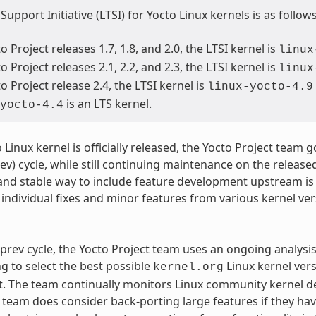
upport Initiative (LTSI) for Yocto Linux kernels is as follows
o Project releases 1.7, 1.8, and 2.0, the LTSI kernel is
linux
o Project releases 2.1, 2.2, and 2.3, the LTSI kernel is
linux
o Project release 2.4, the LTSI kernel is
linux-yocto-4.9
is an LTS kernel.
yocto-4.4
 Linux kernel is officially released, the Yocto Project team
ev) cycle, while still continuing maintenance on the released
and stable way to include feature development upstream is
individual fixes and minor features from various kernel ve
prev cycle, the Yocto Project team uses an ongoing analysi
ng to select the best possible
Linux kernel ver
kernel.org
 The team continually monitors Linux community kernel dev
e team does consider back-porting large features if they ha