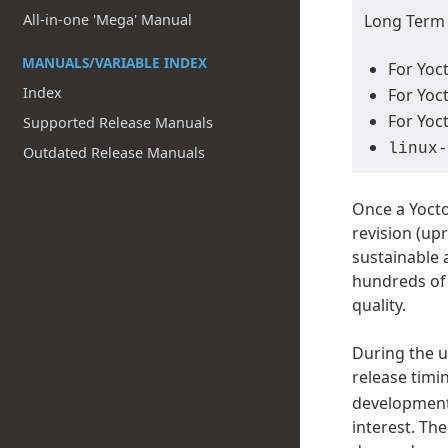
All-in-one 'Mega' Manual
Long Term S
MANUALS/VARIABLE INDEX
For Yoct
Index
For Yoct
For Yoct
Supported Release Manuals
linux-
Outdated Release Manuals
Once a Yocto
revision (upr
sustainable 
hundreds of 
quality.
During the u
release timi
development.
interest. Th