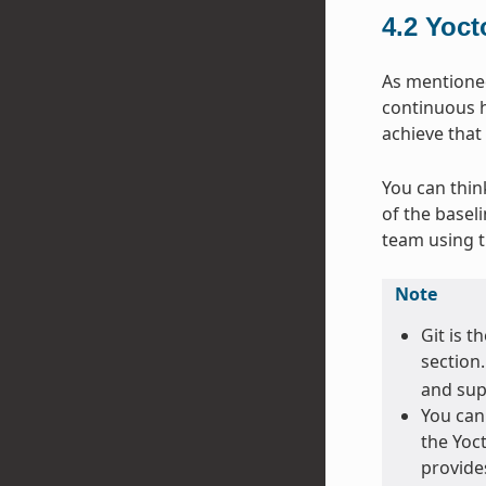
4.2
Yoct
As mentioned 
continuous h
achieve that
You can thin
of the basel
team using 
Note
Git is t
section
and sup
You can
the Yoct
provide