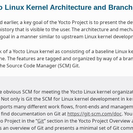
o Linux Kernel Architecture and Branch
earlier, a key goal of the Yocto Project is to present the d
istory that is visible to the user. The architecture and mech
 goal in a manner similar to upstream Linux kernel develo
k of a Yocto Linux kernel as consisting of a baseline Linux k
ine. The features are tagged and organized by way of a bra
the Source Code Manager (SCM) Git.
he obvious SCM for meeting the Yocto Linux kernel organizat
. Not only is Git the SCM for Linux kernel development in
ke
ports many different work flows, front-ends and managem
 find documentation on Git at
https://git-scm.com/doc
. You
o Project in the “
Git
” section in the Yocto Project Overview
s an overview of Git and presents a minimal set of Git comm