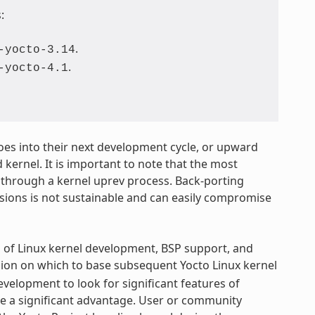
:
.
-yocto-3.14
.
-yocto-4.1
 goes into their next development cycle, or upward
 kernel. It is important to note that the most
 through a kernel uprev process. Back-porting
rsions is not sustainable and can easily compromise
s of Linux kernel development, BSP support, and
sion on which to base subsequent Yocto Linux kernel
elopment to look for significant features of
ve a significant advantage. User or community