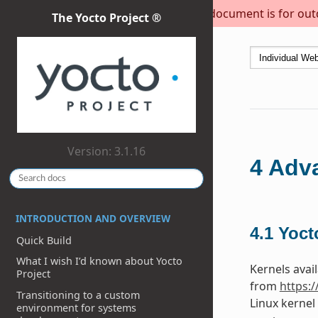
This document is for outda
The Yocto Project ®
Version: 3.1.16
4
Adva
INTRODUCTION AND OVERVIEW
4.1
Yoct
Quick Build
What I wish I’d known about Yocto
Kernels avail
Project
from
https:
Transitioning to a custom
Linux kernel
environment for systems