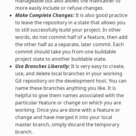
manageable but also allows the maintainer to
more easily include or refuse changes.
Make Complete Changes:
It is also good practice
to leave the repository in a state that allows you
to still successfully build your project. In other
words, do not commit half of a feature, then add
the other half as a separate, later commit. Each
commit should take you from one buildable
project state to another buildable state.
Use Branches Liberally:
It is very easy to create,
use, and delete local branches in your working
Git repository on the development host. You can
name these branches anything you like. It is
helpful to give them names associated with the
particular feature or change on which you are
working. Once you are done with a feature or
change and have merged it into your local
master branch, simply discard the temporary
branch.