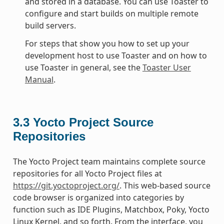
and stored in a database. You can use Toaster to
configure and start builds on multiple remote
build servers.
For steps that show you how to set up your
development host to use Toaster and on how to
use Toaster in general, see the
Toaster User
Manual
.
3.3
Yocto Project Source
Repositories
The Yocto Project team maintains complete source
repositories for all Yocto Project files at
https://git.yoctoproject.org/
. This web-based source
code browser is organized into categories by
function such as IDE Plugins, Matchbox, Poky, Yocto
Linux Kernel, and so forth. From the interface, you