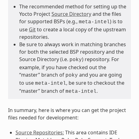
The recommended method for setting up the
Yocto Project
Source Directory
and the files
for supported BSPs (e.g.,
) is to
meta-intel
use
Git
to create a local copy of the upstream
repositories.
Be sure to always work in matching branches
for both the selected BSP repository and the
Source Directory (i.e.
) repository. For
poky
example, if you have checked out the
“master” branch of
and you are going
poky
to use
, be sure to checkout the
meta-intel
“master” branch of
.
meta-intel
In summary, here is where you can get the project
files needed for development:
Source Repositories:
This area contains IDE