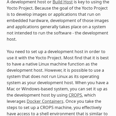
A development host or
Build Host
is key to using the
Yocto Project. Because the goal of the Yocto Project
is to develop images or applications that run on
embedded hardware, development of those images
and applications generally takes place on a system
not intended to run the software - the development
host.
You need to set up a development host in order to
use it with the Yocto Project. Most find that it is best
to have a native Linux machine function as the
development host. However, it is possible to use a
system that does not run Linux as its operating
system as your development host. When you have a
Mac or Windows-based system, you can set it up as
the development host by using
CROPS
, which
leverages
Docker Containers
. Once you take the
steps to set up a CROPS machine, you effectively
have access to a shell environment that is similar to