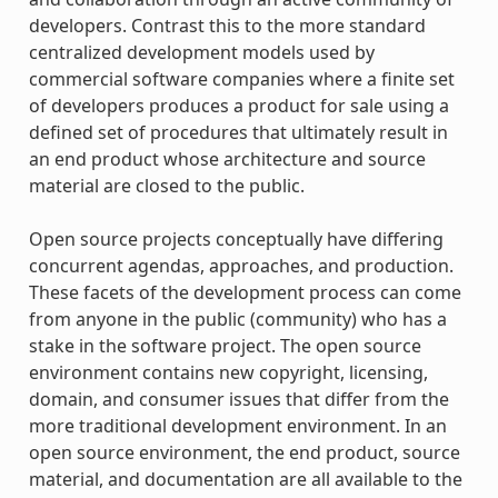
developers. Contrast this to the more standard
centralized development models used by
commercial software companies where a finite set
of developers produces a product for sale using a
defined set of procedures that ultimately result in
an end product whose architecture and source
material are closed to the public.
Open source projects conceptually have differing
concurrent agendas, approaches, and production.
These facets of the development process can come
from anyone in the public (community) who has a
stake in the software project. The open source
environment contains new copyright, licensing,
domain, and consumer issues that differ from the
more traditional development environment. In an
open source environment, the end product, source
material, and documentation are all available to the