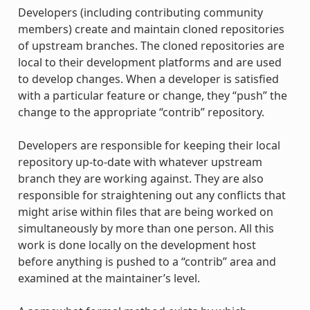
Developers (including contributing community
members) create and maintain cloned repositories
of upstream branches. The cloned repositories are
local to their development platforms and are used
to develop changes. When a developer is satisfied
with a particular feature or change, they “push” the
change to the appropriate “contrib” repository.
Developers are responsible for keeping their local
repository up-to-date with whatever upstream
branch they are working against. They are also
responsible for straightening out any conflicts that
might arise within files that are being worked on
simultaneously by more than one person. All this
work is done locally on the development host
before anything is pushed to a “contrib” area and
examined at the maintainer’s level.