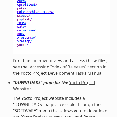
For steps on how to view and access these files,
see the “
Accessing Index of Releases
” section in
the Yocto Project Development Tasks Manual.
“DOWNLOADS” page for the
Yocto Project
Website
:
The Yocto Project website includes a
“DOWNLOADS” page accessible through the
“SOFTWARE” menu that allows you to download