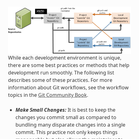
While each development environment is unique,
there are some best practices or methods that help
development run smoothly. The following list
describes some of these practices. For more
information about Git workflows, see the workflow
topics in the
Git Community Book
.
Make Small Changes:
It is best to keep the
changes you commit small as compared to
bundling many disparate changes into a single
commit. This practice not only keeps things