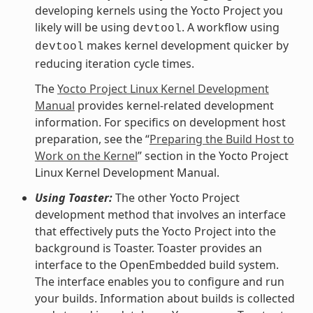
developing kernels using the Yocto Project you
likely will be using
. A workflow using
devtool
makes kernel development quicker by
devtool
reducing iteration cycle times.
The
Yocto Project Linux Kernel Development
Manual
provides kernel-related development
information. For specifics on development host
preparation, see the “
Preparing the Build Host to
Work on the Kernel
” section in the Yocto Project
Linux Kernel Development Manual.
Using Toaster:
The other Yocto Project
development method that involves an interface
that effectively puts the Yocto Project into the
background is Toaster. Toaster provides an
interface to the OpenEmbedded build system.
The interface enables you to configure and run
your builds. Information about builds is collected