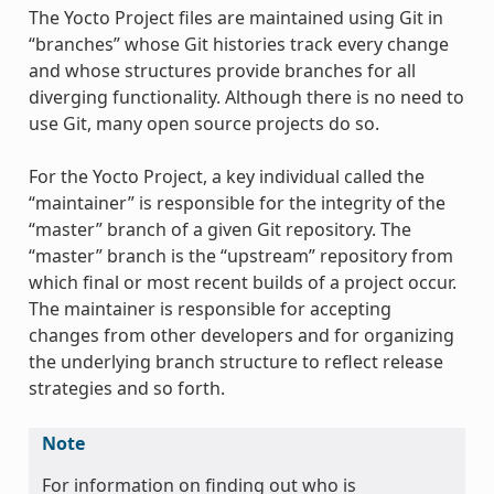
The Yocto Project files are maintained using Git in
“branches” whose Git histories track every change
and whose structures provide branches for all
diverging functionality. Although there is no need to
use Git, many open source projects do so.
For the Yocto Project, a key individual called the
“maintainer” is responsible for the integrity of the
“master” branch of a given Git repository. The
“master” branch is the “upstream” repository from
which final or most recent builds of a project occur.
The maintainer is responsible for accepting
changes from other developers and for organizing
the underlying branch structure to reflect release
strategies and so forth.
Note
For information on finding out who is