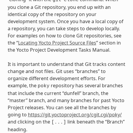
git
clone
you clone a Git repository, you end up with an
identical copy of the repository on your
development system. Once you have a local copy of
a repository, you can take steps to develop locally.
For examples on how to clone Git repositories, see
the “
Locating Yocto Project Source Files
” section in
the Yocto Project Development Tasks Manual.
It is important to understand that Git tracks content
change and not files. Git uses “branches” to
organize different development efforts. For
example, the
repository has several branches
poky
that include the current “dunfell” branch, the
“master” branch, and many branches for past Yocto
Project releases. You can see all the branches by
going to
https://git.yoctoproject.org/cgit.cgi/poky/
and clicking on the
link beneath the “Branch”
[...]
heading.