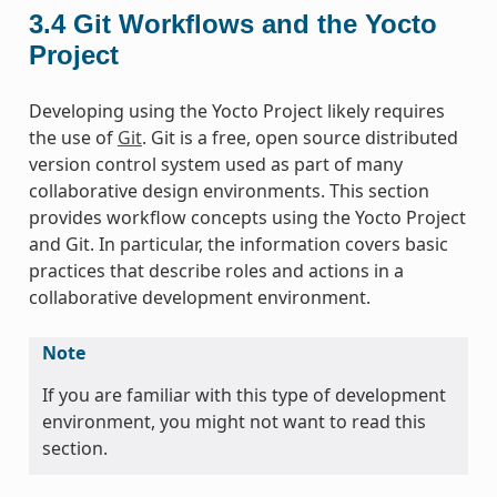
3.4
Git Workflows and the Yocto
Project
Developing using the Yocto Project likely requires
the use of
Git
. Git is a free, open source distributed
version control system used as part of many
collaborative design environments. This section
provides workflow concepts using the Yocto Project
and Git. In particular, the information covers basic
practices that describe roles and actions in a
collaborative development environment.
Note
If you are familiar with this type of development
environment, you might not want to read this
section.