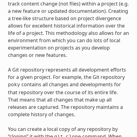
track content change (not files) within a project (e.g.
a new feature or updated documentation). Creating
a tree-like structure based on project divergence
allows for excellent historical information over the
life of a project. This methodology also allows for an
environment from which you can do lots of local
experimentation on projects as you develop
changes or new features.
A Git repository represents all development efforts
for a given project. For example, the Git repository
contains all changes and developments for
poky
that repository over the course of its entire life.
That means that all changes that make up all
releases are captured. The repository maintains a
complete history of changes.
You can create a local copy of any repository by
“cloning” it with the
command. When