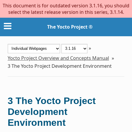
This document is for outdated version 3.1.16, you should
select the latest release version in this series, 3.1.14.
The Yocto Project ®
»
Yocto Project Overview and Concepts Manual
»
3
The Yocto Project Development Environment
3
The Yocto Project
Development
Environment