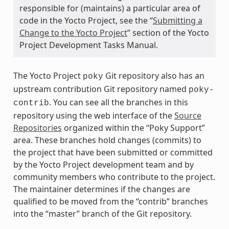
responsible for (maintains) a particular area of
code in the Yocto Project, see the “
Submitting a
Change to the Yocto Project
” section of the Yocto
Project Development Tasks Manual.
The Yocto Project
Git repository also has an
poky
upstream contribution Git repository named
poky-
. You can see all the branches in this
contrib
repository using the web interface of the
Source
Repositories
organized within the “Poky Support”
area. These branches hold changes (commits) to
the project that have been submitted or committed
by the Yocto Project development team and by
community members who contribute to the project.
The maintainer determines if the changes are
qualified to be moved from the “contrib” branches
into the “master” branch of the Git repository.