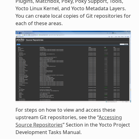
Plugins, Matchbox, Poky, Poky Support, Tools,
Yocto Linux Kernel, and Yocto Metadata Layers.
You can create local copies of Git repositories for
each of these areas.
For steps on how to view and access these
upstream Git repositories, see the “
Accessing
Source Repositories
” Section in the Yocto Project
Development Tasks Manual.