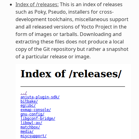
Index of /releases:
This is an index of releases
such as Poky, Pseudo, installers for cross-
development toolchains, miscellaneous support
and all released versions of Yocto Project in the
form of images or tarballs. Downloading and
extracting these files does not produce a local
copy of the Git repository but rather a snapshot
of a particular release or image.