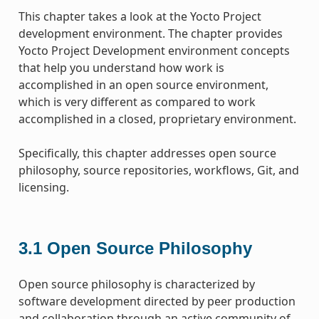
This chapter takes a look at the Yocto Project
development environment. The chapter provides
Yocto Project Development environment concepts
that help you understand how work is
accomplished in an open source environment,
which is very different as compared to work
accomplished in a closed, proprietary environment.
Specifically, this chapter addresses open source
philosophy, source repositories, workflows, Git, and
licensing.
3.1
Open Source Philosophy
Open source philosophy is characterized by
software development directed by peer production
and collaboration through an active community of