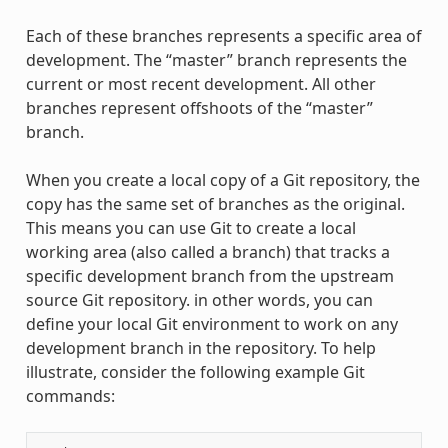
Each of these branches represents a specific area of
development. The “master” branch represents the
current or most recent development. All other
branches represent offshoots of the “master”
branch.
When you create a local copy of a Git repository, the
copy has the same set of branches as the original.
This means you can use Git to create a local
working area (also called a branch) that tracks a
specific development branch from the upstream
source Git repository. in other words, you can
define your local Git environment to work on any
development branch in the repository. To help
illustrate, consider the following example Git
commands: