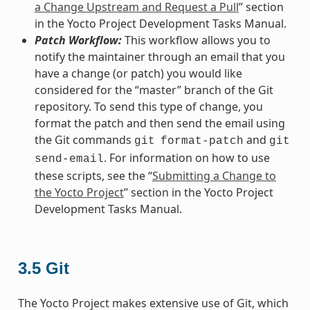
a Change Upstream and Request a Pull
” section
in the Yocto Project Development Tasks Manual.
Patch Workflow:
This workflow allows you to
notify the maintainer through an email that you
have a change (or patch) you would like
considered for the “master” branch of the Git
repository. To send this type of change, you
format the patch and then send the email using
the Git commands
and
git
format-patch
git
. For information on how to use
send-email
these scripts, see the “
Submitting a Change to
the Yocto Project
” section in the Yocto Project
Development Tasks Manual.
3.5
Git
The Yocto Project makes extensive use of Git, which