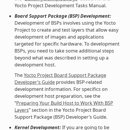
Yocto Project Development Tasks Manual.
Board Support Package (BSP) Development:
Development of BSPs involves using the Yocto
Project to create and test layers that allow easy
development of images and applications
targeted for specific hardware. To development
BSPs, you need to take some additional steps
beyond what was described in setting up a
development host.
The
Yocto Project Board Support Package
Developer’s Guide
provides BSP-related
development information. For specifics on
development host preparation, see the
“
Preparing Your Build Host to Work With BSP
Layers
” section in the Yocto Project Board
Support Package (BSP) Developer’s Guide.
Kernel Development:
If you are going to be