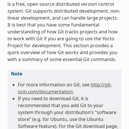
is a free, open source distributed version control
system. Git supports distributed development, non-
linear development, and can handle large projects.
It is best that you have some fundamental
understanding of how Git tracks projects and how
to work with Git if you are going to use the Yocto
Project for development. This section provides a
quick overview of how Git works and provides you
with a summary of some essential Git commands.
Note
For more information on Git, see
http://git-
scm.com/documentation
.
If you need to download Git, it is
recommended that you add Git to your
system through your distribution’s “software
store” (e.g. for Ubuntu, use the Ubuntu
Software feature). For the Git download page,