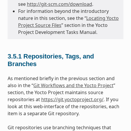
see
http://git-scm.com/download
.
For information beyond the introductory
nature in this section, see the “
Locating Yocto
Project Source Files
” section in the Yocto
Project Development Tasks Manual.
3.5.1
Repositories, Tags, and
Branches
As mentioned briefly in the previous section and
also in the “
Git Workflows and the Yocto Project
”
section, the Yocto Project maintains source
repositories at
https://git.yoctoproject.org/
. If you
look at this web-interface of the repositories, each
item is a separate Git repository.
Git repositories use branching techniques that