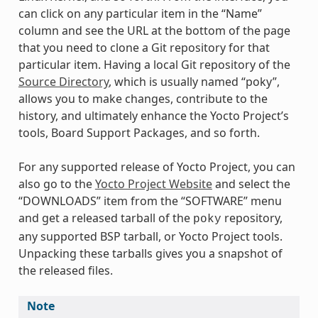
can click on any particular item in the “Name”
column and see the URL at the bottom of the page
that you need to clone a Git repository for that
particular item. Having a local Git repository of the
Source Directory
, which is usually named “poky”,
allows you to make changes, contribute to the
history, and ultimately enhance the Yocto Project’s
tools, Board Support Packages, and so forth.
For any supported release of Yocto Project, you can
also go to the
Yocto Project Website
and select the
“DOWNLOADS” item from the “SOFTWARE” menu
and get a released tarball of the
repository,
poky
any supported BSP tarball, or Yocto Project tools.
Unpacking these tarballs gives you a snapshot of
the released files.
Note