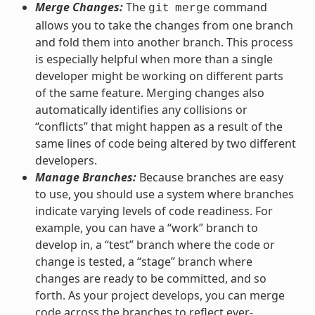
Merge Changes:
The
command
git
merge
allows you to take the changes from one branch
and fold them into another branch. This process
is especially helpful when more than a single
developer might be working on different parts
of the same feature. Merging changes also
automatically identifies any collisions or
“conflicts” that might happen as a result of the
same lines of code being altered by two different
developers.
Manage Branches:
Because branches are easy
to use, you should use a system where branches
indicate varying levels of code readiness. For
example, you can have a “work” branch to
develop in, a “test” branch where the code or
change is tested, a “stage” branch where
changes are ready to be committed, and so
forth. As your project develops, you can merge
code across the branches to reflect ever-