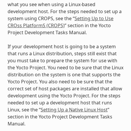
what you see when using a Linux-based
development host. For the steps needed to set up a
system using CROPS, see the “
Setting Up to Use
CROss PlatformS (CROPS)
” section in the Yocto
Project Development Tasks Manual.
If your development host is going to be a system
that runs a Linux distribution, steps still exist that
you must take to prepare the system for use with
the Yocto Project. You need to be sure that the Linux
distribution on the system is one that supports the
Yocto Project. You also need to be sure that the
correct set of host packages are installed that allow
development using the Yocto Project. For the steps
needed to set up a development host that runs
Linux, see the “
Setting Up a Native Linux Host
”
section in the Yocto Project Development Tasks
Manual.