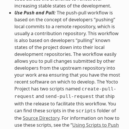
increasing stable states of the development.
Use Push and Pull:
The push-pull workflow is
based on the concept of developers “pushing”
local commits to a remote repository, which is
usually a contribution repository. This workflow
is also based on developers “pulling” known
states of the project down into their local
development repositories. The workflow easily
allows you to pull changes submitted by other
developers from the upstream repository into
your work area ensuring that you have the most
recent software on which to develop. The Yocto
Project has two scripts named
create-pull-
and
that ship
request
send-pull-request
with the release to facilitate this workflow. You
can find these scripts in the
folder of
scripts
the
Source Directory
. For information on how to
use these scripts, see the “
Using Scripts to Push