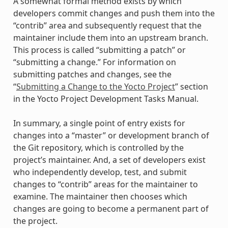
A somewhat formal method exists by which
developers commit changes and push them into the
“contrib” area and subsequently request that the
maintainer include them into an upstream branch.
This process is called “submitting a patch” or
“submitting a change.” For information on
submitting patches and changes, see the
“
Submitting a Change to the Yocto Project
” section
in the Yocto Project Development Tasks Manual.
In summary, a single point of entry exists for
changes into a “master” or development branch of
the Git repository, which is controlled by the
project’s maintainer. And, a set of developers exist
who independently develop, test, and submit
changes to “contrib” areas for the maintainer to
examine. The maintainer then chooses which
changes are going to become a permanent part of
the project.