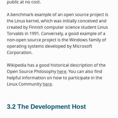
public at no cost.
A benchmark example of an open source project is
the Linux kernel, which was initially conceived and
created by Finnish computer science student Linus
Torvalds in 1991. Conversely, a good example of a
non-open source project is the Windows family of
operating systems developed by Microsoft
Corporation.
Wikipedia has a good historical description of the
Open Source Philosophy
here
. You can also find
helpful information on how to participate in the
Linux Community
here
.
3.2
The Development Host