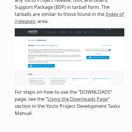
any Yocto Project release, tool, and Board
Support Package (BSP) in tarball form. The
tarballs are similar to those found in the
Index of
/releases:
area.
For steps on how to use the “DOWNLOADS”
page, see the “
Using the Downloads Page
”
section in the Yocto Project Development Tasks
Manual.