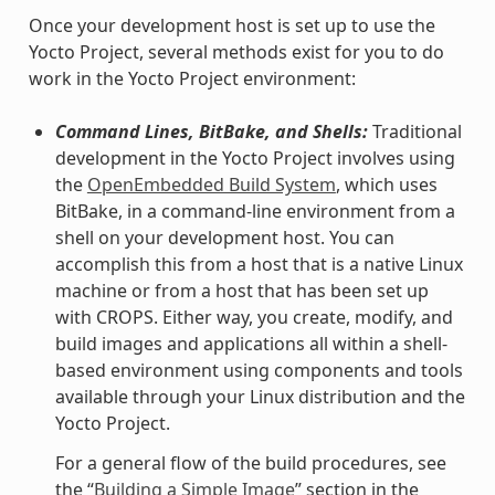
Once your development host is set up to use the
Yocto Project, several methods exist for you to do
work in the Yocto Project environment:
Command Lines, BitBake, and Shells:
Traditional
development in the Yocto Project involves using
the
OpenEmbedded Build System
, which uses
BitBake, in a command-line environment from a
shell on your development host. You can
accomplish this from a host that is a native Linux
machine or from a host that has been set up
with CROPS. Either way, you create, modify, and
build images and applications all within a shell-
based environment using components and tools
available through your Linux distribution and the
Yocto Project.
For a general flow of the build procedures, see
the “
Building a Simple Image
” section in the