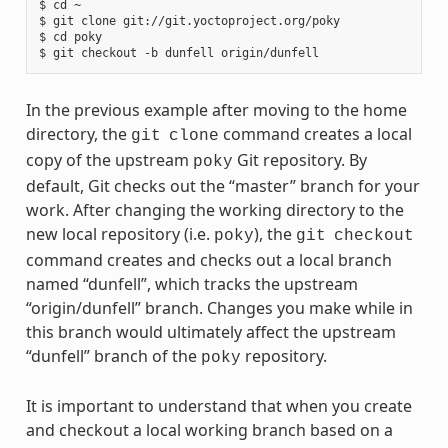
$ cd ~

$ git clone git://git.yoctoproject.org/poky

$ cd poky

In the previous example after moving to the home
directory, the
command creates a local
git
clone
copy of the upstream
Git repository. By
poky
default, Git checks out the “master” branch for your
work. After changing the working directory to the
new local repository (i.e.
), the
poky
git
checkout
command creates and checks out a local branch
named “dunfell”, which tracks the upstream
“origin/dunfell” branch. Changes you make while in
this branch would ultimately affect the upstream
“dunfell” branch of the
repository.
poky
It is important to understand that when you create
and checkout a local working branch based on a