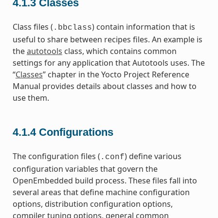
4.1.3
Classes
Class files (
) contain information that is
.bbclass
useful to share between recipes files. An example is
the
autotools
class, which contains common
settings for any application that Autotools uses. The
“
Classes
” chapter in the Yocto Project Reference
Manual provides details about classes and how to
use them.
4.1.4
Configurations
The configuration files (
) define various
.conf
configuration variables that govern the
OpenEmbedded build process. These files fall into
several areas that define machine configuration
options, distribution configuration options,
compiler tuning options, general common