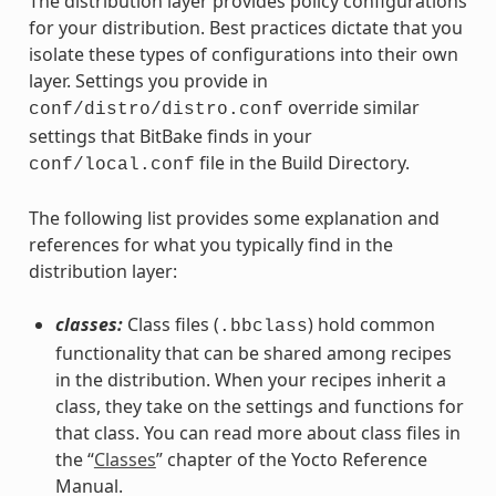
The distribution layer provides policy configurations
for your distribution. Best practices dictate that you
isolate these types of configurations into their own
layer. Settings you provide in
override similar
conf/distro/distro.conf
settings that BitBake finds in your
file in the Build Directory.
conf/local.conf
The following list provides some explanation and
references for what you typically find in the
distribution layer:
classes:
Class files (
) hold common
.bbclass
functionality that can be shared among recipes
in the distribution. When your recipes inherit a
class, they take on the settings and functions for
that class. You can read more about class files in
the “
Classes
” chapter of the Yocto Reference
Manual.