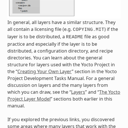
In general, all layers have a similar structure. They
all contain a licensing file (e.g.
) if the
COPYING.MIT
layer is to be distributed, a
file as good
README
practice and especially if the layer is to be
distributed, a configuration directory, and recipe
directories. You can learn about the general
structure for layers used with the Yocto Project in
the “
Creating Your Own Layer
” section in the Yocto
Project Development Tasks Manual. For a general
discussion on layers and the many layers from
which you can draw, see the “
Layers
” and “
The Yocto
Project Layer Model
” sections both earlier in this
manual.
If you explored the previous links, you discovered
some areas where many layers that work with the