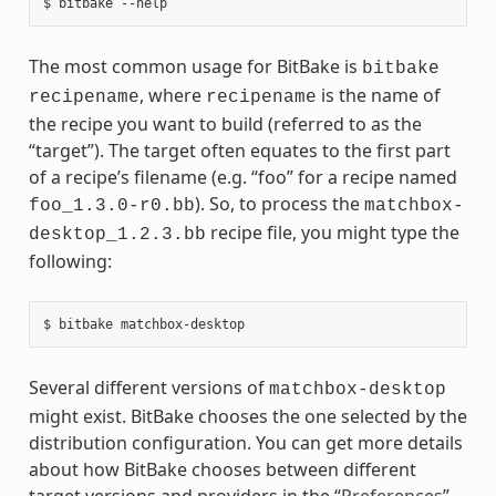
The most common usage for BitBake is
bitbake
, where
is the name of
recipename
recipename
the recipe you want to build (referred to as the
“target”). The target often equates to the first part
of a recipe’s filename (e.g. “foo” for a recipe named
). So, to process the
foo_1.3.0-r0.bb
matchbox-
recipe file, you might type the
desktop_1.2.3.bb
following:
Several different versions of
matchbox-desktop
might exist. BitBake chooses the one selected by the
distribution configuration. You can get more details
about how BitBake chooses between different
target versions and providers in the “
Preferences
”