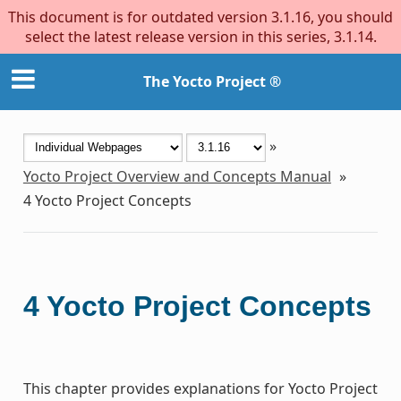
This document is for outdated version 3.1.16, you should
select the latest release version in this series, 3.1.14.
The Yocto Project ®
»
Yocto Project Overview and Concepts Manual
»
4
Yocto Project Concepts
4
Yocto Project Concepts
This chapter provides explanations for Yocto Project