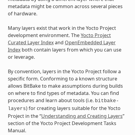
metadata might be common across several pieces
of hardware.
Many layers exist that work in the Yocto Project
development environment. The
Yocto Project
Curated Layer Index
and
OpenEmbedded Layer
Index
both contain layers from which you can use
or leverage.
By convention, layers in the Yocto Project follow a
specific form. Conforming to a known structure
allows BitBake to make assumptions during builds
on where to find types of metadata. You can find
procedures and learn about tools (i.e.
bitbake-
) for creating layers suitable for the Yocto
layers
Project in the “
Understanding and Creating Layers
”
section of the Yocto Project Development Tasks
Manual.