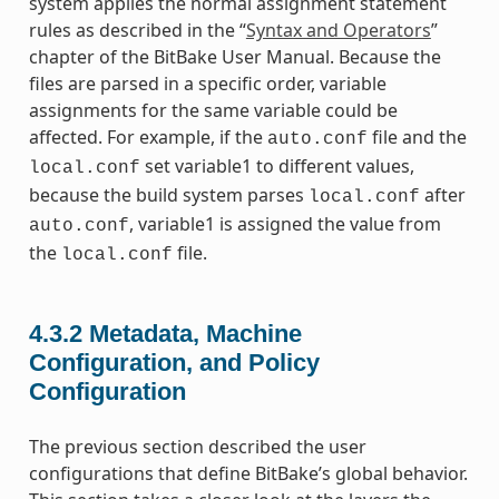
system applies the normal assignment statement
rules as described in the “
Syntax and Operators
”
chapter of the BitBake User Manual. Because the
files are parsed in a specific order, variable
assignments for the same variable could be
affected. For example, if the
file and the
auto.conf
set variable1 to different values,
local.conf
because the build system parses
after
local.conf
, variable1 is assigned the value from
auto.conf
the
file.
local.conf
4.3.2
Metadata, Machine
Configuration, and Policy
Configuration
The previous section described the user
configurations that define BitBake’s global behavior.