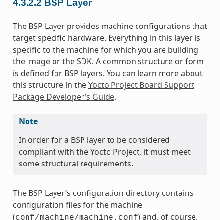
4.3.2.2
BSP Layer
The BSP Layer provides machine configurations that
target specific hardware. Everything in this layer is
specific to the machine for which you are building
the image or the SDK. A common structure or form
is defined for BSP layers. You can learn more about
this structure in the
Yocto Project Board Support
Package Developer’s Guide
.
Note
In order for a BSP layer to be considered
compliant with the Yocto Project, it must meet
some structural requirements.
The BSP Layer’s configuration directory contains
configuration files for the machine
(
) and, of course,
conf/machine/machine.conf