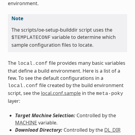
environment.
Note
The scripts/oe-setup-builddir script uses the
variable to determine which
$TEMPLATECONF
sample configuration files to locate.
The
file provides many basic variables
local.conf
that define a build environment. Here is a list of a
few. To see the default configurations in a
file created by the build environment
local.conf
script, see the
local.conf.sample
in the
meta-poky
layer:
Target Machine Selection:
Controlled by the
MACHINE
variable.
Download Directory:
Controlled by the
DL_DIR