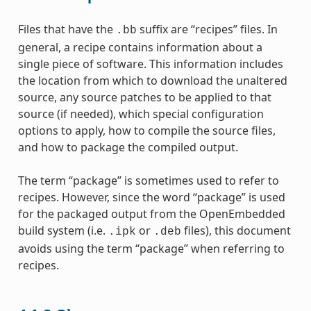
Files that have the
suffix are “recipes” files. In
.bb
general, a recipe contains information about a
single piece of software. This information includes
the location from which to download the unaltered
source, any source patches to be applied to that
source (if needed), which special configuration
options to apply, how to compile the source files,
and how to package the compiled output.
The term “package” is sometimes used to refer to
recipes. However, since the word “package” is used
for the packaged output from the OpenEmbedded
build system (i.e.
or
files), this document
.ipk
.deb
avoids using the term “package” when referring to
recipes.