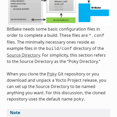
BitBake needs some basic configuration files in
order to complete a build. These files are
*.conf
files. The minimally necessary ones reside as
example files in the
directory of the
build/conf
Source Directory
. For simplicity, this section refers
to the Source Directory as the “Poky Directory.”
When you clone the
Poky
Git repository or you
download and unpack a Yocto Project release, you
can set up the Source Directory to be named
anything you want. For this discussion, the cloned
repository uses the default name
.
poky
Note