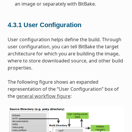
an image or separately with BitBake.
4.3.1
User Configuration
User configuration helps define the build. Through
user configuration, you can tell BitBake the target
architecture for which you are building the image,
where to store downloaded source, and other build
properties.
The following figure shows an expanded
representation of the “User Configuration” box of
the
general workflow figure
: