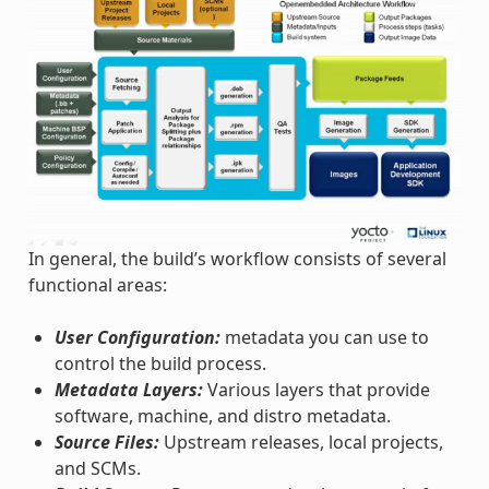
In general, the build’s workflow consists of several
functional areas:
User Configuration:
metadata you can use to
control the build process.
Metadata Layers:
Various layers that provide
software, machine, and distro metadata.
Source Files:
Upstream releases, local projects,
and SCMs.