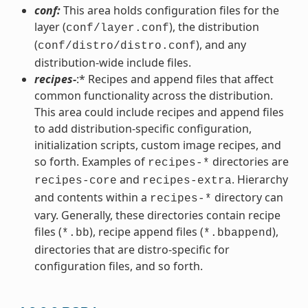
conf:
This area holds configuration files for the
layer (
), the distribution
conf/layer.conf
(
), and any
conf/distro/distro.conf
distribution-wide include files.
recipes-
:* Recipes and append files that affect
common functionality across the distribution.
This area could include recipes and append files
to add distribution-specific configuration,
initialization scripts, custom image recipes, and
so forth. Examples of
directories are
recipes-*
and
. Hierarchy
recipes-core
recipes-extra
and contents within a
directory can
recipes-*
vary. Generally, these directories contain recipe
files (
), recipe append files (
),
*.bb
*.bbappend
directories that are distro-specific for
configuration files, and so forth.