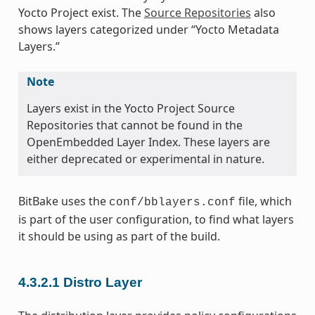
Yocto Project exist. The
Source Repositories
also
shows layers categorized under “Yocto Metadata
Layers.”
Note
Layers exist in the Yocto Project Source
Repositories that cannot be found in the
OpenEmbedded Layer Index. These layers are
either deprecated or experimental in nature.
BitBake uses the
file, which
conf/bblayers.conf
is part of the user configuration, to find what layers
it should be using as part of the build.
4.3.2.1
Distro Layer