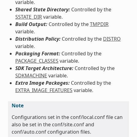
variable.
Shared State Directory:
Controlled by the
SSTATE_DIR
variable.
Build Output:
Controlled by the
TMPDIR
variable.
Distribution Policy:
Controlled by the
DISTRO
variable.
Packaging Format:
Controlled by the
PACKAGE_CLASSES
variable.
SDK Target Architecture:
Controlled by the
SDKMACHINE
variable.
Extra Image Packages:
Controlled by the
EXTRA_IMAGE_FEATURES
variable.
Note
Configurations set in the conf/local.conf file can
also be set in the conf/site.conf and
conf/auto.conf configuration files.