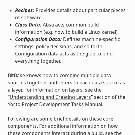
Recipes:
Provides details about particular pieces
of software.
Class Data:
Abstracts common build
information (e.g. how to build a Linux kernel).
Configuration Data:
Defines machine-specific
settings, policy decisions, and so forth.
Configuration data acts as the glue to bind
everything together.
BitBake knows how to combine multiple data
sources together and refers to each data source as
a layer. For information on layers, see the
“
Understanding and Creating Layers
” section of the
Yocto Project Development Tasks Manual.
Following are some brief details on these core
components. For additional information on how
these components interact during a build, see the