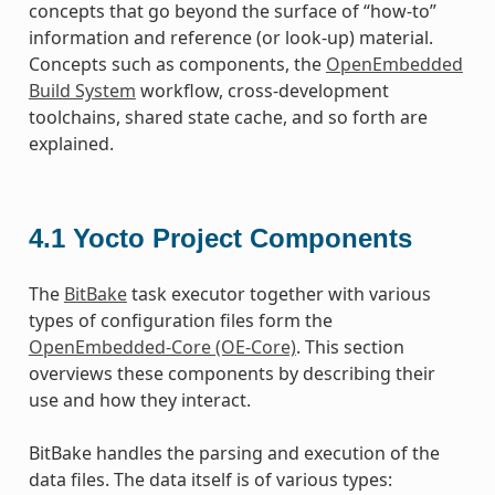
concepts that go beyond the surface of “how-to”
information and reference (or look-up) material.
Concepts such as components, the
OpenEmbedded
Build System
workflow, cross-development
toolchains, shared state cache, and so forth are
explained.
4.1
Yocto Project Components
The
BitBake
task executor together with various
types of configuration files form the
OpenEmbedded-Core (OE-Core)
. This section
overviews these components by describing their
use and how they interact.
BitBake handles the parsing and execution of the
data files. The data itself is of various types: