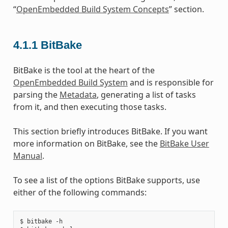
“
OpenEmbedded Build System Concepts
” section.
4.1.1
BitBake
BitBake is the tool at the heart of the
OpenEmbedded Build System
and is responsible for
parsing the
Metadata
, generating a list of tasks
from it, and then executing those tasks.
This section briefly introduces BitBake. If you want
more information on BitBake, see the
BitBake User
Manual
.
To see a list of the options BitBake supports, use
either of the following commands:
$ bitbake -h
