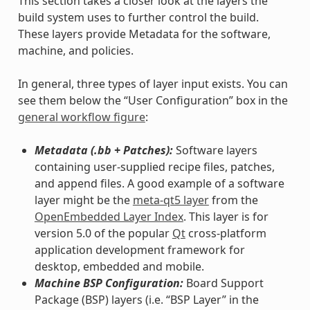
This section takes a closer look at the layers the
build system uses to further control the build.
These layers provide Metadata for the software,
machine, and policies.
In general, three types of layer input exists. You can
see them below the “User Configuration” box in the
general workflow figure
:
Metadata (.bb + Patches):
Software layers
containing user-supplied recipe files, patches,
and append files. A good example of a software
layer might be the
meta-qt5 layer
from the
OpenEmbedded Layer Index
. This layer is for
version 5.0 of the popular
Qt
cross-platform
application development framework for
desktop, embedded and mobile.
Machine BSP Configuration:
Board Support
Package (BSP) layers (i.e. “BSP Layer” in the