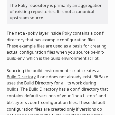
The Poky repository is primarily an aggregation
of existing repositories. It is not a canonical
upstream source.
The
layer inside Poky contains a
meta-poky
conf
directory that has example configuration files.
These example files are used as a basis for creating
actual configuration files when you source
oe-init-
build-env
, which is the build environment script.
Sourcing the build environment script creates a
Build Directory
if one does not already exist. BitBake
uses the Build Directory for all its work during
builds. The Build Directory has a
directory that
conf
contains default versions of your
and
local.conf
configuration files. These default
bblayers.conf
configuration files are created only if versions do