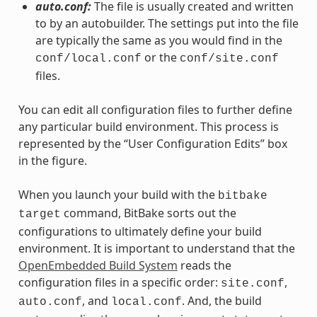
auto.conf:
The file is usually created and written
to by an autobuilder. The settings put into the file
are typically the same as you would find in the
or the
conf/local.conf
conf/site.conf
files.
You can edit all configuration files to further define
any particular build environment. This process is
represented by the “User Configuration Edits” box
in the figure.
When you launch your build with the
bitbake
command, BitBake sorts out the
target
configurations to ultimately define your build
environment. It is important to understand that the
OpenEmbedded Build System
reads the
configuration files in a specific order:
,
site.conf
, and
. And, the build
auto.conf
local.conf