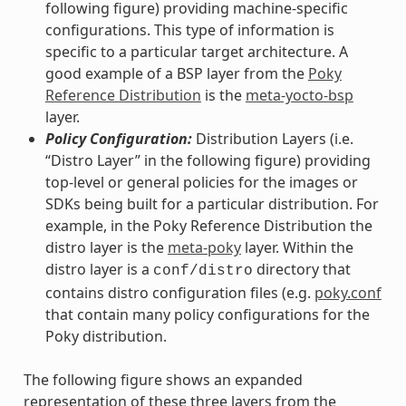
following figure) providing machine-specific
configurations. This type of information is
specific to a particular target architecture. A
good example of a BSP layer from the
Poky
Reference Distribution
is the
meta-yocto-bsp
layer.
Policy Configuration:
Distribution Layers (i.e.
“Distro Layer” in the following figure) providing
top-level or general policies for the images or
SDKs being built for a particular distribution. For
example, in the Poky Reference Distribution the
distro layer is the
meta-poky
layer. Within the
distro layer is a
directory that
conf/distro
contains distro configuration files (e.g.
poky.conf
that contain many policy configurations for the
Poky distribution.
The following figure shows an expanded
representation of these three layers from the