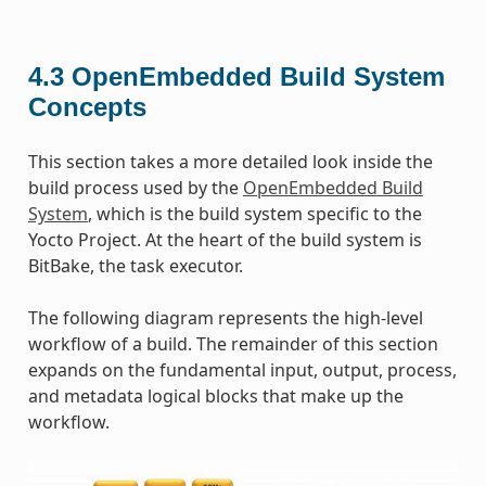
4.3
OpenEmbedded Build System
Concepts
This section takes a more detailed look inside the
build process used by the
OpenEmbedded Build
System
, which is the build system specific to the
Yocto Project. At the heart of the build system is
BitBake, the task executor.
The following diagram represents the high-level
workflow of a build. The remainder of this section
expands on the fundamental input, output, process,
and metadata logical blocks that make up the
workflow.