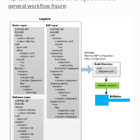
general workflow figure
: