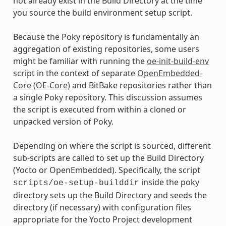
not already exist in the Build Directory at the time
you source the build environment setup script.
Because the Poky repository is fundamentally an
aggregation of existing repositories, some users
might be familiar with running the
oe-init-build-env
script in the context of separate
OpenEmbedded-
Core (OE-Core)
and BitBake repositories rather than
a single Poky repository. This discussion assumes
the script is executed from within a cloned or
unpacked version of Poky.
Depending on where the script is sourced, different
sub-scripts are called to set up the Build Directory
(Yocto or OpenEmbedded). Specifically, the script
inside the poky
scripts/oe-setup-builddir
directory sets up the Build Directory and seeds the
directory (if necessary) with configuration files
appropriate for the Yocto Project development