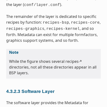
the layer (
).
conf/layer.conf
The remainder of the layer is dedicated to specific
recipes by function:
,
,
recipes-bsp
recipes-core
,
, and so
recipes-graphics
recipes-kernel
forth. Metadata can exist for multiple formfactors,
graphics support systems, and so forth.
Note
While the figure shows several recipes-*
directories, not all these directories appear in all
BSP layers.
4.3.2.3
Software Layer
The software layer provides the Metadata for