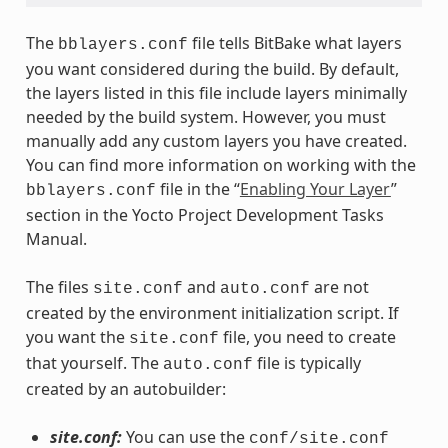
The
file tells BitBake what layers
bblayers.conf
you want considered during the build. By default,
the layers listed in this file include layers minimally
needed by the build system. However, you must
manually add any custom layers you have created.
You can find more information on working with the
file in the “
Enabling Your Layer
”
bblayers.conf
section in the Yocto Project Development Tasks
Manual.
The files
and
are not
site.conf
auto.conf
created by the environment initialization script. If
you want the
file, you need to create
site.conf
that yourself. The
file is typically
auto.conf
created by an autobuilder:
site.conf:
You can use the
conf/site.conf