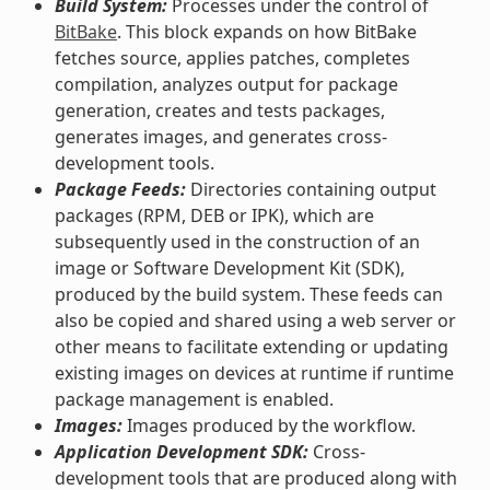
Build System:
Processes under the control of
BitBake
. This block expands on how BitBake
fetches source, applies patches, completes
compilation, analyzes output for package
generation, creates and tests packages,
generates images, and generates cross-
development tools.
Package Feeds:
Directories containing output
packages (RPM, DEB or IPK), which are
subsequently used in the construction of an
image or Software Development Kit (SDK),
produced by the build system. These feeds can
also be copied and shared using a web server or
other means to facilitate extending or updating
existing images on devices at runtime if runtime
package management is enabled.
Images:
Images produced by the workflow.
Application Development SDK:
Cross-
development tools that are produced along with