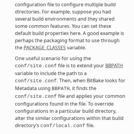
configuration file to configure multiple build
directories. For example, suppose you had
several build environments and they shared
some common features. You can set these
default build properties here. A good example is
perhaps the packaging format to use through
the
PACKAGE_CLASSES
variable.
One useful scenario for using the
file is to extend your
BBPATH
conf/site.conf
variable to include the path to a
. Then, when BitBake looks for
conf/site.conf
Metadata using
, it finds the
BBPATH
file and applies your common
conf/site.conf
configurations found in the file. To override
configurations in a particular build directory,
alter the similar configurations within that build
directory’s
file.
conf/local.conf