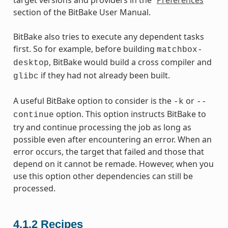
section of the BitBake User Manual.
BitBake also tries to execute any dependent tasks
first. So for example, before building
matchbox-
, BitBake would build a cross compiler and
desktop
if they had not already been built.
glibc
A useful BitBake option to consider is the
or
-k
--
option. This option instructs BitBake to
continue
try and continue processing the job as long as
possible even after encountering an error. When an
error occurs, the target that failed and those that
depend on it cannot be remade. However, when you
use this option other dependencies can still be
processed.
4.1.2
Recipes