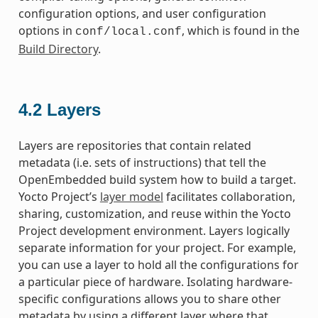
configuration options, and user configuration
options in
, which is found in the
conf/local.conf
Build Directory
.
4.2
Layers
Layers are repositories that contain related
metadata (i.e. sets of instructions) that tell the
OpenEmbedded build system how to build a target.
Yocto Project’s
layer model
facilitates collaboration,
sharing, customization, and reuse within the Yocto
Project development environment. Layers logically
separate information for your project. For example,
you can use a layer to hold all the configurations for
a particular piece of hardware. Isolating hardware-
specific configurations allows you to share other
metadata by using a different layer where that