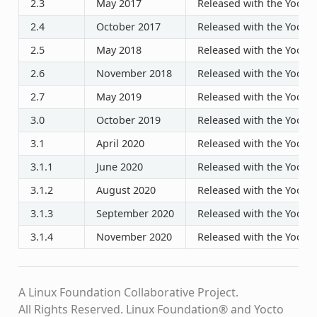
2.3
May 2017
Released with the Yocto P
2.4
October 2017
Released with the Yocto P
2.5
May 2018
Released with the Yocto P
2.6
November 2018
Released with the Yocto P
2.7
May 2019
Released with the Yocto P
3.0
October 2019
Released with the Yocto P
3.1
April 2020
Released with the Yocto P
3.1.1
June 2020
Released with the Yocto P
3.1.2
August 2020
Released with the Yocto P
3.1.3
September 2020
Released with the Yocto P
3.1.4
November 2020
Released with the Yocto P
A Linux Foundation Collaborative Project.
All Rights Reserved. Linux Foundation® and Yocto