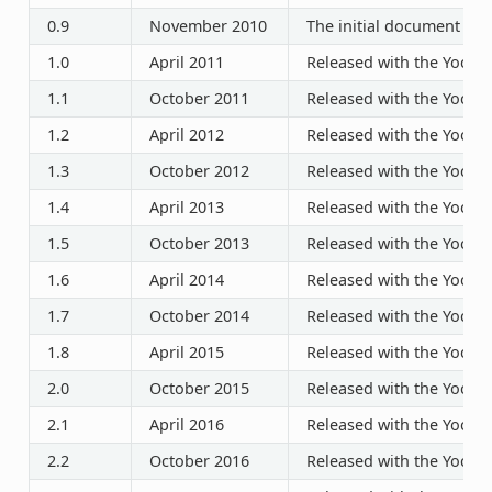
0.9
November 2010
The initial document rel
1.0
April 2011
Released with the Yocto P
1.1
October 2011
Released with the Yocto P
1.2
April 2012
Released with the Yocto P
1.3
October 2012
Released with the Yocto P
1.4
April 2013
Released with the Yocto P
1.5
October 2013
Released with the Yocto P
1.6
April 2014
Released with the Yocto P
1.7
October 2014
Released with the Yocto P
1.8
April 2015
Released with the Yocto P
2.0
October 2015
Released with the Yocto P
2.1
April 2016
Released with the Yocto P
2.2
October 2016
Released with the Yocto P