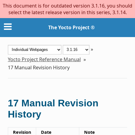
This document is for outdated version 3.1.16, you should
select the latest release version in this series, 3.1.14.
The Yocto Project ®
»
Yocto Project Reference Manual
»
17
Manual Revision History
17
Manual Revision
History
Revision
Date
Note